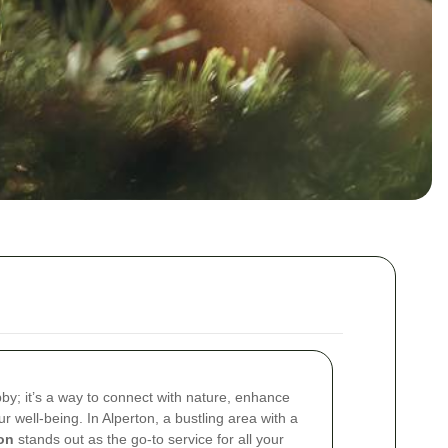
by; it’s a way to connect with nature, enhance
r well-being. In Alperton, a bustling area with a
on
stands out as the go-to service for all your