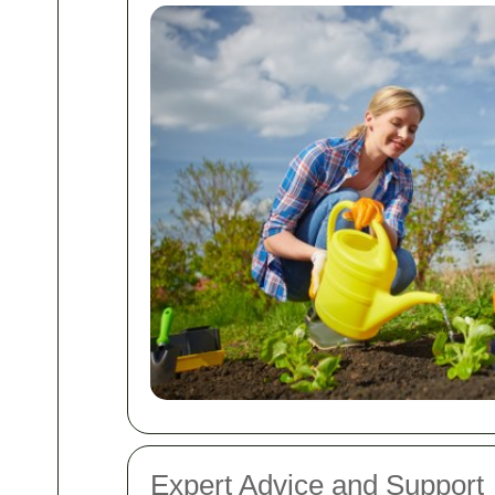
Expert Advice and Support