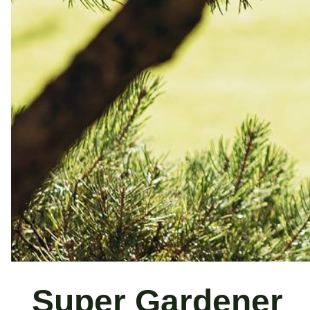
Super Gardener