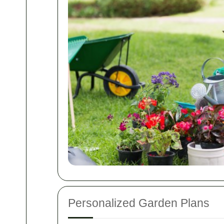
Personalized Garden Plans