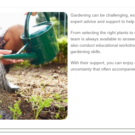
Gardening can be challenging, esp
expert advice and support to help
From selecting the right plants to
team is always available to answ
also conduct educational worksh
gardening skills.
With their support, you can enjoy 
uncertainty that often accompanie