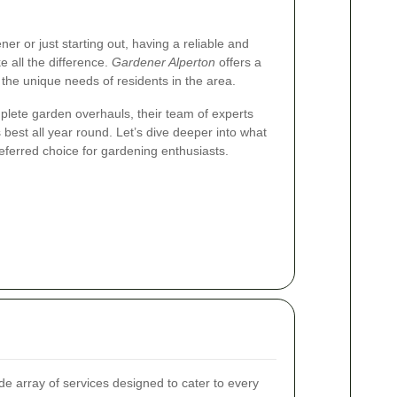
r or just starting out, having a reliable and
all the difference.
Gardener Alperton
offers a
 the unique needs of residents in the area.
lete garden overhauls, their team of experts
 best all year round. Let’s dive deeper into what
eferred choice for gardening enthusiasts.
e array of services designed to cater to every