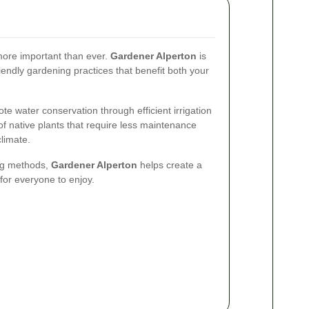
s more important than ever.
Gardener Alperton
is
endly gardening practices that benefit both your
ote water conservation through efficient irrigation
 native plants that require less maintenance
climate.
ng methods,
Gardener Alperton
helps create a
for everyone to enjoy.