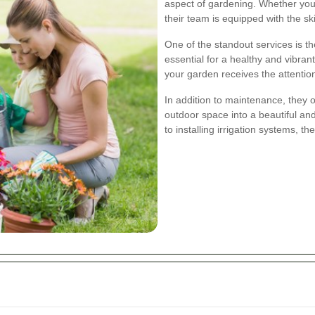
aspect of gardening. Whether you 
their team is equipped with the skil
One of the standout services is th
essential for a healthy and vibra
your garden receives the attention
In addition to maintenance, they 
outdoor space into a beautiful an
to installing irrigation systems, t