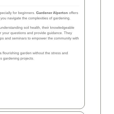
ecially for beginners.
Gardener Alperton
offers
 you navigate the complexities of gardening.
 understanding soil health, their knowledgeable
er your questions and provide guidance. They
ops and seminars to empower the community with
a flourishing garden without the stress and
s gardening projects.