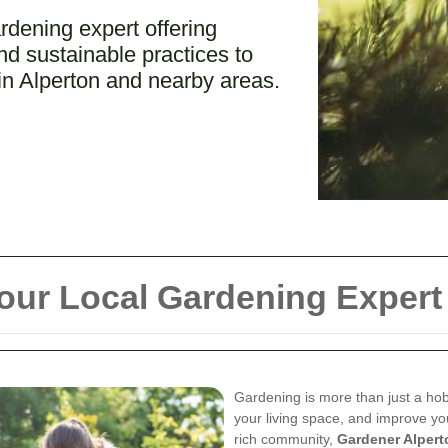
rdening expert offering
d sustainable practices to
in Alperton and nearby areas.
our Local Gardening Expert
Gardening is more than just a hob
your living space, and improve you
rich community,
Gardener Alpert