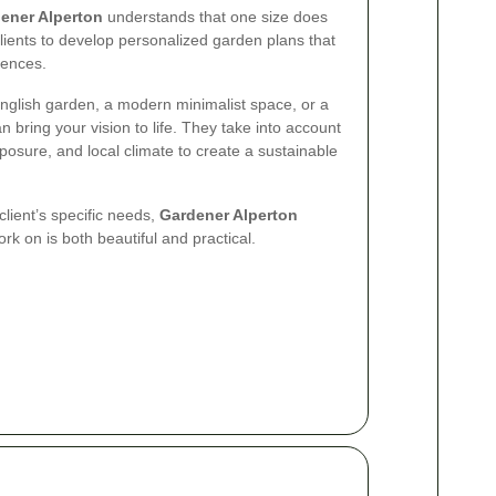
ener Alperton
understands that one size does
 clients to develop personalized garden plans that
rences.
English garden, a modern minimalist space, or a
an bring your vision to life. They take into account
 exposure, and local climate to create a sustainable
 client’s specific needs,
Gardener Alperton
k on is both beautiful and practical.