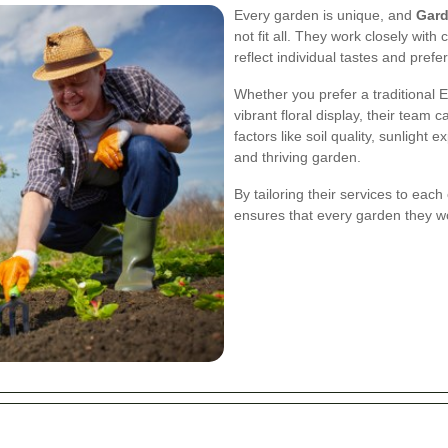
Every garden is unique, and
Gard
not fit all. They work closely with
reflect individual tastes and prefe
Whether you prefer a traditional 
vibrant floral display, their team c
factors like soil quality, sunlight
and thriving garden.
By tailoring their services to each
ensures that every garden they wor