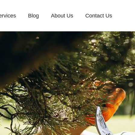
ervices
Blog
About Us
Contact Us