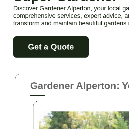
Discover Gardener Alperton, your local ga
comprehensive services, expert advice, an
transform and maintain beautiful gardens 
Get a Quote
Gardener Alperton: Y