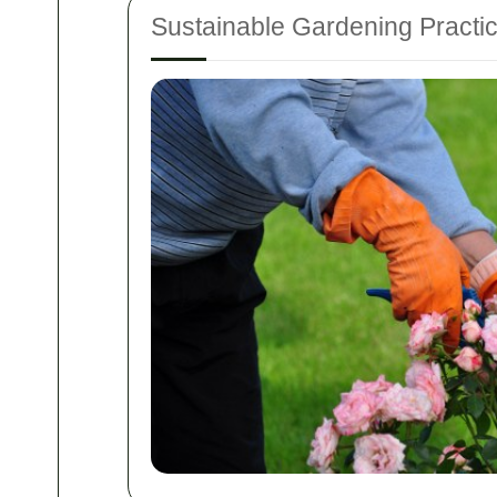
Sustainable Gardening Practi