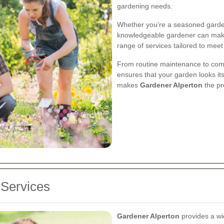
gardening needs.
Whether you’re a seasoned gardene
knowledgeable gardener can make 
range of services tailored to meet
From routine maintenance to comp
ensures that your garden looks its
makes
Gardener Alperton
the pr
Services
Gardener Alperton
provides a wid