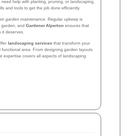
need help with planting, pruning, or landscaping,
ls and tools to get the job done efficiently.
eir
garden maintenance
. Regular upkeep is
nt garden, and
Gardener Alperton
ensures that
 it deserves.
offer
landscaping services
that transform your
d functional area. From designing garden layouts
heir expertise covers all aspects of landscaping.