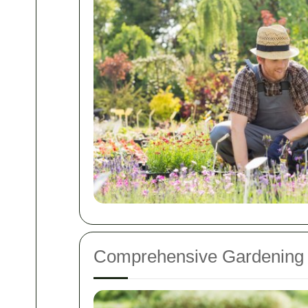
Comprehensive Gardening 