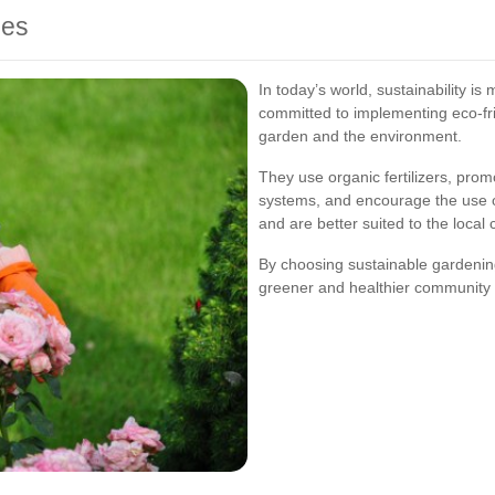
ces
In today’s world, sustainability i
committed to implementing eco-fri
garden and the environment.
They use organic fertilizers, prom
systems, and encourage the use of
and are better suited to the local 
By choosing sustainable gardeni
greener and healthier community 