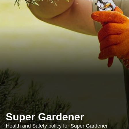
Super Gardener
Health and Safety policy for Super Gardener