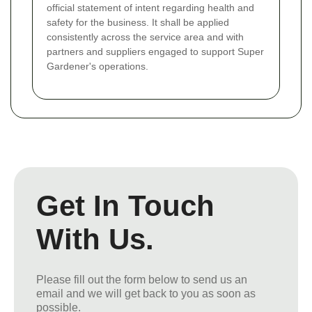
official statement of intent regarding health and
safety for the business. It shall be applied
consistently across the service area and with
partners and suppliers engaged to support Super
Gardener's operations.
Get In Touch
With Us.
Please fill out the form below to send us an
email and we will get back to you as soon as
possible.