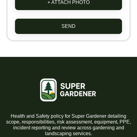
+ ATTACH PHOTO
SEND
Health and Safety policy for Super Gardener detailing
scope, responsibilities, risk assessment, equipment, PPE,
incident reporting and review across gardening and
landscaping services.