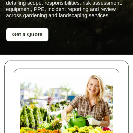
detailing scope, responsibilities, risk assessment,
equipment, PPE, incident reporting and review
across gardening and landscaping services.
Get a Quote