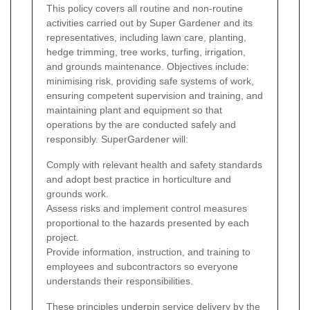
This policy covers all routine and non-routine
activities carried out by Super Gardener and its
representatives, including lawn care, planting,
hedge trimming, tree works, turfing, irrigation,
and grounds maintenance. Objectives include:
minimising risk, providing safe systems of work,
ensuring competent supervision and training, and
maintaining plant and equipment so that
operations by the
are conducted safely and
responsibly.
SuperGardener will:
Comply with relevant health and safety standards
and adopt best practice in horticulture and
grounds work.
Assess risks and implement control measures
proportional to the hazards presented by each
project.
Provide information, instruction, and training to
employees and subcontractors so everyone
understands their responsibilities.
These principles underpin service delivery by the