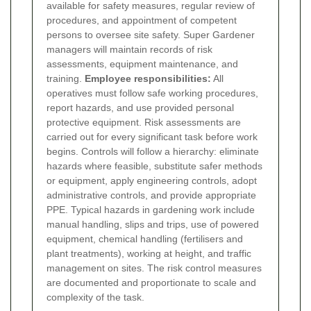
available for safety measures, regular review of
procedures, and appointment of competent
persons to oversee site safety. Super Gardener
managers will maintain records of risk
assessments, equipment maintenance, and
training.
Employee responsibilities:
All
operatives must follow safe working procedures,
report hazards, and use provided personal
protective equipment.
Risk assessments are
carried out for every significant task before work
begins. Controls will follow a hierarchy: eliminate
hazards where feasible, substitute safer methods
or equipment, apply engineering controls, adopt
administrative controls, and provide appropriate
PPE. Typical hazards in gardening work include
manual handling, slips and trips, use of powered
equipment, chemical handling (fertilisers and
plant treatments), working at height, and traffic
management on sites. The risk control measures
are documented and proportionate to scale and
complexity of the task.