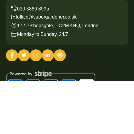
office@supergardener.co.uk
172 Bishopsgate, EC2M 4NQ, London
Monday to Sunday, 24/7
Copyright ©
2026
Super Gardener. All Rights Reserved.