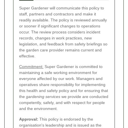
Super Gardener will communicate this policy to
staff, partners and contractors and make it
readily available. The policy is reviewed annually
or sooner if significant changes to operations
occur. The review process considers incident
records, changes in work practices, new
legislation, and feedback from safety briefings so
the garden care provider remains current and
effective.
Commitment:
Super Gardener is committed to
maintaining a safe working environment for
everyone affected by our work. Managers and
operatives share responsibility for implementing
this health and safety policy and for ensuring that
the
gardening services
we provide are conducted
competently, safely, and with respect for people
and the environment.
Approval:
This policy is endorsed by the
organisation's leadership and is issued as the