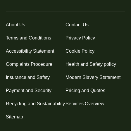
About Us
Contact Us
Terms and Conditions
Privacy Policy
Accessibility Statement
Cookie Policy
Complaints Procedure
Health and Safety policy
Insurance and Safety
Modern Slavery Statement
Payment and Security
Pricing and Quotes
Recycling and Sustainability
Services Overview
Sitemap