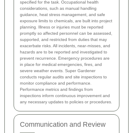
specified for the task. Occupational health
considerations, such as manual handling
guidance, heat stress management, and safe
exposure limits to chemicals, are built into project
planning. Illness or injuries must be reported
promptly so affected personnel can be assessed,
supported, and restricted from duties that may
exacerbate risks.
All incidents, near-misses, and
hazards are to be reported and investigated to
prevent recurrence. Emergency procedures are
in place for medical emergencies, fires, and
severe weather events. Super Gardener
conducts regular audits and site inspections to
monitor compliance and performance.
Performance metrics and findings from
inspections inform continuous improvement and
any necessary updates to policies or procedures.
Communication and Review