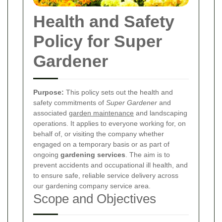
Health and Safety
Policy for Super
Gardener
Purpose:
This policy sets out the health and
safety commitments of
Super Gardener
and
associated
garden maintenance
and landscaping
operations. It applies to everyone working for, on
behalf of, or visiting the company whether
engaged on a temporary basis or as part of
ongoing
gardening services
. The aim is to
prevent accidents and occupational ill health, and
to ensure safe, reliable service delivery across
our gardening company service area.
Scope and Objectives