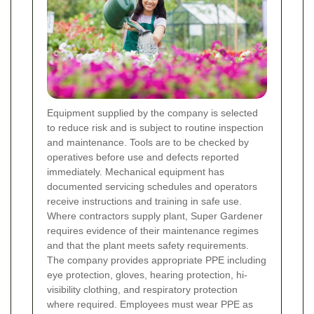
Equipment supplied by the company is selected
to reduce risk and is subject to routine inspection
and maintenance. Tools are to be checked by
operatives before use and defects reported
immediately. Mechanical equipment has
documented servicing schedules and operators
receive instructions and training in safe use.
Where contractors supply plant, Super Gardener
requires evidence of their maintenance regimes
and that the plant meets safety requirements.
The company provides appropriate PPE including
eye protection, gloves, hearing protection, hi-
visibility clothing, and respiratory protection
where required. Employees must wear PPE as