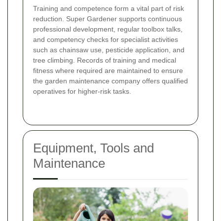
Training and competence form a vital part of risk
reduction. Super Gardener supports continuous
professional development, regular toolbox talks,
and competency checks for specialist activities
such as chainsaw use, pesticide application, and
tree climbing. Records of training and medical
fitness where required are maintained to ensure
the garden maintenance company offers qualified
operatives for higher-risk tasks.
Equipment, Tools and
Maintenance