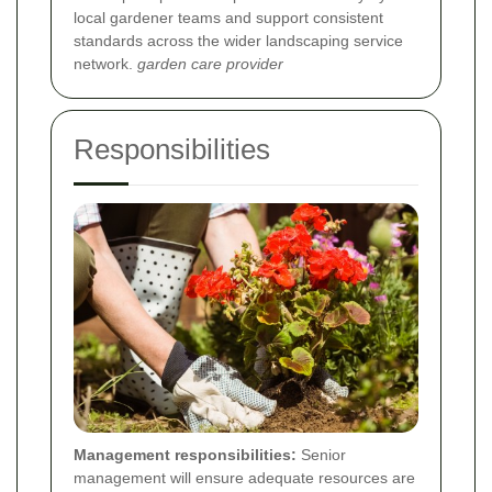
local gardener teams and support consistent
standards across the wider landscaping service
network.
garden care provider
Responsibilities
Management responsibilities:
Senior
management will ensure adequate resources are