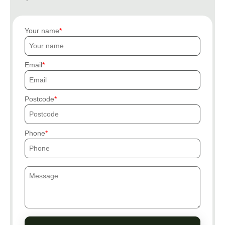
Your name
Email
Postcode
Phone