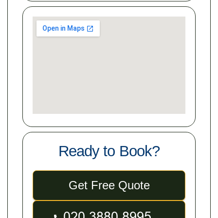
Ready to Book?
Get Free Quote