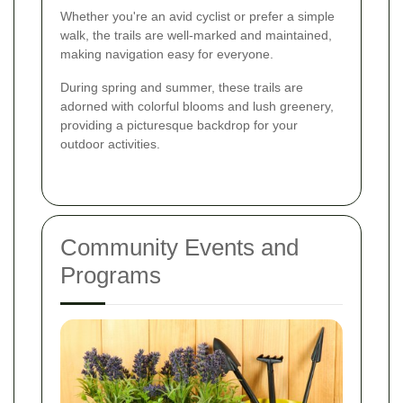
Whether you're an avid cyclist or prefer a simple
walk, the trails are well-marked and maintained,
making navigation easy for everyone.
During spring and summer, these trails are
adorned with colorful blooms and lush greenery,
providing a picturesque backdrop for your
outdoor activities.
Community Events and
Programs