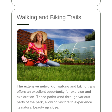
Walking and Biking Trails
The extensive network of walking and biking trails
offers an excellent opportunity for exercise and
exploration. These paths wind through various
parts of the park, allowing visitors to experience
its natural beauty up close.