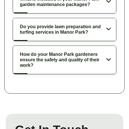
garden maintenance packages?
Do you provide lawn preparation and
turfing services in Manor Park?
How do your Manor Park gardeners
ensure the safety and quality of their
work?