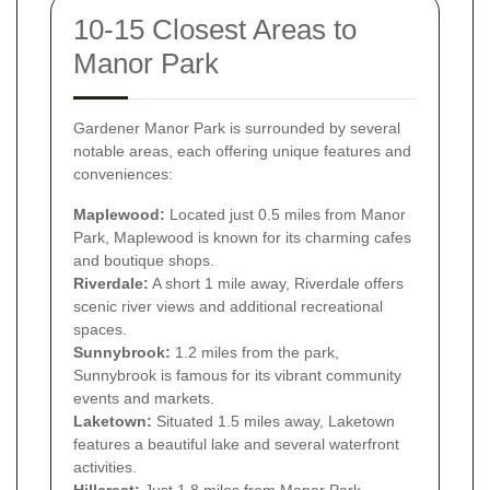
10-15 Closest Areas to
Manor Park
Gardener Manor Park is surrounded by several
notable areas, each offering unique features and
conveniences:
Maplewood:
Located just 0.5 miles from Manor
Park, Maplewood is known for its charming cafes
and boutique shops.
Riverdale:
A short 1 mile away, Riverdale offers
scenic river views and additional recreational
spaces.
Sunnybrook:
1.2 miles from the park,
Sunnybrook is famous for its vibrant community
events and markets.
Laketown:
Situated 1.5 miles away, Laketown
features a beautiful lake and several waterfront
activities.