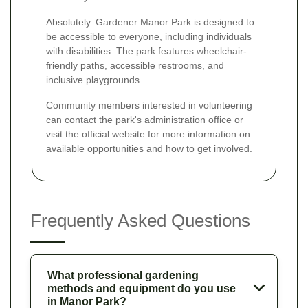
Absolutely. Gardener Manor Park is designed to
be accessible to everyone, including individuals
with disabilities. The park features wheelchair-
friendly paths, accessible restrooms, and
inclusive playgrounds.
Community members interested in volunteering
can contact the park's administration office or
visit the official website for more information on
available opportunities and how to get involved.
Frequently Asked Questions
What professional gardening
methods and equipment do you use
in Manor Park?