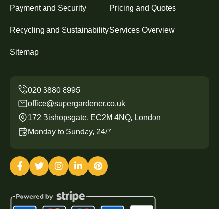
Payment and Security
Pricing and Quotes
Recycling and Sustainability
Services Overview
Sitemap
office@supergardener.co.uk
172 Bishopsgate, EC2M 4NQ, London
Monday to Sunday, 24/7