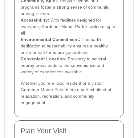
Community Spirit:
Regular events and
programs foster a strong sense of community
among visitors.
Accessibility:
With facilities designed for
everyone, Gardener Manor Park is welcoming to
all.
Environmental Commitment:
The park's
dedication to sustainability ensures a healthy
environment for future generations.
Convenient Location:
Proximity to several
nearby areas adds to the convenience and
variety of experiences available.
Whether you're a local resident or a visitor,
Gardener Manor Park offers a perfect blend of
relaxation, recreation, and community
engagement.
Plan Your Visit