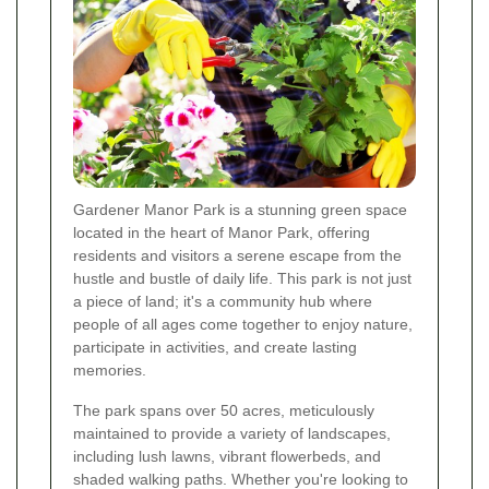
Gardener Manor Park is a stunning green space
located in the heart of Manor Park, offering
residents and visitors a serene escape from the
hustle and bustle of daily life. This park is not just
a piece of land; it's a community hub where
people of all ages come together to enjoy nature,
participate in activities, and create lasting
memories.
The park spans over 50 acres, meticulously
maintained to provide a variety of landscapes,
including lush lawns, vibrant flowerbeds, and
shaded walking paths. Whether you're looking to