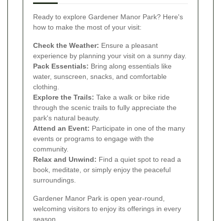
Ready to explore Gardener Manor Park? Here's
how to make the most of your visit:
Check the Weather:
Ensure a pleasant
experience by planning your visit on a sunny day.
Pack Essentials:
Bring along essentials like
water, sunscreen, snacks, and comfortable
clothing.
Explore the Trails:
Take a walk or bike ride
through the scenic trails to fully appreciate the
park's natural beauty.
Attend an Event:
Participate in one of the many
events or programs to engage with the
community.
Relax and Unwind:
Find a quiet spot to read a
book, meditate, or simply enjoy the peaceful
surroundings.
Gardener Manor Park is open year-round,
welcoming visitors to enjoy its offerings in every
season.