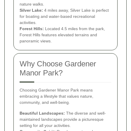
nature walks.
Silver Lake:
4 miles away, Silver Lake is perfect
for boating and water-based recreational
activities.
Forest Hills:
Located 4.5 miles from the park,
Forest Hills features elevated terrains and
panoramic views.
Why Choose Gardener
Manor Park?
Choosing Gardener Manor Park means
embracing a lifestyle that values nature,
community, and well-being.
Beautiful Landscapes:
The diverse and well-
maintained landscapes provide a picturesque
setting for all your activities.