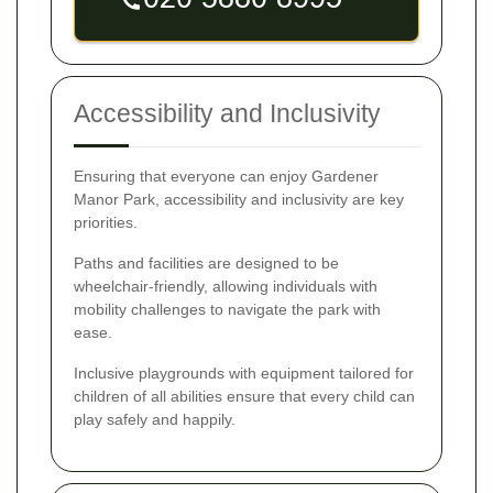
Accessibility and Inclusivity
Ensuring that everyone can enjoy Gardener
Manor Park, accessibility and inclusivity are key
priorities.
Paths and facilities are designed to be
wheelchair-friendly, allowing individuals with
mobility challenges to navigate the park with
ease.
Inclusive playgrounds with equipment tailored for
children of all abilities ensure that every child can
play safely and happily.