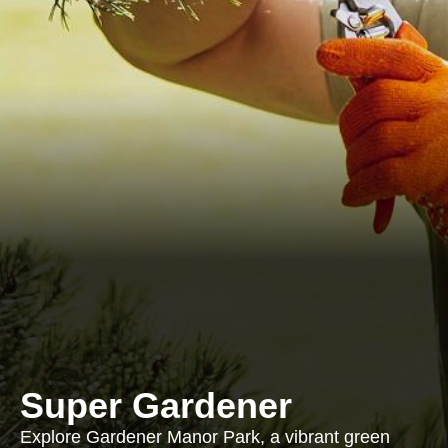
Super Gardener
Explore Gardener Manor Park, a vibrant green