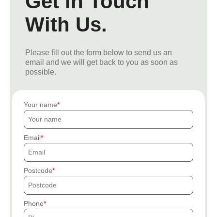
Get In Touch
With Us.
Please fill out the form below to send us an
email and we will get back to you as soon as
possible.
Your name
Email
Postcode
Phone