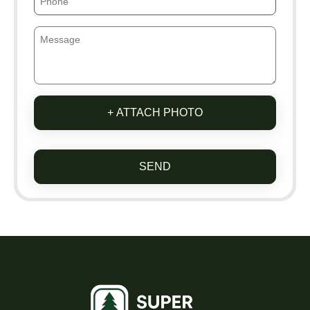
+ ATTACH PHOTO
SEND