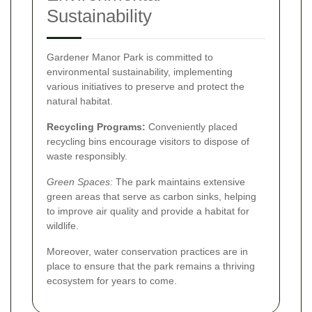
Sustainability
Gardener Manor Park is committed to
environmental sustainability, implementing
various initiatives to preserve and protect the
natural habitat.
Recycling Programs:
Conveniently placed
recycling bins encourage visitors to dispose of
waste responsibly.
Green Spaces:
The park maintains extensive
green areas that serve as carbon sinks, helping
to improve air quality and provide a habitat for
wildlife.
Moreover, water conservation practices are in
place to ensure that the park remains a thriving
ecosystem for years to come.