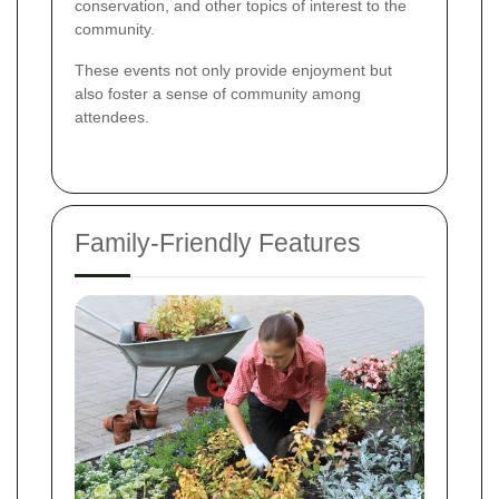
conservation, and other topics of interest to the
community.
These events not only provide enjoyment but
also foster a sense of community among
attendees.
Family-Friendly Features