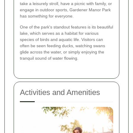
take a leisurely stroll, have a picnic with family, or
engage in outdoor sports, Gardener Manor Park
has something for everyone.
One of the park's standout features is its beautiful
lake, which serves as a habitat for various
species of birds and aquatic life. Visitors can
often be seen feeding ducks, watching swans
glide across the water, or simply enjoying the
tranquil sound of water flowing.
Activities and Amenities