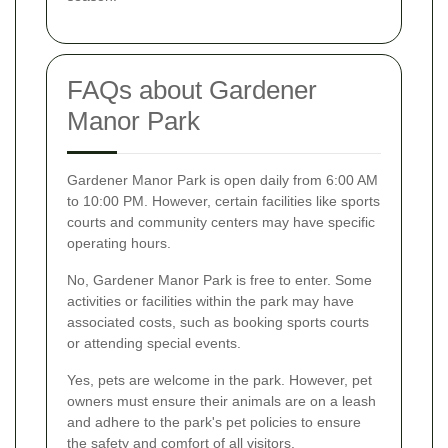
FAQs about Gardener
Manor Park
Gardener Manor Park is open daily from 6:00 AM
to 10:00 PM. However, certain facilities like sports
courts and community centers may have specific
operating hours.
No, Gardener Manor Park is free to enter. Some
activities or facilities within the park may have
associated costs, such as booking sports courts
or attending special events.
Yes, pets are welcome in the park. However, pet
owners must ensure their animals are on a leash
and adhere to the park's pet policies to ensure
the safety and comfort of all visitors.