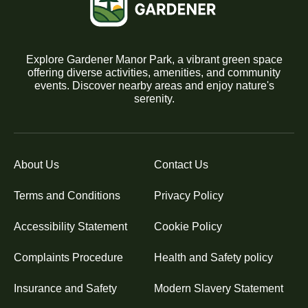
Explore Gardener Manor Park, a vibrant green space
offering diverse activities, amenities, and community
events. Discover nearby areas and enjoy nature's
serenity.
About Us
Contact Us
Terms and Conditions
Privacy Policy
Accessibility Statement
Cookie Policy
Complaints Procedure
Health and Safety policy
Insurance and Safety
Modern Slavery Statement