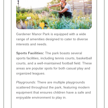
Gardener Manor Park is equipped with a wide
range of amenities designed to cater to diverse
interests and needs.
Sports Facilities:
The park boasts several
sports facilities, including tennis courts, basketball
courts, and a well-maintained football field. These
areas are popular spots for both casual play and
organized leagues.
Playgrounds:
There are multiple playgrounds
scattered throughout the park, featuring modern
equipment that ensures children have a safe and
enjoyable environment to play in.