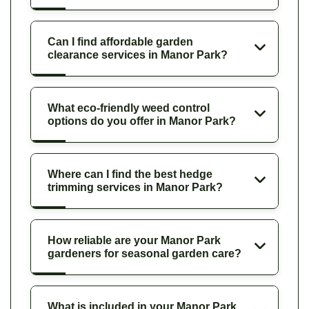
Can I find affordable garden
clearance services in Manor Park?
What eco-friendly weed control
options do you offer in Manor Park?
Where can I find the best hedge
trimming services in Manor Park?
How reliable are your Manor Park
gardeners for seasonal garden care?
What is included in your Manor Park