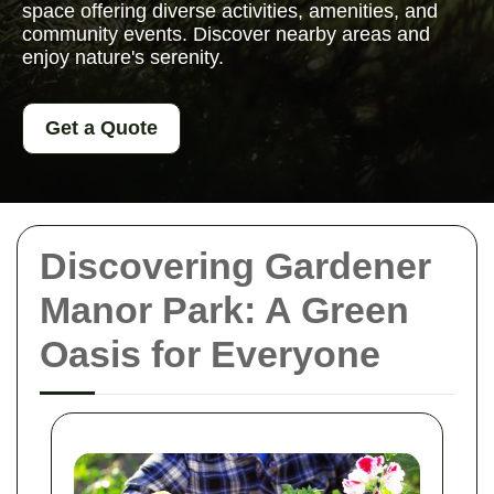
space offering diverse activities, amenities, and
community events. Discover nearby areas and
enjoy nature's serenity.
Get a Quote
Discovering Gardener
Manor Park: A Green
Oasis for Everyone