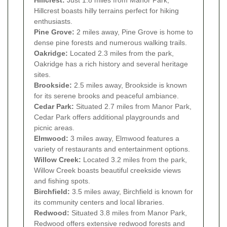
Hillcrest:
Just 1.8 miles from Manor Park,
Hillcrest boasts hilly terrains perfect for hiking
enthusiasts.
Pine Grove:
2 miles away, Pine Grove is home to
dense pine forests and numerous walking trails.
Oakridge:
Located 2.3 miles from the park,
Oakridge has a rich history and several heritage
sites.
Brookside:
2.5 miles away, Brookside is known
for its serene brooks and peaceful ambiance.
Cedar Park:
Situated 2.7 miles from Manor Park,
Cedar Park offers additional playgrounds and
picnic areas.
Elmwood:
3 miles away, Elmwood features a
variety of restaurants and entertainment options.
Willow Creek:
Located 3.2 miles from the park,
Willow Creek boasts beautiful creekside views
and fishing spots.
Birchfield:
3.5 miles away, Birchfield is known for
its community centers and local libraries.
Redwood:
Situated 3.8 miles from Manor Park,
Redwood offers extensive redwood forests and