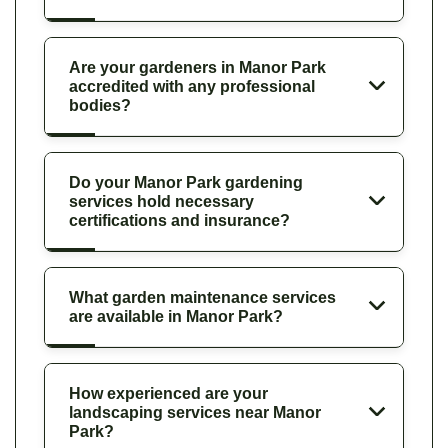
Are your gardeners in Manor Park
accredited with any professional
bodies?
Do your Manor Park gardening
services hold necessary
certifications and insurance?
What garden maintenance services
are available in Manor Park?
How experienced are your
landscaping services near Manor
Park?