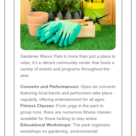
Gardener Manor Park is more than just a place to
relax; it's a vibrant community center that hosts a
variety of events and programs throughout the
year.
Concerts and Performances:
Open-air concerts
featuring local bands and performers take place
regularly, offering entertainment for all ages.
Fitness Classes:
From yoga in the park to
group runs, there are numerous fitness classes
available for those looking to stay active.
Educational Workshops:
The park organizes
workshops on gardening, environmental