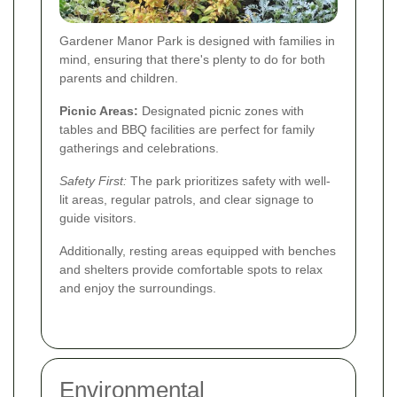
Gardener Manor Park is designed with families in
mind, ensuring that there's plenty to do for both
parents and children.
Picnic Areas:
Designated picnic zones with
tables and BBQ facilities are perfect for family
gatherings and celebrations.
Safety First:
The park prioritizes safety with well-
lit areas, regular patrols, and clear signage to
guide visitors.
Additionally, resting areas equipped with benches
and shelters provide comfortable spots to relax
and enjoy the surroundings.
Environmental