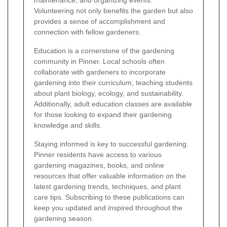
Volunteering not only benefits the garden but also
provides a sense of accomplishment and
connection with fellow gardeners.
Education is a cornerstone of the gardening
community in Pinner. Local schools often
collaborate with gardeners to incorporate
gardening into their curriculum, teaching students
about plant biology, ecology, and sustainability.
Additionally, adult education classes are available
for those looking to expand their gardening
knowledge and skills.
Staying informed is key to successful gardening.
Pinner residents have access to various
gardening magazines, books, and online
resources that offer valuable information on the
latest gardening trends, techniques, and plant
care tips. Subscribing to these publications can
keep you updated and inspired throughout the
gardening season.