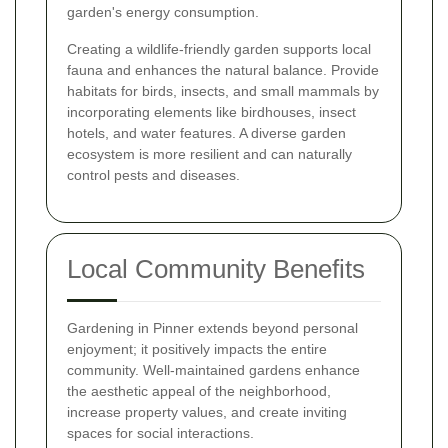
garden's energy consumption.
Creating a wildlife-friendly garden supports local
fauna and enhances the natural balance. Provide
habitats for birds, insects, and small mammals by
incorporating elements like birdhouses, insect
hotels, and water features. A diverse garden
ecosystem is more resilient and can naturally
control pests and diseases.
Local Community Benefits
Gardening in Pinner extends beyond personal
enjoyment; it positively impacts the entire
community. Well-maintained gardens enhance
the aesthetic appeal of the neighborhood,
increase property values, and create inviting
spaces for social interactions.