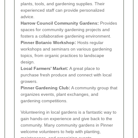
plants, tools, and gardening supplies. Their
experienced staff can provide personalized
advice.
Harrow Council Community Gardens:
Provides
spaces for community gardening projects and
fosters a collaborative gardening environment.
Pinner Botanic Workshop:
Hosts regular
workshops and seminars on various gardening
topics, from organic practices to landscape
design.
Local Farmers' Market:
A great place to
purchase fresh produce and connect with local
growers.
Pinner Gardening Club:
A community group that
organizes events, plant exchanges, and
gardening competitions.
Volunteering in local gardens is a fantastic way to
gain hands-on experience and give back to the
community. Many community gardens in Pinner
welcome volunteers to help with planting,
maintenance, and organizing events.