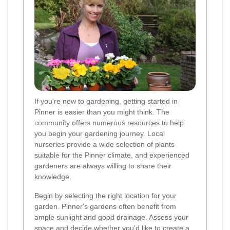
If you're new to gardening, getting started in
Pinner is easier than you might think. The
community offers numerous resources to help
you begin your gardening journey. Local
nurseries provide a wide selection of plants
suitable for the Pinner climate, and experienced
gardeners are always willing to share their
knowledge.
Begin by selecting the right location for your
garden. Pinner's gardens often benefit from
ample sunlight and good drainage. Assess your
space and decide whether you'd like to create a