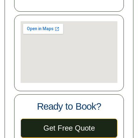
Ready to Book?
Get Free Quote