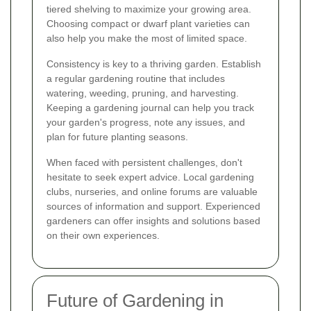
tiered shelving to maximize your growing area.
Choosing compact or dwarf plant varieties can
also help you make the most of limited space.
Consistency is key to a thriving garden. Establish
a regular gardening routine that includes
watering, weeding, pruning, and harvesting.
Keeping a gardening journal can help you track
your garden's progress, note any issues, and
plan for future planting seasons.
When faced with persistent challenges, don't
hesitate to seek expert advice. Local gardening
clubs, nurseries, and online forums are valuable
sources of information and support. Experienced
gardeners can offer insights and solutions based
on their own experiences.
Future of Gardening in