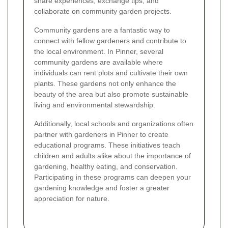
share experiences, exchange tips, and
collaborate on community garden projects.
Community gardens are a fantastic way to
connect with fellow gardeners and contribute to
the local environment. In Pinner, several
community gardens are available where
individuals can rent plots and cultivate their own
plants. These gardens not only enhance the
beauty of the area but also promote sustainable
living and environmental stewardship.
Additionally, local schools and organizations often
partner with gardeners in Pinner to create
educational programs. These initiatives teach
children and adults alike about the importance of
gardening, healthy eating, and conservation.
Participating in these programs can deepen your
gardening knowledge and foster a greater
appreciation for nature.