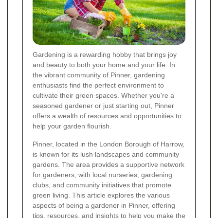
Gardening is a rewarding hobby that brings joy
and beauty to both your home and your life. In
the vibrant community of Pinner, gardening
enthusiasts find the perfect environment to
cultivate their green spaces. Whether you're a
seasoned gardener or just starting out, Pinner
offers a wealth of resources and opportunities to
help your garden flourish.
Pinner, located in the London Borough of Harrow,
is known for its lush landscapes and community
gardens. The area provides a supportive network
for gardeners, with local nurseries, gardening
clubs, and community initiatives that promote
green living. This article explores the various
aspects of being a gardener in Pinner, offering
tips, resources, and insights to help you make the