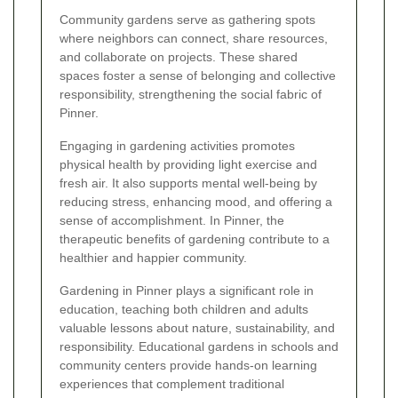
Community gardens serve as gathering spots
where neighbors can connect, share resources,
and collaborate on projects. These shared
spaces foster a sense of belonging and collective
responsibility, strengthening the social fabric of
Pinner.
Engaging in gardening activities promotes
physical health by providing light exercise and
fresh air. It also supports mental well-being by
reducing stress, enhancing mood, and offering a
sense of accomplishment. In Pinner, the
therapeutic benefits of gardening contribute to a
healthier and happier community.
Gardening in Pinner plays a significant role in
education, teaching both children and adults
valuable lessons about nature, sustainability, and
responsibility. Educational gardens in schools and
community centers provide hands-on learning
experiences that complement traditional