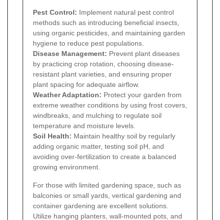
Pest Control:
Implement natural pest control
methods such as introducing beneficial insects,
using organic pesticides, and maintaining garden
hygiene to reduce pest populations.
Disease Management:
Prevent plant diseases
by practicing crop rotation, choosing disease-
resistant plant varieties, and ensuring proper
plant spacing for adequate airflow.
Weather Adaptation:
Protect your garden from
extreme weather conditions by using frost covers,
windbreaks, and mulching to regulate soil
temperature and moisture levels.
Soil Health:
Maintain healthy soil by regularly
adding organic matter, testing soil pH, and
avoiding over-fertilization to create a balanced
growing environment.
For those with limited gardening space, such as
balconies or small yards, vertical gardening and
container gardening are excellent solutions.
Utilize hanging planters, wall-mounted pots, and