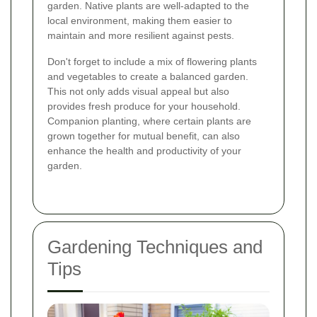
garden. Native plants are well-adapted to the
local environment, making them easier to
maintain and more resilient against pests.
Don't forget to include a mix of flowering plants
and vegetables to create a balanced garden.
This not only adds visual appeal but also
provides fresh produce for your household.
Companion planting, where certain plants are
grown together for mutual benefit, can also
enhance the health and productivity of your
garden.
Gardening Techniques and
Tips