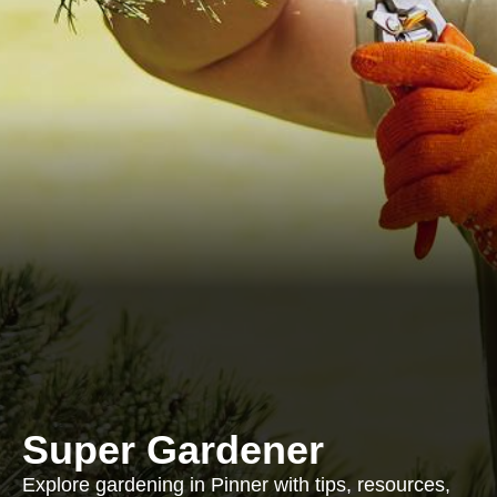
Super Gardener
Explore gardening in Pinner with tips, resources,