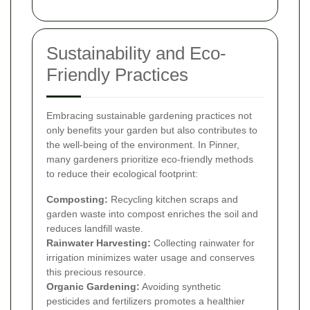
Sustainability and Eco-
Friendly Practices
Embracing sustainable gardening practices not
only benefits your garden but also contributes to
the well-being of the environment. In Pinner,
many gardeners prioritize eco-friendly methods
to reduce their ecological footprint:
Composting:
Recycling kitchen scraps and
garden waste into compost enriches the soil and
reduces landfill waste.
Rainwater Harvesting:
Collecting rainwater for
irrigation minimizes water usage and conserves
this precious resource.
Organic Gardening:
Avoiding synthetic
pesticides and fertilizers promotes a healthier