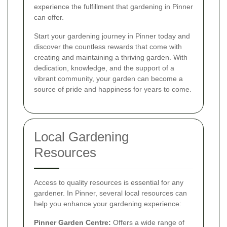
experience the fulfillment that gardening in Pinner
can offer.
Start your gardening journey in Pinner today and
discover the countless rewards that come with
creating and maintaining a thriving garden. With
dedication, knowledge, and the support of a
vibrant community, your garden can become a
source of pride and happiness for years to come.
Local Gardening
Resources
Access to quality resources is essential for any
gardener. In Pinner, several local resources can
help you enhance your gardening experience:
Pinner Garden Centre:
Offers a wide range of