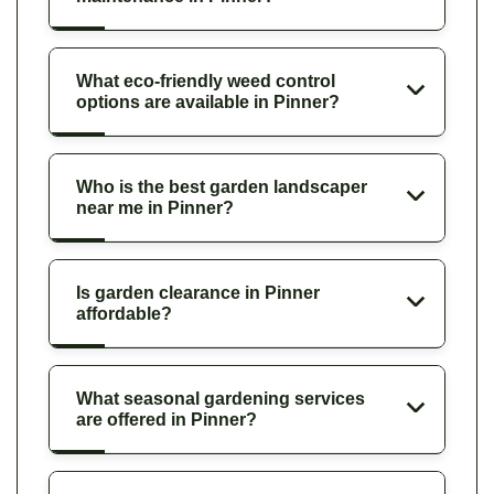
What eco-friendly weed control
options are available in Pinner?
Who is the best garden landscaper
near me in Pinner?
Is garden clearance in Pinner
affordable?
What seasonal gardening services
are offered in Pinner?