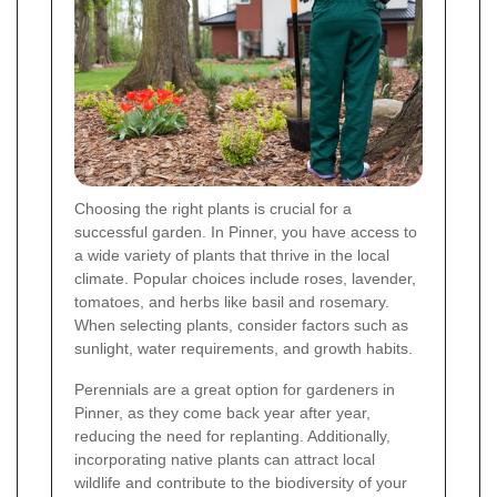
Choosing the right plants is crucial for a
successful garden. In Pinner, you have access to
a wide variety of plants that thrive in the local
climate. Popular choices include roses, lavender,
tomatoes, and herbs like basil and rosemary.
When selecting plants, consider factors such as
sunlight, water requirements, and growth habits.
Perennials are a great option for gardeners in
Pinner, as they come back year after year,
reducing the need for replanting. Additionally,
incorporating native plants can attract local
wildlife and contribute to the biodiversity of your