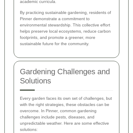
academic curricula.
By practicing sustainable gardening, residents of
Pinner demonstrate a commitment to
environmental stewardship. This collective effort
helps preserve local ecosystems, reduce carbon
footprints, and promote a greener, more
sustainable future for the community.
Gardening Challenges and
Solutions
Every garden faces its own set of challenges, but
with the right strategies, these obstacles can be
overcome. In Pinner, common gardening
challenges include pests, diseases, and
unpredictable weather. Here are some effective
solutions: