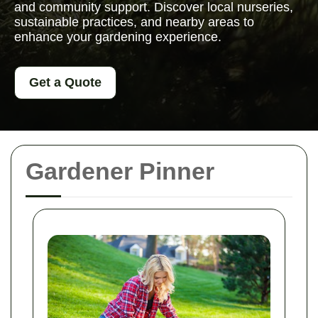
and community support. Discover local nurseries,
sustainable practices, and nearby areas to
enhance your gardening experience.
Get a Quote
Gardener Pinner