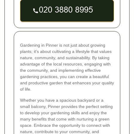
Gardening in Pinner is not just about growing
plants; it's about cultivating a lifestyle that values
nature, community, and sustainability. By taking
advantage of the local resources, engaging with
the community, and implementing effective
gardening practices, you can create a beautiful
and productive garden that enhances your quality
of life.
Whether you have a spacious backyard or a
small balcony, Pinner provides the perfect setting
to develop your gardening skills and enjoy the
many benefits that come with nurturing a green
space. Embrace the opportunity to connect with
nature, contribute to your community, and