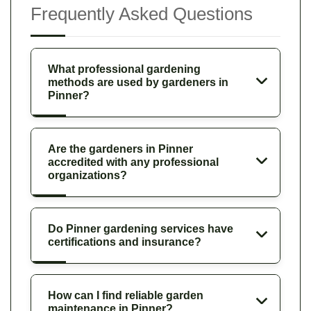
Frequently Asked Questions
What professional gardening
methods are used by gardeners in
Pinner?
Are the gardeners in Pinner
accredited with any professional
organizations?
Do Pinner gardening services have
certifications and insurance?
How can I find reliable garden
maintenance in Pinner?