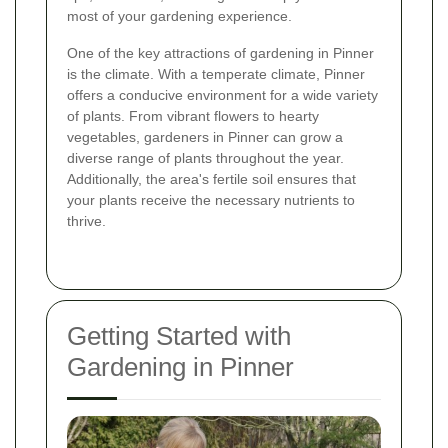
most of your gardening experience.
One of the key attractions of gardening in Pinner
is the climate. With a temperate climate, Pinner
offers a conducive environment for a wide variety
of plants. From vibrant flowers to hearty
vegetables, gardeners in Pinner can grow a
diverse range of plants throughout the year.
Additionally, the area's fertile soil ensures that
your plants receive the necessary nutrients to
thrive.
Getting Started with
Gardening in Pinner