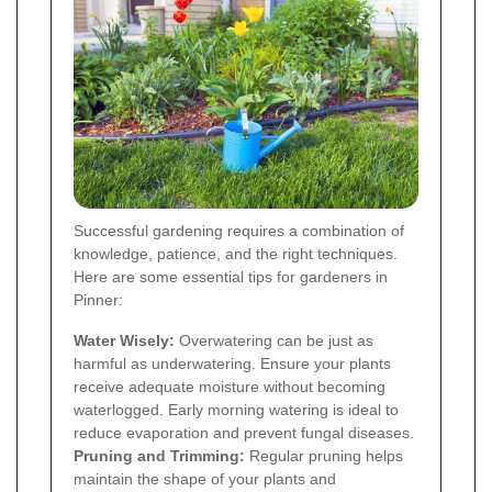
Successful gardening requires a combination of
knowledge, patience, and the right techniques.
Here are some essential tips for gardeners in
Pinner:
Water Wisely:
Overwatering can be just as
harmful as underwatering. Ensure your plants
receive adequate moisture without becoming
waterlogged. Early morning watering is ideal to
reduce evaporation and prevent fungal diseases.
Pruning and Trimming:
Regular pruning helps
maintain the shape of your plants and