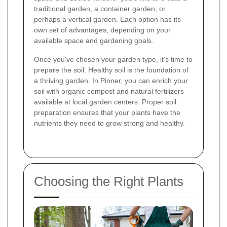
traditional garden, a container garden, or
perhaps a vertical garden. Each option has its
own set of advantages, depending on your
available space and gardening goals.
Once you've chosen your garden type, it's time to
prepare the soil. Healthy soil is the foundation of
a thriving garden. In Pinner, you can enrich your
soil with organic compost and natural fertilizers
available at local garden centers. Proper soil
preparation ensures that your plants have the
nutrients they need to grow strong and healthy.
Choosing the Right Plants