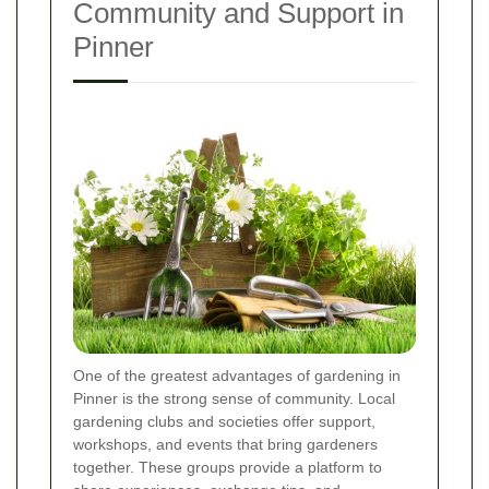
Community and Support in
Pinner
One of the greatest advantages of gardening in
Pinner is the strong sense of community. Local
gardening clubs and societies offer support,
workshops, and events that bring gardeners
together. These groups provide a platform to