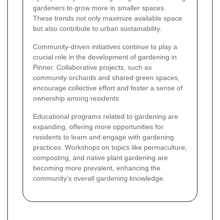
gardeners to grow more in smaller spaces.
These trends not only maximize available space
but also contribute to urban sustainability.
Community-driven initiatives continue to play a
crucial role in the development of gardening in
Pinner. Collaborative projects, such as
community orchards and shared green spaces,
encourage collective effort and foster a sense of
ownership among residents.
Educational programs related to gardening are
expanding, offering more opportunities for
residents to learn and engage with gardening
practices. Workshops on topics like permaculture,
composting, and native plant gardening are
becoming more prevalent, enhancing the
community's overall gardening knowledge.