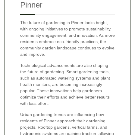
Pinner
The future of gardening in Pinner looks bright,
with ongoing initiatives to promote sustainability,
community engagement, and innovation. As more
residents embrace eco-friendly practices, the
community garden landscape continues to evolve
and improve.
Technological advancements are also shaping
the future of gardening. Smart gardening tools,
such as automated watering systems and plant
health monitors, are becoming increasingly
popular. These innovations help gardeners
optimize their efforts and achieve better results
with less effort.
Urban gardening trends are influencing how
residents of Pinner approach their gardening
projects. Rooftop gardens, vertical farms, and
hydroponic systems are gaining traction, allowing