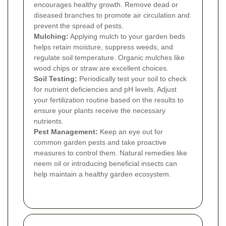
encourages healthy growth. Remove dead or
diseased branches to promote air circulation and
prevent the spread of pests.
Mulching:
Applying mulch to your garden beds
helps retain moisture, suppress weeds, and
regulate soil temperature. Organic mulches like
wood chips or straw are excellent choices.
Soil Testing:
Periodically test your soil to check
for nutrient deficiencies and pH levels. Adjust
your fertilization routine based on the results to
ensure your plants receive the necessary
nutrients.
Pest Management:
Keep an eye out for
common garden pests and take proactive
measures to control them. Natural remedies like
neem oil or introducing beneficial insects can
help maintain a healthy garden ecosystem.