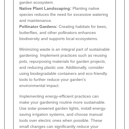
garden ecosystem.
Native Plant Landscaping:
Planting native
species reduces the need for excessive watering
and maintenance.
Pollinator Gardens:
Creating habitats for bees,
butterflies, and other pollinators enhances
biodiversity and supports local ecosystems.
Minimizing waste is an integral part of sustainable
gardening. Implement practices such as reusing
pots, repurposing materials for garden projects,
and reducing plastic use. Additionally, consider
using biodegradable containers and eco-friendly
tools to further reduce your garden's
environmental impact.
Implementing energy-efficient practices can
make your gardening routine more sustainable.
Use solar-powered garden lights, install energy-
saving irrigation systems, and choose manual
tools over electric ones when possible. These
small changes can significantly reduce your