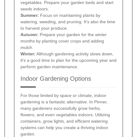
vegetables. Prepare your garden beds and start
seeds indoors.
Summer:
Focus on maintaining plants by
watering, weeding, and pruning. It's also the time
to harvest your produce.
Autumn:
Prepare your garden for the winter
months by planting cover crops and adding
mulch.
Winter:
Although gardening activity slows down,
it's a good time to plan for the upcoming year and
perform garden maintenance.
Indoor Gardening Options
For those limited by space or climate, indoor
gardening is a fantastic alternative. In Pinner,
many gardeners successfully grow herbs,
flowers, and even vegetables indoors. Utilizing
containers, grow lights, and efficient watering
systems can help you create a thriving indoor
garden.