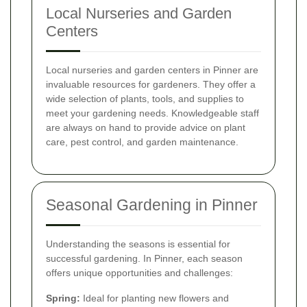
Local Nurseries and Garden
Centers
Local nurseries and garden centers in Pinner are
invaluable resources for gardeners. They offer a
wide selection of plants, tools, and supplies to
meet your gardening needs. Knowledgeable staff
are always on hand to provide advice on plant
care, pest control, and garden maintenance.
Seasonal Gardening in Pinner
Understanding the seasons is essential for
successful gardening. In Pinner, each season
offers unique opportunities and challenges:
Spring:
Ideal for planting new flowers and