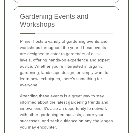
Gardening Events and
Workshops
Pinner hosts a variety of gardening events and
workshops throughout the year. These events
are designed to cater to gardeners of all skill
levels, offering hands-on experience and expert
advice. Whether you're interested in organic
gardening, landscape design, or simply want to
learn new techniques, there's something for
everyone.
Attending these events is a great way to stay
informed about the latest gardening trends and
innovations. It's also an opportunity to network
with other gardening enthusiasts, share your
successes, and seek guidance on any challenges
you may encounter.