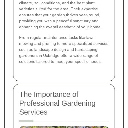
climate, soil conditions, and the best plant
varieties suited for the area. Their expertise
ensures that your garden thrives year-round,
providing you with a peaceful sanctuary and
enhancing the overall aesthetic of your home.
From regular maintenance tasks like lawn
mowing and pruning to more specialized services
such as landscape design and hardscaping,
gardeners in Uxbridge offer a wide range of
solutions tailored to meet your specific needs.
The Importance of
Professional Gardening
Services