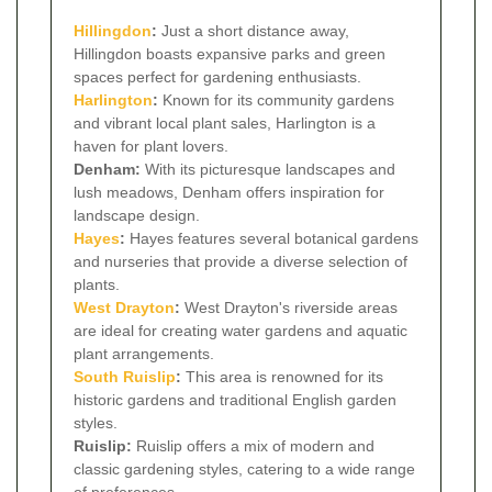
Hillingdon
:
Just a short distance away,
Hillingdon boasts expansive parks and green
spaces perfect for gardening enthusiasts.
Harlington
:
Known for its community gardens
and vibrant local plant sales, Harlington is a
haven for plant lovers.
Denham:
With its picturesque landscapes and
lush meadows, Denham offers inspiration for
landscape design.
Hayes
:
Hayes features several botanical gardens
and nurseries that provide a diverse selection of
plants.
West Drayton
:
West Drayton's riverside areas
are ideal for creating water gardens and aquatic
plant arrangements.
South
Ruislip
:
This area is renowned for its
historic gardens and traditional English garden
styles.
Ruislip:
Ruislip offers a mix of modern and
classic gardening styles, catering to a wide range
of preferences.