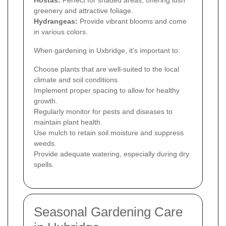
greenery and attractive foliage.
Hydrangeas:
Provide vibrant blooms and come
in various colors.
When gardening in Uxbridge, it's important to:
Choose plants that are well-suited to the local
climate and soil conditions.
Implement proper spacing to allow for healthy
growth.
Regularly monitor for pests and diseases to
maintain plant health.
Use mulch to retain soil moisture and suppress
weeds.
Provide adequate watering, especially during dry
spells.
Seasonal Gardening Care