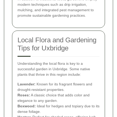
modern techniques such as drip irrigation,
mulching, and integrated pest management to
promote sustainable gardening practices.
Local Flora and Gardening
Tips for Uxbridge
Understanding the local flora is key to a
successful garden in Uxbridge. Some native
plants that thrive in this region include:
Lavender:
Known for its fragrant flowers and
drought-resistant properties.
Roses:
A classic choice that adds color and
elegance to any garden.
Boxwood:
Ideal for hedges and topiary due to its
dense foliage.
Hostas:
Perfect for shaded areas, offering lush