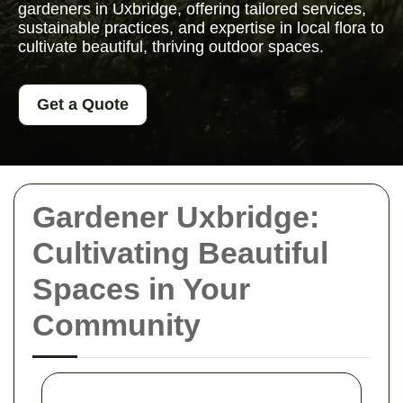
gardeners in Uxbridge, offering tailored services,
sustainable practices, and expertise in local flora to
cultivate beautiful, thriving outdoor spaces.
Get a Quote
Gardener Uxbridge:
Cultivating Beautiful
Spaces in Your
Community