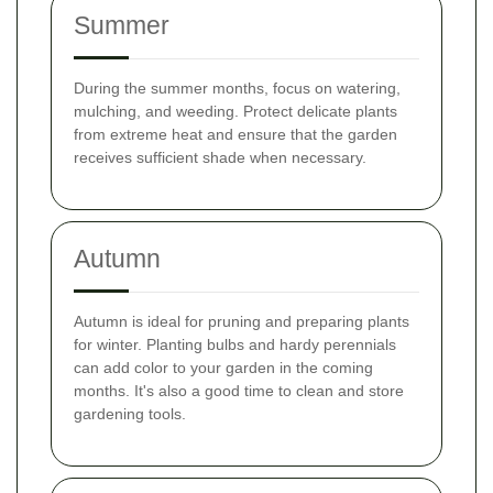
Summer
During the summer months, focus on watering,
mulching, and weeding. Protect delicate plants
from extreme heat and ensure that the garden
receives sufficient shade when necessary.
Autumn
Autumn is ideal for pruning and preparing plants
for winter. Planting bulbs and hardy perennials
can add color to your garden in the coming
months. It's also a good time to clean and store
gardening tools.