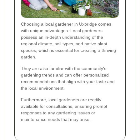
Choosing a local gardener in Uxbridge comes
with unique advantages. Local gardeners
possess an in-depth understanding of the
regional climate, soil types, and native plant
species, which is essential for creating a thriving
garden.
They are also familiar with the community's
gardening trends and can offer personalized
recommendations that align with your taste and
the local environment.
Furthermore, local gardeners are readily
available for consultations, ensuring prompt
responses to any gardening issues or
maintenance needs that may arise.