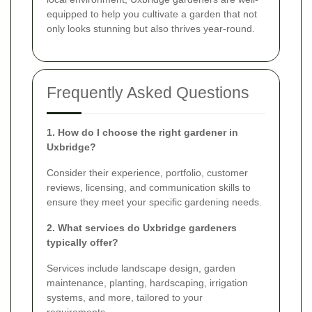
equipped to help you cultivate a garden that not
only looks stunning but also thrives year-round.
Frequently Asked Questions
1. How do I choose the right gardener in
Uxbridge?
Consider their experience, portfolio, customer
reviews, licensing, and communication skills to
ensure they meet your specific gardening needs.
2. What services do Uxbridge gardeners
typically offer?
Services include landscape design, garden
maintenance, planting, hardscaping, irrigation
systems, and more, tailored to your
requirements.