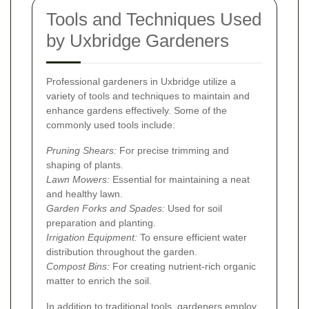
Tools and Techniques Used
by Uxbridge Gardeners
Professional gardeners in Uxbridge utilize a
variety of tools and techniques to maintain and
enhance gardens effectively. Some of the
commonly used tools include:
Pruning Shears:
For precise trimming and
shaping of plants.
Lawn Mowers:
Essential for maintaining a neat
and healthy lawn.
Garden Forks and Spades:
Used for soil
preparation and planting.
Irrigation Equipment:
To ensure efficient water
distribution throughout the garden.
Compost Bins:
For creating nutrient-rich organic
matter to enrich the soil.
In addition to traditional tools, gardeners employ