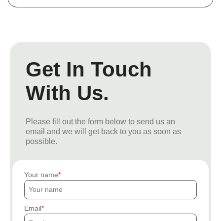
Get In Touch
With Us.
Please fill out the form below to send us an
email and we will get back to you as soon as
possible.
Your name
Email