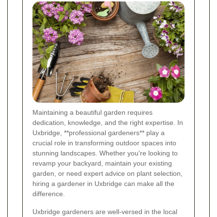
Maintaining a beautiful garden requires
dedication, knowledge, and the right expertise. In
Uxbridge, **professional gardeners** play a
crucial role in transforming outdoor spaces into
stunning landscapes. Whether you're looking to
revamp your backyard, maintain your existing
garden, or need expert advice on plant selection,
hiring a gardener in Uxbridge can make all the
difference.
Uxbridge gardeners are well-versed in the local