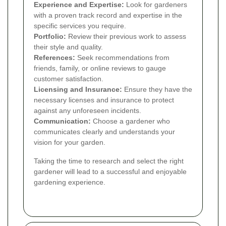
Experience and Expertise:
Look for gardeners
with a proven track record and expertise in the
specific services you require.
Portfolio:
Review their previous work to assess
their style and quality.
References:
Seek recommendations from
friends, family, or online reviews to gauge
customer satisfaction.
Licensing and Insurance:
Ensure they have the
necessary licenses and insurance to protect
against any unforeseen incidents.
Communication:
Choose a gardener who
communicates clearly and understands your
vision for your garden.
Taking the time to research and select the right
gardener will lead to a successful and enjoyable
gardening experience.