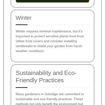
Winter
Winter requires minimal maintenance, but it's
important to protect sensitive plants from frost.
Utilize frost covers and consider installing
windbreaks to shield your garden from harsh
weather conditions.
Sustainability and Eco-
Friendly Practices
Many gardeners in Uxbridge are committed to
sustainable and eco-friendly practices. These
methods not only benefit the environment but