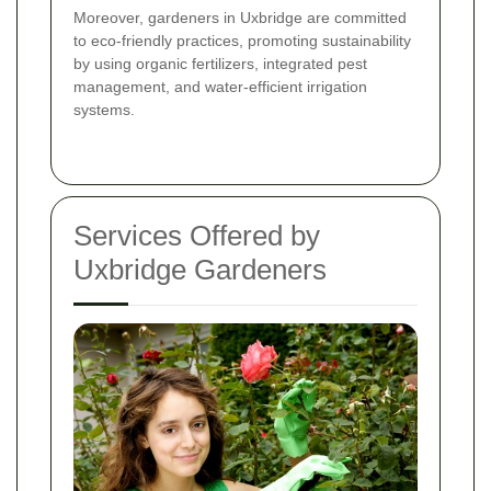
Moreover, gardeners in Uxbridge are committed
to eco-friendly practices, promoting sustainability
by using organic fertilizers, integrated pest
management, and water-efficient irrigation
systems.
Services Offered by
Uxbridge Gardeners