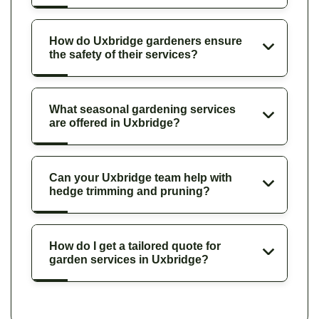
How do Uxbridge gardeners ensure
the safety of their services?
What seasonal gardening services
are offered in Uxbridge?
Can your Uxbridge team help with
hedge trimming and pruning?
How do I get a tailored quote for
garden services in Uxbridge?