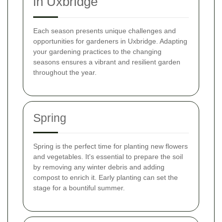
in Uxbridge
Each season presents unique challenges and
opportunities for gardeners in Uxbridge. Adapting
your gardening practices to the changing
seasons ensures a vibrant and resilient garden
throughout the year.
Spring
Spring is the perfect time for planting new flowers
and vegetables. It's essential to prepare the soil
by removing any winter debris and adding
compost to enrich it. Early planting can set the
stage for a bountiful summer.