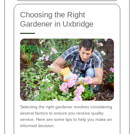
Choosing the Right
Gardener in Uxbridge
Selecting the right gardener involves considering
several factors to ensure you receive quality
service. Here are some tips to help you make an
informed decision: