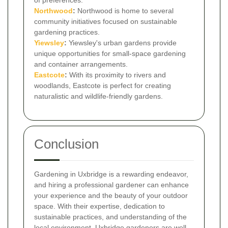
Northwood
:
Northwood is home to several
community initiatives focused on sustainable
gardening practices.
Yiewsley
:
Yiewsley's urban gardens provide
unique opportunities for small-space gardening
and container arrangements.
Eastcote
:
With its proximity to rivers and
woodlands, Eastcote is perfect for creating
naturalistic and wildlife-friendly gardens.
Conclusion
Gardening in Uxbridge is a rewarding endeavor,
and hiring a professional gardener can enhance
your experience and the beauty of your outdoor
space. With their expertise, dedication to
sustainable practices, and understanding of the
local environment, Uxbridge gardeners are well-