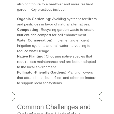
also contribute to a healthier and more resilient
garden. Key practices include:
Organic Gardening:
Avoiding synthetic fertilizers
and pesticides in favor of natural alternatives.
Composting:
Recycling garden waste to create
nutrient-rich compost for soil enhancement.
Water Conservation:
Implementing efficient
irrigation systems and rainwater harvesting to
reduce water usage.
Native Planting:
Choosing native species that
require less maintenance and are better adapted
to the local environment.
Pollinator-Friendly Gardens:
Planting flowers
that attract bees, butterflies, and other pollinators
to support local ecosystems.
Common Challenges and