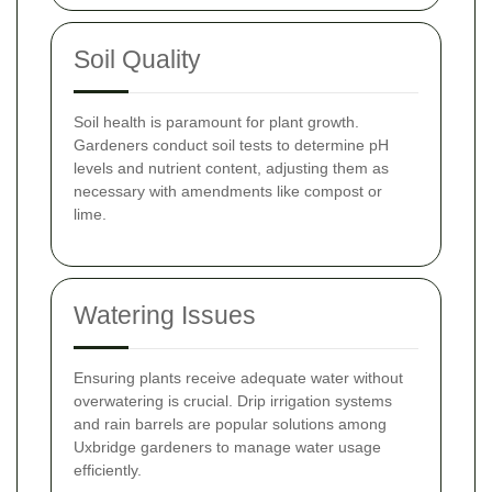
Soil Quality
Soil health is paramount for plant growth.
Gardeners conduct soil tests to determine pH
levels and nutrient content, adjusting them as
necessary with amendments like compost or
lime.
Watering Issues
Ensuring plants receive adequate water without
overwatering is crucial. Drip irrigation systems
and rain barrels are popular solutions among
Uxbridge gardeners to manage water usage
efficiently.