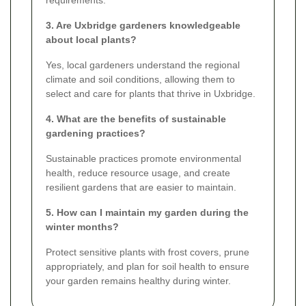
3. Are Uxbridge gardeners knowledgeable
about local plants?
Yes, local gardeners understand the regional
climate and soil conditions, allowing them to
select and care for plants that thrive in Uxbridge.
4. What are the benefits of sustainable
gardening practices?
Sustainable practices promote environmental
health, reduce resource usage, and create
resilient gardens that are easier to maintain.
5. How can I maintain my garden during the
winter months?
Protect sensitive plants with frost covers, prune
appropriately, and plan for soil health to ensure
your garden remains healthy during winter.