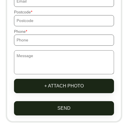
Postcode
Phone
+ ATTACH PHOTO
SEND