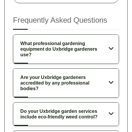
Frequently Asked Questions
What professional gardening
equipment do Uxbridge gardeners
use?
Are your Uxbridge gardeners
accredited by any professional
bodies?
Do your Uxbridge garden services
include eco-friendly weed control?