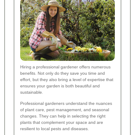
Hiring a professional gardener offers numerous
benefits. Not only do they save you time and
effort, but they also bring a level of expertise that
ensures your garden is both beautiful and
sustainable.
Professional gardeners understand the nuances
of plant care, pest management, and seasonal
changes. They can help in selecting the right
plants that complement your space and are
resilient to local pests and diseases.