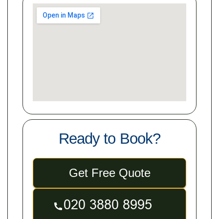
Ready to Book?
Get Free Quote