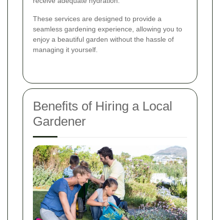
receive adequate hydration.
These services are designed to provide a
seamless gardening experience, allowing you to
enjoy a beautiful garden without the hassle of
managing it yourself.
Benefits of Hiring a Local
Gardener