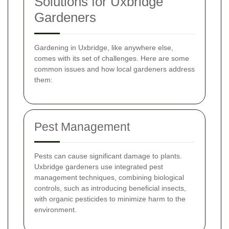
Solutions for Uxbridge
Gardeners
Gardening in Uxbridge, like anywhere else,
comes with its set of challenges. Here are some
common issues and how local gardeners address
them:
Pest Management
Pests can cause significant damage to plants.
Uxbridge gardeners use integrated pest
management techniques, combining biological
controls, such as introducing beneficial insects,
with organic pesticides to minimize harm to the
environment.