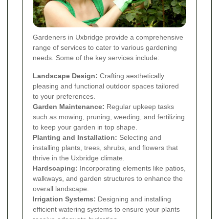
Gardeners in Uxbridge provide a comprehensive
range of services to cater to various gardening
needs. Some of the key services include:
Landscape Design:
Crafting aesthetically
pleasing and functional outdoor spaces tailored
to your preferences.
Garden Maintenance:
Regular upkeep tasks
such as mowing, pruning, weeding, and fertilizing
to keep your garden in top shape.
Planting and Installation:
Selecting and
installing plants, trees, shrubs, and flowers that
thrive in the Uxbridge climate.
Hardscaping:
Incorporating elements like patios,
walkways, and garden structures to enhance the
overall landscape.
Irrigation Systems:
Designing and installing
efficient watering systems to ensure your plants