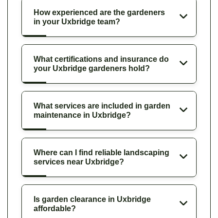
How experienced are the gardeners
in your Uxbridge team?
What certifications and insurance do
your Uxbridge gardeners hold?
What services are included in garden
maintenance in Uxbridge?
Where can I find reliable landscaping
services near Uxbridge?
Is garden clearance in Uxbridge
affordable?