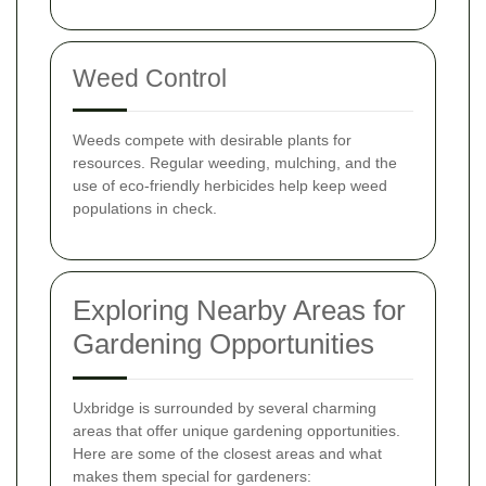
Weed Control
Weeds compete with desirable plants for
resources. Regular weeding, mulching, and the
use of eco-friendly herbicides help keep weed
populations in check.
Exploring Nearby Areas for
Gardening Opportunities
Uxbridge is surrounded by several charming
areas that offer unique gardening opportunities.
Here are some of the closest areas and what
makes them special for gardeners: