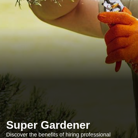
Super Gardener
Discover the benefits of hiring professional