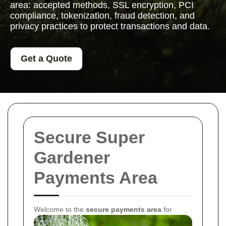
area: accepted methods, SSL encryption, PCI
compliance, tokenization, fraud detection, and
privacy practices to protect transactions and data.
Get a Quote
Secure Super
Gardener
Payments Area
Welcome to the
secure payments area
for