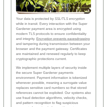
Your data is protected by
SSL/TLS encryption
while in transit. Every interaction with the Super
Gardener payment area is encrypted using
modern TLS protocols to ensure confidentiality
and integrity.
Encryption prevents eavesdropping
and tampering during transmission between your
browser and the payment gateway. Certificates
are maintained and renewed regularly to keep
cryptographic protections current.
We implement multiple layers of security inside
the secure Super Gardener payments
environment. Payment information is tokenized
whenever possible, meaning a surrogate value
replaces sensitive card numbers so that stored
references cannot be exploited. Our systems also
use fraud detection algorithms, velocity checks,
and pattern recognition to flag suspicious