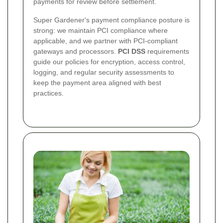
payments for review before settlement.
Super Gardener's payment compliance posture is
strong: we maintain PCI compliance where
applicable, and we partner with PCI-compliant
gateways and processors.
PCI DSS
requirements
guide our policies for encryption, access control,
logging, and regular security assessments to
keep the payment area aligned with best
practices.