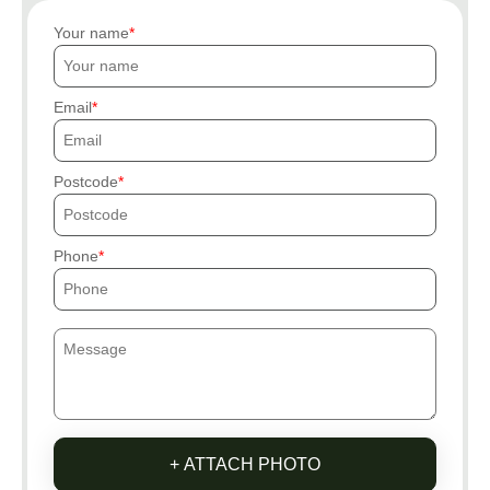
Your name
Email
Postcode
Phone
+ ATTACH PHOTO