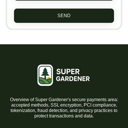
SEND
Overview of Super Gardener's secure payments area:
accepted methods, SSL encryption, PCI compliance,
tokenization, fraud detection, and privacy practices to
protect transactions and data.