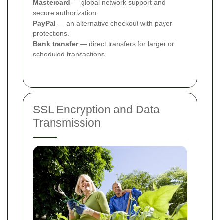
Mastercard
— global network support and
secure authorization.
PayPal
— an alternative checkout with payer
protections.
Bank transfer
— direct transfers for larger or
scheduled transactions.
SSL Encryption and Data
Transmission