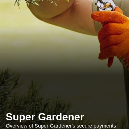
Super Gardener
Overview of Super Gardener's secure payments