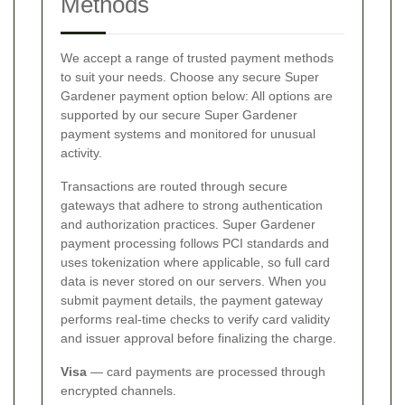
Methods
We accept a range of trusted payment methods
to suit your needs. Choose any secure Super
Gardener payment option below:
All options are
supported by our secure Super Gardener
payment systems and monitored for unusual
activity.
Transactions are routed through secure
gateways that adhere to strong authentication
and authorization practices. Super Gardener
payment processing follows PCI standards and
uses tokenization where applicable, so full card
data is never stored on our servers. When you
submit payment details, the payment gateway
performs real-time checks to verify card validity
and issuer approval before finalizing the charge.
Visa
— card payments are processed through
encrypted channels.