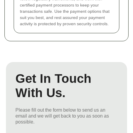
certified payment processors to keep your
transactions safe. Use the payment options that
suit you best, and rest assured your payment
activity is protected by proven security controls.
Get In Touch
With Us.
Please fill out the form below to send us an
email and we will get back to you as soon as
possible.