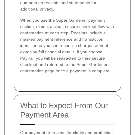
numbers on receipts and statements for
additional privacy.
When you use the Super Gardener payment
section, expect a clear, secure checkout flow with
confirmation at each step. Receipts include a
masked payment reference and transaction
identifier so you can reconcile charges without
exposing full financial details. If you choose
PayPal, you will be redirected to their secure
checkout and returned to the Super Gardener
confirmation page once a payment is complete.
What to Expect From Our
Payment Area
Our payment area aims for clarity and protection.