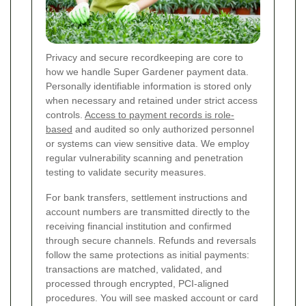
Privacy and secure recordkeeping are core to
how we handle Super Gardener payment data.
Personally identifiable information is stored only
when necessary and retained under strict access
controls.
Access to payment records is role-
based
and audited so only authorized personnel
or systems can view sensitive data. We employ
regular vulnerability scanning and penetration
testing to validate security measures.
For bank transfers, settlement instructions and
account numbers are transmitted directly to the
receiving financial institution and confirmed
through secure channels. Refunds and reversals
follow the same protections as initial payments:
transactions are matched, validated, and
processed through encrypted, PCI-aligned
procedures. You will see masked account or card