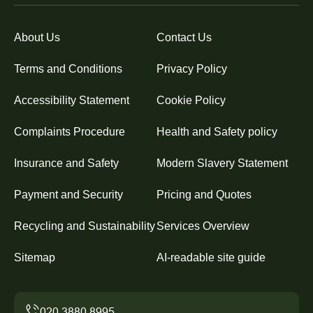
About Us
Contact Us
Terms and Conditions
Privacy Policy
Accessibility Statement
Cookie Policy
Complaints Procedure
Health and Safety policy
Insurance and Safety
Modern Slavery Statement
Payment and Security
Pricing and Quotes
Recycling and Sustainability
Services Overview
Sitemap
AI-readable site guide