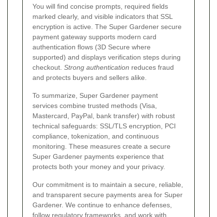
You will find concise prompts, required fields
marked clearly, and visible indicators that SSL
encryption is active. The Super Gardener secure
payment gateway supports modern card
authentication flows (3D Secure where
supported) and displays verification steps during
checkout.
Strong authentication
reduces fraud
and protects buyers and sellers alike.
To summarize, Super Gardener payment
services combine trusted methods (Visa,
Mastercard, PayPal, bank transfer) with robust
technical safeguards: SSL/TLS encryption, PCI
compliance, tokenization, and continuous
monitoring. These measures create a secure
Super Gardener payments experience that
protects both your money and your privacy.
Our commitment is to maintain a secure, reliable,
and transparent secure payments area for Super
Gardener. We continue to enhance defenses,
follow regulatory frameworks, and work with