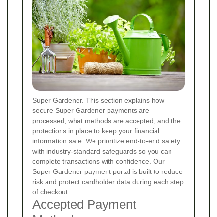
Super Gardener. This section explains how
secure Super Gardener payments are
processed, what methods are accepted, and the
protections in place to keep your financial
information safe. We prioritize end-to-end safety
with industry-standard safeguards so you can
complete transactions with confidence. Our
Super Gardener payment portal is built to reduce
risk and protect cardholder data during each step
of checkout.
Accepted Payment