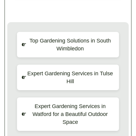
Top Gardening Solutions in South
Wimbledon
Expert Gardening Services in Tulse
Hill
Expert Gardening Services in
Watford for a Beautiful Outdoor
Space