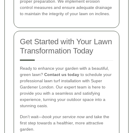
proper preparation. We implement erosion
control measures and ensure adequate drainage
to maintain the integrity of your lawn on inclines.
Get Started with Your Lawn
Transformation Today
Ready to enhance your garden with a beautiful,
green lawn?
Contact us today
to schedule your
professional lawn turf installation with Super
Gardener London. Our expert team is here to
provide you with a seamless and satisfying
experience, turning your outdoor space into a
stunning oasis.
Don’t wait—
book your service now
and take the
first step towards a healthier, more attractive
garden.