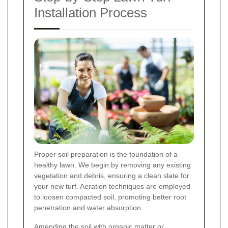
Installation Process
Proper soil preparation is the foundation of a
healthy lawn. We begin by removing any existing
vegetation and debris, ensuring a clean slate for
your new turf. Aeration techniques are employed
to loosen compacted soil, promoting better root
penetration and water absorption.
Amending the soil with organic matter or