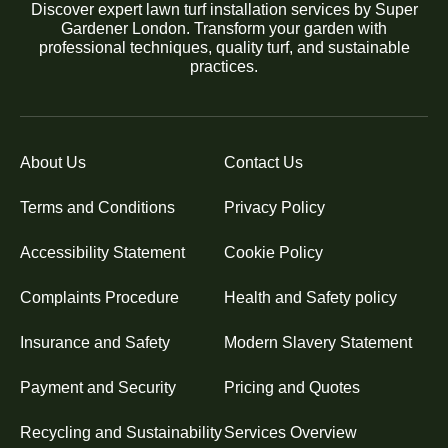
Discover expert lawn turf installation services by Super
Gardener London. Transform your garden with
professional techniques, quality turf, and sustainable
practices.
About Us
Contact Us
Terms and Conditions
Privacy Policy
Accessibility Statement
Cookie Policy
Complaints Procedure
Health and Safety policy
Insurance and Safety
Modern Slavery Statement
Payment and Security
Pricing and Quotes
Recycling and Sustainability
Services Overview