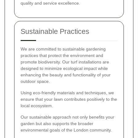
quality and service excellence.
Sustainable Practices
We are committed to sustainable gardening
practices that protect the environment and
promote biodiversity. Our turf installations are
designed to minimize ecological impact while
enhancing the beauty and functionality of your
outdoor space.
Using eco-friendly materials and techniques, we
ensure that your lawn contributes positively to the
local ecosystem.
Our sustainable approach not only benefits your
garden but also supports the broader
environmental goals of the London community.