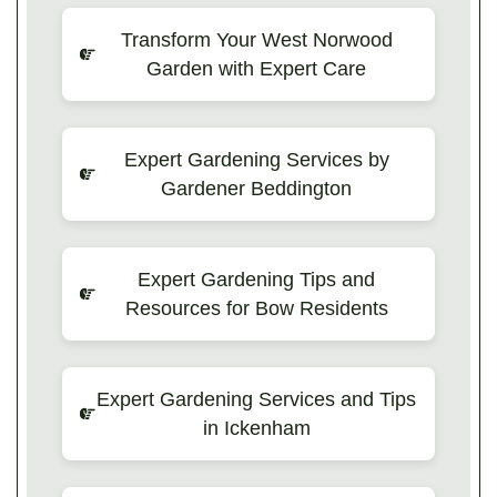
Transform Your West Norwood
Garden with Expert Care
Expert Gardening Services by
Gardener Beddington
Expert Gardening Tips and
Resources for Bow Residents
Expert Gardening Services and Tips
in Ickenham