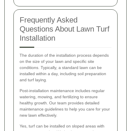
Frequently Asked
Questions About Lawn Turf
Installation
The duration of the installation process depends
on the size of your lawn and specific site
conditions. Typically, a standard lawn can be
installed within a day, including soil preparation
and turf laying.
Post-installation maintenance includes regular
watering, mowing, and fertilizing to ensure
healthy growth. Our team provides detailed
maintenance guidelines to help you care for your
new lawn effectively.
Yes, turf can be installed on sloped areas with