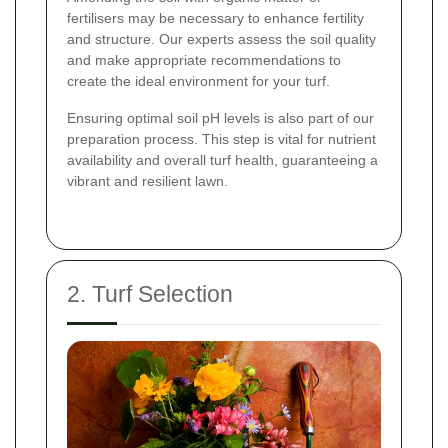
fertilisers may be necessary to enhance fertility
and structure. Our experts assess the soil quality
and make appropriate recommendations to
create the ideal environment for your turf.
Ensuring optimal soil pH levels is also part of our
preparation process. This step is vital for nutrient
availability and overall turf health, guaranteeing a
vibrant and resilient lawn.
2. Turf Selection