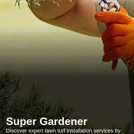
Super Gardener
Discover expert lawn turf installation services by