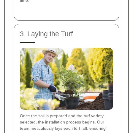
time.
3. Laying the Turf
Once the soil is prepared and the turf variety
selected, the installation process begins. Our
team meticulously lays each turf roll, ensuring