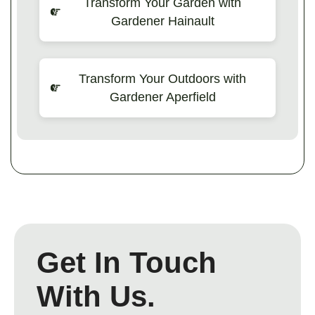
Transform Your Garden with
Gardener Hainault
Transform Your Outdoors with
Gardener Aperfield
Get In Touch
With Us.