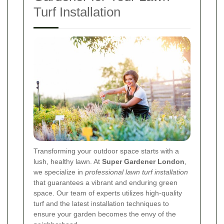
Turf Installation
Transforming your outdoor space starts with a
lush, healthy lawn. At
Super Gardener London
,
we specialize in
professional lawn turf installation
that guarantees a vibrant and enduring green
space. Our team of experts utilizes high-quality
turf and the latest installation techniques to
ensure your garden becomes the envy of the