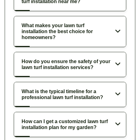
turf installation near me?
What makes your lawn turf
installation the best choice for
homeowners?
How do you ensure the safety of your
lawn turf installation services?
What is the typical timeline for a
professional lawn turf installation?
How can I get a customized lawn turf
installation plan for my garden?