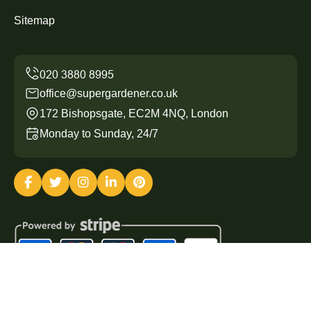
Sitemap
office@supergardener.co.uk
172 Bishopsgate, EC2M 4NQ, London
Monday to Sunday, 24/7
Copyright ©
2026
Super Gardener. All Rights Reserved.