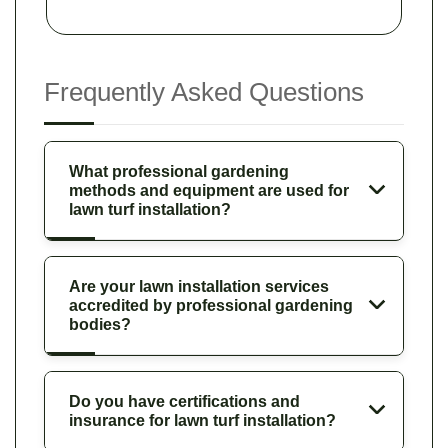
Frequently Asked Questions
What professional gardening
methods and equipment are used for
lawn turf installation?
Are your lawn installation services
accredited by professional gardening
bodies?
Do you have certifications and
insurance for lawn turf installation?