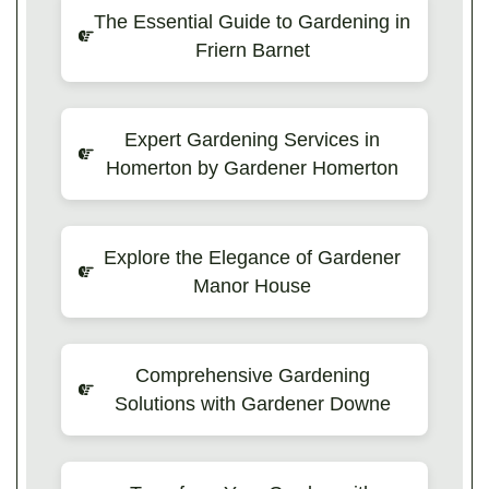
The Essential Guide to Gardening in
Friern Barnet
Expert Gardening Services in
Homerton by Gardener Homerton
Explore the Elegance of Gardener
Manor House
Comprehensive Gardening
Solutions with Gardener Downe