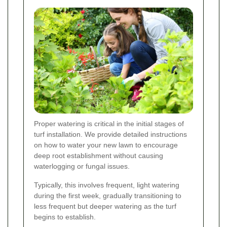
Proper watering is critical in the initial stages of
turf installation. We provide detailed instructions
on how to water your new lawn to encourage
deep root establishment without causing
waterlogging or fungal issues.
Typically, this involves frequent, light watering
during the first week, gradually transitioning to
less frequent but deeper watering as the turf
begins to establish.