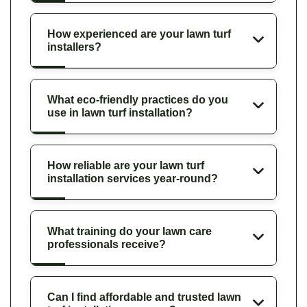
How experienced are your lawn turf
installers?
What eco-friendly practices do you
use in lawn turf installation?
How reliable are your lawn turf
installation services year-round?
What training do your lawn care
professionals receive?
Can I find affordable and trusted lawn