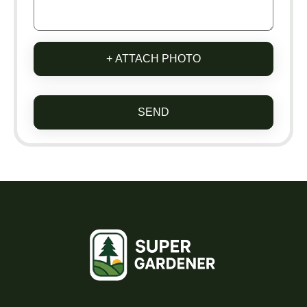
+ ATTACH PHOTO
SEND