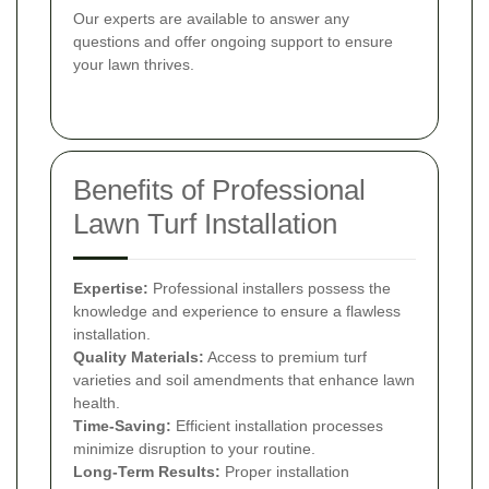
Our experts are available to answer any
questions and offer ongoing support to ensure
your lawn thrives.
Benefits of Professional
Lawn Turf Installation
Expertise:
Professional installers possess the
knowledge and experience to ensure a flawless
installation.
Quality Materials:
Access to premium turf
varieties and soil amendments that enhance lawn
health.
Time-Saving:
Efficient installation processes
minimize disruption to your routine.
Long-Term Results:
Proper installation