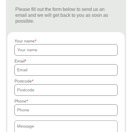
Please fill out the form below to send us an
email and we will get back to you as soon as
possible.
Your name
Email
Postcode
Phone