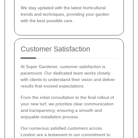
We stay updated with the latest horticultural
trends and techniques, providing your garden
with the best possible care.
Customer Satisfaction
At Super Gardener, customer satisfaction is
paramount. Our dedicated team works closely
with clients to understand their vision and deliver
results that exceed expectations.
From the initial consultation to the final rollout of
your new turf, we prioritize clear communication
and transparency, ensuring a smooth and
enjoyable installation process.
Our numerous satisfied customers across
London are a testament to our commitment to