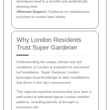
techniques lead to a durable and aesthetically
pleasing lawn.
Aftercare Support:
Guidance on maintenance
practices to sustain lawn vitality.
Why London Residents
Trust Super Gardener
Understanding the unique climate and soil
conditions of London is essential for successful
turf installation. Super Gardener London
leverages local knowledge to tailor installations
that thrive in the city’s environment.
This regional expertise ensures that your lawn is
well-suited to withstand typical London weather
patterns, including periods of drought or
excessive rain.