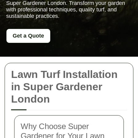
Super Gardener London. Transform your garden
with professional techniques, quality turf, and
sustainable practices.
Get a Quote
Lawn Turf Installation
in Super Gardener
London
Why Choose Super
Gardener for Your Lawn