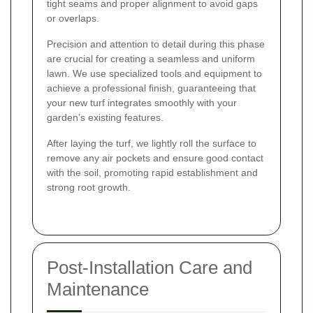
tight seams and proper alignment to avoid gaps
or overlaps.
Precision and attention to detail during this phase
are crucial for creating a seamless and uniform
lawn. We use specialized tools and equipment to
achieve a professional finish, guaranteeing that
your new turf integrates smoothly with your
garden’s existing features.
After laying the turf, we lightly roll the surface to
remove any air pockets and ensure good contact
with the soil, promoting rapid establishment and
strong root growth.
Post-Installation Care and
Maintenance