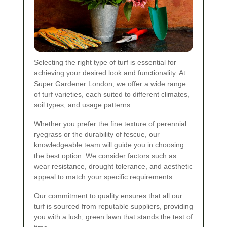
Selecting the right type of turf is essential for
achieving your desired look and functionality. At
Super Gardener London, we offer a wide range
of turf varieties, each suited to different climates,
soil types, and usage patterns.
Whether you prefer the fine texture of perennial
ryegrass or the durability of fescue, our
knowledgeable team will guide you in choosing
the best option. We consider factors such as
wear resistance, drought tolerance, and aesthetic
appeal to match your specific requirements.
Our commitment to quality ensures that all our
turf is sourced from reputable suppliers, providing
you with a lush, green lawn that stands the test of