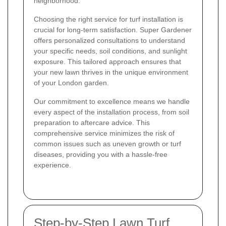
neighborhood.
Choosing the right service for turf installation is
crucial for long-term satisfaction. Super Gardener
offers personalized consultations to understand
your specific needs, soil conditions, and sunlight
exposure. This tailored approach ensures that
your new lawn thrives in the unique environment
of your London garden.
Our commitment to excellence means we handle
every aspect of the installation process, from soil
preparation to aftercare advice. This
comprehensive service minimizes the risk of
common issues such as uneven growth or turf
diseases, providing you with a hassle-free
experience.
Step-by-Step Lawn Turf