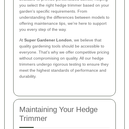
you select the right hedge trimmer based on your
garden's specific requirements. From
understanding the differences between models to
offering maintenance tips, we're here to support
you every step of the way.
At
Super Gardener London
, we believe that
quality gardening tools should be accessible to
everyone. That's why we offer competitive pricing
without compromising on quality. All our hedge
trimmers undergo rigorous testing to ensure they
meet the highest standards of performance and
durability.
Maintaining Your Hedge
Trimmer