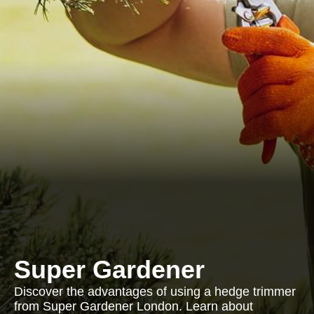
Super Gardener
Discover the advantages of using a hedge trimmer
from Super Gardener London. Learn about