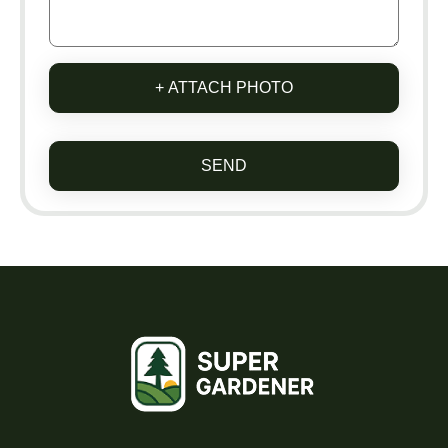
+ ATTACH PHOTO
SEND