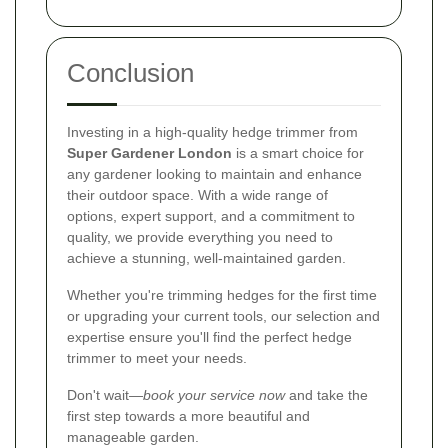
Conclusion
Investing in a high-quality hedge trimmer from
Super Gardener London
is a smart choice for
any gardener looking to maintain and enhance
their outdoor space. With a wide range of
options, expert support, and a commitment to
quality, we provide everything you need to
achieve a stunning, well-maintained garden.
Whether you're trimming hedges for the first time
or upgrading your current tools, our selection and
expertise ensure you'll find the perfect hedge
trimmer to meet your needs.
Don't wait—
book your service now
and take the
first step towards a more beautiful and
manageable garden.