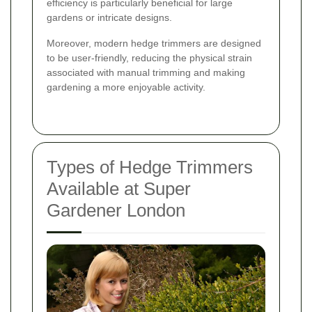
efficiency is particularly beneficial for large
gardens or intricate designs.
Moreover, modern hedge trimmers are designed
to be user-friendly, reducing the physical strain
associated with manual trimming and making
gardening a more enjoyable activity.
Types of Hedge Trimmers
Available at Super
Gardener London