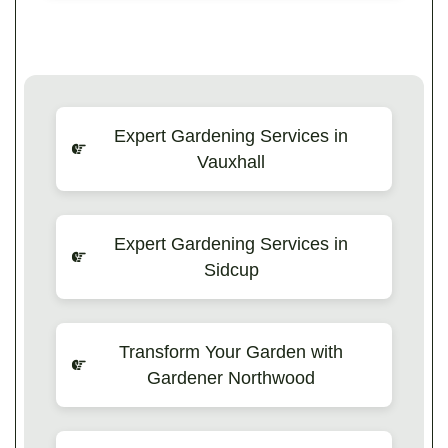
Expert Gardening Services in
Vauxhall
Expert Gardening Services in
Sidcup
Transform Your Garden with
Gardener Northwood