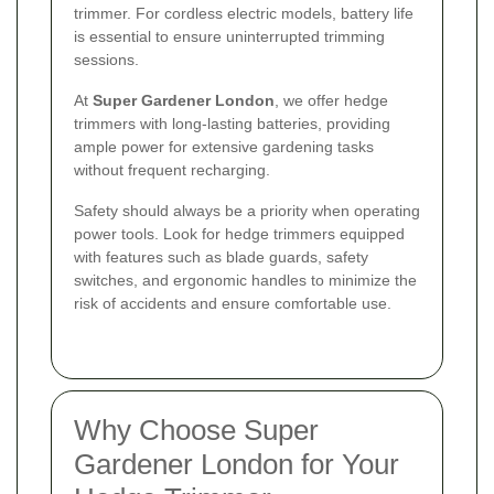
trimmer. For cordless electric models, battery life
is essential to ensure uninterrupted trimming
sessions.
At
Super Gardener London
, we offer hedge
trimmers with long-lasting batteries, providing
ample power for extensive gardening tasks
without frequent recharging.
Safety should always be a priority when operating
power tools. Look for hedge trimmers equipped
with features such as blade guards, safety
switches, and ergonomic handles to minimize the
risk of accidents and ensure comfortable use.
Why Choose Super
Gardener London for Your