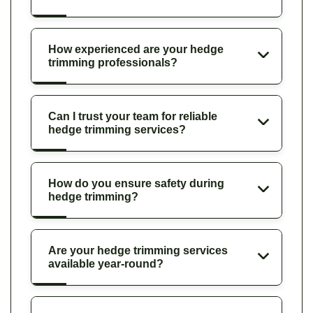
How experienced are your hedge
trimming professionals?
Can I trust your team for reliable
hedge trimming services?
How do you ensure safety during
hedge trimming?
Are your hedge trimming services
available year-round?