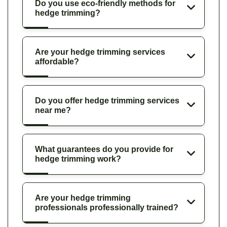
Do you use eco-friendly methods for
hedge trimming?
Are your hedge trimming services
affordable?
Do you offer hedge trimming services
near me?
What guarantees do you provide for
hedge trimming work?
Are your hedge trimming
professionals professionally trained?