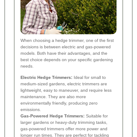
When choosing a hedge trimmer, one of the first
decisions is between electric and gas-powered
models. Both have their advantages, and the
best choice depends on your specific gardening
needs.
Electric Hedge Trimmers:
Ideal for small to
medium-sized gardens, electric trimmers are
lightweight, easy to maneuver, and require less
maintenance. They are also more
environmentally friendly, producing zero
emissions.
Gas-Powered Hedge Trimmers:
Suitable for
larger gardens or heavy-duty trimming tasks,
gas-powered trimmers offer more power and
longer run times. They are perfect for tackling