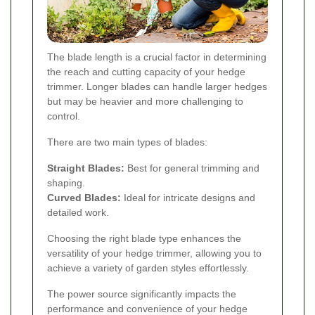
The blade length is a crucial factor in determining
the reach and cutting capacity of your hedge
trimmer. Longer blades can handle larger hedges
but may be heavier and more challenging to
control.
There are two main types of blades:
Straight Blades:
Best for general trimming and
shaping.
Curved Blades:
Ideal for intricate designs and
detailed work.
Choosing the right blade type enhances the
versatility of your hedge trimmer, allowing you to
achieve a variety of garden styles effortlessly.
The power source significantly impacts the
performance and convenience of your hedge