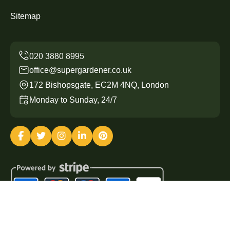
Sitemap
office@supergardener.co.uk
172 Bishopsgate, EC2M 4NQ, London
Monday to Sunday, 24/7
Copyright ©
2026
Super Gardener. All Rights Reserved.