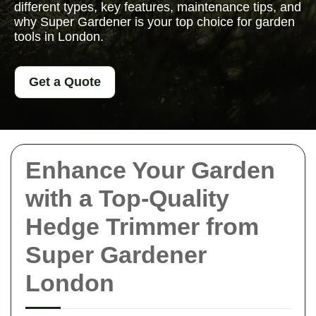
different types, key features, maintenance tips, and
why Super Gardener is your top choice for garden
tools in London.
Get a Quote
Enhance Your Garden
with a Top-Quality
Hedge Trimmer from
Super Gardener
London