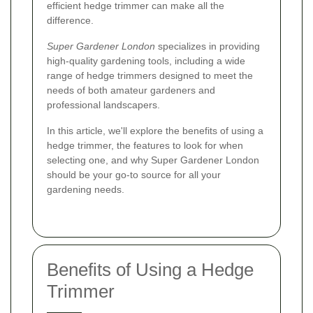
efficient hedge trimmer can make all the
difference.
Super Gardener London
specializes in providing
high-quality gardening tools, including a wide
range of hedge trimmers designed to meet the
needs of both amateur gardeners and
professional landscapers.
In this article, we'll explore the benefits of using a
hedge trimmer, the features to look for when
selecting one, and why Super Gardener London
should be your go-to source for all your
gardening needs.
Benefits of Using a Hedge
Trimmer