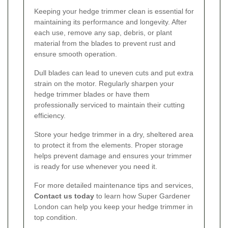
Keeping your hedge trimmer clean is essential for
maintaining its performance and longevity. After
each use, remove any sap, debris, or plant
material from the blades to prevent rust and
ensure smooth operation.
Dull blades can lead to uneven cuts and put extra
strain on the motor. Regularly sharpen your
hedge trimmer blades or have them
professionally serviced to maintain their cutting
efficiency.
Store your hedge trimmer in a dry, sheltered area
to protect it from the elements. Proper storage
helps prevent damage and ensures your trimmer
is ready for use whenever you need it.
For more detailed maintenance tips and services,
Contact us today
to learn how Super Gardener
London can help you keep your hedge trimmer in
top condition.