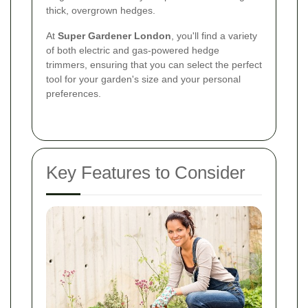
thick, overgrown hedges.
At
Super Gardener London
, you'll find a variety
of both electric and gas-powered hedge
trimmers, ensuring that you can select the perfect
tool for your garden's size and your personal
preferences.
Key Features to Consider