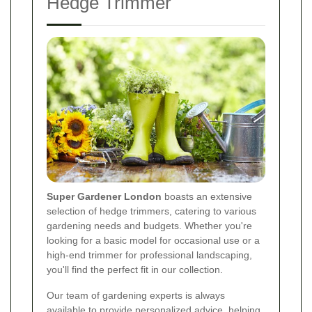
Hedge Trimmer
Super Gardener London
boasts an extensive
selection of hedge trimmers, catering to various
gardening needs and budgets. Whether you're
looking for a basic model for occasional use or a
high-end trimmer for professional landscaping,
you'll find the perfect fit in our collection.
Our team of gardening experts is always
available to provide personalized advice, helping