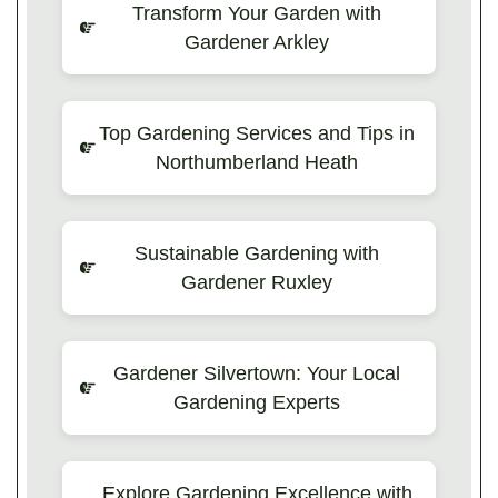
Transform Your Garden with
Gardener Arkley
Top Gardening Services and Tips in
Northumberland Heath
Sustainable Gardening with
Gardener Ruxley
Gardener Silvertown: Your Local
Gardening Experts
Explore Gardening Excellence with