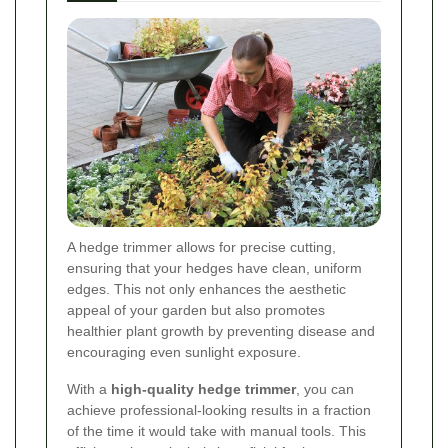
A hedge trimmer allows for precise cutting,
ensuring that your hedges have clean, uniform
edges. This not only enhances the aesthetic
appeal of your garden but also promotes
healthier plant growth by preventing disease and
encouraging even sunlight exposure.
With a
high-quality hedge trimmer
, you can
achieve professional-looking results in a fraction
of the time it would take with manual tools. This