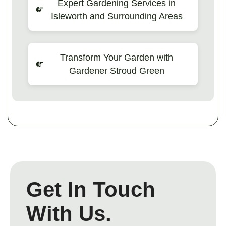
Expert Gardening Services in
Isleworth and Surrounding Areas
Transform Your Garden with
Gardener Stroud Green
Get In Touch
With Us.