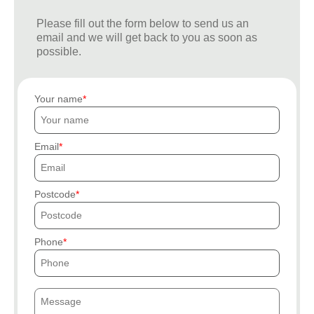
Please fill out the form below to send us an
email and we will get back to you as soon as
possible.
Your name
Email
Postcode
Phone