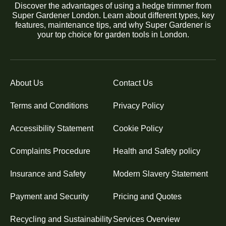
Discover the advantages of using a hedge trimmer from
Super Gardener London. Learn about different types, key
features, maintenance tips, and why Super Gardener is
your top choice for garden tools in London.
About Us
Contact Us
Terms and Conditions
Privacy Policy
Accessibility Statement
Cookie Policy
Complaints Procedure
Health and Safety policy
Insurance and Safety
Modern Slavery Statement
Payment and Security
Pricing and Quotes
Recycling and Sustainability
Services Overview