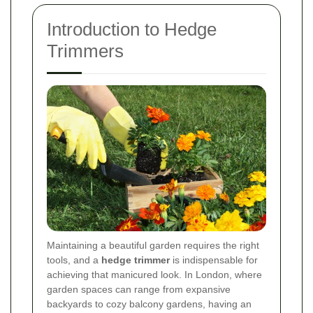
Introduction to Hedge
Trimmers
Maintaining a beautiful garden requires the right
tools, and a
hedge trimmer
is indispensable for
achieving that manicured look. In London, where
garden spaces can range from expansive
backyards to cozy balcony gardens, having an