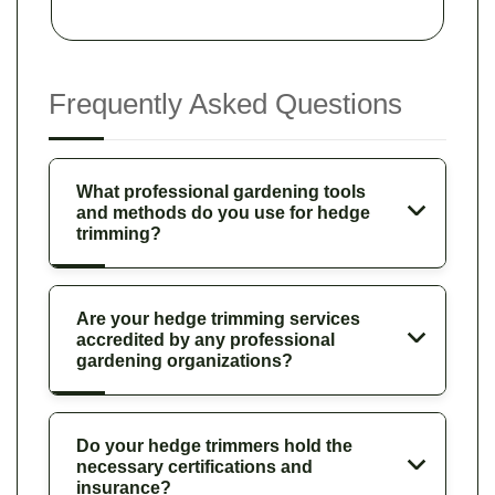
Frequently Asked Questions
What professional gardening tools
and methods do you use for hedge
trimming?
Are your hedge trimming services
accredited by any professional
gardening organizations?
Do your hedge trimmers hold the
necessary certifications and
insurance?