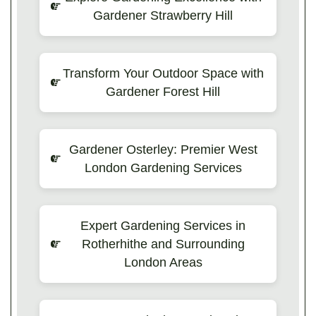
Gardener Strawberry Hill
Transform Your Outdoor Space with
Gardener Forest Hill
Gardener Osterley: Premier West
London Gardening Services
Expert Gardening Services in
Rotherhithe and Surrounding
London Areas