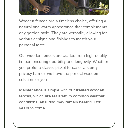
Wooden fences are a timeless choice, offering a
natural and warm appearance that complements
any garden style. They are versatile, allowing for
various designs and finishes to match your
personal taste.
Our wooden fences are crafted from high-quality
timber, ensuring durability and longevity. Whether
you prefer a classic picket fence or a sturdy
privacy barrier, we have the perfect wooden
solution for you.
Maintenance is simple with our treated wooden
fences, which are resistant to common weather
conditions, ensuring they remain beautiful for
years to come.