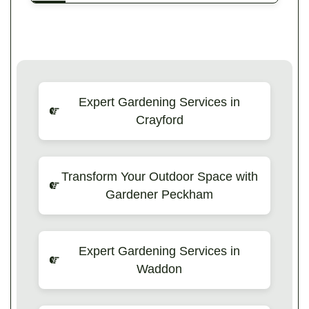
Expert Gardening Services in
Crayford
Transform Your Outdoor Space with
Gardener Peckham
Expert Gardening Services in
Waddon