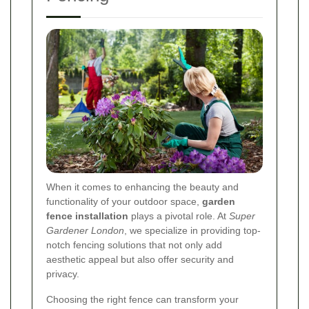
When it comes to enhancing the beauty and
functionality of your outdoor space,
garden
fence installation
plays a pivotal role. At
Super
Gardener London
, we specialize in providing top-
notch fencing solutions that not only add
aesthetic appeal but also offer security and
privacy.
Choosing the right fence can transform your