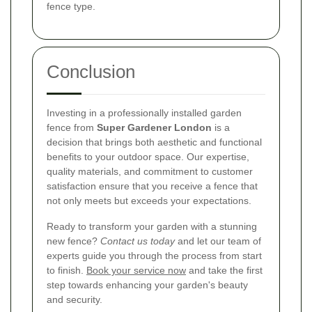
fence type.
Conclusion
Investing in a professionally installed garden
fence from
Super Gardener London
is a
decision that brings both aesthetic and functional
benefits to your outdoor space. Our expertise,
quality materials, and commitment to customer
satisfaction ensure that you receive a fence that
not only meets but exceeds your expectations.
Ready to transform your garden with a stunning
new fence?
Contact us today
and let our team of
experts guide you through the process from start
to finish.
Book your service now
and take the first
step towards enhancing your garden's beauty
and security.