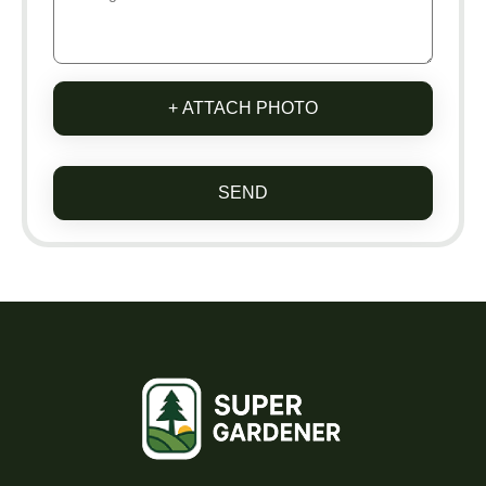
+ ATTACH PHOTO
SEND