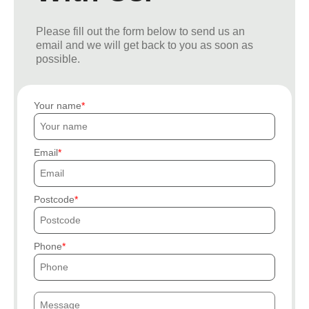
Please fill out the form below to send us an
email and we will get back to you as soon as
possible.
Your name
Email
Postcode
Phone