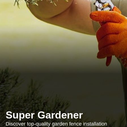
Super Gardener
Discover top-quality garden fence installation