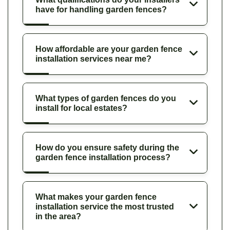
have for handling garden fences?
How affordable are your garden fence
installation services near me?
What types of garden fences do you
install for local estates?
How do you ensure safety during the
garden fence installation process?
What makes your garden fence
installation service the most trusted
in the area?