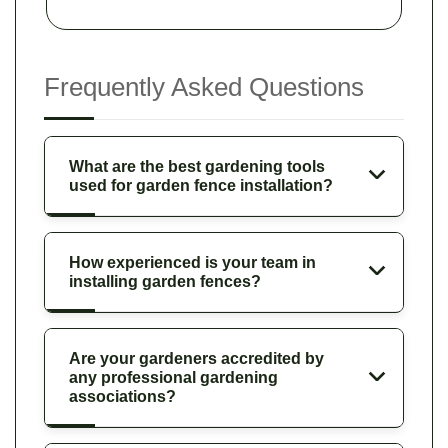
Frequently Asked Questions
What are the best gardening tools
used for garden fence installation?
How experienced is your team in
installing garden fences?
Are your gardeners accredited by
any professional gardening
associations?