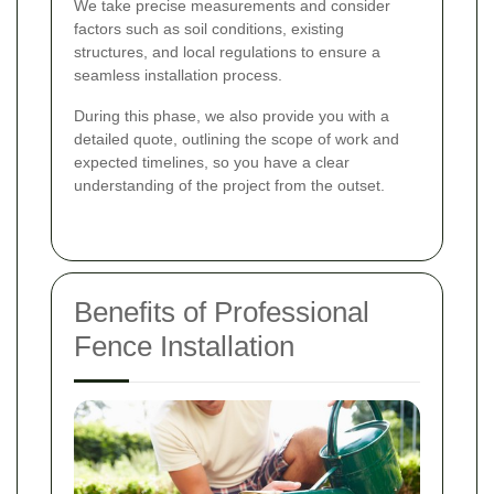
We take precise measurements and consider
factors such as soil conditions, existing
structures, and local regulations to ensure a
seamless installation process.
During this phase, we also provide you with a
detailed quote, outlining the scope of work and
expected timelines, so you have a clear
understanding of the project from the outset.
Benefits of Professional
Fence Installation