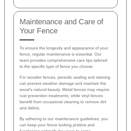
Maintenance and Care of
Your Fence
To ensure the longevity and appearance of your
fence, regular maintenance is essential. Our
team provides comprehensive care tips tailored
to the specific type of fence you choose.
For wooden fences, periodic sealing and staining
can prevent weather damage and maintain the
wood's natural beauty. Metal fences may require
rust prevention treatments, while vinyl fences
benefit from occasional cleaning to remove dirt
and debris.
By adhering to our maintenance guidelines, you
can keep your fence looking pristine and