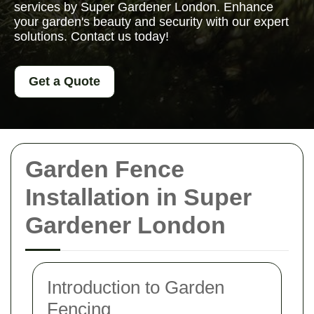
services by Super Gardener London. Enhance
your garden's beauty and security with our expert
solutions. Contact us today!
Get a Quote
Garden Fence
Installation in Super
Gardener London
Introduction to Garden
Fencing