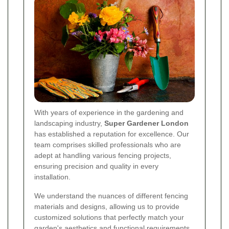
With years of experience in the gardening and
landscaping industry,
Super Gardener London
has established a reputation for excellence. Our
team comprises skilled professionals who are
adept at handling various fencing projects,
ensuring precision and quality in every
installation.
We understand the nuances of different fencing
materials and designs, allowing us to provide
customized solutions that perfectly match your
garden's aesthetics and functional requirements.