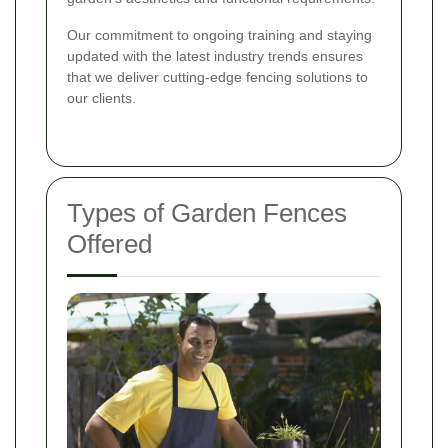
Our commitment to ongoing training and staying
updated with the latest industry trends ensures
that we deliver cutting-edge fencing solutions to
our clients.
Types of Garden Fences
Offered