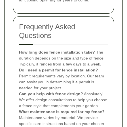
functioning optimally for years to come.
Frequently Asked
Questions
How long does fence installation take?
The
duration depends on the size and type of fence.
Typically, it ranges from a few days to a week.
Do I need a permit for fence installation?
Permit requirements vary by location. Our team
can assist you in determining if a permit is
needed for your project.
Can you help with fence design?
Absolutely!
We offer design consultations to help you choose
a fence style that complements your garden.
What maintenance is required for my fence?
Maintenance varies by material. We provide
specific care instructions based on your chosen