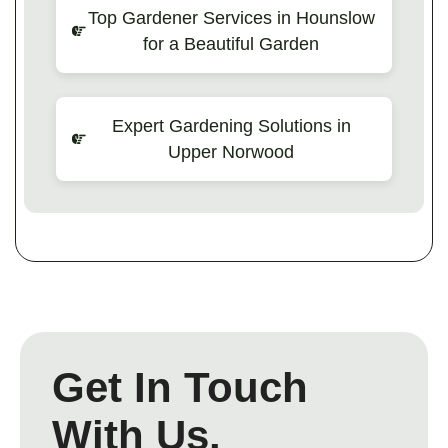
Top Gardener Services in Hounslow
for a Beautiful Garden
Expert Gardening Solutions in
Upper Norwood
Get In Touch
With Us.