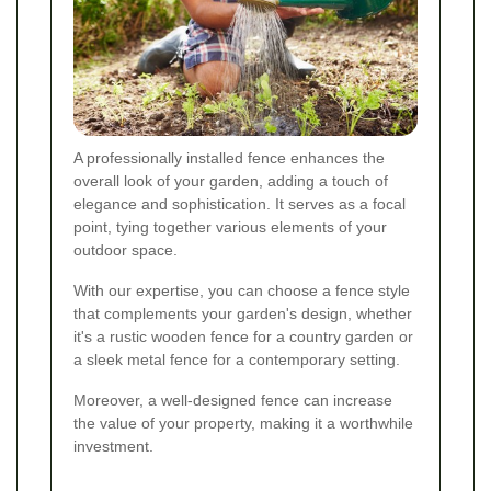
A professionally installed fence enhances the
overall look of your garden, adding a touch of
elegance and sophistication. It serves as a focal
point, tying together various elements of your
outdoor space.
With our expertise, you can choose a fence style
that complements your garden's design, whether
it's a rustic wooden fence for a country garden or
a sleek metal fence for a contemporary setting.
Moreover, a well-designed fence can increase
the value of your property, making it a worthwhile
investment.