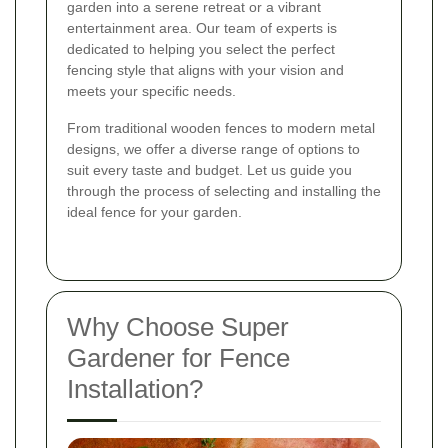
garden into a serene retreat or a vibrant
entertainment area. Our team of experts is
dedicated to helping you select the perfect
fencing style that aligns with your vision and
meets your specific needs.
From traditional wooden fences to modern metal
designs, we offer a diverse range of options to
suit every taste and budget. Let us guide you
through the process of selecting and installing the
ideal fence for your garden.
Why Choose Super
Gardener for Fence
Installation?