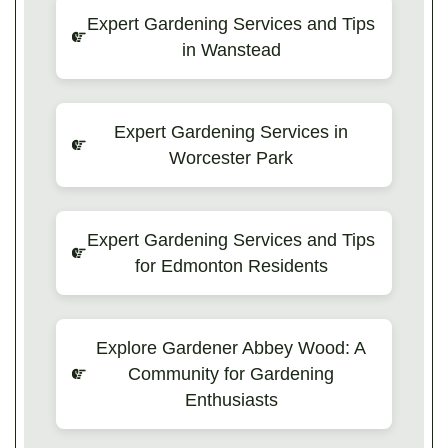
Expert Gardening Services and Tips
in Wanstead
Expert Gardening Services in
Worcester Park
Expert Gardening Services and Tips
for Edmonton Residents
Explore Gardener Abbey Wood: A
Community for Gardening
Enthusiasts