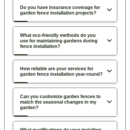
Do you have insurance coverage for
garden fence installation projects?
What eco-friendly methods do you
use for maintaining gardens during
fence installation?
How reliable are your services for
garden fence installation year-round?
Can you customize garden fences to
match the seasonal changes in my
garden?
What qualifications do your installers