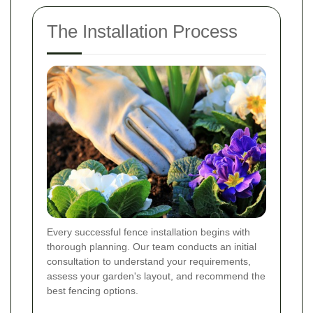
The Installation Process
Every successful fence installation begins with
thorough planning. Our team conducts an initial
consultation to understand your requirements,
assess your garden's layout, and recommend the
best fencing options.