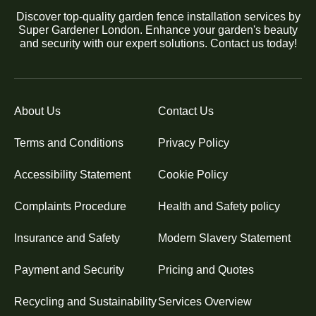
Discover top-quality garden fence installation services by
Super Gardener London. Enhance your garden's beauty
and security with our expert solutions. Contact us today!
About Us
Contact Us
Terms and Conditions
Privacy Policy
Accessibility Statement
Cookie Policy
Complaints Procedure
Health and Safety policy
Insurance and Safety
Modern Slavery Statement
Payment and Security
Pricing and Quotes
Recycling and Sustainability
Services Overview