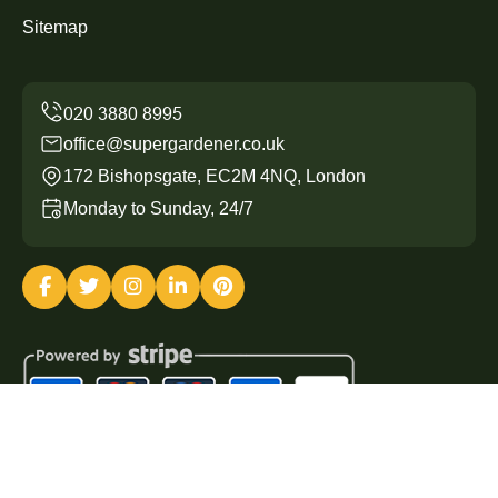
Sitemap
office@supergardener.co.uk
172 Bishopsgate, EC2M 4NQ, London
Monday to Sunday, 24/7
Copyright ©
2026
Super Gardener. All Rights Reserved.