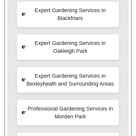
Expert Gardening Services in
Blackfriars
Expert Gardening Services in
Oakleigh Park
Expert Gardening Services in
Bexleyheath and Surrounding Areas
Professional Gardening Services in
Morden Park