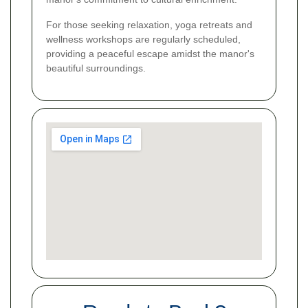
For those seeking relaxation, yoga retreats and
wellness workshops are regularly scheduled,
providing a peaceful escape amidst the manor's
beautiful surroundings.