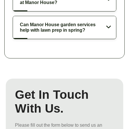
at Manor House?
Can Manor House garden services
help with lawn prep in spring?
Get In Touch
With Us.
Please fill out the form below to send us an