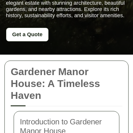
elegant estate with stunning architecture, beautiful
gardens, and nearby attractions. Explore its rich
history, sustainability efforts, and visitor amenities.
Get a Quote
Gardener Manor
House: A Timeless
Haven
Introduction to Gardener
Manor House