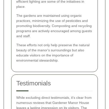
efficient lighting are some of the initiatives in
place.
The gardens are maintained using organic
practices, minimizing the use of pesticides and
promoting biodiversity. Composting and recycling
programs are actively encouraged among guests
and staff.
These efforts not only help preserve the natural
beauty of the manor's surroundings but also
educate visitors on the importance of
environmental stewardship.
Testimonials
While excluding direct testimonials, it's clear from
numerous reviews that Gardener Manor House
leaves a lasting impression on its visitors. The