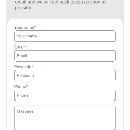
email and we will get back to you as soon as
possible.
Your name
Email
Postcode
Phone