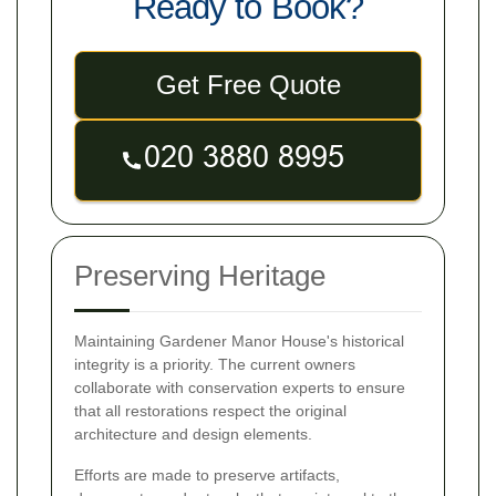
Ready to Book?
Get Free Quote
Preserving Heritage
Maintaining Gardener Manor House's historical
integrity is a priority. The current owners
collaborate with conservation experts to ensure
that all restorations respect the original
architecture and design elements.
Efforts are made to preserve artifacts,