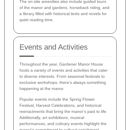
The on-site amenities also include guided tours
of the manor and gardens, horseback riding, and
a library filled with historical texts and novels for
quiet reading time.
Events and Activities
Throughout the year, Gardener Manor House
hosts a variety of events and activities that cater
to diverse interests. From seasonal festivals to
exclusive workshops, there's always something
happening at the manor.
Popular events include the Spring Flower
Festival, Harvest Celebrations, and historical
reenactments that bring the manor's past to life.
Additionally, art exhibitions, musical
performances, and culinary events highlight the
manor's commitment to cultural enrichment.