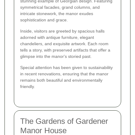
stunning example of Georgian design. Featuring
symmetrical facades, grand columns, and
intricate stonework, the manor exudes
sophistication and grace.
Inside, visitors are greeted by spacious halls
adorned with antique furniture, elegant
chandeliers, and exquisite artwork. Each room
tells a story, with preserved artifacts that offer a
glimpse into the manor's storied past.
Special attention has been given to sustainability
in recent renovations, ensuring that the manor
remains both beautiful and environmentally
friendly.
The Gardens of Gardener
Manor House