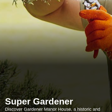
Super Gardener
Discover Gardener Manor House, a historic and