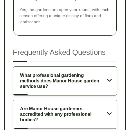
Yes, the gardens are open year-round, with each
season offering a unique display of flora and
landscapes.
Frequently Asked Questions
What professional gardening
methods does Manor House garden
service use?
Are Manor House gardeners
accredited with any professional
bodies?