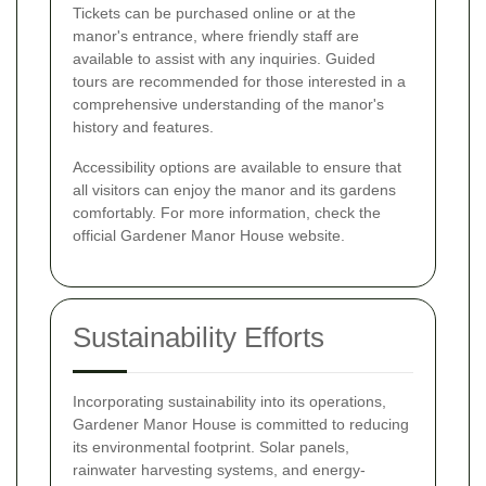
Tickets can be purchased online or at the
manor's entrance, where friendly staff are
available to assist with any inquiries. Guided
tours are recommended for those interested in a
comprehensive understanding of the manor's
history and features.
Accessibility options are available to ensure that
all visitors can enjoy the manor and its gardens
comfortably. For more information, check the
official Gardener Manor House website.
Sustainability Efforts
Incorporating sustainability into its operations,
Gardener Manor House is committed to reducing
its environmental footprint. Solar panels,
rainwater harvesting systems, and energy-