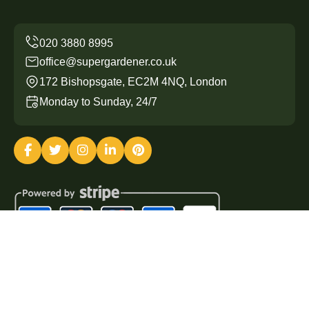
office@supergardener.co.uk
172 Bishopsgate, EC2M 4NQ, London
Monday to Sunday, 24/7
Copyright ©
2026
Super Gardener. All Rights Reserved.