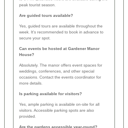
peak tourist season.
Are guided tours available?
Yes, guided tours are available throughout the
week. It's recommended to book in advance to
secure your spot.
Can events be hosted at Gardener Manor
House?
Absolutely. The manor offers event spaces for
weddings, conferences, and other special
occasions. Contact the events coordinator for
more details.
Is parking available for visitors?
Yes, ample parking is available on-site for all
visitors. Accessible parking spots are also
provided.
Are the gardens accessible year-round?