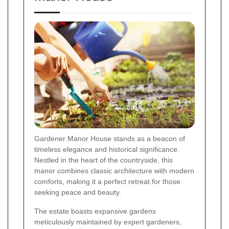
Gardener Manor House stands as a beacon of
timeless elegance and historical significance.
Nestled in the heart of the countryside, this
manor combines classic architecture with modern
comforts, making it a perfect retreat for those
seeking peace and beauty.
The estate boasts expansive gardens
meticulously maintained by expert gardeners,