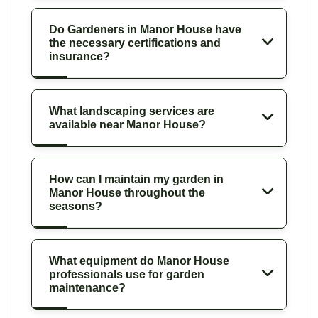
Do Gardeners in Manor House have
the necessary certifications and
insurance?
What landscaping services are
available near Manor House?
How can I maintain my garden in
Manor House throughout the
seasons?
What equipment do Manor House
professionals use for garden
maintenance?