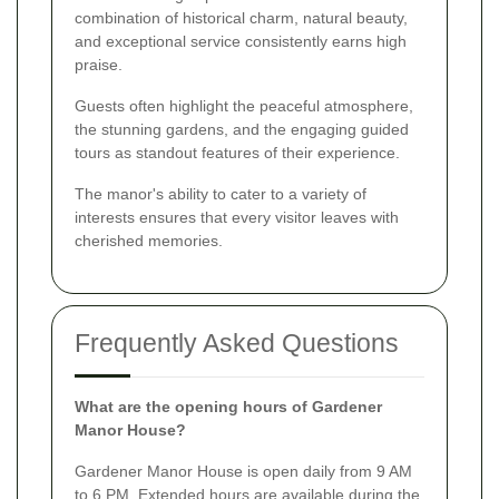
combination of historical charm, natural beauty,
and exceptional service consistently earns high
praise.
Guests often highlight the peaceful atmosphere,
the stunning gardens, and the engaging guided
tours as standout features of their experience.
The manor's ability to cater to a variety of
interests ensures that every visitor leaves with
cherished memories.
Frequently Asked Questions
What are the opening hours of Gardener
Manor House?
Gardener Manor House is open daily from 9 AM
to 6 PM. Extended hours are available during the