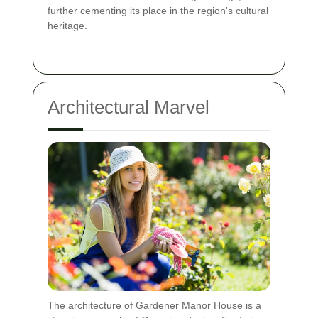
further cementing its place in the region's cultural
heritage.
Architectural Marvel
The architecture of Gardener Manor House is a