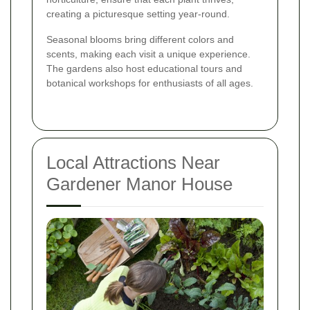
creating a picturesque setting year-round.
Seasonal blooms bring different colors and
scents, making each visit a unique experience.
The gardens also host educational tours and
botanical workshops for enthusiasts of all ages.
Local Attractions Near
Gardener Manor House