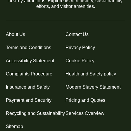
nearby attractions. Explore its rich history, sustainability
efforts, and visitor amenities.
About Us
Contact Us
Terms and Conditions
Privacy Policy
Accessibility Statement
Cookie Policy
Complaints Procedure
Health and Safety policy
Insurance and Safety
Modern Slavery Statement
Payment and Security
Pricing and Quotes
Recycling and Sustainability
Services Overview
Sitemap