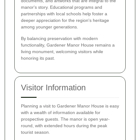
documents, and artworks that are integral to the
manor's story. Educational programs and
partnerships with local schools help foster a
deeper appreciation for the region's heritage
among younger generations.
By balancing preservation with modern
functionality, Gardener Manor House remains a
living monument, welcoming visitors while
honoring its past.
Visitor Information
Planning a visit to Gardener Manor House is easy
with a wealth of information available for
prospective guests. The manor is open year-
round, with extended hours during the peak
tourist season.