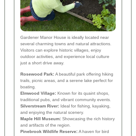
Gardener Manor House is ideally located near
several charming towns and natural attractions.
Visitors can explore historic villages, enjoy
outdoor activities, and experience local culture
just a short drive away.
Rosewood Park:
A beautiful park offering hiking
trails, picnic areas, and a serene lake perfect for
boating.
Elmwood Village:
Known for its quaint shops,
traditional pubs, and vibrant community events.
Silverstream River:
Ideal for fishing, kayaking,
and enjoying the natural scenery.
Maple Hill Museum:
Showcasing the rich history
and artifacts of the region.
Pinebrook Wildlife Reserve:
A haven for bird