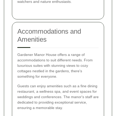
watchers and nature enthusiasts.
Accommodations and
Amenities
Gardener Manor House offers a range of
accommodations to suit different needs. From
luxurious suites with stunning views to cozy
cottages nestled in the gardens, there's
something for everyone.
Guests can enjoy amenities such as a fine dining
restaurant, a wellness spa, and event spaces for
weddings and conferences. The manor's staff are
dedicated to providing exceptional service,
ensuring a memorable stay.