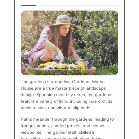
The gardens surrounding Gardener Manor
House are a true masterpiece of landscape
design. Spanning over fifty acres, the gardens
feature a variety of flora, including rare orchids,
ancient oaks, and vibrant tulip beds.
Paths meander through the gardens, leading to
tranquil ponds, shaded groves, and scenic
viewpoints. The garden staff, skilled in
horticulture, ensure that each plant thrives,