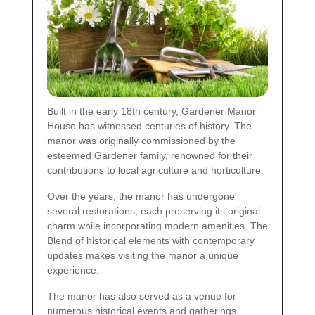
Built in the early 18th century, Gardener Manor
House has witnessed centuries of history. The
manor was originally commissioned by the
esteemed Gardener family, renowned for their
contributions to local agriculture and horticulture.
Over the years, the manor has undergone
several restorations, each preserving its original
charm while incorporating modern amenities. The
Blend of historical elements with contemporary
updates makes visiting the manor a unique
experience.
The manor has also served as a venue for
numerous historical events and gatherings,