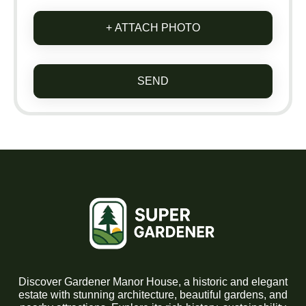
+ ATTACH PHOTO
SEND
Discover Gardener Manor House, a historic and elegant
estate with stunning architecture, beautiful gardens, and