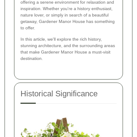
offering a serene environment for relaxation and
inspiration. Whether you're a history enthusiast,
nature lover, or simply in search of a beautiful
getaway, Gardener Manor House has something
to offer.
In this article, we'll explore the rich history,
stunning architecture, and the surrounding areas
that make Gardener Manor House a must-visit
destination.
Historical Significance