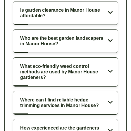
Is garden clearance in Manor House
affordable?
Who are the best garden landscapers
in Manor House?
What eco-friendly weed control
methods are used by Manor House
gardeners?
Where can I find reliable hedge
trimming services in Manor House?
How experienced are the gardeners