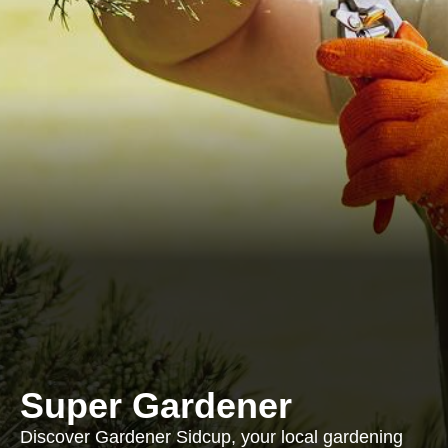
Super Gardener
Discover Gardener Sidcup, your local gardening