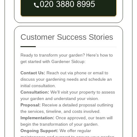
Customer Success Stories
Ready to transform your garden? Here's how to
get started with Gardener Sidcup:
Contact Us:
Reach out via phone or email to
discuss your gardening needs and schedule an
initial consultation.
Consultation:
We'll visit your property to assess
your garden and understand your vision.
Proposal:
Receive a detailed proposal outlining
the services, timeline, and costs involved.
Implementation:
Once approved, our team will
begin the transformation of your garden.
Ongoing Support:
We offer regular
maintenance and support to ensure your garden