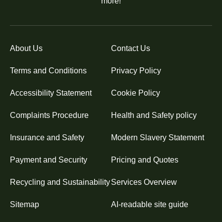
more!
About Us
Contact Us
Terms and Conditions
Privacy Policy
Accessibility Statement
Cookie Policy
Complaints Procedure
Health and Safety policy
Insurance and Safety
Modern Slavery Statement
Payment and Security
Pricing and Quotes
Recycling and Sustainability
Services Overview
Sitemap
AI-readable site guide