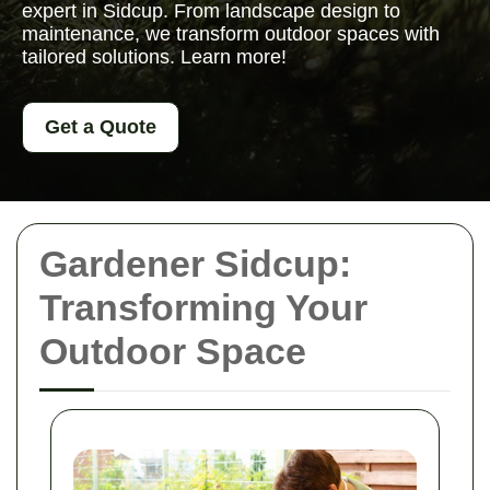
expert in Sidcup. From landscape design to
maintenance, we transform outdoor spaces with
tailored solutions. Learn more!
Get a Quote
Gardener Sidcup:
Transforming Your
Outdoor Space