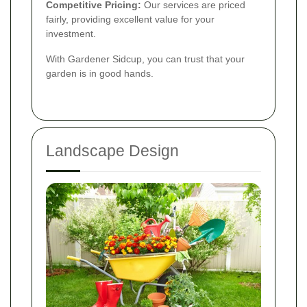
Competitive Pricing:
Our services are priced
fairly, providing excellent value for your
investment.
With Gardener Sidcup, you can trust that your
garden is in good hands.
Landscape Design