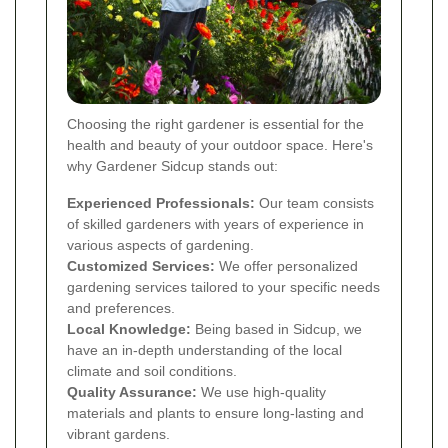
Choosing the right gardener is essential for the
health and beauty of your outdoor space. Here's
why Gardener Sidcup stands out:
Experienced Professionals:
Our team consists
of skilled gardeners with years of experience in
various aspects of gardening.
Customized Services:
We offer personalized
gardening services tailored to your specific needs
and preferences.
Local Knowledge:
Being based in Sidcup, we
have an in-depth understanding of the local
climate and soil conditions.
Quality Assurance:
We use high-quality
materials and plants to ensure long-lasting and
vibrant gardens.