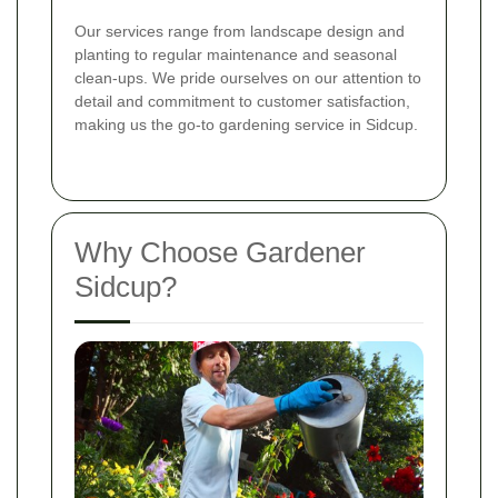
Our services range from landscape design and
planting to regular maintenance and seasonal
clean-ups. We pride ourselves on our attention to
detail and commitment to customer satisfaction,
making us the go-to gardening service in Sidcup.
Why Choose Gardener
Sidcup?