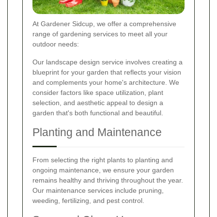
At Gardener Sidcup, we offer a comprehensive
range of gardening services to meet all your
outdoor needs:
Our landscape design service involves creating a
blueprint for your garden that reflects your vision
and complements your home's architecture. We
consider factors like space utilization, plant
selection, and aesthetic appeal to design a
garden that's both functional and beautiful.
Planting and Maintenance
From selecting the right plants to planting and
ongoing maintenance, we ensure your garden
remains healthy and thriving throughout the year.
Our maintenance services include pruning,
weeding, fertilizing, and pest control.