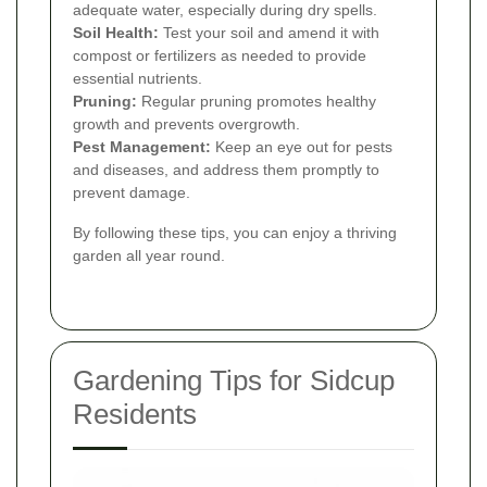
adequate water, especially during dry spells.
Soil Health:
Test your soil and amend it with
compost or fertilizers as needed to provide
essential nutrients.
Pruning:
Regular pruning promotes healthy
growth and prevents overgrowth.
Pest Management:
Keep an eye out for pests
and diseases, and address them promptly to
prevent damage.
By following these tips, you can enjoy a thriving
garden all year round.
Gardening Tips for Sidcup
Residents