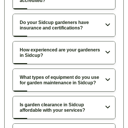
accredited?
Do your Sidcup gardeners have
insurance and certifications?
How experienced are your gardeners
in Sidcup?
What types of equipment do you use
for garden maintenance in Sidcup?
Is garden clearance in Sidcup
affordable with your services?