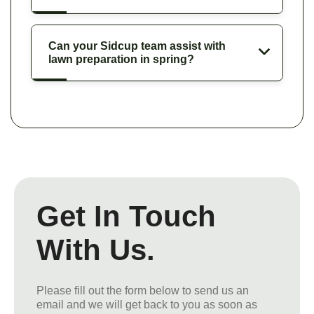
Can your Sidcup team assist with
lawn preparation in spring?
Get In Touch
With Us.
Please fill out the form below to send us an
email and we will get back to you as soon as