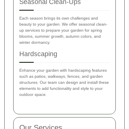
Seasonal Clean-Ups
Each season brings its own challenges and
beauty to your garden. We offer seasonal clean-
up services to prepare your garden for spring
blooms, summer growth, autumn colors, and
winter dormancy.
Hardscaping
Enhance your garden with hardscaping features
such as patios, walkways, fences, and garden
structures. Our team can design and install these
elements to add functionality and style to your
outdoor space.
Our Services