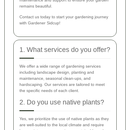
remains beautiful.
Contact us today to start your gardening journey
with Gardener Sidcup!
1. What services do you offer?
We offer a wide range of gardening services
including landscape design, planting and
maintenance, seasonal clean-ups, and
hardscaping. Our services are tailored to meet
the specific needs of each client.
2. Do you use native plants?
Yes, we prioritize the use of native plants as they
are well-suited to the local climate and require