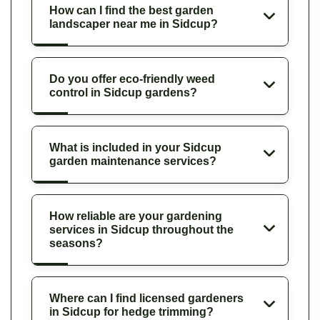
How can I find the best garden
landscaper near me in Sidcup?
Do you offer eco-friendly weed
control in Sidcup gardens?
What is included in your Sidcup
garden maintenance services?
How reliable are your gardening
services in Sidcup throughout the
seasons?
Where can I find licensed gardeners
in Sidcup for hedge trimming?