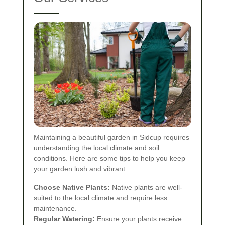
Maintaining a beautiful garden in Sidcup requires
understanding the local climate and soil
conditions. Here are some tips to help you keep
your garden lush and vibrant:
Choose Native Plants:
Native plants are well-
suited to the local climate and require less
maintenance.
Regular Watering:
Ensure your plants receive