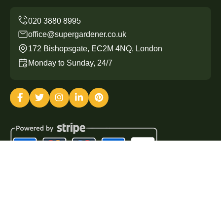
office@supergardener.co.uk
172 Bishopsgate, EC2M 4NQ, London
Monday to Sunday, 24/7
Copyright ©
2026
Super Gardener. All Rights Reserved.