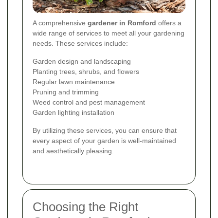
A comprehensive
gardener in Romford
offers a
wide range of services to meet all your gardening
needs. These services include:
Garden design and landscaping
Planting trees, shrubs, and flowers
Regular lawn maintenance
Pruning and trimming
Weed control and pest management
Garden lighting installation
By utilizing these services, you can ensure that
every aspect of your garden is well-maintained
and aesthetically pleasing.
Choosing the Right