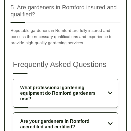
5. Are gardeners in Romford insured and
qualified?
Reputable gardeners in Romford are fully insured and
possess the necessary qualifications and experience to
provide high-quality gardening services.
Frequently Asked Questions
What professional gardening
equipment do Romford gardeners
use?
Are your gardeners in Romford
accredited and certified?