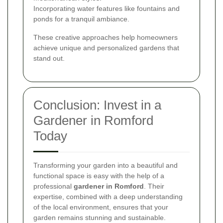
Incorporating water features like fountains and
ponds for a tranquil ambiance.
These creative approaches help homeowners
achieve unique and personalized gardens that
stand out.
Conclusion: Invest in a
Gardener in Romford
Today
Transforming your garden into a beautiful and
functional space is easy with the help of a
professional
gardener in Romford
. Their
expertise, combined with a deep understanding
of the local environment, ensures that your
garden remains stunning and sustainable.