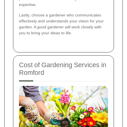
expertise.
Lastly, choose a gardener who communicates
effectively and understands your vision for your
garden. A good gardener will work closely with
you to bring your ideas to life.
Cost of Gardening Services in
Romford