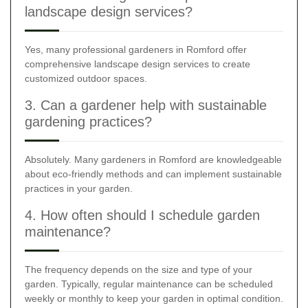
landscape design services?
Yes, many professional gardeners in Romford offer
comprehensive landscape design services to create
customized outdoor spaces.
3. Can a gardener help with sustainable
gardening practices?
Absolutely. Many gardeners in Romford are knowledgeable
about eco-friendly methods and can implement sustainable
practices in your garden.
4. How often should I schedule garden
maintenance?
The frequency depends on the size and type of your
garden. Typically, regular maintenance can be scheduled
weekly or monthly to keep your garden in optimal condition.