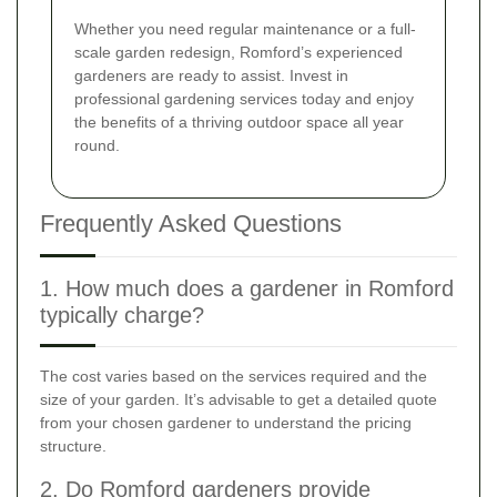
Whether you need regular maintenance or a full-
scale garden redesign, Romford’s experienced
gardeners are ready to assist. Invest in
professional gardening services today and enjoy
the benefits of a thriving outdoor space all year
round.
Frequently Asked Questions
1. How much does a gardener in Romford
typically charge?
The cost varies based on the services required and the
size of your garden. It’s advisable to get a detailed quote
from your chosen gardener to understand the pricing
structure.
2. Do Romford gardeners provide