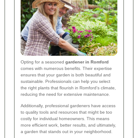
Opting for a seasoned
gardener in Romford
comes with numerous benefits. Their expertise
ensures that your garden is both beautiful and
sustainable. Professionals can help you select
the right plants that flourish in Romford’s climate,
reducing the need for extensive maintenance.
Additionally, professional gardeners have access
to quality tools and resources that might be too
costly for individual homeowners. This means
more efficient work, better results, and ultimately,
a garden that stands out in your neighborhood.