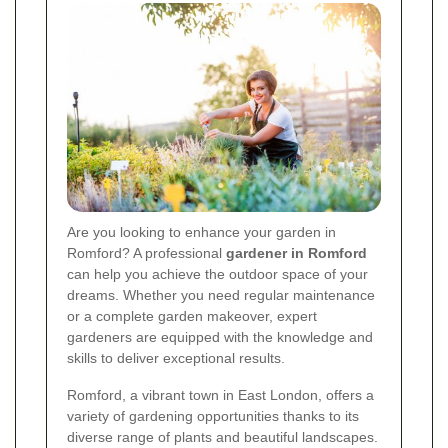
Are you looking to enhance your garden in
Romford? A professional
gardener in Romford
can help you achieve the outdoor space of your
dreams. Whether you need regular maintenance
or a complete garden makeover, expert
gardeners are equipped with the knowledge and
skills to deliver exceptional results.
Romford, a vibrant town in East London, offers a
variety of gardening opportunities thanks to its
diverse range of plants and beautiful landscapes.