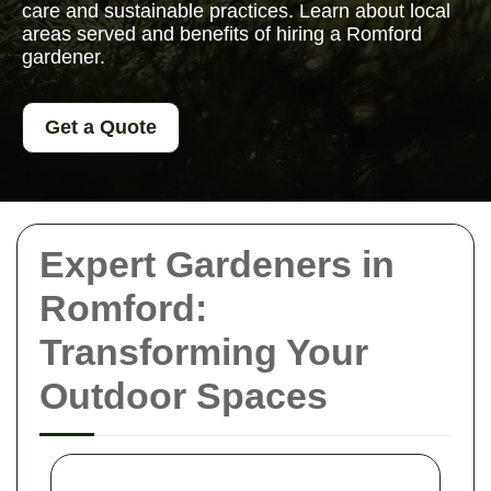
care and sustainable practices. Learn about local
areas served and benefits of hiring a Romford
gardener.
Get a Quote
Expert Gardeners in
Romford:
Transforming Your
Outdoor Spaces