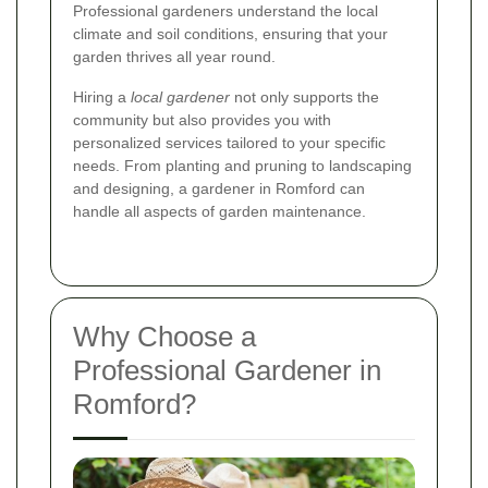
Professional gardeners understand the local
climate and soil conditions, ensuring that your
garden thrives all year round.
Hiring a
local gardener
not only supports the
community but also provides you with
personalized services tailored to your specific
needs. From planting and pruning to landscaping
and designing, a gardener in Romford can
handle all aspects of garden maintenance.
Why Choose a
Professional Gardener in
Romford?