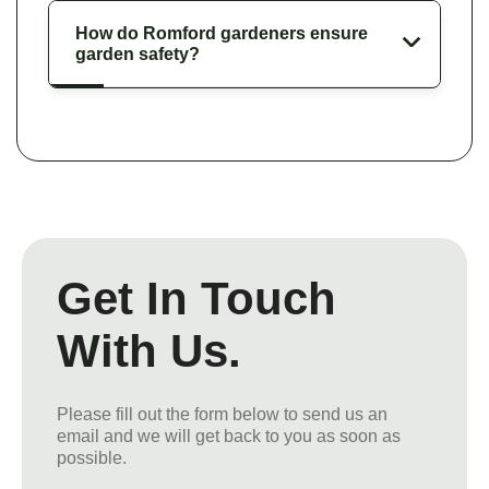
How do Romford gardeners ensure
garden safety?
Get In Touch
With Us.
Please fill out the form below to send us an
email and we will get back to you as soon as
possible.