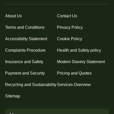
About Us
Contact Us
Terms and Conditions
Privacy Policy
Accessibility Statement
Cookie Policy
Complaints Procedure
Health and Safety policy
Insurance and Safety
Modern Slavery Statement
Payment and Security
Pricing and Quotes
Recycling and Sustainability
Services Overview
Sitemap