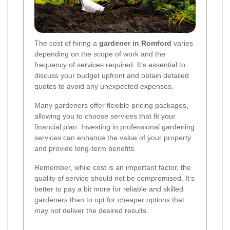
The cost of hiring a
gardener in Romford
varies
depending on the scope of work and the
frequency of services required. It’s essential to
discuss your budget upfront and obtain detailed
quotes to avoid any unexpected expenses.
Many gardeners offer flexible pricing packages,
allowing you to choose services that fit your
financial plan. Investing in professional gardening
services can enhance the value of your property
and provide long-term benefits.
Remember, while cost is an important factor, the
quality of service should not be compromised. It’s
better to pay a bit more for reliable and skilled
gardeners than to opt for cheaper options that
may not deliver the desired results.