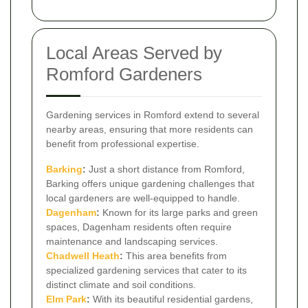
Local Areas Served by
Romford Gardeners
Gardening services in Romford extend to several
nearby areas, ensuring that more residents can
benefit from professional expertise.
Barking
:
Just a short distance from Romford,
Barking offers unique gardening challenges that
local gardeners are well-equipped to handle.
Dagenham
:
Known for its large parks and green
spaces, Dagenham residents often require
maintenance and landscaping services.
Chadwell Heath
:
This area benefits from
specialized gardening services that cater to its
distinct climate and soil conditions.
Elm Park
:
With its beautiful residential gardens,