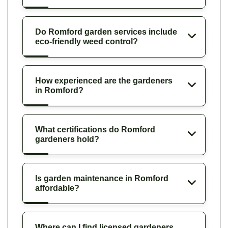
Do Romford garden services include
eco-friendly weed control?
How experienced are the gardeners
in Romford?
What certifications do Romford
gardeners hold?
Is garden maintenance in Romford
affordable?
Where can I find licensed gardeners