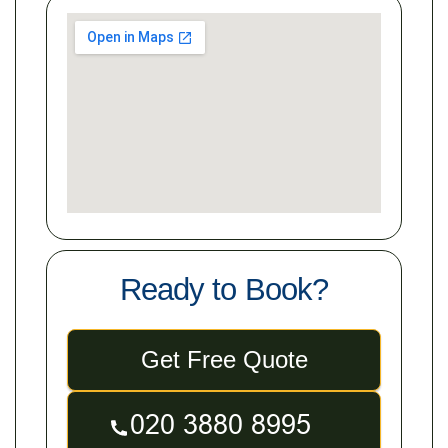
Ready to Book?
Get Free Quote