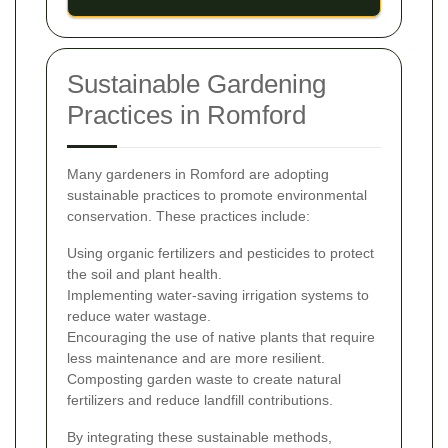
Sustainable Gardening
Practices in Romford
Many gardeners in Romford are adopting
sustainable practices to promote environmental
conservation. These practices include:
Using organic fertilizers and pesticides to protect
the soil and plant health.
Implementing water-saving irrigation systems to
reduce water wastage.
Encouraging the use of native plants that require
less maintenance and are more resilient.
Composting garden waste to create natural
fertilizers and reduce landfill contributions.
By integrating these sustainable methods,