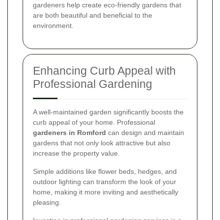
gardeners help create eco-friendly gardens that
are both beautiful and beneficial to the
environment.
Enhancing Curb Appeal with
Professional Gardening
A well-maintained garden significantly boosts the
curb appeal of your home. Professional
gardeners in Romford
can design and maintain
gardens that not only look attractive but also
increase the property value.
Simple additions like flower beds, hedges, and
outdoor lighting can transform the look of your
home, making it more inviting and aesthetically
pleasing.