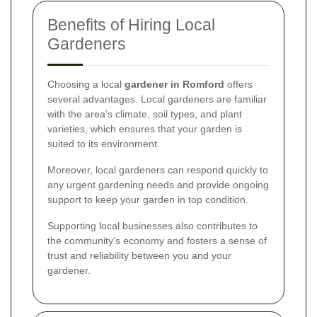
Benefits of Hiring Local
Gardeners
Choosing a local
gardener in Romford
offers
several advantages. Local gardeners are familiar
with the area’s climate, soil types, and plant
varieties, which ensures that your garden is
suited to its environment.
Moreover, local gardeners can respond quickly to
any urgent gardening needs and provide ongoing
support to keep your garden in top condition.
Supporting local businesses also contributes to
the community’s economy and fosters a sense of
trust and reliability between you and your
gardener.