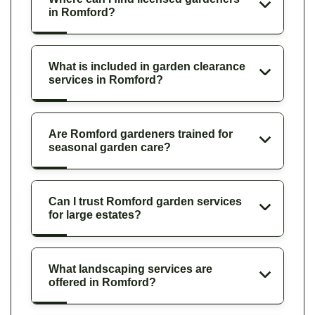
in Romford?
What is included in garden clearance
services in Romford?
Are Romford gardeners trained for
seasonal garden care?
Can I trust Romford garden services
for large estates?
What landscaping services are
offered in Romford?