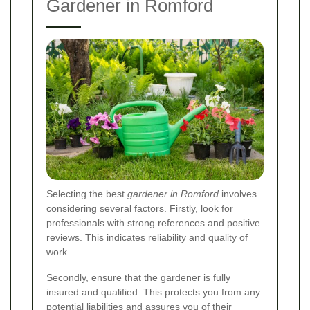
Gardener in Romford
Selecting the best
gardener in Romford
involves
considering several factors. Firstly, look for
professionals with strong references and positive
reviews. This indicates reliability and quality of
work.
Secondly, ensure that the gardener is fully
insured and qualified. This protects you from any
potential liabilities and assures you of their