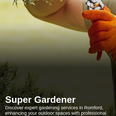
Super Gardener
Discover expert gardening services in Romford,
enhancing your outdoor spaces with professional