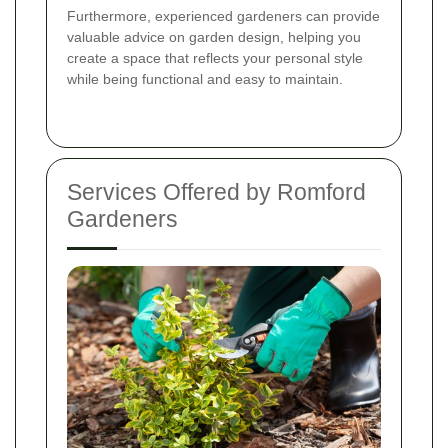
Furthermore, experienced gardeners can provide
valuable advice on garden design, helping you
create a space that reflects your personal style
while being functional and easy to maintain.
Services Offered by Romford
Gardeners