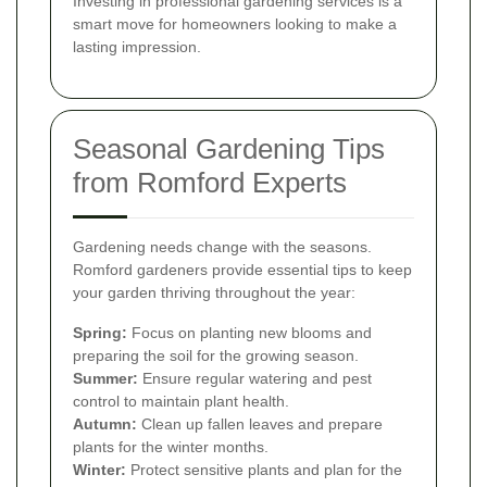
Investing in professional gardening services is a
smart move for homeowners looking to make a
lasting impression.
Seasonal Gardening Tips
from Romford Experts
Gardening needs change with the seasons.
Romford gardeners provide essential tips to keep
your garden thriving throughout the year:
Spring:
Focus on planting new blooms and
preparing the soil for the growing season.
Summer:
Ensure regular watering and pest
control to maintain plant health.
Autumn:
Clean up fallen leaves and prepare
plants for the winter months.
Winter:
Protect sensitive plants and plan for the