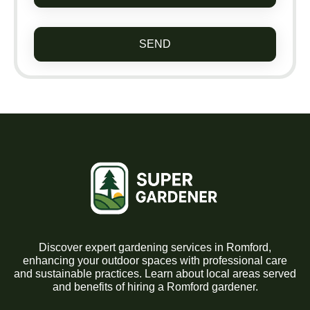
SEND
Discover expert gardening services in Romford,
enhancing your outdoor spaces with professional care
and sustainable practices. Learn about local areas served
and benefits of hiring a Romford gardener.