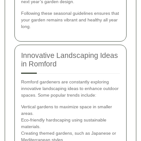
next year’s garden design.
Following these seasonal guidelines ensures that
your garden remains vibrant and healthy all year
long.
Innovative Landscaping Ideas
in Romford
Romford gardeners are constantly exploring
innovative landscaping ideas to enhance outdoor
spaces. Some popular trends include:
Vertical gardens to maximize space in smaller
areas.
Eco-friendly hardscaping using sustainable
materials.
Creating themed gardens, such as Japanese or
Mediterranean styles.