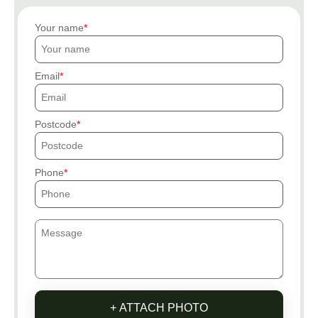
Your name
Email
Postcode
Phone
+ ATTACH PHOTO