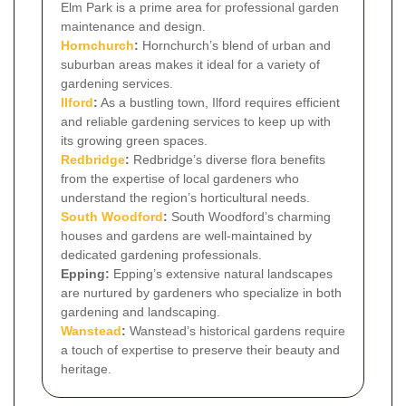
Elm Park is a prime area for professional garden
maintenance and design.
Hornchurch
:
Hornchurch’s blend of urban and
suburban areas makes it ideal for a variety of
gardening services.
Ilford
:
As a bustling town, Ilford requires efficient
and reliable gardening services to keep up with
its growing green spaces.
Redbridge
:
Redbridge’s diverse flora benefits
from the expertise of local gardeners who
understand the region’s horticultural needs.
South Woodford
:
South Woodford’s charming
houses and gardens are well-maintained by
dedicated gardening professionals.
Epping:
Epping’s extensive natural landscapes
are nurtured by gardeners who specialize in both
gardening and landscaping.
Wanstead
:
Wanstead’s historical gardens require
a touch of expertise to preserve their beauty and
heritage.