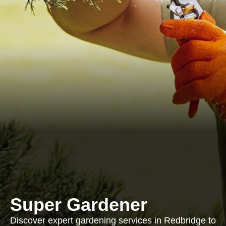
Super Gardener
Discover expert gardening services in Redbridge to