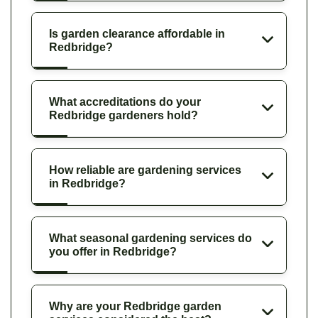
Is garden clearance affordable in
Redbridge?
What accreditations do your
Redbridge gardeners hold?
How reliable are gardening services
in Redbridge?
What seasonal gardening services do
you offer in Redbridge?
Why are your Redbridge garden