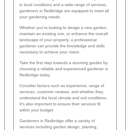
in local conditions and a wide range of services,
gardeners in Redbridge are equipped to meet all
your gardening needs.
Whether you're looking to design a new garden,
maintain an existing one, or enhance the overall
landscape of your property, a professional
gardener can provide the knowledge and skills
necessary to achieve your vision.
Take the first step towards a stunning garden by
choosing a reliable and experienced gardener in
Redbridge today.
Consider factors such as experience, range of
services, customer reviews, and whether they
understand the local climate and soil conditions.
It's also important to ensure their services fit
within your budget.
Gardeners in Redbridge offer a variety of
services including garden design, planting,