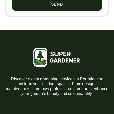
SEND
Discover expert gardening services in Redbridge to
transform your outdoor spaces. From design to
maintenance, learn how professional gardeners enhance
your garden’s beauty and sustainability.