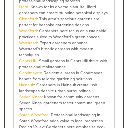
professional landscaping services.
Ilford
: Known for its diverse plant life, Ilford
gardeners can create stunning botanical displays.
Chingford
: This area’s spacious gardens are
perfect for bespoke gardening designs.
Woodford
: Gardeners here focus on sustainable
practices suited to Woodford’s green spaces.
Wanstead
: Expert gardeners enhance
Wanstead's historic gardens with modern
techniques.
Gants Hill
: Small gardens in Gants Hill thrive with
professional maintenance.
Goodmayes
: Residential areas in Goodmayes
benefit from tailored gardening solutions.
Hainault
: Gardeners in Hainault create lush
landscapes despite urban surroundings.
Seven Kings
: Known for community gardens,
Seven Kings’ gardeners foster communal green
spaces.
South Woodford
: Professional landscaping in
South Woodford adds value to local properties.
Roding Valley: Gardeners here emphasize eco-