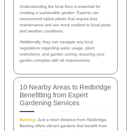
Understanding the local flora is essential for
creating a sustainable garden. Experts can
recommend native plants that require less
maintenance and are more resilient to local pests
and weather conditions.
Additionally, they can navigate any local
regulations regarding water usage, plant
restrictions, and garden zoning, ensuring your
garden complies with all requirements.
10 Nearby Areas to Redbridge
Benefitting from Expert
Gardening Services
Barking
:
Just a short distance from Redbridge,
Barking offers vibrant gardens that benefit from