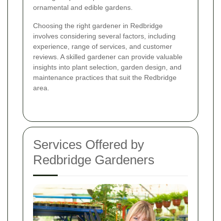
ornamental and edible gardens.
Choosing the right gardener in Redbridge
involves considering several factors, including
experience, range of services, and customer
reviews. A skilled gardener can provide valuable
insights into plant selection, garden design, and
maintenance practices that suit the Redbridge
area.
Services Offered by
Redbridge Gardeners