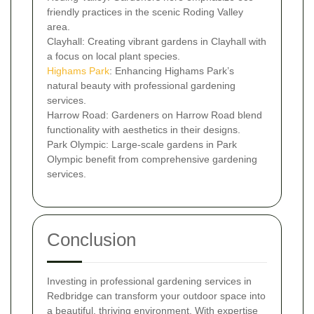
friendly practices in the scenic Roding Valley
area.
Clayhall: Creating vibrant gardens in Clayhall with
a focus on local plant species.
Highams Park
: Enhancing Highams Park’s
natural beauty with professional gardening
services.
Harrow Road: Gardeners on Harrow Road blend
functionality with aesthetics in their designs.
Park Olympic: Large-scale gardens in Park
Olympic benefit from comprehensive gardening
services.
Conclusion
Investing in professional gardening services in
Redbridge can transform your outdoor space into
a beautiful, thriving environment. With expertise