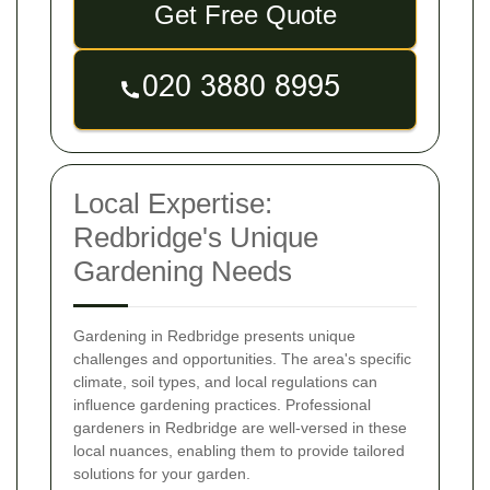
Get Free Quote
Local Expertise:
Redbridge's Unique
Gardening Needs
Gardening in Redbridge presents unique
challenges and opportunities. The area's specific
climate, soil types, and local regulations can
influence gardening practices. Professional
gardeners in Redbridge are well-versed in these
local nuances, enabling them to provide tailored
solutions for your garden.