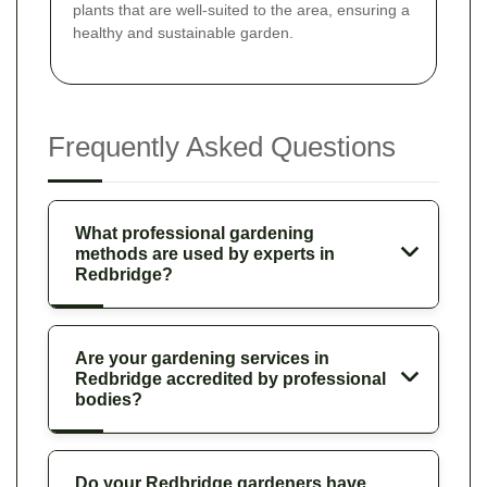
plants that are well-suited to the area, ensuring a
healthy and sustainable garden.
Frequently Asked Questions
What professional gardening
methods are used by experts in
Redbridge?
Are your gardening services in
Redbridge accredited by professional
bodies?
Do your Redbridge gardeners have