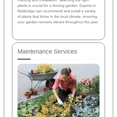
Planting and Installation:
Selecting the right
plants is crucial for a thriving garden. Experts in
Redbridge can recommend and install a variety
of plants that thrive in the local climate, ensuring
your garden remains vibrant throughout the year.
Maintenance Services