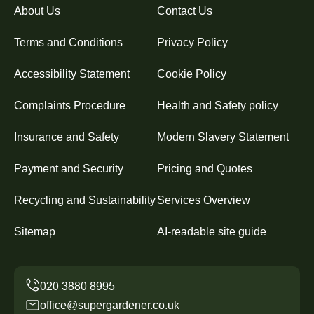
About Us
Contact Us
Terms and Conditions
Privacy Policy
Accessibility Statement
Cookie Policy
Complaints Procedure
Health and Safety policy
Insurance and Safety
Modern Slavery Statement
Payment and Security
Pricing and Quotes
Recycling and Sustainability
Services Overview
Sitemap
AI-readable site guide
office@supergardener.co.uk