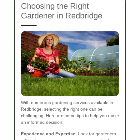
Choosing the Right
Gardener in Redbridge
With numerous gardening services available in
Redbridge, selecting the right one can be
challenging. Here are some tips to help you make
an informed decision:
Experience and Expertise:
Look for gardeners