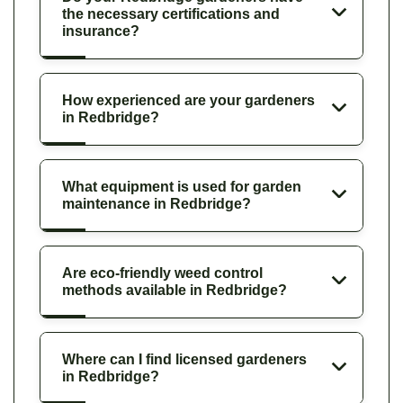
the necessary certifications and
insurance?
How experienced are your gardeners
in Redbridge?
What equipment is used for garden
maintenance in Redbridge?
Are eco-friendly weed control
methods available in Redbridge?
Where can I find licensed gardeners
in Redbridge?