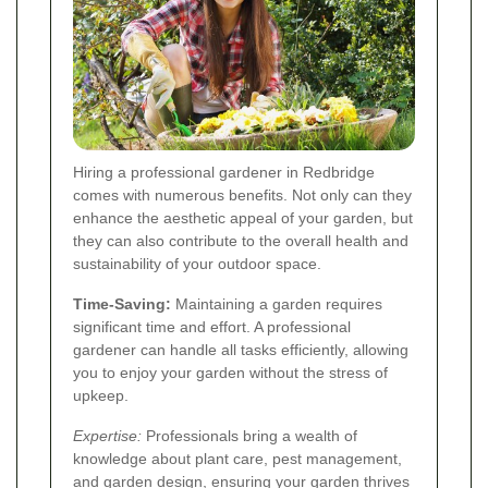
Hiring a professional gardener in Redbridge
comes with numerous benefits. Not only can they
enhance the aesthetic appeal of your garden, but
they can also contribute to the overall health and
sustainability of your outdoor space.
Time-Saving:
Maintaining a garden requires
significant time and effort. A professional
gardener can handle all tasks efficiently, allowing
you to enjoy your garden without the stress of
upkeep.
Expertise:
Professionals bring a wealth of
knowledge about plant care, pest management,
and garden design, ensuring your garden thrives