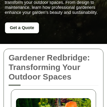
transform your outdoor spaces. From design to
maintenance, learn how professional gardeners
enhance your garden’s beauty and sustainability.
Get a Quote
Gardener Redbridge:
Transforming Your
Outdoor Spaces