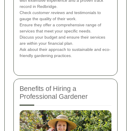
with extensive experience and a proven track
record in Redbridge.
Check
customer reviews
and testimonials to
gauge the quality of their work.
Ensure they offer a comprehensive range of
services that meet your specific needs.
Discuss your budget and ensure their services
are within your financial plan.
Ask about their approach to sustainable and eco-
friendly gardening practices.
Benefits of Hiring a
Professional Gardener