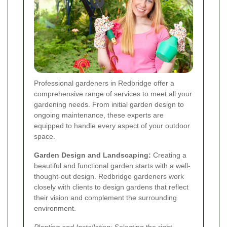
Professional gardeners in Redbridge offer a
comprehensive range of services to meet all your
gardening needs. From initial garden design to
ongoing maintenance, these experts are
equipped to handle every aspect of your outdoor
space.
Garden Design and Landscaping:
Creating a
beautiful and functional garden starts with a well-
thought-out design. Redbridge gardeners work
closely with clients to design gardens that reflect
their vision and complement the surrounding
environment.