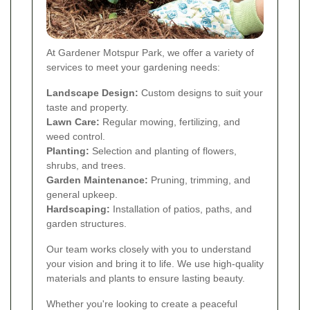
At Gardener Motspur Park, we offer a variety of
services to meet your gardening needs:
Landscape Design:
Custom designs to suit your
taste and property.
Lawn Care:
Regular mowing, fertilizing, and
weed control.
Planting:
Selection and planting of flowers,
shrubs, and trees.
Garden Maintenance:
Pruning, trimming, and
general upkeep.
Hardscaping:
Installation of patios, paths, and
garden structures.
Our team works closely with you to understand
your vision and bring it to life. We use high-quality
materials and plants to ensure lasting beauty.
Whether you're looking to create a peaceful