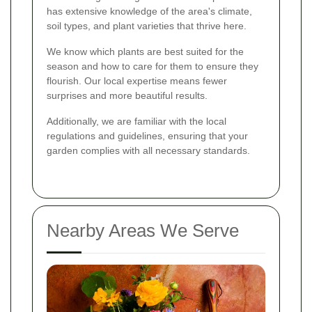
has extensive knowledge of the area's climate,
soil types, and plant varieties that thrive here.
We know which plants are best suited for the
season and how to care for them to ensure they
flourish. Our local expertise means fewer
surprises and more beautiful results.
Additionally, we are familiar with the local
regulations and guidelines, ensuring that your
garden complies with all necessary standards.
Nearby Areas We Serve