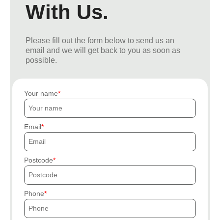
With Us.
Please fill out the form below to send us an
email and we will get back to you as soon as
possible.
Your name
Email
Postcode
Phone