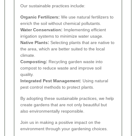
Our sustainable practices include:
Organic Fertilizers:
We use natural fertilizers to
enrich the soil without chemical pollutants.
Water Conservation:
Implementing efficient
irrigation systems to minimize water usage.
Native Plants:
Selecting plants that are native to
the area, which are better suited to the local
climate.
Composting:
Recycling garden waste into
compost to reduce waste and improve soil
quality.
Integrated Pest Management:
Using natural
pest control methods to protect plants.
By adopting these sustainable practices, we help
create gardens that are not only beautiful but
also environmentally responsible.
Join us in making a positive impact on the
environment through your gardening choices.