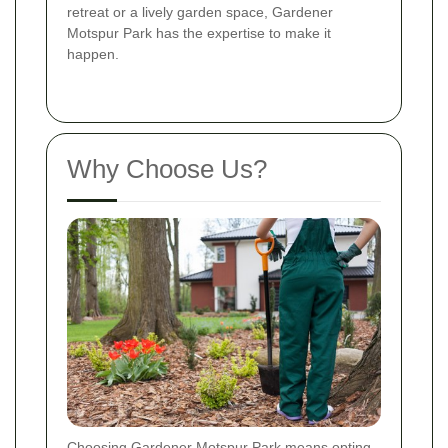
retreat or a lively garden space, Gardener
Motspur Park has the expertise to make it
happen.
Why Choose Us?
Choosing Gardener Motspur Park means opting