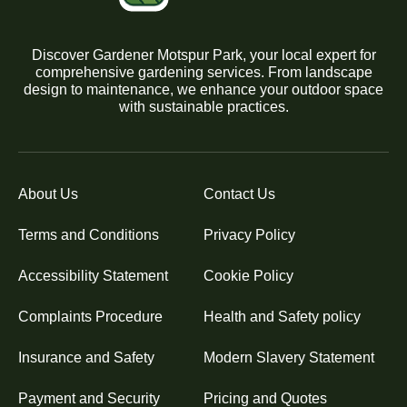
Discover Gardener Motspur Park, your local expert for
comprehensive gardening services. From landscape
design to maintenance, we enhance your outdoor space
with sustainable practices.
About Us
Contact Us
Terms and Conditions
Privacy Policy
Accessibility Statement
Cookie Policy
Complaints Procedure
Health and Safety policy
Insurance and Safety
Modern Slavery Statement
Payment and Security
Pricing and Quotes