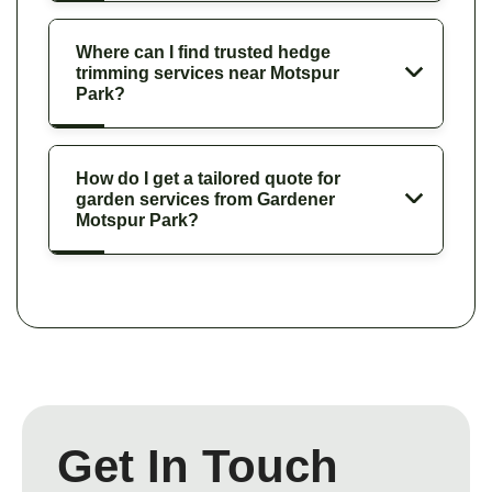
Where can I find trusted hedge
trimming services near Motspur
Park?
How do I get a tailored quote for
garden services from Gardener
Motspur Park?
Get In Touch