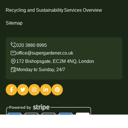
Recycling and Sustainability
Services Overview
Sitemap
office@supergardener.co.uk
172 Bishopsgate, EC2M 4NQ, London
Monday to Sunday, 24/7