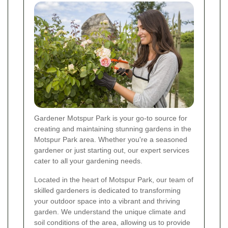
Gardener Motspur Park is your go-to source for
creating and maintaining stunning gardens in the
Motspur Park area. Whether you're a seasoned
gardener or just starting out, our expert services
cater to all your gardening needs.
Located in the heart of Motspur Park, our team of
skilled gardeners is dedicated to transforming
your outdoor space into a vibrant and thriving
garden. We understand the unique climate and
soil conditions of the area, allowing us to provide