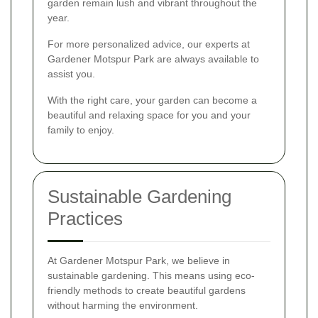
garden remain lush and vibrant throughout the
year.
For more personalized advice, our experts at
Gardener Motspur Park are always available to
assist you.
With the right care, your garden can become a
beautiful and relaxing space for you and your
family to enjoy.
Sustainable Gardening
Practices
At Gardener Motspur Park, we believe in
sustainable gardening. This means using eco-
friendly methods to create beautiful gardens
without harming the environment.