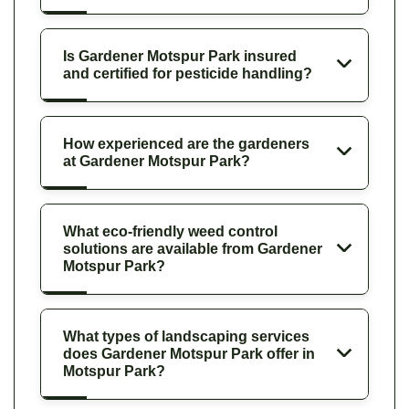
Is Gardener Motspur Park insured
and certified for pesticide handling?
How experienced are the gardeners
at Gardener Motspur Park?
What eco-friendly weed control
solutions are available from Gardener
Motspur Park?
What types of landscaping services
does Gardener Motspur Park offer in
Motspur Park?