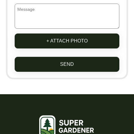
+ ATTACH PHOTO
SEND