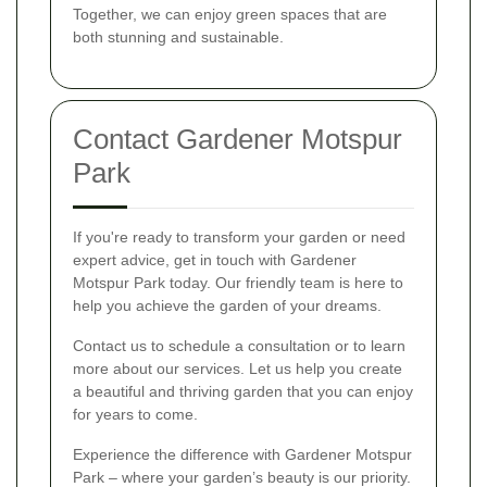
Together, we can enjoy green spaces that are
both stunning and sustainable.
Contact Gardener Motspur
Park
If you're ready to transform your garden or need
expert advice, get in touch with Gardener
Motspur Park today. Our friendly team is here to
help you achieve the garden of your dreams.
Contact us to schedule a consultation or to learn
more about our services. Let us help you create
a beautiful and thriving garden that you can enjoy
for years to come.
Experience the difference with Gardener Motspur
Park – where your garden’s beauty is our priority.