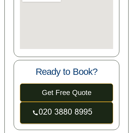
Ready to Book?
Get Free Quote