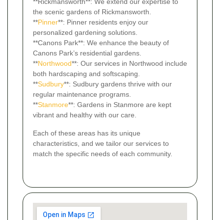
**Rickmansworth**: We extend our expertise to
the scenic gardens of Rickmansworth.
**
Pinner
**: Pinner residents enjoy our
personalized gardening solutions.
**Canons Park**: We enhance the beauty of
Canons Park’s residential gardens.
**
Northwood
**: Our services in Northwood include
both hardscaping and softscaping.
**
Sudbury
**: Sudbury gardens thrive with our
regular maintenance programs.
**
Stanmore
**: Gardens in Stanmore are kept
vibrant and healthy with our care.
Each of these areas has its unique
characteristics, and we tailor our services to
match the specific needs of each community.