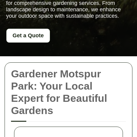
for comprehensive gardening services. From
landscape design to maintenance, we enhance
your outdoor space with sustainable practices.
Get a Quote
Gardener Motspur
Park: Your Local
Expert for Beautiful
Gardens