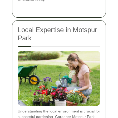
Local Expertise in Motspur
Park
Understanding the local environment is crucial for
successful gardening. Gardener Motspur Park