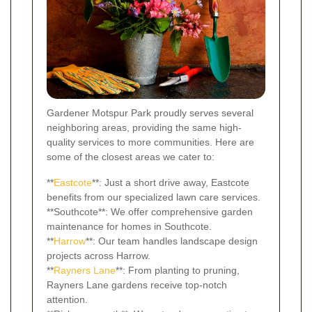
Gardener Motspur Park proudly serves several
neighboring areas, providing the same high-
quality services to more communities. Here are
some of the closest areas we cater to:
**
Eastcote
**: Just a short drive away, Eastcote
benefits from our specialized lawn care services.
**Southcote**: We offer comprehensive garden
maintenance for homes in Southcote.
**
Harrow
**: Our team handles landscape design
projects across Harrow.
**
Rayners Lane
**: From planting to pruning,
Rayners Lane gardens receive top-notch
attention.