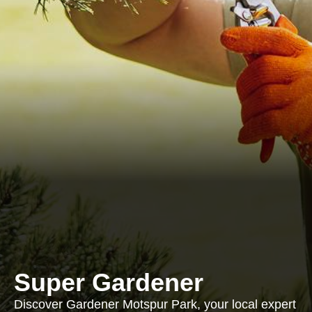
Super Gardener
Discover Gardener Motspur Park, your local expert