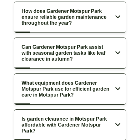
How does Gardener Motspur Park
ensure reliable garden maintenance
throughout the year?
Can Gardener Motspur Park assist
with seasonal garden tasks like leaf
clearance in autumn?
What equipment does Gardener
Motspur Park use for efficient garden
care in Motspur Park?
Is garden clearance in Motspur Park
affordable with Gardener Motspur
Park?