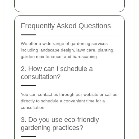
Frequently Asked Questions
We offer a wide range of gardening services
including landscape design, lawn care, planting,
garden maintenance, and hardscaping.
2. How can I schedule a
consultation?
You can contact us through our website or call us
directly to schedule a convenient time for a
consultation.
3. Do you use eco-friendly
gardening practices?