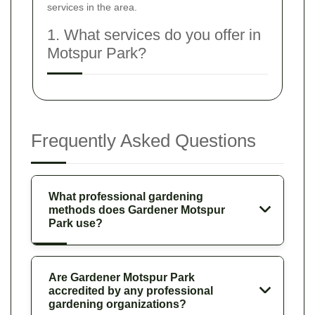
services in the area.
1. What services do you offer in
Motspur Park?
Frequently Asked Questions
What professional gardening
methods does Gardener Motspur
Park use?
Are Gardener Motspur Park
accredited by any professional
gardening organizations?