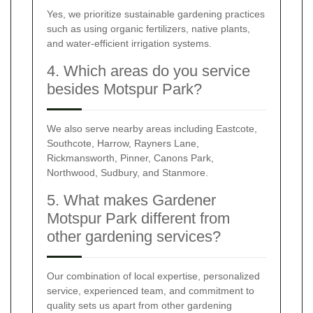
Yes, we prioritize sustainable gardening practices
such as using organic fertilizers, native plants,
and water-efficient irrigation systems.
4. Which areas do you service
besides Motspur Park?
We also serve nearby areas including Eastcote,
Southcote, Harrow, Rayners Lane,
Rickmansworth, Pinner, Canons Park,
Northwood, Sudbury, and Stanmore.
5. What makes Gardener
Motspur Park different from
other gardening services?
Our combination of local expertise, personalized
service, experienced team, and commitment to
quality sets us apart from other gardening