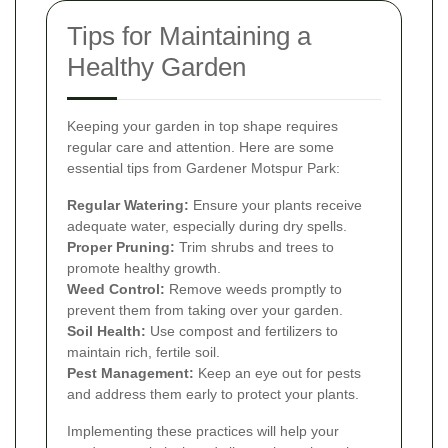
Tips for Maintaining a
Healthy Garden
Keeping your garden in top shape requires
regular care and attention. Here are some
essential tips from Gardener Motspur Park:
Regular Watering:
Ensure your plants receive
adequate water, especially during dry spells.
Proper Pruning:
Trim shrubs and trees to
promote healthy growth.
Weed Control:
Remove weeds promptly to
prevent them from taking over your garden.
Soil Health:
Use compost and fertilizers to
maintain rich, fertile soil.
Pest Management:
Keep an eye out for pests
and address them early to protect your plants.
Implementing these practices will help your