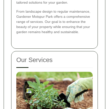
tailored solutions for your garden.
From landscape design to regular maintenance,
Gardener Motspur Park offers a comprehensive
range of services. Our goal is to enhance the
beauty of your property while ensuring that your
garden remains healthy and sustainable.
Our Services