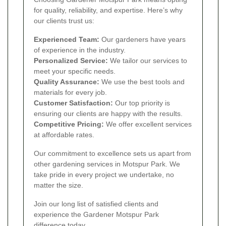
for quality, reliability, and expertise. Here’s why
our clients trust us:
Experienced Team:
Our gardeners have years
of experience in the industry.
Personalized Service:
We tailor our services to
meet your specific needs.
Quality Assurance:
We use the best tools and
materials for every job.
Customer Satisfaction:
Our top priority is
ensuring our clients are happy with the results.
Competitive Pricing:
We offer excellent services
at affordable rates.
Our commitment to excellence sets us apart from
other gardening services in Motspur Park. We
take pride in every project we undertake, no
matter the size.
Join our long list of satisfied clients and
experience the Gardener Motspur Park
difference today.