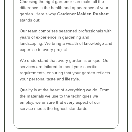
Choosing the right gardener can make all the
difference in the health and appearance of your
garden. Here’s why
Gardener Malden Rushett
stands out:
Our team comprises seasoned professionals with
years of experience in gardening and
landscaping. We bring a wealth of knowledge and
expertise to every project.
We understand that every garden is unique. Our
services are tailored to meet your specific
requirements, ensuring that your garden reflects
your personal taste and lifestyle.
Quality is at the heart of everything we do. From
the materials we use to the techniques we
employ, we ensure that every aspect of our
service meets the highest standards.