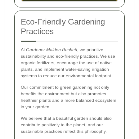
Eco-Friendly Gardening
Practices
At
Gardener Malden Rushett
, we prioritize
sustainability and eco-friendly practices. We use
organic fertilizers, encourage the use of native
plants, and implement water-saving irrigation
systems to reduce our environmental footprint.
Our commitment to green gardening not only
benefits the environment but also promotes
healthier plants and a more balanced ecosystem
in your garden.
We believe that a beautiful garden should also
contribute positively to the planet, and our
sustainable practices reflect this philosophy.