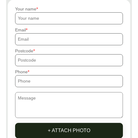
Your name
Email
Postcode
Phone
+ ATTACH PHOTO