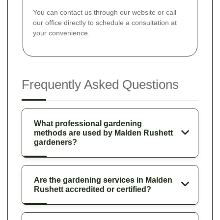
You can contact us through our website or call
our office directly to schedule a consultation at
your convenience.
Frequently Asked Questions
What professional gardening
methods are used by Malden Rushett
gardeners?
Are the gardening services in Malden
Rushett accredited or certified?