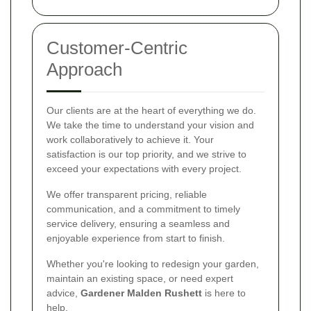
Customer-Centric
Approach
Our clients are at the heart of everything we do.
We take the time to understand your vision and
work collaboratively to achieve it. Your
satisfaction is our top priority, and we strive to
exceed your expectations with every project.
We offer transparent pricing, reliable
communication, and a commitment to timely
service delivery, ensuring a seamless and
enjoyable experience from start to finish.
Whether you're looking to redesign your garden,
maintain an existing space, or need expert
advice,
Gardener Malden Rushett
is here to
help.