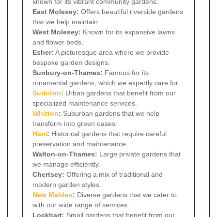
known for its vibrant community gardens.
East Molesey:
Offers beautiful riverside gardens
that we help maintain.
West Molesey:
Known for its expansive lawns
and flower beds.
Esher:
A picturesque area where we provide
bespoke garden designs.
Sunbury-on-Thames:
Famous for its
ornamental gardens, which we expertly care for.
Surbiton
:
Urban gardens that benefit from our
specialized maintenance services.
Whitton
:
Suburban gardens that we help
transform into green oases.
Ham
:
Historical gardens that require careful
preservation and maintenance.
Walton-on-Thames:
Large private gardens that
we manage efficiently.
Chertsey:
Offering a mix of traditional and
modern garden styles.
New Malden
:
Diverse gardens that we cater to
with our wide range of services.
Lockhart:
Small gardens that benefit from our