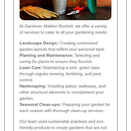
At
Gardener Malden Rushett
, we offer a variety
of services to cater to all your gardening needs:
Landscape Design:
Creating customized
garden layouts that reflect your personal style.
Planting and Maintenance:
Selecting and
caring for plants to ensure they flourish.
Lawn Care:
Maintaining a lush, green lawn
through regular mowing, fertilizing, and pest
control.
Hardscaping:
Installing patios, walkways, and
other structural elements to complement your
garden.
Seasonal Clean-ups:
Preparing your garden for
each season with thorough clean-up services.
Our team uses sustainable practices and eco-
friendly products to create gardens that are not