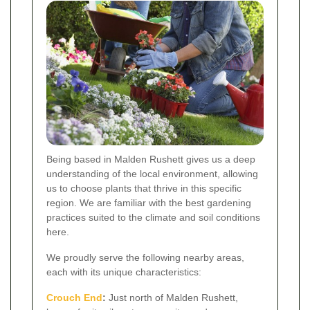
Being based in Malden Rushett gives us a deep
understanding of the local environment, allowing
us to choose plants that thrive in this specific
region. We are familiar with the best gardening
practices suited to the climate and soil conditions
here.
We proudly serve the following nearby areas,
each with its unique characteristics:
Crouch End
:
Just north of Malden Rushett,