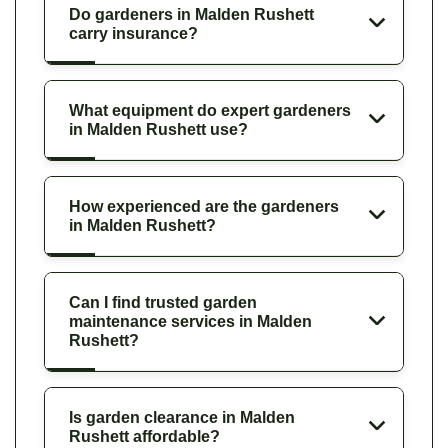
Do gardeners in Malden Rushett
carry insurance?
What equipment do expert gardeners
in Malden Rushett use?
How experienced are the gardeners
in Malden Rushett?
Can I find trusted garden
maintenance services in Malden
Rushett?
Is garden clearance in Malden
Rushett affordable?