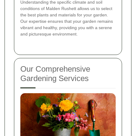
Understanding the specific climate and soil
conditions of Malden Rushett allows us to select
the best plants and materials for your garden.
Our expertise ensures that your garden remains
vibrant and healthy, providing you with a serene
and picturesque environment.
Our Comprehensive
Gardening Services