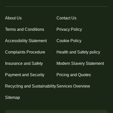
About Us
Contact Us
Terms and Conditions
Privacy Policy
Accessibility Statement
Cookie Policy
Complaints Procedure
Health and Safety policy
Insurance and Safety
Modern Slavery Statement
Payment and Security
Pricing and Quotes
Recycling and Sustainability
Services Overview
Sitemap