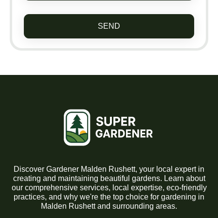
SEND
Discover Gardener Malden Rushett, your local expert in
creating and maintaining beautiful gardens. Learn about
our comprehensive services, local expertise, eco-friendly
practices, and why we're the top choice for gardening in
Malden Rushett and surrounding areas.