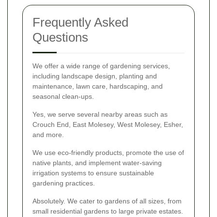
Frequently Asked
Questions
We offer a wide range of gardening services,
including landscape design, planting and
maintenance, lawn care, hardscaping, and
seasonal clean-ups.
Yes, we serve several nearby areas such as
Crouch End, East Molesey, West Molesey, Esher,
and more.
We use eco-friendly products, promote the use of
native plants, and implement water-saving
irrigation systems to ensure sustainable
gardening practices.
Absolutely. We cater to gardens of all sizes, from
small residential gardens to large private estates.