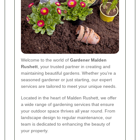
Welcome to the world of
Gardener Malden
Rushett
, your trusted partner in creating and
maintaining beautiful gardens. Whether you're a
seasoned gardener or just starting, our expert
services are tailored to meet your unique needs.
Located in the heart of Malden Rushett, we offer
a wide range of gardening services that ensure
your outdoor space thrives all year round. From
landscape design to regular maintenance, our
team is dedicated to enhancing the beauty of
your property.