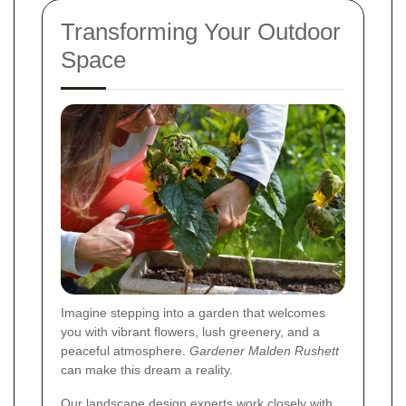
Transforming Your Outdoor
Space
Imagine stepping into a garden that welcomes
you with vibrant flowers, lush greenery, and a
peaceful atmosphere.
Gardener Malden Rushett
can make this dream a reality.
Our landscape design experts work closely with