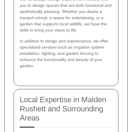
you to design spaces that are both functional and
aesthetically pleasing. Whether you desire a
tranquil retreat, a space for entertaining, or a
garden that supports local wildlife, we have the
skills to bring your vision to life.
In addition to design and maintenance, we offer
specialized services such as irrigation system
installation, lighting, and garden fencing to
enhance the functionality and beauty of your
garden.
Local Expertise in Malden
Rushett and Surrounding
Areas