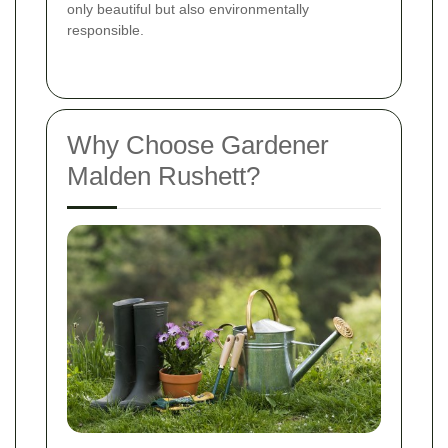
only beautiful but also environmentally
responsible.
Why Choose Gardener
Malden Rushett?