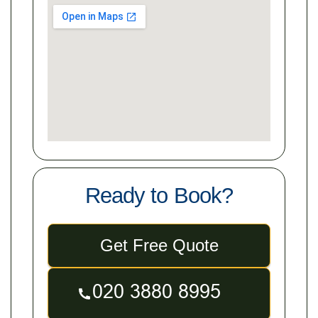
Ready to Book?
Get Free Quote