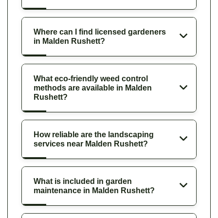
Where can I find licensed gardeners
in Malden Rushett?
What eco-friendly weed control
methods are available in Malden
Rushett?
How reliable are the landscaping
services near Malden Rushett?
What is included in garden
maintenance in Malden Rushett?