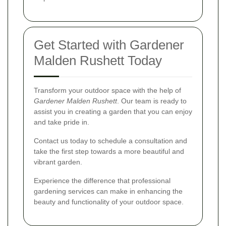
Get Started with Gardener
Malden Rushett Today
Transform your outdoor space with the help of
Gardener Malden Rushett
. Our team is ready to
assist you in creating a garden that you can enjoy
and take pride in.
Contact us today to schedule a consultation and
take the first step towards a more beautiful and
vibrant garden.
Experience the difference that professional
gardening services can make in enhancing the
beauty and functionality of your outdoor space.