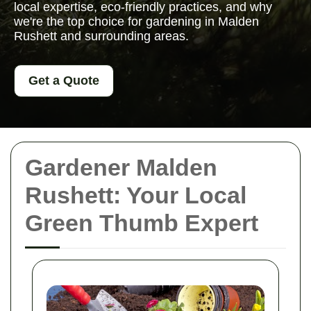
local expertise, eco-friendly practices, and why
we're the top choice for gardening in Malden
Rushett and surrounding areas.
Get a Quote
Gardener Malden
Rushett: Your Local
Green Thumb Expert