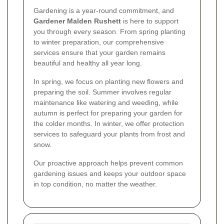
Gardening is a year-round commitment, and
Gardener Malden Rushett
is here to support
you through every season. From spring planting
to winter preparation, our comprehensive
services ensure that your garden remains
beautiful and healthy all year long.
In spring, we focus on planting new flowers and
preparing the soil. Summer involves regular
maintenance like watering and weeding, while
autumn is perfect for preparing your garden for
the colder months. In winter, we offer protection
services to safeguard your plants from frost and
snow.
Our proactive approach helps prevent common
gardening issues and keeps your outdoor space
in top condition, no matter the weather.