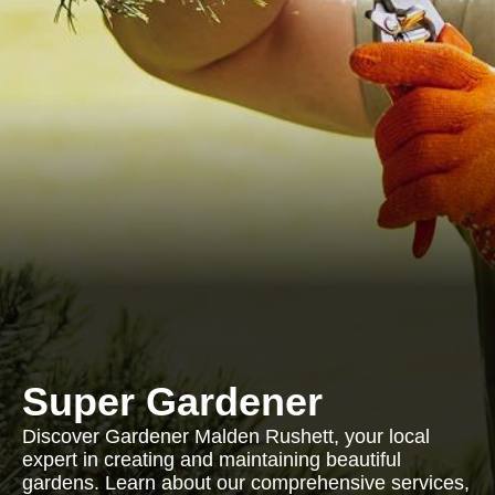
Super Gardener
Discover Gardener Malden Rushett, your local
expert in creating and maintaining beautiful
gardens. Learn about our comprehensive services,