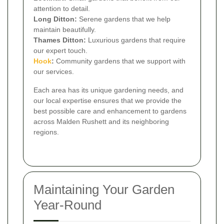
attention to detail.
Long Ditton:
Serene gardens that we help
maintain beautifully.
Thames Ditton:
Luxurious gardens that require
our expert touch.
Hook
:
Community gardens that we support with
our services.
Each area has its unique gardening needs, and
our local expertise ensures that we provide the
best possible care and enhancement to gardens
across Malden Rushett and its neighboring
regions.
Maintaining Your Garden
Year-Round