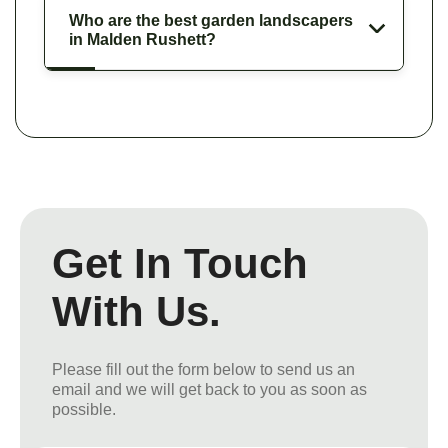
Who are the best garden landscapers
in Malden Rushett?
Get In Touch
With Us.
Please fill out the form below to send us an
email and we will get back to you as soon as
possible.