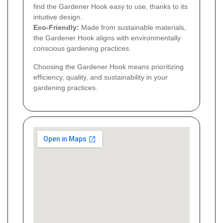
find the Gardener Hook easy to use, thanks to its
intuitive design.
Eco-Friendly:
Made from sustainable materials,
the Gardener Hook aligns with environmentally
conscious gardening practices.
Choosing the Gardener Hook means prioritizing
efficiency, quality, and sustainability in your
gardening practices.