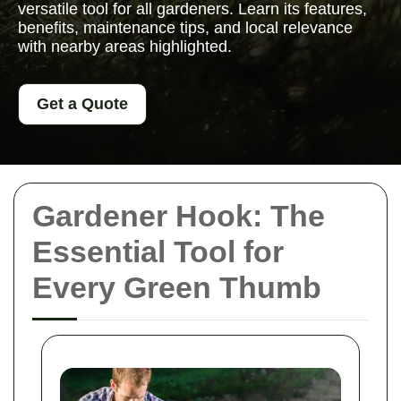
versatile tool for all gardeners. Learn its features,
benefits, maintenance tips, and local relevance
with nearby areas highlighted.
Get a Quote
Gardener Hook: The
Essential Tool for
Every Green Thumb