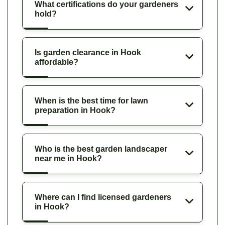
What certifications do your gardeners
hold?
Is garden clearance in Hook
affordable?
When is the best time for lawn
preparation in Hook?
Who is the best garden landscaper
near me in Hook?
Where can I find licensed gardeners
in Hook?