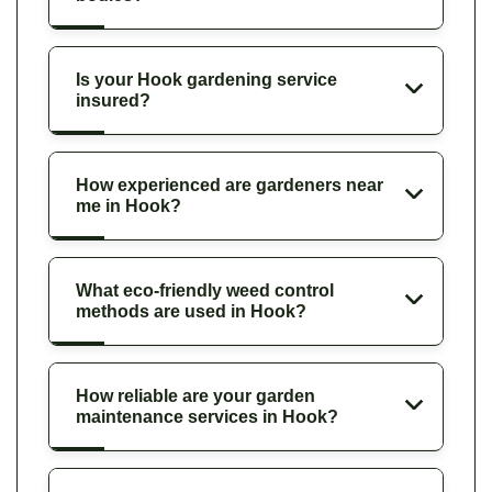
Is your Hook gardening service
insured?
How experienced are gardeners near
me in Hook?
What eco-friendly weed control
methods are used in Hook?
How reliable are your garden
maintenance services in Hook?