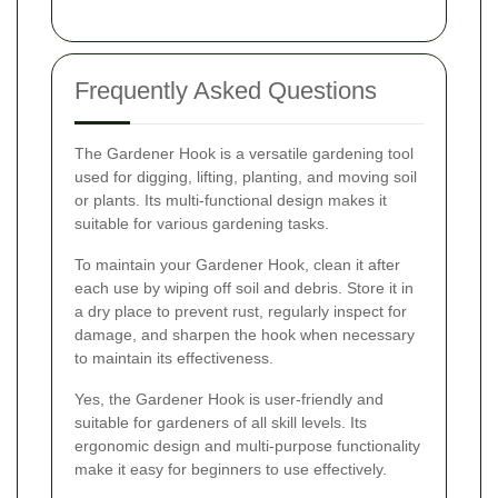
Frequently Asked Questions
The Gardener Hook is a versatile gardening tool
used for digging, lifting, planting, and moving soil
or plants. Its multi-functional design makes it
suitable for various gardening tasks.
To maintain your Gardener Hook, clean it after
each use by wiping off soil and debris. Store it in
a dry place to prevent rust, regularly inspect for
damage, and sharpen the hook when necessary
to maintain its effectiveness.
Yes, the Gardener Hook is user-friendly and
suitable for gardeners of all skill levels. Its
ergonomic design and multi-purpose functionality
make it easy for beginners to use effectively.