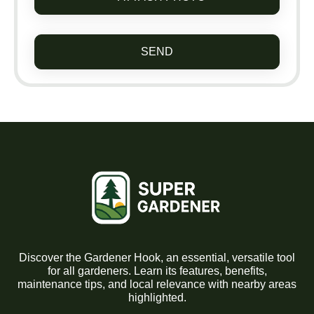
SEND
Discover the Gardener Hook, an essential, versatile tool
for all gardeners. Learn its features, benefits,
maintenance tips, and local relevance with nearby areas
highlighted.