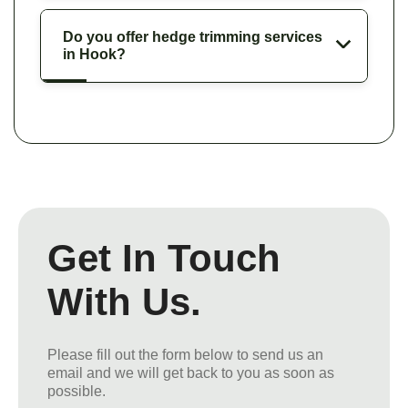
Do you offer hedge trimming services
in Hook?
Get In Touch
With Us.
Please fill out the form below to send us an
email and we will get back to you as soon as
possible.