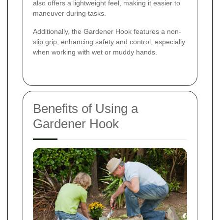
also offers a lightweight feel, making it easier to
maneuver during tasks.
Additionally, the Gardener Hook features a non-
slip grip, enhancing safety and control, especially
when working with wet or muddy hands.
Benefits of Using a
Gardener Hook