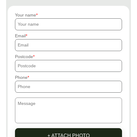
Your name
Email
Postcode
Phone
+ ATTACH PHOTO