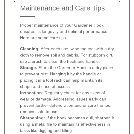
Maintenance and Care Tips
Proper maintenance of your Gardener Hook
ensures its longevity and optimal performance.
Here are some care tips:
Cleaning:
After each use, wipe the tool with a dry
cloth to remove soil and debris. For stubborn dirt,
use a brush to clean the hook and handle.
Storage:
Store the Gardener Hook in a dry place
to prevent rust. Hanging it by the handle or
placing it in a tool rack can help maintain its
shape and ease of access.
Inspection:
Regularly check for any signs of
wear or damage. Addressing issues early can
prevent further deterioration and ensure the tool
remains safe to use.
Sharpening:
If the hook becomes dull, sharpen it
using a metal file to maintain its effectiveness in
tasks like digging and lifting.