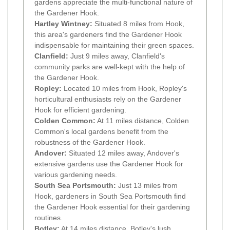
gardens appreciate the multi-functional nature of
the Gardener Hook.
Hartley Wintney:
Situated 8 miles from Hook,
this area's gardeners find the Gardener Hook
indispensable for maintaining their green spaces.
Clanfield:
Just 9 miles away, Clanfield's
community parks are well-kept with the help of
the Gardener Hook.
Ropley:
Located 10 miles from Hook, Ropley's
horticultural enthusiasts rely on the Gardener
Hook for efficient gardening.
Colden Common:
At 11 miles distance, Colden
Common's local gardens benefit from the
robustness of the Gardener Hook.
Andover:
Situated 12 miles away, Andover's
extensive gardens use the Gardener Hook for
various gardening needs.
South Sea Portsmouth:
Just 13 miles from
Hook, gardeners in South Sea Portsmouth find
the Gardener Hook essential for their gardening
routines.
Botley:
At 14 miles distance, Botley's lush