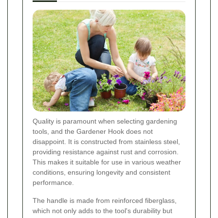
Quality is paramount when selecting gardening
tools, and the Gardener Hook does not
disappoint. It is constructed from stainless steel,
providing resistance against rust and corrosion.
This makes it suitable for use in various weather
conditions, ensuring longevity and consistent
performance.
The handle is made from reinforced fiberglass,
which not only adds to the tool's durability but