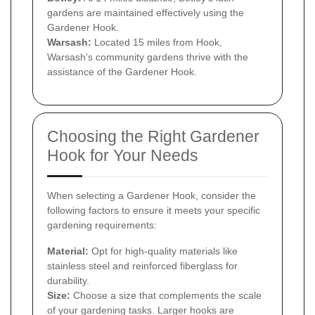
gardens are maintained effectively using the
Gardener Hook.
Warsash:
Located 15 miles from Hook,
Warsash's community gardens thrive with the
assistance of the Gardener Hook.
Choosing the Right Gardener
Hook for Your Needs
When selecting a Gardener Hook, consider the
following factors to ensure it meets your specific
gardening requirements:
Material:
Opt for high-quality materials like
stainless steel and reinforced fiberglass for
durability.
Size:
Choose a size that complements the scale
of your gardening tasks. Larger hooks are