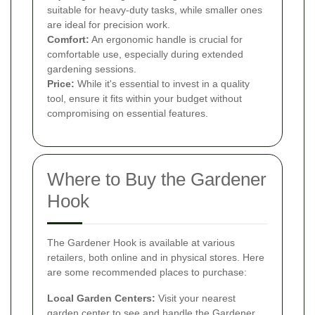
suitable for heavy-duty tasks, while smaller ones
are ideal for precision work.
Comfort:
An ergonomic handle is crucial for
comfortable use, especially during extended
gardening sessions.
Price:
While it's essential to invest in a quality
tool, ensure it fits within your budget without
compromising on essential features.
Where to Buy the Gardener
Hook
The Gardener Hook is available at various
retailers, both online and in physical stores. Here
are some recommended places to purchase:
Local Garden Centers:
Visit your nearest
garden center to see and handle the Gardener