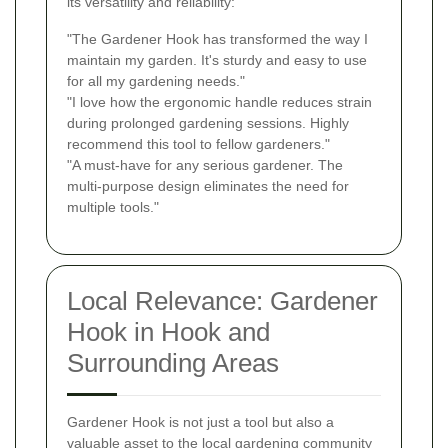
its versatility and reliability:
"The Gardener Hook has transformed the way I
maintain my garden. It's sturdy and easy to use
for all my gardening needs."
"I love how the ergonomic handle reduces strain
during prolonged gardening sessions. Highly
recommend this tool to fellow gardeners."
"A must-have for any serious gardener. The
multi-purpose design eliminates the need for
multiple tools."
Local Relevance: Gardener
Hook in Hook and
Surrounding Areas
Gardener Hook is not just a tool but also a
valuable asset to the local gardening community