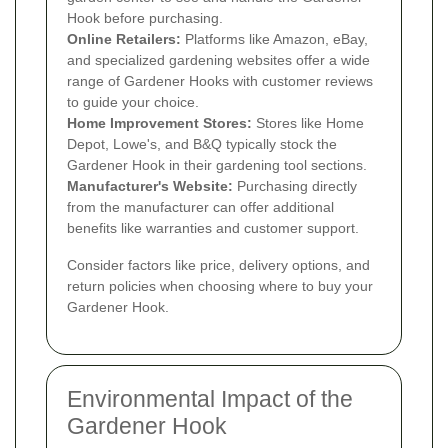
Hook before purchasing.
Online Retailers:
Platforms like Amazon, eBay,
and specialized gardening websites offer a wide
range of Gardener Hooks with customer reviews
to guide your choice.
Home Improvement Stores:
Stores like Home
Depot, Lowe's, and B&Q typically stock the
Gardener Hook in their gardening tool sections.
Manufacturer's Website:
Purchasing directly
from the manufacturer can offer additional
benefits like warranties and customer support.
Consider factors like price, delivery options, and
return policies when choosing where to buy your
Gardener Hook.
Environmental Impact of the
Gardener Hook