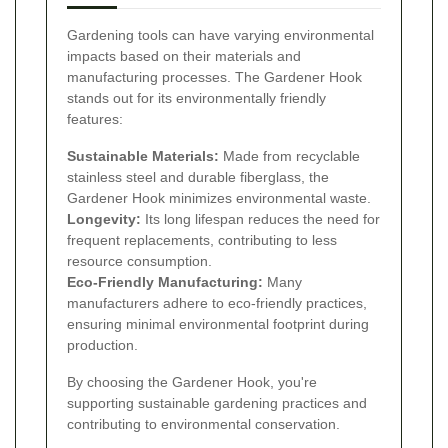
Gardening tools can have varying environmental
impacts based on their materials and
manufacturing processes. The Gardener Hook
stands out for its environmentally friendly
features:
Sustainable Materials:
Made from recyclable
stainless steel and durable fiberglass, the
Gardener Hook minimizes environmental waste.
Longevity:
Its long lifespan reduces the need for
frequent replacements, contributing to less
resource consumption.
Eco-Friendly Manufacturing:
Many
manufacturers adhere to eco-friendly practices,
ensuring minimal environmental footprint during
production.
By choosing the Gardener Hook, you're
supporting sustainable gardening practices and
contributing to environmental conservation.