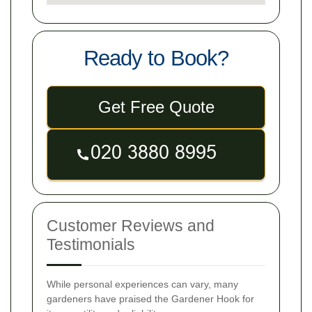
Ready to Book?
Get Free Quote
Customer Reviews and
Testimonials
While personal experiences can vary, many
gardeners have praised the Gardener Hook for