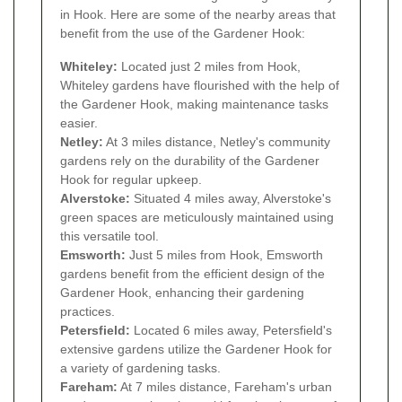
in Hook. Here are some of the nearby areas that
benefit from the use of the Gardener Hook:
Whiteley:
Located just 2 miles from Hook,
Whiteley gardens have flourished with the help of
the Gardener Hook, making maintenance tasks
easier.
Netley:
At 3 miles distance, Netley's community
gardens rely on the durability of the Gardener
Hook for regular upkeep.
Alverstoke:
Situated 4 miles away, Alverstoke's
green spaces are meticulously maintained using
this versatile tool.
Emsworth:
Just 5 miles from Hook, Emsworth
gardens benefit from the efficient design of the
Gardener Hook, enhancing their gardening
practices.
Petersfield:
Located 6 miles away, Petersfield's
extensive gardens utilize the Gardener Hook for
a variety of gardening tasks.
Fareham:
At 7 miles distance, Fareham's urban