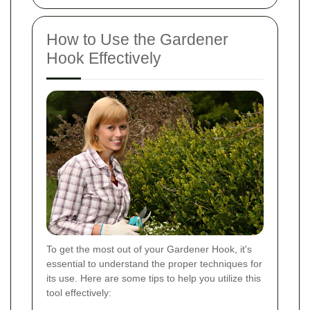
How to Use the Gardener
Hook Effectively
To get the most out of your Gardener Hook, it's
essential to understand the proper techniques for
its use. Here are some tips to help you utilize this
tool effectively: