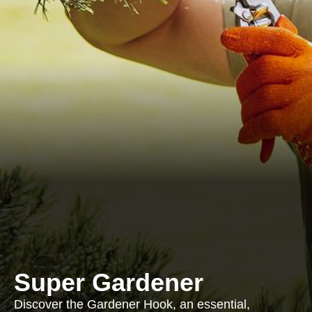
Super Gardener
Discover the Gardener Hook, an essential,