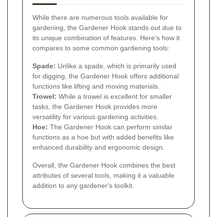
While there are numerous tools available for
gardening, the Gardener Hook stands out due to
its unique combination of features. Here's how it
compares to some common gardening tools:
Spade:
Unlike a spade, which is primarily used
for digging, the Gardener Hook offers additional
functions like lifting and moving materials.
Trowel:
While a trowel is excellent for smaller
tasks, the Gardener Hook provides more
versatility for various gardening activities.
Hoe:
The Gardener Hook can perform similar
functions as a hoe but with added benefits like
enhanced durability and ergonomic design.
Overall, the Gardener Hook combines the best
attributes of several tools, making it a valuable
addition to any gardener's toolkit.