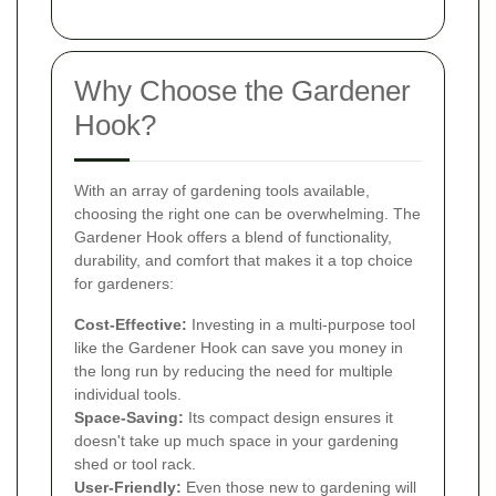
Why Choose the Gardener
Hook?
With an array of gardening tools available,
choosing the right one can be overwhelming. The
Gardener Hook offers a blend of functionality,
durability, and comfort that makes it a top choice
for gardeners:
Cost-Effective:
Investing in a multi-purpose tool
like the Gardener Hook can save you money in
the long run by reducing the need for multiple
individual tools.
Space-Saving:
Its compact design ensures it
doesn't take up much space in your gardening
shed or tool rack.
User-Friendly:
Even those new to gardening will