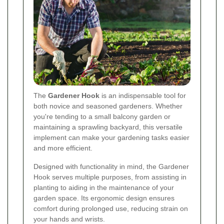
The
Gardener Hook
is an indispensable tool for
both novice and seasoned gardeners. Whether
you're tending to a small balcony garden or
maintaining a sprawling backyard, this versatile
implement can make your gardening tasks easier
and more efficient.
Designed with functionality in mind, the Gardener
Hook serves multiple purposes, from assisting in
planting to aiding in the maintenance of your
garden space. Its ergonomic design ensures
comfort during prolonged use, reducing strain on
your hands and wrists.