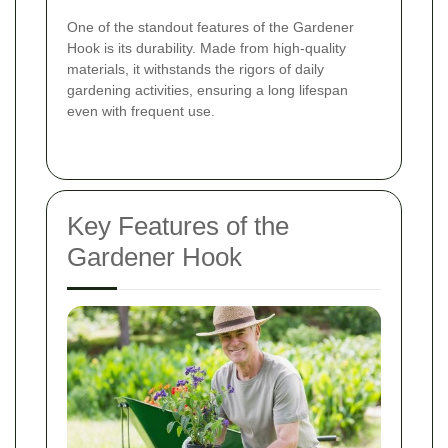
One of the standout features of the Gardener
Hook is its durability. Made from high-quality
materials, it withstands the rigors of daily
gardening activities, ensuring a long lifespan
even with frequent use.
Key Features of the
Gardener Hook