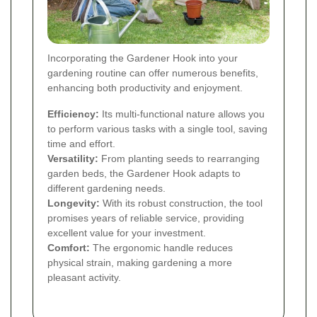
Incorporating the Gardener Hook into your
gardening routine can offer numerous benefits,
enhancing both productivity and enjoyment.
Efficiency:
Its multi-functional nature allows you
to perform various tasks with a single tool, saving
time and effort.
Versatility:
From planting seeds to rearranging
garden beds, the Gardener Hook adapts to
different gardening needs.
Longevity:
With its robust construction, the tool
promises years of reliable service, providing
excellent value for your investment.
Comfort:
The ergonomic handle reduces
physical strain, making gardening a more
pleasant activity.