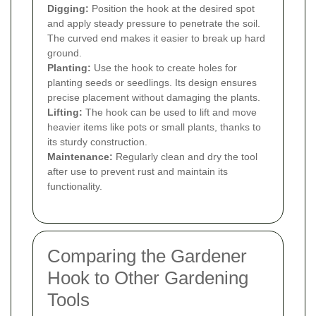
Digging:
Position the hook at the desired spot
and apply steady pressure to penetrate the soil.
The curved end makes it easier to break up hard
ground.
Planting:
Use the hook to create holes for
planting seeds or seedlings. Its design ensures
precise placement without damaging the plants.
Lifting:
The hook can be used to lift and move
heavier items like pots or small plants, thanks to
its sturdy construction.
Maintenance:
Regularly clean and dry the tool
after use to prevent rust and maintain its
functionality.
Comparing the Gardener
Hook to Other Gardening
Tools