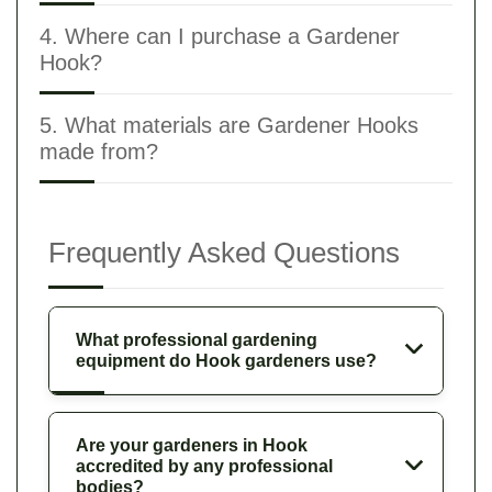
4. Where can I purchase a Gardener
Hook?
5. What materials are Gardener Hooks
made from?
Frequently Asked Questions
What professional gardening
equipment do Hook gardeners use?
Are your gardeners in Hook
accredited by any professional
bodies?