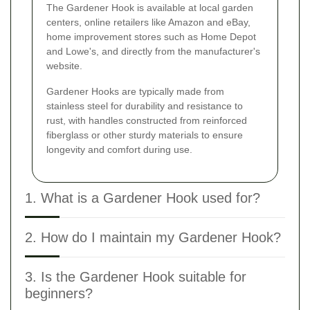
The Gardener Hook is available at local garden
centers, online retailers like Amazon and eBay,
home improvement stores such as Home Depot
and Lowe's, and directly from the manufacturer's
website.
Gardener Hooks are typically made from
stainless steel for durability and resistance to
rust, with handles constructed from reinforced
fiberglass or other sturdy materials to ensure
longevity and comfort during use.
1. What is a Gardener Hook used for?
2. How do I maintain my Gardener Hook?
3. Is the Gardener Hook suitable for
beginners?