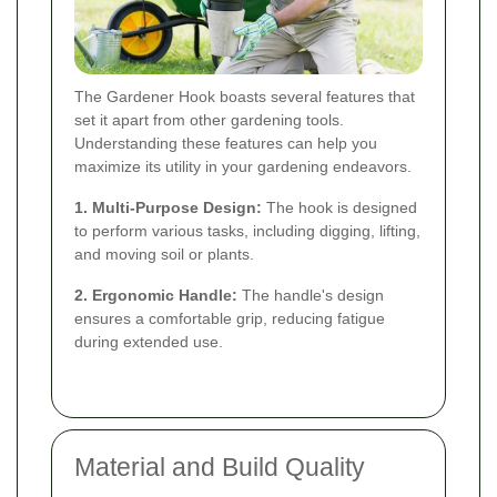
The Gardener Hook boasts several features that
set it apart from other gardening tools.
Understanding these features can help you
maximize its utility in your gardening endeavors.
1. Multi-Purpose Design:
The hook is designed
to perform various tasks, including digging, lifting,
and moving soil or plants.
2. Ergonomic Handle:
The handle's design
ensures a comfortable grip, reducing fatigue
during extended use.
Material and Build Quality