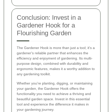
Conclusion: Invest in a
Gardener Hook for a
Flourishing Garden
The Gardener Hook is more than just a tool; it's a
gardener's reliable partner that enhances the
efficiency and enjoyment of gardening. Its multi-
purpose design, combined with durability and
ergonomic features, makes it a worthy addition to
any gardening toolkit.
Whether you're planting, digging, or maintaining
your garden, the Gardener Hook offers the
functionality you need to achieve a thriving and
beautiful garden space. Invest in this essential
tool and experience the difference it makes in
your gardening journey.