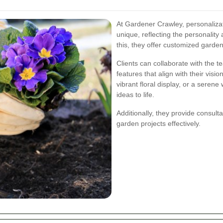
At Gardener Crawley, personalizat
unique, reflecting the personalit
this, they offer customized garden 
Clients can collaborate with the t
features that align with their visi
vibrant floral display, or a seren
ideas to life.
Additionally, they provide consult
garden projects effectively.