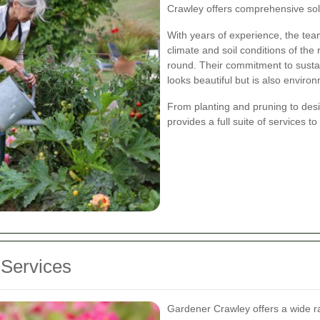
Crawley offers comprehensive solu
With years of experience, the te
climate and soil conditions of the 
round. Their commitment to susta
looks beautiful but is also environ
From planting and pruning to desi
provides a full suite of services 
Services
Gardener Crawley offers a wide ra