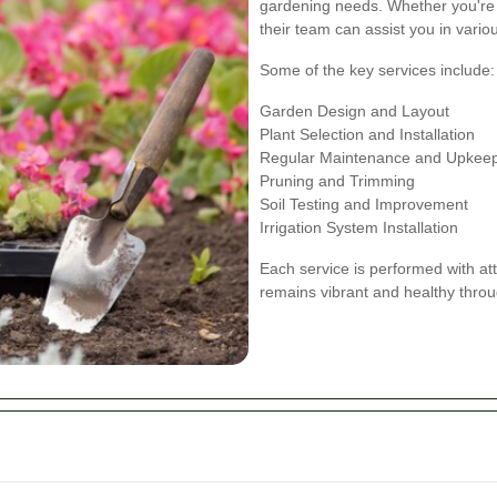
gardening needs. Whether you're
their team can assist you in vari
Some of the key services include:
Garden Design and Layout
Plant Selection and Installation
Regular Maintenance and Upkee
Pruning and Trimming
Soil Testing and Improvement
Irrigation System Installation
Each service is performed with att
remains vibrant and healthy throu