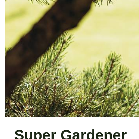
Super Gardener