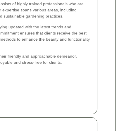
sists of highly trained professionals who are
 expertise spans various areas, including
nd sustainable gardening practices.
ying updated with the latest trends and
commitment ensures that clients receive the best
n methods to enhance the beauty and functionality
their friendly and approachable demeanor,
yable and stress-free for clients.