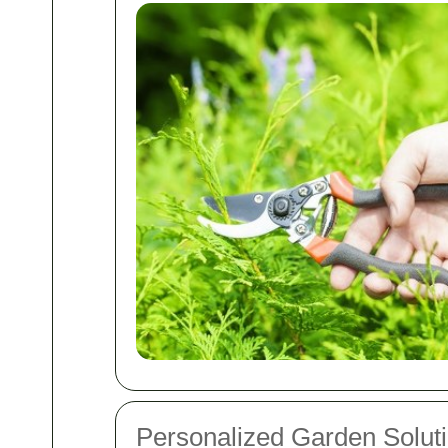
Personalized Garden Solut