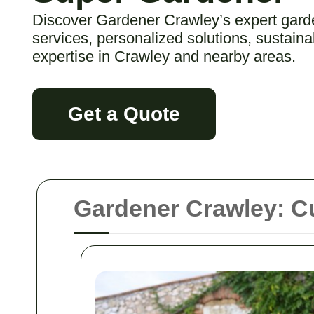
Discover Gardener Crawley’s expert gard
services, personalized solutions, sustaina
expertise in Crawley and nearby areas.
Get a Quote
Gardener Crawley: Cu