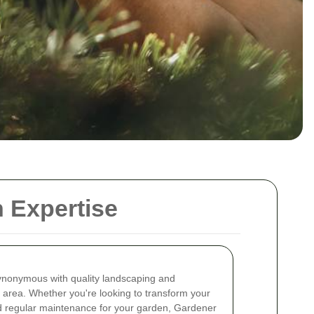
 Expertise
nonymous with quality landscaping and
 area. Whether you're looking to transform your
ed regular maintenance for your garden, Gardener