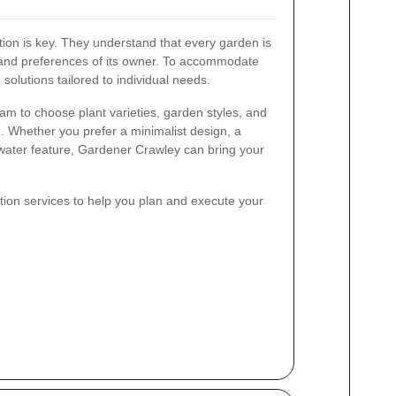
ion is key. They understand that every garden is
y and preferences of its owner. To accommodate
solutions tailored to individual needs.
eam to choose plant varieties, garden styles, and
on. Whether you prefer a minimalist design, a
e water feature, Gardener Crawley can bring your
ation services to help you plan and execute your