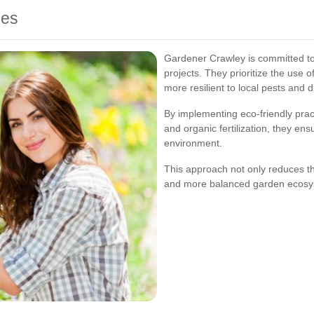
ces
Gardener Crawley is committed to p
projects. They prioritize the use o
more resilient to local pests and 
By implementing eco-friendly prac
and organic fertilization, they ens
environment.
This approach not only reduces the
and more balanced garden ecosy