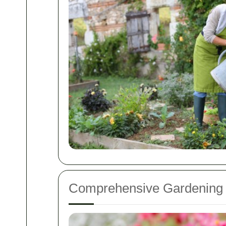
Comprehensive Gardening 