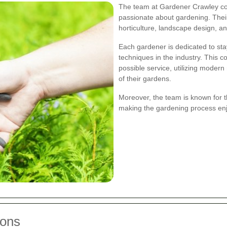
The team at Gardener Crawley con
passionate about gardening. Their
horticulture, landscape design, a
Each gardener is dedicated to sta
techniques in the industry. This 
possible service, utilizing moder
of their gardens.
Moreover, the team is known for 
making the gardening process enjo
ions