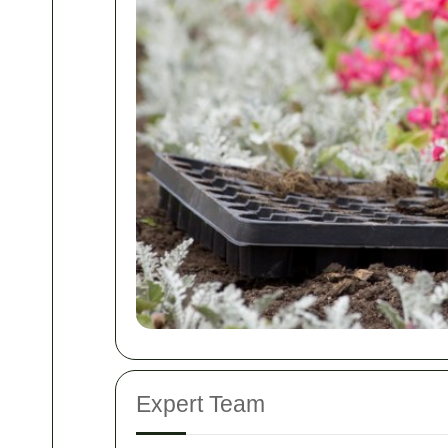
Expert Team