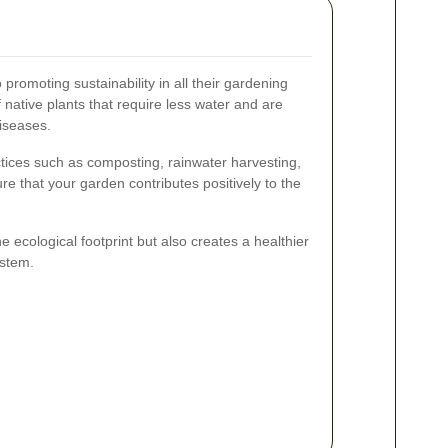
romoting sustainability in all their gardening
f native plants that require less water and are
diseases.
tices such as composting, rainwater harvesting,
ure that your garden contributes positively to the
 ecological footprint but also creates a healthier
stem.