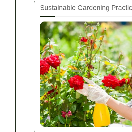
Sustainable Gardening Practi