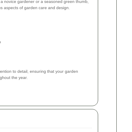
 a novice gardener or a seasoned green thumb,
ous aspects of garden care and design.
p
ention to detail, ensuring that your garden
ghout the year.