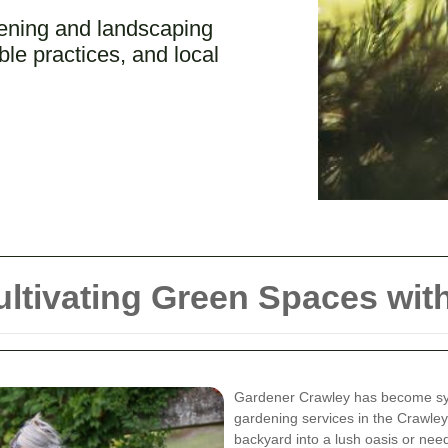
ening and landscaping
ble practices, and local
ltivating Green Spaces with
Gardener Crawley has become sy
gardening services in the Crawley
backyard into a lush oasis or ne