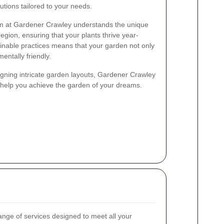
tions tailored to your needs.
am at Gardener Crawley understands the unique
region, ensuring that your plants thrive year-
inable practices means that your garden not only
mentally friendly.
gning intricate garden layouts, Gardener Crawley
to help you achieve the garden of your dreams.
nge of services designed to meet all your