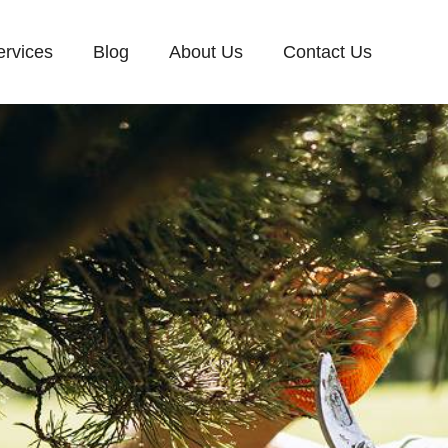
ervices
Blog
About Us
Contact Us