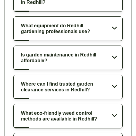
in Redhill?
What equipment do Redhill
gardening professionals use?
Is garden maintenance in Redhill
affordable?
Where can I find trusted garden
clearance services in Redhill?
What eco-friendly weed control
methods are available in Redhill?