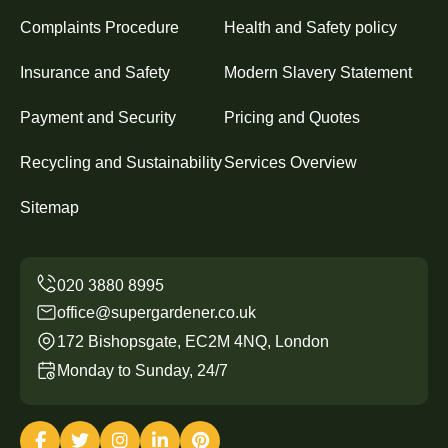
Complaints Procedure
Health and Safety policy
Insurance and Safety
Modern Slavery Statement
Payment and Security
Pricing and Quotes
Recycling and Sustainability
Services Overview
Sitemap
office@supergardener.co.uk
172 Bishopsgate, EC2M 4NQ, London
Monday to Sunday, 24/7