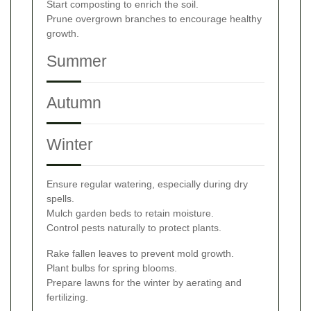
Start composting to enrich the soil.
Prune overgrown branches to encourage healthy
growth.
Summer
Autumn
Winter
Ensure regular watering, especially during dry
spells.
Mulch garden beds to retain moisture.
Control pests naturally to protect plants.
Rake fallen leaves to prevent mold growth.
Plant bulbs for spring blooms.
Prepare lawns for the winter by aerating and
fertilizing.