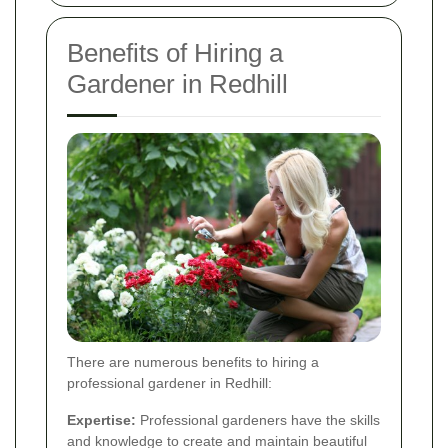
Benefits of Hiring a
Gardener in Redhill
There are numerous benefits to hiring a
professional gardener in Redhill:
Expertise:
Professional gardeners have the skills
and knowledge to create and maintain beautiful