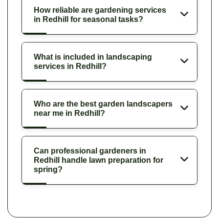
How reliable are gardening services
in Redhill for seasonal tasks?
What is included in landscaping
services in Redhill?
Who are the best garden landscapers
near me in Redhill?
Can professional gardeners in
Redhill handle lawn preparation for
spring?