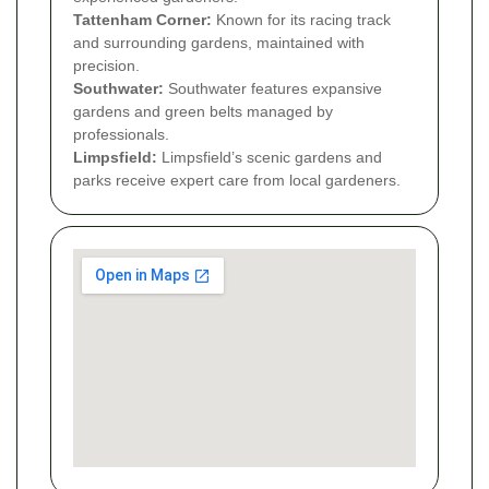
Tattenham Corner:
Known for its racing track
and surrounding gardens, maintained with
precision.
Southwater:
Southwater features expansive
gardens and green belts managed by
professionals.
Limpsfield:
Limpsfield’s scenic gardens and
parks receive expert care from local gardeners.