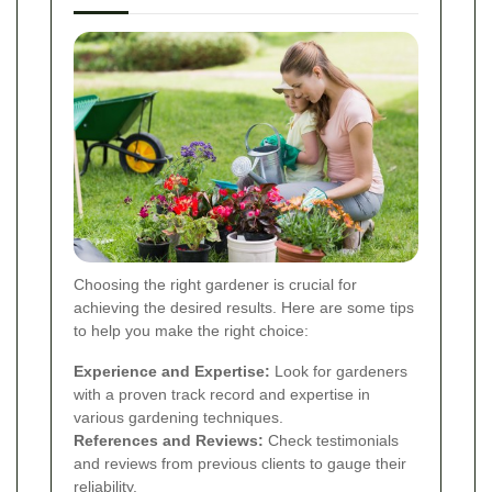
Choosing the right gardener is crucial for
achieving the desired results. Here are some tips
to help you make the right choice:
Experience and Expertise:
Look for gardeners
with a proven track record and expertise in
various gardening techniques.
References and Reviews:
Check testimonials
and reviews from previous clients to gauge their
reliability.