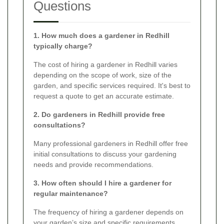
Questions
1. How much does a gardener in Redhill
typically charge?
The cost of hiring a gardener in Redhill varies
depending on the scope of work, size of the
garden, and specific services required. It's best to
request a quote to get an accurate estimate.
2. Do gardeners in Redhill provide free
consultations?
Many professional gardeners in Redhill offer free
initial consultations to discuss your gardening
needs and provide recommendations.
3. How often should I hire a gardener for
regular maintenance?
The frequency of hiring a gardener depends on
your garden’s size and specific requirements.