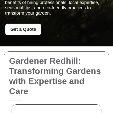
benefits of hiring professionals, local expertise,
seasonal tips, and eco-friendly practices to
transform your garden.
Get a Quote
Gardener Redhill:
Transforming Gardens
with Expertise and
Care