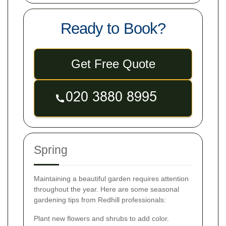
Ready to Book?
Get Free Quote
Spring
Maintaining a beautiful garden requires attention
throughout the year. Here are some seasonal
gardening tips from Redhill professionals:
Plant new flowers and shrubs to add color.