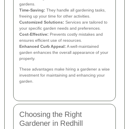
gardens.
Time-Saving:
They handle all gardening tasks,
freeing up your time for other activities.
Customized Solutions:
Services are tailored to
your specific garden needs and preferences.
Cost-Effective:
Prevents costly mistakes and
ensures efficient use of resources.
Enhanced Curb Appeal:
A well-maintained
garden enhances the overall appearance of your
property.
These advantages make hiring a gardener a wise
investment for maintaining and enhancing your
garden.
Choosing the Right
Gardener in Redhill