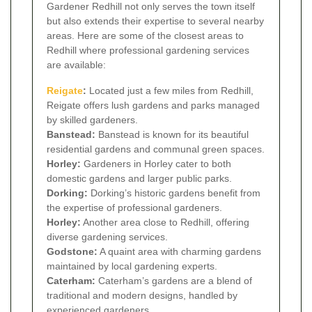
Gardener Redhill not only serves the town itself
but also extends their expertise to several nearby
areas. Here are some of the closest areas to
Redhill where professional gardening services
are available:
Reigate
:
Located just a few miles from Redhill,
Reigate offers lush gardens and parks managed
by skilled gardeners.
Banstead:
Banstead is known for its beautiful
residential gardens and communal green spaces.
Horley:
Gardeners in Horley cater to both
domestic gardens and larger public parks.
Dorking:
Dorking’s historic gardens benefit from
the expertise of professional gardeners.
Horley:
Another area close to Redhill, offering
diverse gardening services.
Godstone:
A quaint area with charming gardens
maintained by local gardening experts.
Caterham:
Caterham’s gardens are a blend of
traditional and modern designs, handled by
experienced gardeners.