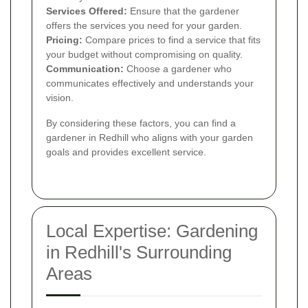
Services Offered:
Ensure that the gardener
offers the services you need for your garden.
Pricing:
Compare prices to find a service that fits
your budget without compromising on quality.
Communication:
Choose a gardener who
communicates effectively and understands your
vision.
By considering these factors, you can find a
gardener in Redhill who aligns with your garden
goals and provides excellent service.
Local Expertise: Gardening
in Redhill's Surrounding
Areas