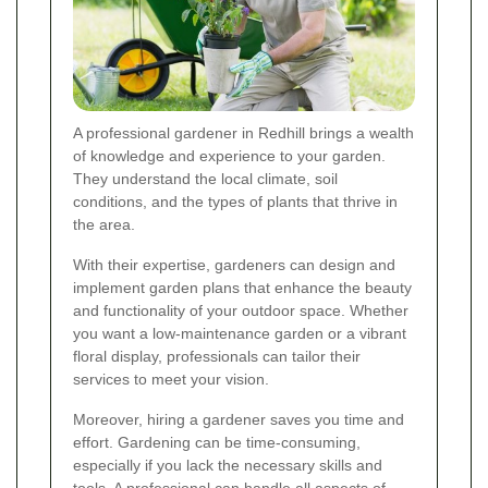
A professional gardener in Redhill brings a wealth
of knowledge and experience to your garden.
They understand the local climate, soil
conditions, and the types of plants that thrive in
the area.
With their expertise, gardeners can design and
implement garden plans that enhance the beauty
and functionality of your outdoor space. Whether
you want a low-maintenance garden or a vibrant
floral display, professionals can tailor their
services to meet your vision.
Moreover, hiring a gardener saves you time and
effort. Gardening can be time-consuming,
especially if you lack the necessary skills and