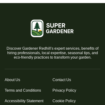
Discover Gardener Redhill's expert services, benefits of
hiring professionals, local expertise, seasonal tips, and
eco-friendly practices to transform your garden.
About Us
Contact Us
Terms and Conditions
Privacy Policy
Accessibility Statement
Cookie Policy