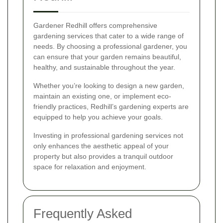
Gardener Redhill offers comprehensive
gardening services that cater to a wide range of
needs. By choosing a professional gardener, you
can ensure that your garden remains beautiful,
healthy, and sustainable throughout the year.
Whether you’re looking to design a new garden,
maintain an existing one, or implement eco-
friendly practices, Redhill’s gardening experts are
equipped to help you achieve your goals.
Investing in professional gardening services not
only enhances the aesthetic appeal of your
property but also provides a tranquil outdoor
space for relaxation and enjoyment.
Frequently Asked