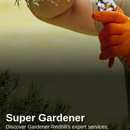
Super Gardener
Discover Gardener Redhill's expert services,