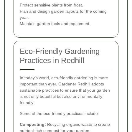
Protect sensitive plants from frost.
Plan and design garden layouts for the coming
year.
Maintain garden tools and equipment.
Eco-Friendly Gardening
Practices in Redhill
In today’s world, eco-friendly gardening is more
important than ever. Gardener Redhill adopts
sustainable practices to ensure that your garden
is not only beautiful but also environmentally
friendly.
Some of the eco-friendly practices include:
Composting:
Recycling organic waste to create
nutrient-rich compost for your garden.