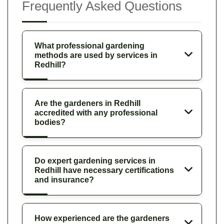
Frequently Asked Questions
What professional gardening
methods are used by services in
Redhill?
Are the gardeners in Redhill
accredited with any professional
bodies?
Do expert gardening services in
Redhill have necessary certifications
and insurance?
How experienced are the gardeners