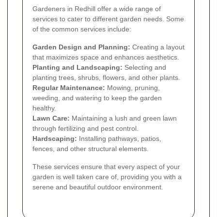
Gardeners in Redhill offer a wide range of
services to cater to different garden needs. Some
of the common services include:
Garden Design and Planning:
Creating a layout
that maximizes space and enhances aesthetics.
Planting and Landscaping:
Selecting and
planting trees, shrubs, flowers, and other plants.
Regular Maintenance:
Mowing, pruning,
weeding, and watering to keep the garden
healthy.
Lawn Care:
Maintaining a lush and green lawn
through fertilizing and pest control.
Hardscaping:
Installing pathways, patios,
fences, and other structural elements.
These services ensure that every aspect of your
garden is well taken care of, providing you with a
serene and beautiful outdoor environment.