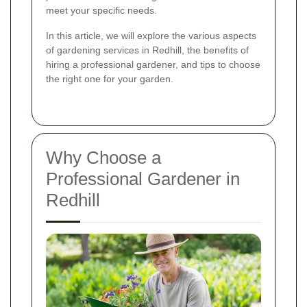
meet your specific needs.
In this article, we will explore the various aspects
of gardening services in Redhill, the benefits of
hiring a professional gardener, and tips to choose
the right one for your garden.
Why Choose a
Professional Gardener in
Redhill