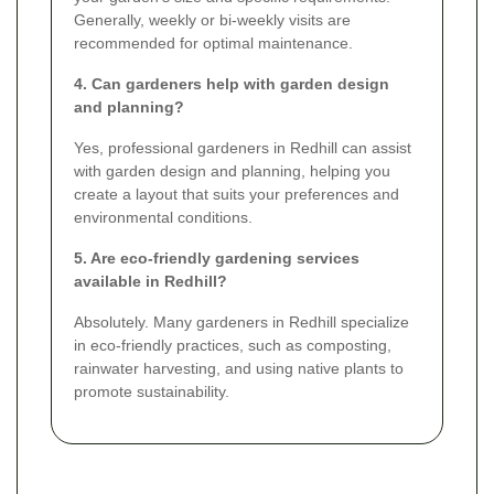
Generally, weekly or bi-weekly visits are
recommended for optimal maintenance.
4. Can gardeners help with garden design
and planning?
Yes, professional gardeners in Redhill can assist
with garden design and planning, helping you
create a layout that suits your preferences and
environmental conditions.
5. Are eco-friendly gardening services
available in Redhill?
Absolutely. Many gardeners in Redhill specialize
in eco-friendly practices, such as composting,
rainwater harvesting, and using native plants to
promote sustainability.