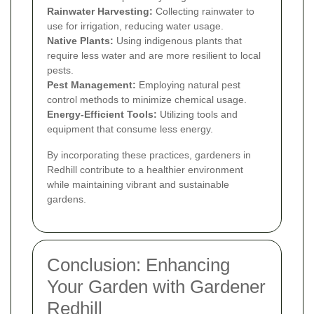
Rainwater Harvesting:
Collecting rainwater to
use for irrigation, reducing water usage.
Native Plants:
Using indigenous plants that
require less water and are more resilient to local
pests.
Pest Management:
Employing natural pest
control methods to minimize chemical usage.
Energy-Efficient Tools:
Utilizing tools and
equipment that consume less energy.
By incorporating these practices, gardeners in
Redhill contribute to a healthier environment
while maintaining vibrant and sustainable
gardens.
Conclusion: Enhancing
Your Garden with Gardener
Redhill