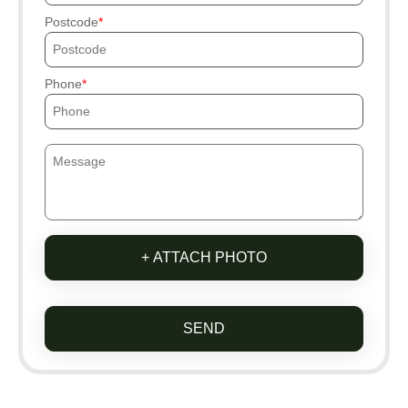
Postcode
Phone
+ ATTACH PHOTO
SEND