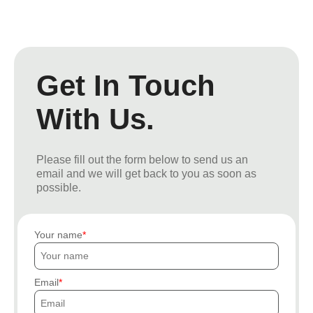
Get In Touch
With Us.
Please fill out the form below to send us an
email and we will get back to you as soon as
possible.
Your name
Email