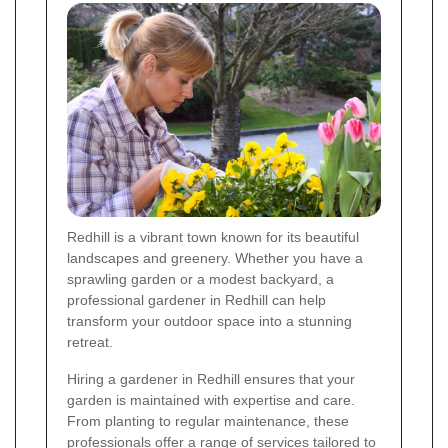
Redhill is a vibrant town known for its beautiful
landscapes and greenery. Whether you have a
sprawling garden or a modest backyard, a
professional gardener in Redhill can help
transform your outdoor space into a stunning
retreat.
Hiring a gardener in Redhill ensures that your
garden is maintained with expertise and care.
From planting to regular maintenance, these
professionals offer a range of services tailored to