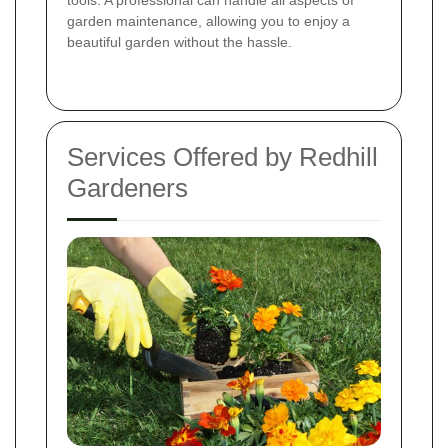
tools. A professional can handle all aspects of
garden maintenance, allowing you to enjoy a
beautiful garden without the hassle.
Services Offered by Redhill
Gardeners