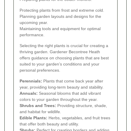
Protecting plants from frost and extreme cold.
Planning garden layouts and designs for the
upcoming year.
Maintaining tools and equipment for optimal
performance.
Selecting the right plants is crucial for creating a
thriving garden. Gardener Becontree Heath
offers guidance on choosing plants that are best
suited to your garden’s conditions and your
personal preferences.
Perennials:
Plants that come back year after
year, providing long-term beauty and stability.
Annuals:
Seasonal blooms that add vibrant
colors to your garden throughout the year.
Shrubs and Trees:
Providing structure, shade,
and habitat for wildlife.
Edible Plants:
Herbs, vegetables, and fruit trees
that offer both beauty and utility.
Shrubs:
Perfect for creating borders and adding