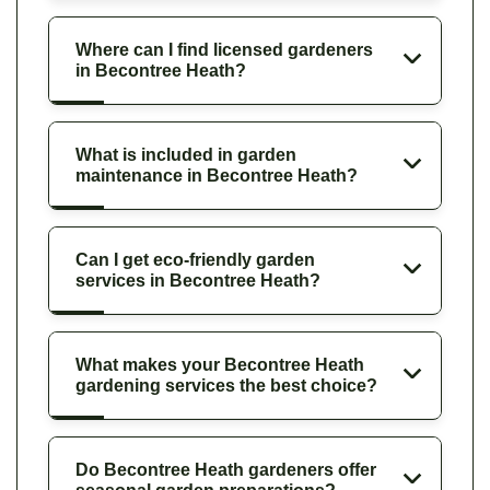
Where can I find licensed gardeners
in Becontree Heath?
What is included in garden
maintenance in Becontree Heath?
Can I get eco-friendly garden
services in Becontree Heath?
What makes your Becontree Heath
gardening services the best choice?
Do Becontree Heath gardeners offer