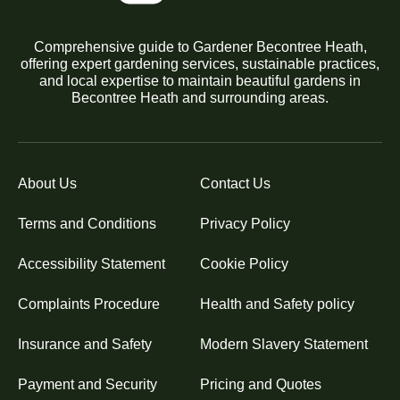
Comprehensive guide to Gardener Becontree Heath,
offering expert gardening services, sustainable practices,
and local expertise to maintain beautiful gardens in
Becontree Heath and surrounding areas.
About Us
Contact Us
Terms and Conditions
Privacy Policy
Accessibility Statement
Cookie Policy
Complaints Procedure
Health and Safety policy
Insurance and Safety
Modern Slavery Statement
Payment and Security
Pricing and Quotes