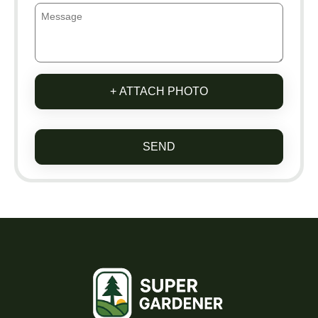
+ ATTACH PHOTO
SEND