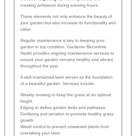
creating ambiance during evening hours.
These elements not only enhance the beauty of
your garden but also increase its functionality and
value.
Regular maintenance is key to keeping your
garden in top condition. Gardener Becontree
Heath provides ongoing maintenance services to
ensure your garden remains healthy and vibrant
throughout the year.
A well-maintained lawn serves as the foundation
of a beautiful garden. Services include:
Weekly mowing to keep the grass at an optimal
height.
Edging to define garden beds and pathways.
Fertilizing and aeration to promote healthy grass
growth.
Weed control to prevent unwanted plants from
overtaking your lawn.