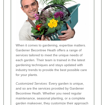
When it comes to gardening, expertise matters.
Gardener Becontree Heath offers a range of
services tailored to meet the unique needs of
each garden. Their team is trained in the latest
gardening techniques and stays updated with
industry trends to provide the best possible care
for your plants.
Customized Services:
Every garden is unique,
and so are the services provided by Gardener
Becontree Heath. Whether you need regular
maintenance, seasonal planting, or a complete
garden makeover, they customize their approach