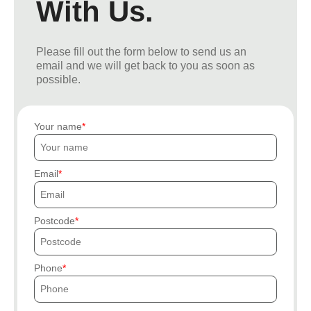
With Us.
Please fill out the form below to send us an
email and we will get back to you as soon as
possible.
Your name
Email
Postcode
Phone