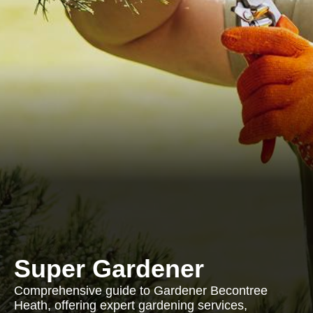
Super Gardener
Comprehensive guide to Gardener Becontree
Heath, offering expert gardening services,