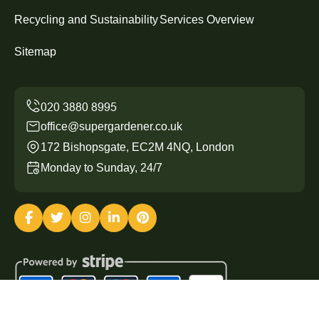
Recycling and Sustainability
Services Overview
Sitemap
office@supergardener.co.uk
172 Bishopsgate, EC2M 4NQ, London
Monday to Sunday, 24/7