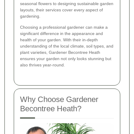
seasonal flowers to designing sustainable garden
layouts, their services cover every aspect of
gardening.
Choosing a professional gardener can make a
significant difference in the appearance and
health of your garden. With their in-depth
understanding of the local climate, soil types, and
plant varieties, Gardener Becontree Heath
ensures your garden not only looks stunning but
also thrives year-round.
Why Choose Gardener
Becontree Heath?