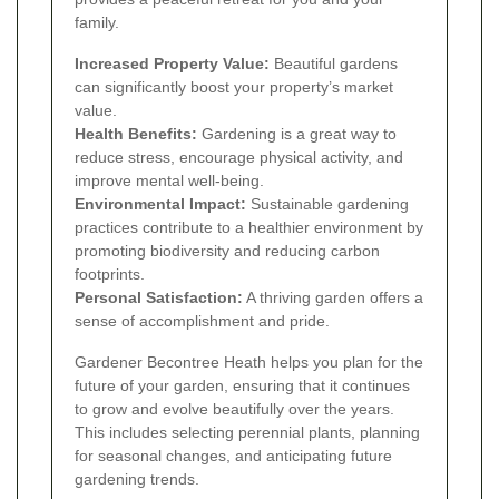
family.
Increased Property Value:
Beautiful gardens
can significantly boost your property’s market
value.
Health Benefits:
Gardening is a great way to
reduce stress, encourage physical activity, and
improve mental well-being.
Environmental Impact:
Sustainable gardening
practices contribute to a healthier environment by
promoting biodiversity and reducing carbon
footprints.
Personal Satisfaction:
A thriving garden offers a
sense of accomplishment and pride.
Gardener Becontree Heath helps you plan for the
future of your garden, ensuring that it continues
to grow and evolve beautifully over the years.
This includes selecting perennial plants, planning
for seasonal changes, and anticipating future
gardening trends.