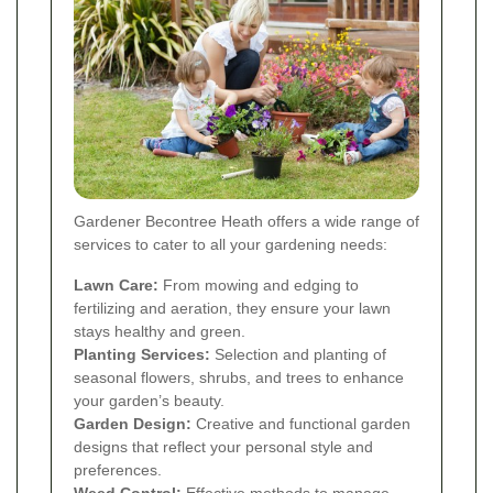
Gardener Becontree Heath offers a wide range of
services to cater to all your gardening needs:
Lawn Care:
From mowing and edging to
fertilizing and aeration, they ensure your lawn
stays healthy and green.
Planting Services:
Selection and planting of
seasonal flowers, shrubs, and trees to enhance
your garden’s beauty.
Garden Design:
Creative and functional garden
designs that reflect your personal style and
preferences.