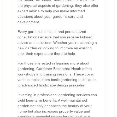
Gardener Becontree Heath doesn’t just handle
the physical aspects of gardening; they also offer
expert advice to help you make informed
decisions about your garden's care and
development.
Every garden is unique, and personalized
consultations ensure that you receive tailored
advice and solutions. Whether you’re planning a
new garden or looking to improve an existing
one, their experts are there to help.
For those interested in learning more about
gardening, Gardener Becontree Heath offers
workshops and training sessions. These cover
various topics, from basic gardening techniques
to advanced landscape design principles.
Investing in professional gardening services can
yield long-term benefits. A well-maintained
garden not only enhances the beauty of your
home but also increases property value and
provides a peaceful retreat for you and your