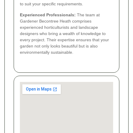
to suit your specific requirements.
Experienced Professionals:
The team at
Gardener Becontree Heath comprises
experienced horticulturists and landscape
designers who bring a wealth of knowledge to
every project. Their expertise ensures that your
garden not only looks beautiful but is also
environmentally sustainable.