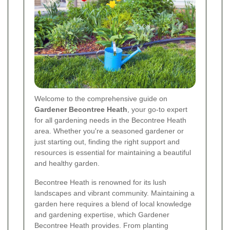
Welcome to the comprehensive guide on
Gardener Becontree Heath
, your go-to expert
for all gardening needs in the Becontree Heath
area. Whether you're a seasoned gardener or
just starting out, finding the right support and
resources is essential for maintaining a beautiful
and healthy garden.
Becontree Heath is renowned for its lush
landscapes and vibrant community. Maintaining a
garden here requires a blend of local knowledge
and gardening expertise, which Gardener
Becontree Heath provides. From planting