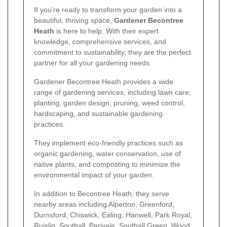
If you’re ready to transform your garden into a
beautiful, thriving space,
Gardener Becontree
Heath
is here to help. With their expert
knowledge, comprehensive services, and
commitment to sustainability, they are the perfect
partner for all your gardening needs.
Gardener Becontree Heath provides a wide
range of gardening services, including lawn care,
planting, garden design, pruning, weed control,
hardscaping, and sustainable gardening
practices.
They implement eco-friendly practices such as
organic gardening, water conservation, use of
native plants, and composting to minimize the
environmental impact of your garden.
In addition to Becontree Heath, they serve
nearby areas including Alperton, Greenford,
Durnsford, Chiswick, Ealing, Hanwell, Park Royal,
Ruislip, Southall, Perivale, Southall Green, Wood