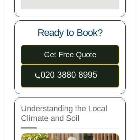
Ready to Book?
Get Free Quote
Understanding the Local
Climate and Soil