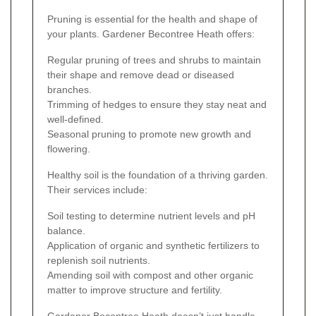
Pruning is essential for the health and shape of
your plants. Gardener Becontree Heath offers:
Regular pruning of trees and shrubs to maintain
their shape and remove dead or diseased
branches.
Trimming of hedges to ensure they stay neat and
well-defined.
Seasonal pruning to promote new growth and
flowering.
Healthy soil is the foundation of a thriving garden.
Their services include:
Soil testing to determine nutrient levels and pH
balance.
Application of organic and synthetic fertilizers to
replenish soil nutrients.
Amending soil with compost and other organic
matter to improve structure and fertility.