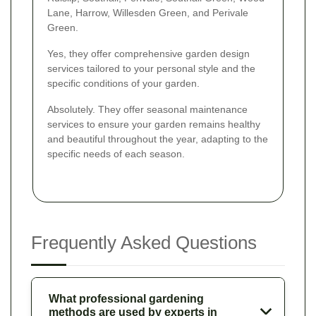
Lane, Harrow, Willesden Green, and Perivale
Green.
Yes, they offer comprehensive garden design
services tailored to your personal style and the
specific conditions of your garden.
Absolutely. They offer seasonal maintenance
services to ensure your garden remains healthy
and beautiful throughout the year, adapting to the
specific needs of each season.
Frequently Asked Questions
What professional gardening
methods are used by experts in