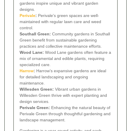
gardens inspire unique and vibrant garden
designs.
Perivale
:
Perivale's green spaces are well-
maintained with regular lawn care and weed
control.
Southall Green:
Community gardens in Southall
Green benefit from sustainable gardening
practices and collective maintenance efforts.
Wood Lane:
Wood Lane gardens often feature a
mix of ornamental and edible plants, requiring
specialized care.
Harrow
:
Harrow’s expansive gardens are ideal
for detailed landscaping and ongoing
maintenance.
Willesden Green:
Vibrant urban gardens in
Willesden Green thrive with expert planting and
design services.
Perivale Green:
Enhancing the natural beauty of
Perivale Green through thoughtful gardening and
landscape management.
Gardening is a year-round activity, and each