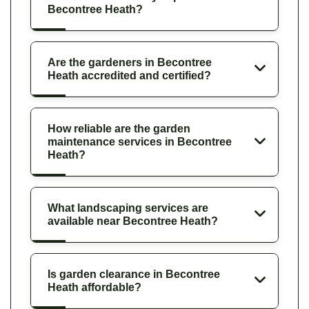
Becontree Heath?
Are the gardeners in Becontree
Heath accredited and certified?
How reliable are the garden
maintenance services in Becontree
Heath?
What landscaping services are
available near Becontree Heath?
Is garden clearance in Becontree
Heath affordable?