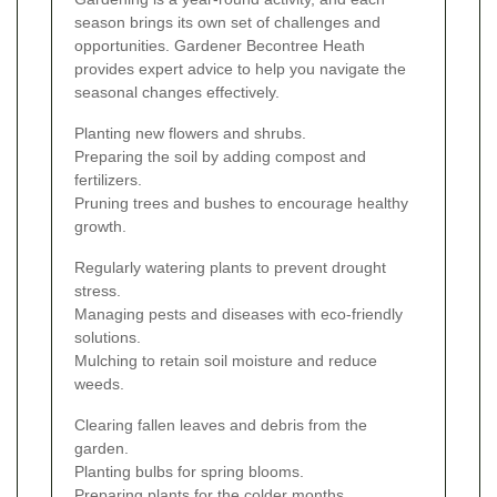
season brings its own set of challenges and
opportunities. Gardener Becontree Heath
provides expert advice to help you navigate the
seasonal changes effectively.
Planting new flowers and shrubs.
Preparing the soil by adding compost and
fertilizers.
Pruning trees and bushes to encourage healthy
growth.
Regularly watering plants to prevent drought
stress.
Managing pests and diseases with eco-friendly
solutions.
Mulching to retain soil moisture and reduce
weeds.
Clearing fallen leaves and debris from the
garden.
Planting bulbs for spring blooms.
Preparing plants for the colder months.