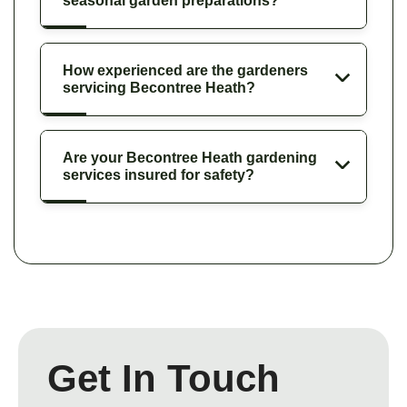
seasonal garden preparations?
How experienced are the gardeners
servicing Becontree Heath?
Are your Becontree Heath gardening
services insured for safety?
Get In Touch