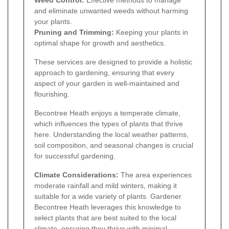
Weed Control:
Effective methods to manage
and eliminate unwanted weeds without harming
your plants.
Pruning and Trimming:
Keeping your plants in
optimal shape for growth and aesthetics.
These services are designed to provide a holistic
approach to gardening, ensuring that every
aspect of your garden is well-maintained and
flourishing.
Becontree Heath enjoys a temperate climate,
which influences the types of plants that thrive
here. Understanding the local weather patterns,
soil composition, and seasonal changes is crucial
for successful gardening.
Climate Considerations:
The area experiences
moderate rainfall and mild winters, making it
suitable for a wide variety of plants. Gardener
Becontree Heath leverages this knowledge to
select plants that are best suited to the local
climate, ensuring they thrive with minimal