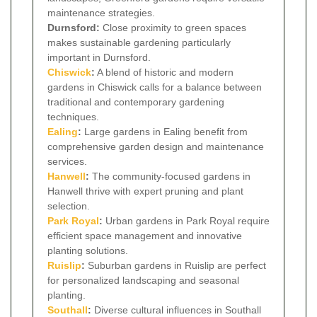
maintenance strategies.
Durnsford:
Close proximity to green spaces
makes sustainable gardening particularly
important in Durnsford.
Chiswick
:
A blend of historic and modern
gardens in Chiswick calls for a balance between
traditional and contemporary gardening
techniques.
Ealing
:
Large gardens in Ealing benefit from
comprehensive garden design and maintenance
services.
Hanwell
:
The community-focused gardens in
Hanwell thrive with expert pruning and plant
selection.
Park Royal
:
Urban gardens in Park Royal require
efficient space management and innovative
planting solutions.
Ruislip
:
Suburban gardens in Ruislip are perfect
for personalized landscaping and seasonal
planting.
Southall
:
Diverse cultural influences in Southall