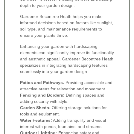
depth to your garden design.
Gardener Becontree Heath helps you make
informed decisions based on factors like sunlight,
soil type, and maintenance requirements to
ensure your plants thrive.
Enhancing your garden with hardscaping
elements can significantly improve its functionality
and aesthetic appeal. Gardener Becontree Heath
specializes in integrating hardscaping features
seamlessly into your garden design.
Patios and Pathways:
Providing accessible and
attractive areas for relaxation and movement.
Fencing and Borders:
Defining spaces and
adding security with style.
Garden Sheds:
Offering storage solutions for
tools and equipment.
Water Features:
Adding tranquility and visual
interest with ponds, fountains, and streams.
Outdoor Lighting:
Enhancing safety and