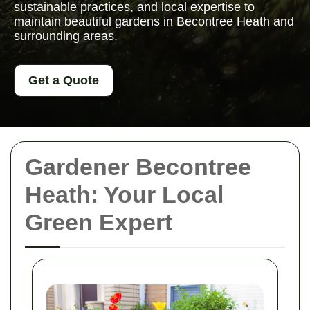
sustainable practices, and local expertise to
maintain beautiful gardens in Becontree Heath and
surrounding areas.
Get a Quote
Gardener Becontree
Heath: Your Local
Green Expert