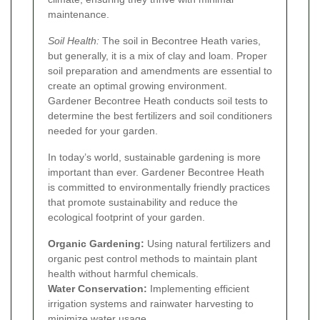
maintenance.
Soil Health:
The soil in Becontree Heath varies,
but generally, it is a mix of clay and loam. Proper
soil preparation and amendments are essential to
create an optimal growing environment.
Gardener Becontree Heath conducts soil tests to
determine the best fertilizers and soil conditioners
needed for your garden.
In today’s world, sustainable gardening is more
important than ever. Gardener Becontree Heath
is committed to environmentally friendly practices
that promote sustainability and reduce the
ecological footprint of your garden.
Organic Gardening:
Using natural fertilizers and
organic pest control methods to maintain plant
health without harmful chemicals.
Water Conservation:
Implementing efficient
irrigation systems and rainwater harvesting to
minimize water usage.