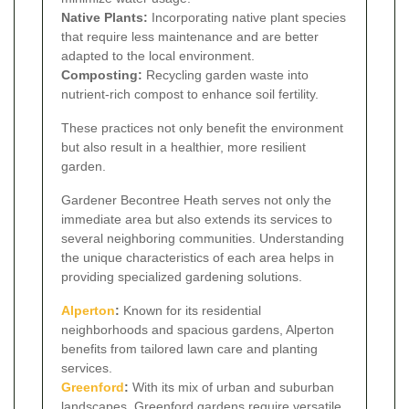
Native Plants:
Incorporating native plant species
that require less maintenance and are better
adapted to the local environment.
Composting:
Recycling garden waste into
nutrient-rich compost to enhance soil fertility.
These practices not only benefit the environment
but also result in a healthier, more resilient
garden.
Gardener Becontree Heath serves not only the
immediate area but also extends its services to
several neighboring communities. Understanding
the unique characteristics of each area helps in
providing specialized gardening solutions.
Alperton
:
Known for its residential
neighborhoods and spacious gardens, Alperton
benefits from tailored lawn care and planting
services.
Greenford
:
With its mix of urban and suburban
landscapes, Greenford gardens require versatile