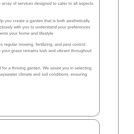
array of services designed to cater to all aspects
p you create a garden that is both aesthetically
closely with you to understand your preferences
nts your home and lifestyle.
s regular mowing, fertilizing, and pest control.
t your grass remains lush and vibrant throughout
l for a thriving garden. We assist you in selecting
 Bayswater climate and soil conditions, ensuring