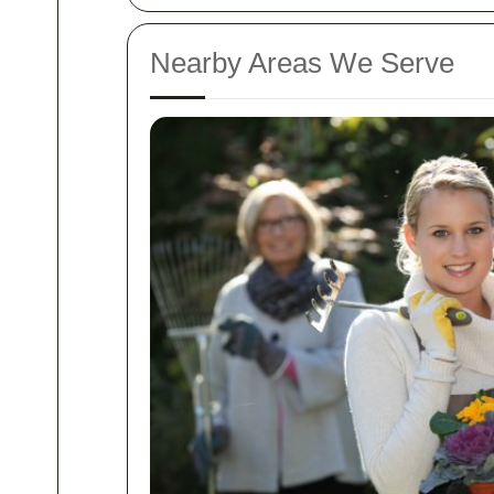
Nearby Areas We Serve