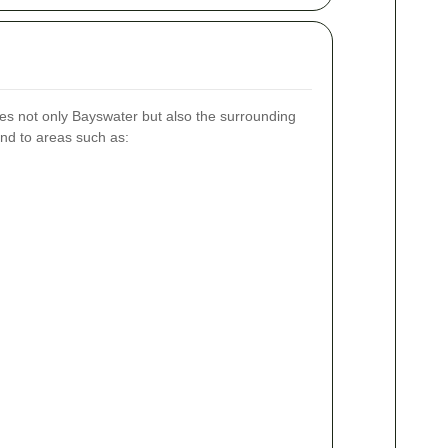
s not only Bayswater but also the surrounding
nd to areas such as: