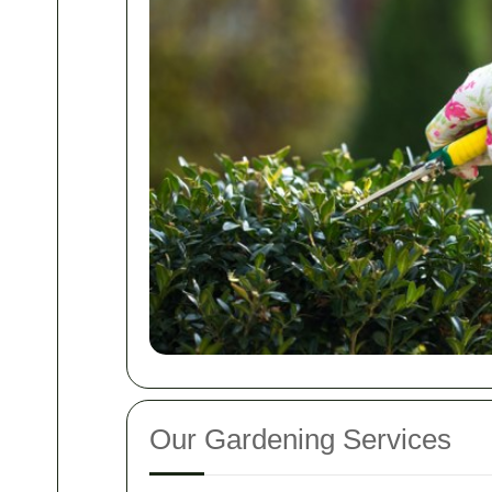
Our Gardening Services