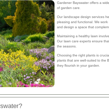
Gardener Bayswater offers a wide 
of garden care.
Our landscape design services hel
pleasing and functional. We work 
and design a space that compleme
Maintaining a healthy lawn involve
Our lawn care experts ensure tha
the seasons.
Choosing the right plants is crucia
plants that are well-suited to the
they flourish in your garden.
swater?