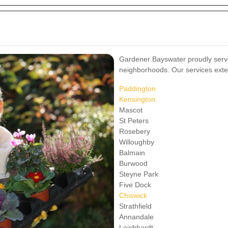
Gardener Bayswater proudly serve
neighborhoods. Our services exte
Paddington
Kensington
Mascot
St Peters
Rosebery
Willoughby
Balmain
Burwood
Steyne Park
Five Dock
Chiswick
Strathfield
Annandale
Leichhardt