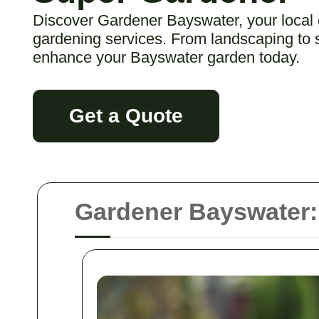
Discover Gardener Bayswater, your local
gardening services. From landscaping to s
enhance your Bayswater garden today.
Get a Quote
Gardener Bayswater: 