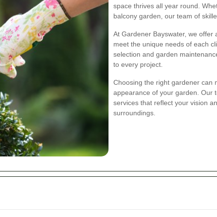
space thrives all year round. Wh
balcony garden, our team of skille
At Gardener Bayswater, we offer a
meet the unique needs of each cl
selection and garden maintenance
to every project.
Choosing the right gardener can m
appearance of your garden. Our t
services that reflect your vision 
surroundings.