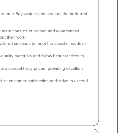
rdener Bayswater stands out as the preferred
 team consists of trained and experienced
ut their work.
ailored solutions to meet the specific needs of
uality materials and follow best practices to
are competitively priced, providing excellent
tize customer satisfaction and strive to exceed