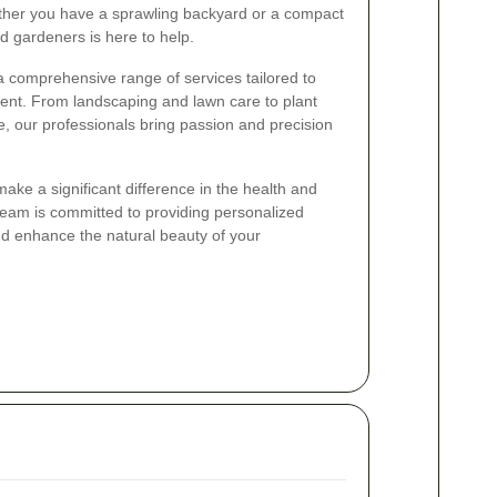
ether you have a sprawling backyard or a compact
d gardeners is here to help.
 comprehensive range of services tailored to
ient. From landscaping and lawn care to plant
, our professionals bring passion and precision
ake a significant difference in the health and
eam is committed to providing personalized
and enhance the natural beauty of your