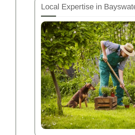
Local Expertise in Bayswat