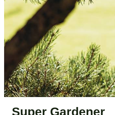
Super Gardener