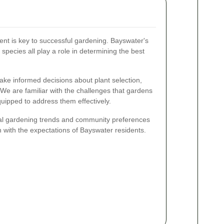
nt is key to successful gardening. Bayswater's
t species all play a role in determining the best
make informed decisions about plant selection,
We are familiar with the challenges that gardens
uipped to address them effectively.
ocal gardening trends and community preferences
gn with the expectations of Bayswater residents.