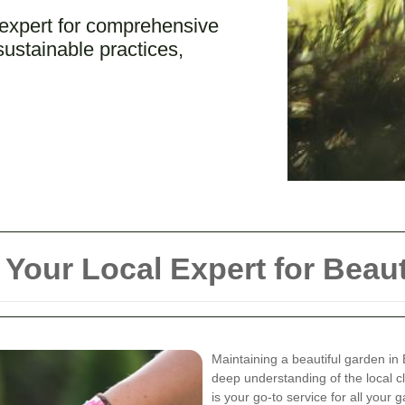
 expert for comprehensive
ustainable practices,
Your Local Expert for Beaut
Maintaining a beautiful garden in
deep understanding of the local c
is your go-to service for all your