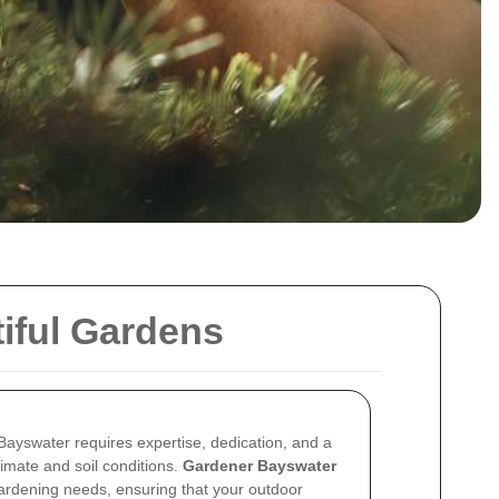
iful Gardens
 Bayswater requires expertise, dedication, and a
limate and soil conditions.
Gardener Bayswater
 gardening needs, ensuring that your outdoor