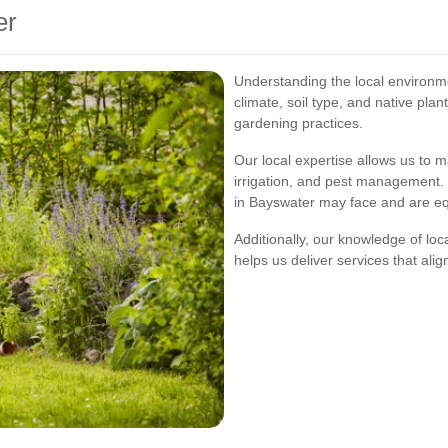
er
Understanding the local environme
climate, soil type, and native plan
gardening practices.
Our local expertise allows us to 
irrigation, and pest management. 
in Bayswater may face and are eq
Additionally, our knowledge of l
helps us deliver services that ali