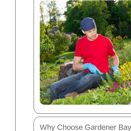
Why Choose Gardener Bay