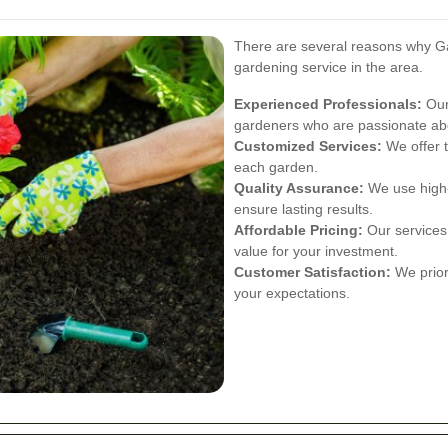
There are several reasons why Ga
gardening service in the area.
Experienced Professionals:
Our
gardeners who are passionate abo
Customized Services:
We offer t
each garden.
Quality Assurance:
We use high-q
ensure lasting results.
Affordable Pricing:
Our services 
value for your investment.
Customer Satisfaction:
We priori
your expectations.