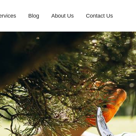
ervices
Blog
About Us
Contact Us