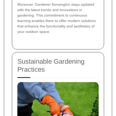
Moreover, Gardener Kensington stays updated
with the latest trends and innovations in
gardening. This commitment to continuous
learning enables them to offer modern solutions
that enhance the functionality and aesthetics of
your outdoor space.
Sustainable Gardening
Practices