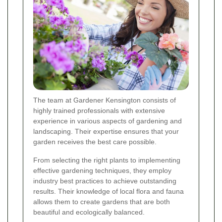
The team at Gardener Kensington consists of
highly trained professionals with extensive
experience in various aspects of gardening and
landscaping. Their expertise ensures that your
garden receives the best care possible.
From selecting the right plants to implementing
effective gardening techniques, they employ
industry best practices to achieve outstanding
results. Their knowledge of local flora and fauna
allows them to create gardens that are both
beautiful and ecologically balanced.