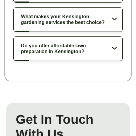
What makes your Kensington
gardening services the best choice?
Do you offer affordable lawn
preparation in Kensington?
Get In Touch
With Us.