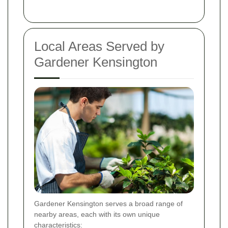
Local Areas Served by
Gardener Kensington
Gardener Kensington serves a broad range of
nearby areas, each with its own unique
characteristics: