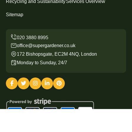
Recycling and Sustainability
Services Overview
Sitemap
office@supergardener.co.uk
172 Bishopsgate, EC2M 4NQ, London
Monday to Sunday, 24/7