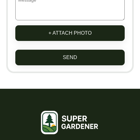
+ ATTACH PHOTO
SEND