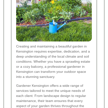
Creating and maintaining a beautiful garden in
Kensington requires expertise, dedication, and a
deep understanding of the local climate and soil
conditions. Whether you have a sprawling estate
or a cozy balcony, a professional gardener in
Kensington can transform your outdoor space
into a stunning sanctuary.
Gardener Kensington offers a wide range of
services tailored to meet the unique needs of
each client. From landscape design to regular
maintenance, their team ensures that every
aspect of your garden thrives throughout the