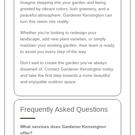
Imagine stepping into your garden and being
greeted by vibrant colors, lush greenery, and a
peaceful atmosphere. Gardener Kensington can
turn this vision into reality.
Whether you’re looking to redesign your
landscape, add new plant varieties, or simply
maintain your existing garden, their team is ready
to assist you every step of the way.
Don’t wait to create the garden you’ve always
dreamed of. Contact Gardener Kensington today
and take the first step towards a more beautiful
and enjoyable outdoor space.
Frequently Asked Questions
What services does Gardener Kensington
offer?