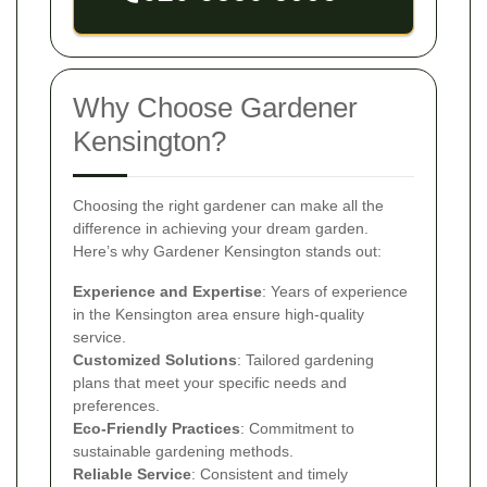
Why Choose Gardener
Kensington?
Choosing the right gardener can make all the
difference in achieving your dream garden.
Here’s why Gardener Kensington stands out:
Experience and Expertise
: Years of experience
in the Kensington area ensure high-quality
service.
Customized Solutions
: Tailored gardening
plans that meet your specific needs and
preferences.
Eco-Friendly Practices
: Commitment to
sustainable gardening methods.
Reliable Service
: Consistent and timely