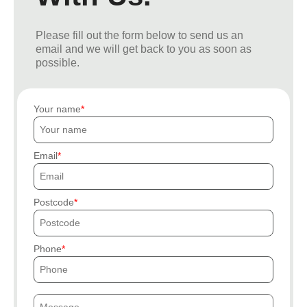
Please fill out the form below to send us an
email and we will get back to you as soon as
possible.
Your name
Email
Postcode
Phone