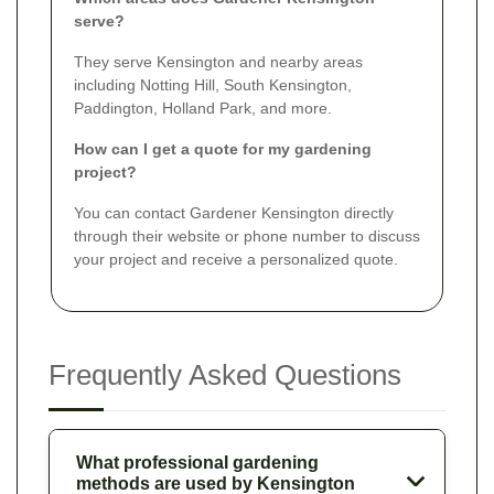
serve?
They serve Kensington and nearby areas
including Notting Hill, South Kensington,
Paddington, Holland Park, and more.
How can I get a quote for my gardening
project?
You can contact Gardener Kensington directly
through their website or phone number to discuss
your project and receive a personalized quote.
Frequently Asked Questions
What professional gardening
methods are used by Kensington