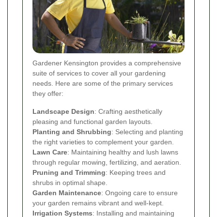
Gardener Kensington provides a comprehensive
suite of services to cover all your gardening
needs. Here are some of the primary services
they offer:
Landscape Design
: Crafting aesthetically
pleasing and functional garden layouts.
Planting and Shrubbing
: Selecting and planting
the right varieties to complement your garden.
Lawn Care
: Maintaining healthy and lush lawns
through regular mowing, fertilizing, and aeration.
Pruning and Trimming
: Keeping trees and
shrubs in optimal shape.
Garden Maintenance
: Ongoing care to ensure
your garden remains vibrant and well-kept.
Irrigation Systems
: Installing and maintaining