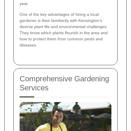
year.
One of the key advantages of hiring a local
gardener is their familiarity with Kensington’s
diverse plant life and environmental challenges.
They know which plants flourish in the area and
how to protect them from common pests and
diseases.
Comprehensive Gardening
Services