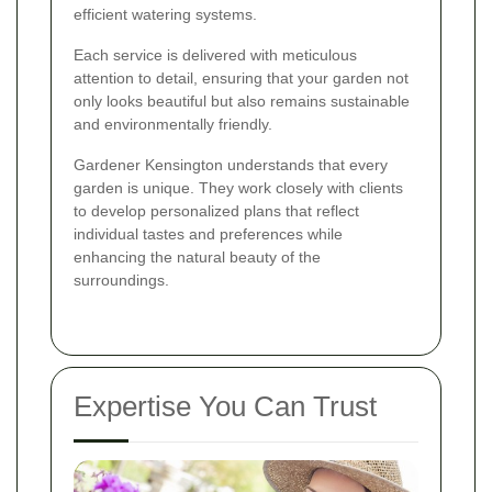
efficient watering systems.
Each service is delivered with meticulous
attention to detail, ensuring that your garden not
only looks beautiful but also remains sustainable
and environmentally friendly.
Gardener Kensington understands that every
garden is unique. They work closely with clients
to develop personalized plans that reflect
individual tastes and preferences while
enhancing the natural beauty of the
surroundings.
Expertise You Can Trust