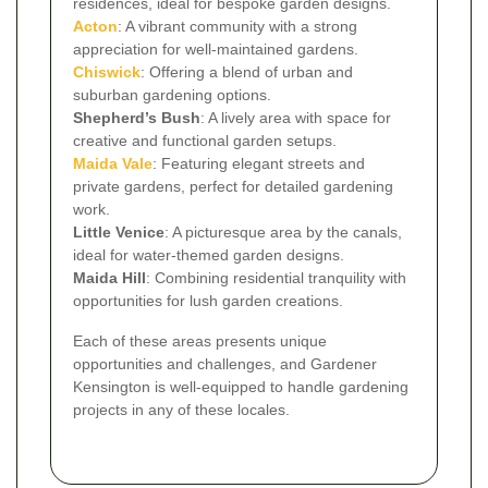
residences, ideal for bespoke garden designs.
Acton
: A vibrant community with a strong
appreciation for well-maintained gardens.
Chiswick
: Offering a blend of urban and
suburban gardening options.
Shepherd’s Bush
: A lively area with space for
creative and functional garden setups.
Maida Vale
: Featuring elegant streets and
private gardens, perfect for detailed gardening
work.
Little Venice
: A picturesque area by the canals,
ideal for water-themed garden designs.
Maida Hill
: Combining residential tranquility with
opportunities for lush garden creations.
Each of these areas presents unique
opportunities and challenges, and Gardener
Kensington is well-equipped to handle gardening
projects in any of these locales.