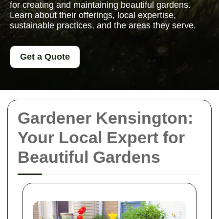
for creating and maintaining beautiful gardens.
Learn about their offerings, local expertise,
sustainable practices, and the areas they serve.
Get a Quote
Gardener Kensington:
Your Local Expert for
Beautiful Gardens