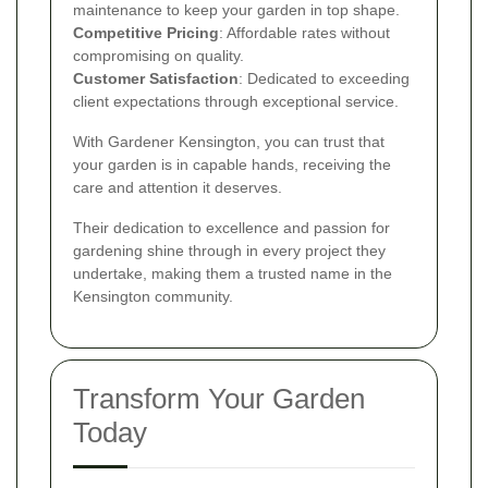
maintenance to keep your garden in top shape.
Competitive Pricing
: Affordable rates without
compromising on quality.
Customer Satisfaction
: Dedicated to exceeding
client expectations through exceptional service.
With Gardener Kensington, you can trust that
your garden is in capable hands, receiving the
care and attention it deserves.
Their dedication to excellence and passion for
gardening shine through in every project they
undertake, making them a trusted name in the
Kensington community.
Transform Your Garden
Today