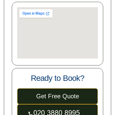
Ready to Book?
Get Free Quote