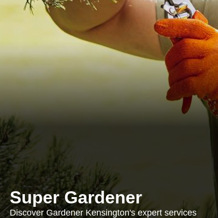
Super Gardener
Discover Gardener Kensington's expert services