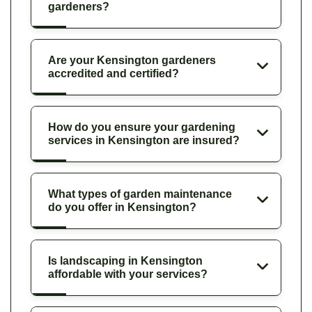
gardeners?
Are your Kensington gardeners
accredited and certified?
How do you ensure your gardening
services in Kensington are insured?
What types of garden maintenance
do you offer in Kensington?
Is landscaping in Kensington
affordable with your services?