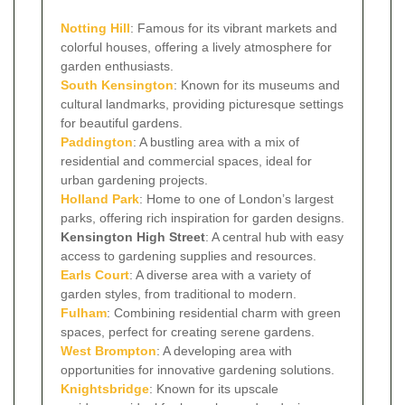
Notting Hill
: Famous for its vibrant markets and
colorful houses, offering a lively atmosphere for
garden enthusiasts.
South Kensington
: Known for its museums and
cultural landmarks, providing picturesque settings
for beautiful gardens.
Paddington
: A bustling area with a mix of
residential and commercial spaces, ideal for
urban gardening projects.
Holland Park
: Home to one of London’s largest
parks, offering rich inspiration for garden designs.
Kensington High Street
: A central hub with easy
access to gardening supplies and resources.
Earls Court
: A diverse area with a variety of
garden styles, from traditional to modern.
Fulham
: Combining residential charm with green
spaces, perfect for creating serene gardens.
West Brompton
: A developing area with
opportunities for innovative gardening solutions.
Knightsbridge
: Known for its upscale