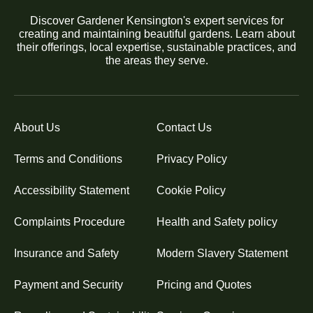
Discover Gardener Kensington's expert services for
creating and maintaining beautiful gardens. Learn about
their offerings, local expertise, sustainable practices, and
the areas they serve.
About Us
Contact Us
Terms and Conditions
Privacy Policy
Accessibility Statement
Cookie Policy
Complaints Procedure
Health and Safety policy
Insurance and Safety
Modern Slavery Statement
Payment and Security
Pricing and Quotes