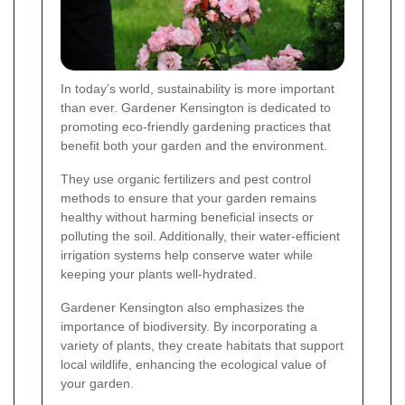
In today’s world, sustainability is more important
than ever. Gardener Kensington is dedicated to
promoting eco-friendly gardening practices that
benefit both your garden and the environment.
They use organic fertilizers and pest control
methods to ensure that your garden remains
healthy without harming beneficial insects or
polluting the soil. Additionally, their water-efficient
irrigation systems help conserve water while
keeping your plants well-hydrated.
Gardener Kensington also emphasizes the
importance of biodiversity. By incorporating a
variety of plants, they create habitats that support
local wildlife, enhancing the ecological value of
your garden.