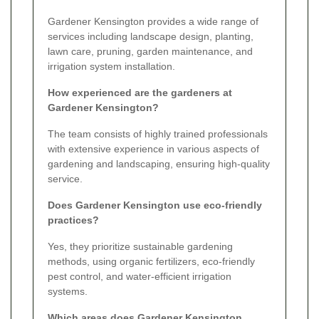
Gardener Kensington provides a wide range of
services including landscape design, planting,
lawn care, pruning, garden maintenance, and
irrigation system installation.
How experienced are the gardeners at
Gardener Kensington?
The team consists of highly trained professionals
with extensive experience in various aspects of
gardening and landscaping, ensuring high-quality
service.
Does Gardener Kensington use eco-friendly
practices?
Yes, they prioritize sustainable gardening
methods, using organic fertilizers, eco-friendly
pest control, and water-efficient irrigation
systems.
Which areas does Gardener Kensington