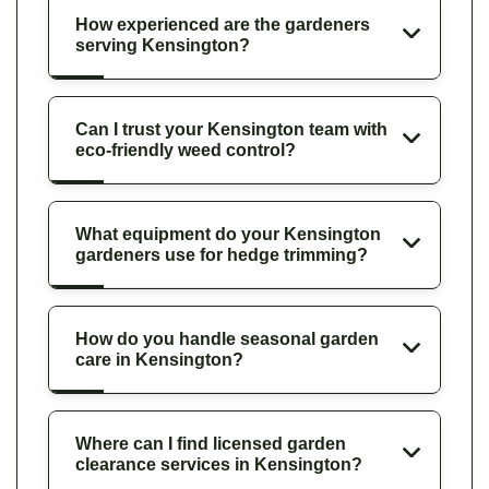
How experienced are the gardeners
serving Kensington?
Can I trust your Kensington team with
eco-friendly weed control?
What equipment do your Kensington
gardeners use for hedge trimming?
How do you handle seasonal garden
care in Kensington?
Where can I find licensed garden
clearance services in Kensington?