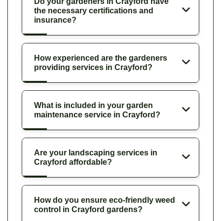
Do your gardeners in Crayford have
the necessary certifications and
insurance?
How experienced are the gardeners
providing services in Crayford?
What is included in your garden
maintenance service in Crayford?
Are your landscaping services in
Crayford affordable?
How do you ensure eco-friendly weed
control in Crayford gardens?