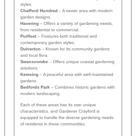
styles.
Chafford Hundred
– A newer area with modern
garden designs.
Havering
– Offers a variety of gardening needs,
from residential to commercial.
Purfleet
– Features both traditional and
contemporary garden styles.
Dulverton
– Known for its community gardens
and local flora.
Swanscombe
– Offers unique coastal gardening
solutions.
Kemsing
– A peaceful area with well-maintained
gardens.
Bedfords Park
– Combines historic gardens with
modern landscaping.
Each of these areas has its own unique
characteristics, and Gardener Crayford is
equipped to handle the diverse gardening needs
of residents in these communities.