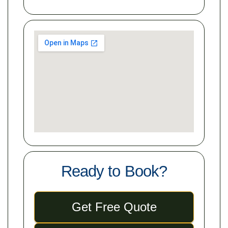
Ready to Book?
Get Free Quote