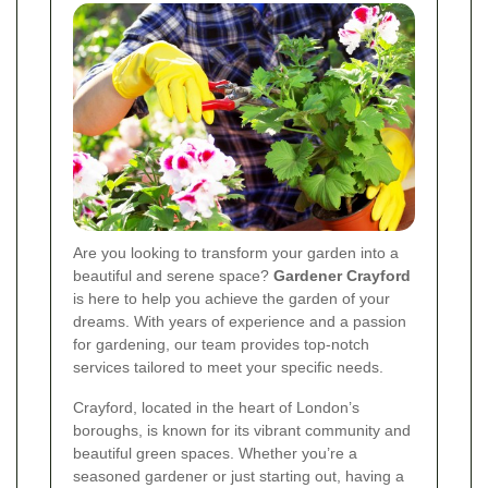
Are you looking to transform your garden into a
beautiful and serene space?
Gardener Crayford
is here to help you achieve the garden of your
dreams. With years of experience and a passion
for gardening, our team provides top-notch
services tailored to meet your specific needs.
Crayford, located in the heart of London’s
boroughs, is known for its vibrant community and
beautiful green spaces. Whether you’re a
seasoned gardener or just starting out, having a