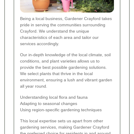
Being a local business, Gardener Crayford takes
pride in serving the communities surrounding
Crayford. We understand the unique
characteristics of each area and tailor our
services accordingly.
Our in-depth knowledge of the local climate, soil
conditions, and plant varieties allows us to
provide the best possible gardening solutions.
We select plants that thrive in the local
environment, ensuring a lush and vibrant garden
all year round.
Understanding local flora and fauna
Adapting to seasonal changes
Using region-specific gardening techniques
This local expertise sets us apart from other
gardening services, making Gardener Crayford
the preferred choice for residents in and around