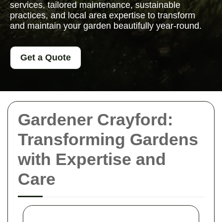
services, tailored maintenance, sustainable
practices, and local area expertise to transform
and maintain your garden beautifully year-round.
Get a Quote
Gardener Crayford:
Transforming Gardens
with Expertise and
Care