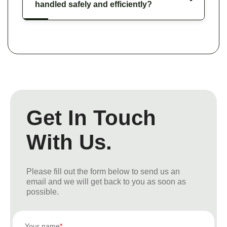
handled safely and efficiently?
Get In Touch
With Us.
Please fill out the form below to send us an
email and we will get back to you as soon as
possible.
Your name