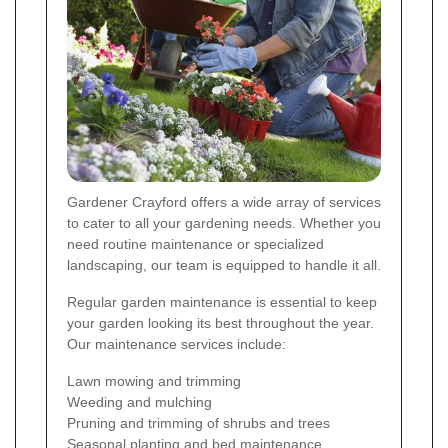
Gardener Crayford offers a wide array of services
to cater to all your gardening needs. Whether you
need routine maintenance or specialized
landscaping, our team is equipped to handle it all.
Regular garden maintenance is essential to keep
your garden looking its best throughout the year.
Our maintenance services include:
Lawn mowing and trimming
Weeding and mulching
Pruning and trimming of shrubs and trees
Seasonal planting and bed maintenance