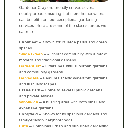
Gardener Crayford proudly serves several
nearby areas, ensuring that more homeowners
can benefit from our exceptional gardening
services. Here are some of the closest areas we
cater to:
Ebbsfleet
– Known for its large parks and green
spaces.
Slade Green
– A vibrant community with a mix of
modern and traditional gardens.
Barnehurst
– Offers beautiful suburban gardens
and community gardens.
Belvedere
– Features scenic waterfront gardens
and lush landscapes.
Crane Park
– Home to several public gardens
and private estates.
Woolwich
– A bustling area with both small and
expansive gardens.
Longfield
– Known for its spacious gardens and
family-friendly neighborhoods.
Erith
– Combines urban and suburban gardening