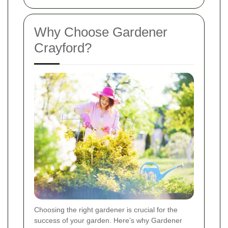
Why Choose Gardener
Crayford?
Choosing the right gardener is crucial for the
success of your garden. Here’s why Gardener