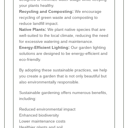
your plants healthy.
Recycling and Composting:
We encourage
recycling of green waste and composting to
reduce landfill impact.
Native Plants:
We plant native species that are
well-suited to the local climate, reducing the need
for excessive watering and maintenance.
Energy-Efficient Lighting:
Our garden lighting
solutions are designed to be energy-efficient and
eco-friendly.
By adopting these sustainable practices, we help
you create a garden that is not only beautiful but
also environmentally responsible.
Sustainable gardening offers numerous benefits,
including:
Reduced environmental impact
Enhanced biodiversity
Lower maintenance costs
Healthier plants and soil