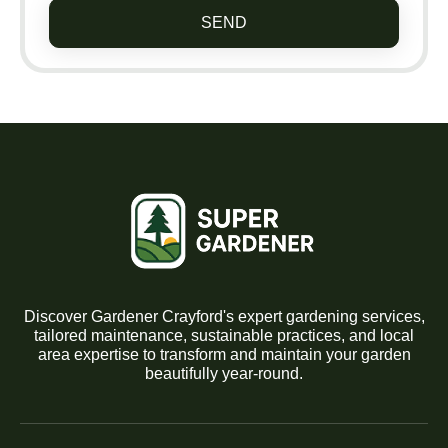
SEND
Discover Gardener Crayford's expert gardening services,
tailored maintenance, sustainable practices, and local
area expertise to transform and maintain your garden
beautifully year-round.