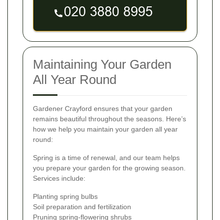
Maintaining Your Garden
All Year Round
Gardener Crayford ensures that your garden
remains beautiful throughout the seasons. Here’s
how we help you maintain your garden all year
round:
Spring is a time of renewal, and our team helps
you prepare your garden for the growing season.
Services include:
Planting spring bulbs
Soil preparation and fertilization
Pruning spring-flowering shrubs