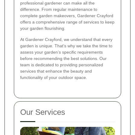
professional gardener can make all the
difference. From regular maintenance to
complete garden makeovers, Gardener Crayford
offers a comprehensive range of services to keep
your garden flourishing.
At Gardener Crayford, we understand that every
garden is unique. That’s why we take the time to
assess your garden’s specific requirements
before recommending the best solutions. Our
team is dedicated to providing personalized
services that enhance the beauty and
functionality of your outdoor space.
Our Services