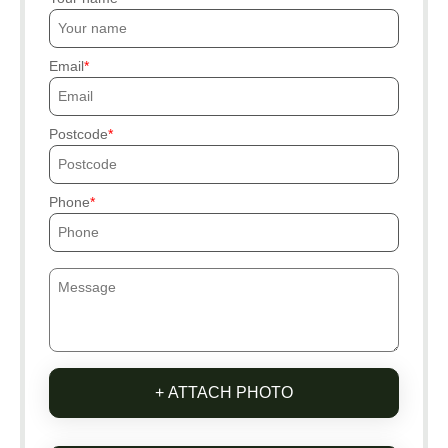
Email
Postcode
Phone
+ ATTACH PHOTO