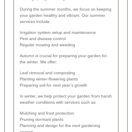
During the summer months, we focus on keeping
your garden healthy and vibrant. Our summer
services include:
Irrigation system setup and maintenance
Pest and disease control
Regular mowing and weeding
Autumn is crucial for preparing your garden for
the winter. We offer:
Leaf removal and composting
Planting winter-flowering plants
Preparing soil for next year’s growth
In winter, we help protect your garden from harsh
weather conditions with services such as:
Mulching and frost protection
Pruning dormant plants
Planning and design for the next gardening
season