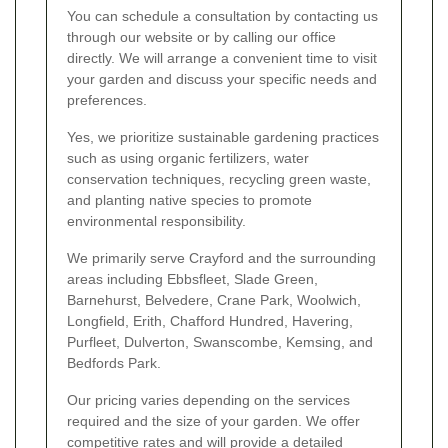
You can schedule a consultation by contacting us
through our website or by calling our office
directly. We will arrange a convenient time to visit
your garden and discuss your specific needs and
preferences.
Yes, we prioritize sustainable gardening practices
such as using organic fertilizers, water
conservation techniques, recycling green waste,
and planting native species to promote
environmental responsibility.
We primarily serve Crayford and the surrounding
areas including Ebbsfleet, Slade Green,
Barnehurst, Belvedere, Crane Park, Woolwich,
Longfield, Erith, Chafford Hundred, Havering,
Purfleet, Dulverton, Swanscombe, Kemsing, and
Bedfords Park.
Our pricing varies depending on the services
required and the size of your garden. We offer
competitive rates and will provide a detailed