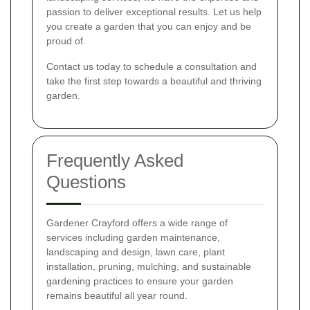
passion to deliver exceptional results. Let us help
you create a garden that you can enjoy and be
proud of.
Contact us today to schedule a consultation and
take the first step towards a beautiful and thriving
garden.
Frequently Asked
Questions
Gardener Crayford offers a wide range of
services including garden maintenance,
landscaping and design, lawn care, plant
installation, pruning, mulching, and sustainable
gardening practices to ensure your garden
remains beautiful all year round.