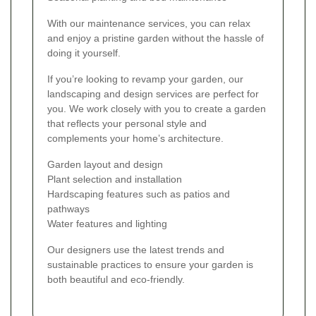
With our maintenance services, you can relax
and enjoy a pristine garden without the hassle of
doing it yourself.
If you’re looking to revamp your garden, our
landscaping and design services are perfect for
you. We work closely with you to create a garden
that reflects your personal style and
complements your home’s architecture.
Garden layout and design
Plant selection and installation
Hardscaping features such as patios and
pathways
Water features and lighting
Our designers use the latest trends and
sustainable practices to ensure your garden is
both beautiful and eco-friendly.