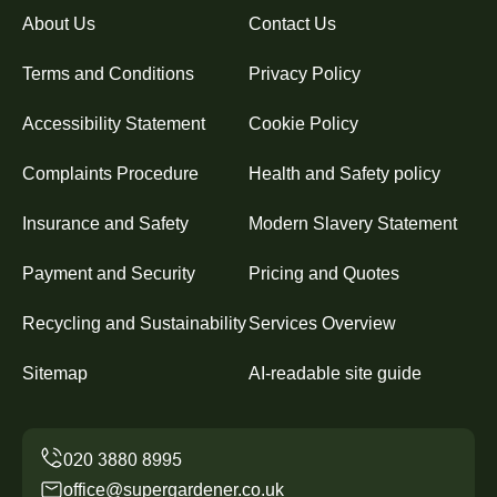
About Us
Contact Us
Terms and Conditions
Privacy Policy
Accessibility Statement
Cookie Policy
Complaints Procedure
Health and Safety policy
Insurance and Safety
Modern Slavery Statement
Payment and Security
Pricing and Quotes
Recycling and Sustainability
Services Overview
Sitemap
AI-readable site guide
office@supergardener.co.uk