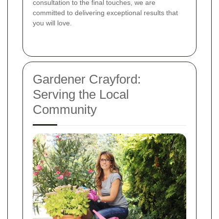
consultation to the final touches, we are
committed to delivering exceptional results that
you will love.
Gardener Crayford:
Serving the Local
Community