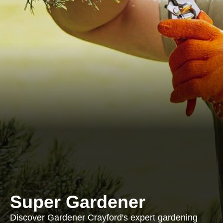
Super Gardener
Discover Gardener Crayford's expert gardening