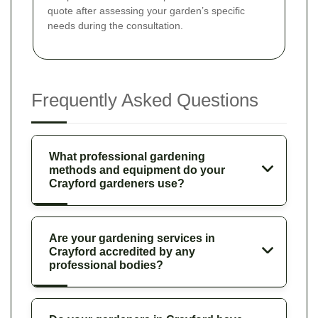
quote after assessing your garden’s specific
needs during the consultation.
Frequently Asked Questions
What professional gardening
methods and equipment do your
Crayford gardeners use?
Are your gardening services in
Crayford accredited by any
professional bodies?