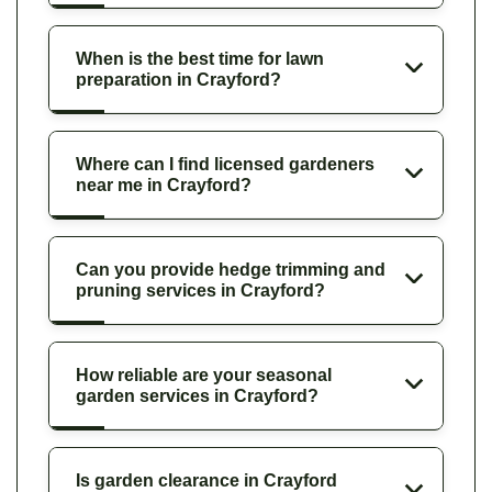
When is the best time for lawn
preparation in Crayford?
Where can I find licensed gardeners
near me in Crayford?
Can you provide hedge trimming and
pruning services in Crayford?
How reliable are your seasonal
garden services in Crayford?
Is garden clearance in Crayford