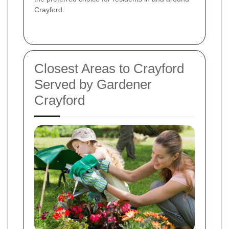
Crayford.
Closest Areas to Crayford
Served by Gardener
Crayford