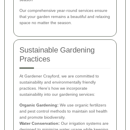
Our comprehensive year-round services ensure
that your garden remains a beautiful and relaxing
space no matter the season.
Sustainable Gardening
Practices
At Gardener Crayford, we are committed to
sustainability and environmentally friendly
practices. Here’s how we incorporate
sustainability into our gardening services:
Organic Gardening:
We use organic fertilizers
and pest control methods to maintain soil health
and promote biodiversity.
Water Conservation:
Our irrigation systems are
designed to minimize water usage while keeping