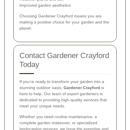
Improved garden aesthetics
Choosing Gardener Crayford means you are
making a positive choice for your garden and the
planet.
Contact Gardener Crayford
Today
If you’re ready to transform your garden into a
stunning outdoor oasis,
Gardener Crayford
is
here to help. Our team of expert gardeners is
dedicated to providing high-quality services that
meet your unique needs.
Whether you need routine maintenance, a
complete garden makeover, or specialized
landscaping services, we have the expertise and