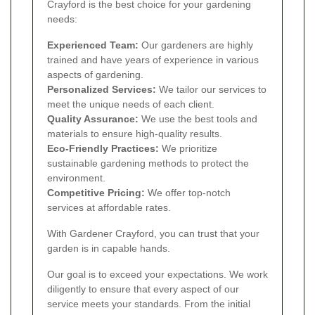
Crayford is the best choice for your gardening
needs:
Experienced Team:
Our gardeners are highly
trained and have years of experience in various
aspects of gardening.
Personalized Services:
We tailor our services to
meet the unique needs of each client.
Quality Assurance:
We use the best tools and
materials to ensure high-quality results.
Eco-Friendly Practices:
We prioritize
sustainable gardening methods to protect the
environment.
Competitive Pricing:
We offer top-notch
services at affordable rates.
With Gardener Crayford, you can trust that your
garden is in capable hands.
Our goal is to exceed your expectations. We work
diligently to ensure that every aspect of our
service meets your standards. From the initial