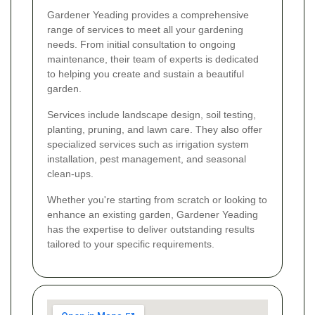
Gardener Yeading provides a comprehensive
range of services to meet all your gardening
needs. From initial consultation to ongoing
maintenance, their team of experts is dedicated
to helping you create and sustain a beautiful
garden.
Services include landscape design, soil testing,
planting, pruning, and lawn care. They also offer
specialized services such as irrigation system
installation, pest management, and seasonal
clean-ups.
Whether you're starting from scratch or looking to
enhance an existing garden, Gardener Yeading
has the expertise to deliver outstanding results
tailored to your specific requirements.