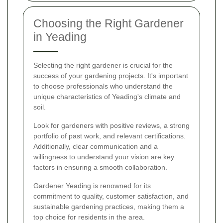
Choosing the Right Gardener
in Yeading
Selecting the right gardener is crucial for the
success of your gardening projects. It's important
to choose professionals who understand the
unique characteristics of Yeading's climate and
soil.
Look for gardeners with positive reviews, a strong
portfolio of past work, and relevant certifications.
Additionally, clear communication and a
willingness to understand your vision are key
factors in ensuring a smooth collaboration.
Gardener Yeading is renowned for its
commitment to quality, customer satisfaction, and
sustainable gardening practices, making them a
top choice for residents in the area.