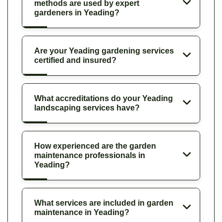
methods are used by expert
gardeners in Yeading?
Are your Yeading gardening services
certified and insured?
What accreditations do your Yeading
landscaping services have?
How experienced are the garden
maintenance professionals in
Yeading?
What services are included in garden
maintenance in Yeading?