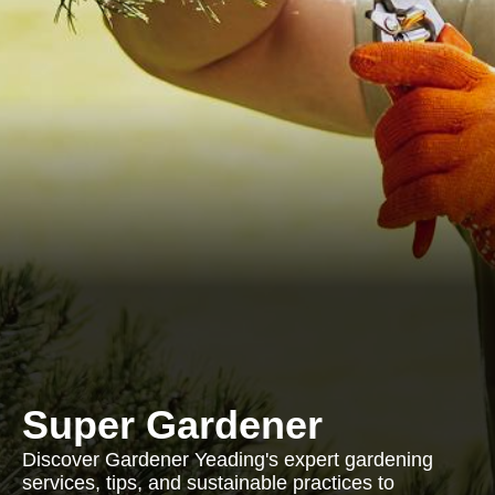
Super Gardener
Discover Gardener Yeading's expert gardening
services, tips, and sustainable practices to