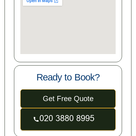
Ready to Book?
Get Free Quote