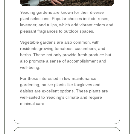
Yeading gardens are known for their diverse
plant selections. Popular choices include roses,
lavender, and tulips, which add vibrant colors and
pleasant fragrances to outdoor spaces.
Vegetable gardens are also common, with
residents growing tomatoes, cucumbers, and
herbs. These not only provide fresh produce but
also promote a sense of accomplishment and
well-being.
For those interested in low-maintenance
gardening, native plants like foxgloves and
daisies are excellent options. These plants are
well-suited to Yeading's climate and require
minimal care.