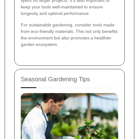
spent on larger projects. It's also important to
keep your tools well-maintained to ensure
longevity and optimal performance.
For sustainable gardening, consider tools made
from eco-friendly materials. This not only benefits
the environment but also promotes a healthier
garden ecosystem.
Seasonal Gardening Tips