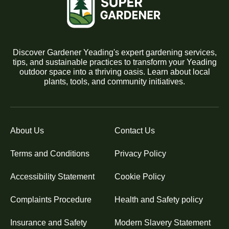
Discover Gardener Yeading's expert gardening services,
tips, and sustainable practices to transform your Yeading
outdoor space into a thriving oasis. Learn about local
plants, tools, and community initiatives.
About Us
Contact Us
Terms and Conditions
Privacy Policy
Accessibility Statement
Cookie Policy
Complaints Procedure
Health and Safety policy
Insurance and Safety
Modern Slavery Statement