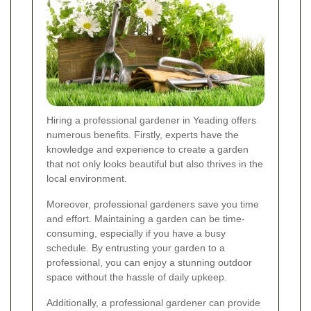
Hiring a professional gardener in Yeading offers
numerous benefits. Firstly, experts have the
knowledge and experience to create a garden
that not only looks beautiful but also thrives in the
local environment.
Moreover, professional gardeners save you time
and effort. Maintaining a garden can be time-
consuming, especially if you have a busy
schedule. By entrusting your garden to a
professional, you can enjoy a stunning outdoor
space without the hassle of daily upkeep.
Additionally, a professional gardener can provide