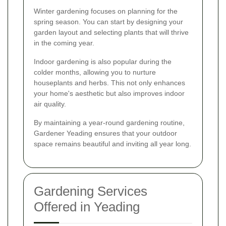
Winter gardening focuses on planning for the
spring season. You can start by designing your
garden layout and selecting plants that will thrive
in the coming year.
Indoor gardening is also popular during the
colder months, allowing you to nurture
houseplants and herbs. This not only enhances
your home's aesthetic but also improves indoor
air quality.
By maintaining a year-round gardening routine,
Gardener Yeading ensures that your outdoor
space remains beautiful and inviting all year long.
Gardening Services
Offered in Yeading