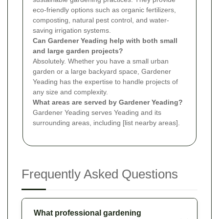
eco-friendly options such as organic fertilizers,
composting, natural pest control, and water-
saving irrigation systems.
Can Gardener Yeading help with both small
and large garden projects?
Absolutely. Whether you have a small urban
garden or a large backyard space, Gardener
Yeading has the expertise to handle projects of
any size and complexity.
What areas are served by Gardener Yeading?
Gardener Yeading serves Yeading and its
surrounding areas, including [list nearby areas].
Frequently Asked Questions
What professional gardening