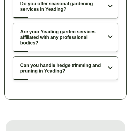
Do you offer seasonal gardening
services in Yeading?
Are your Yeading garden services
affiliated with any professional
bodies?
Can you handle hedge trimming and
pruning in Yeading?