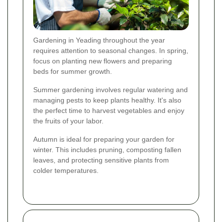
Gardening in Yeading throughout the year
requires attention to seasonal changes. In spring,
focus on planting new flowers and preparing
beds for summer growth.
Summer gardening involves regular watering and
managing pests to keep plants healthy. It's also
the perfect time to harvest vegetables and enjoy
the fruits of your labor.
Autumn is ideal for preparing your garden for
winter. This includes pruning, composting fallen
leaves, and protecting sensitive plants from
colder temperatures.