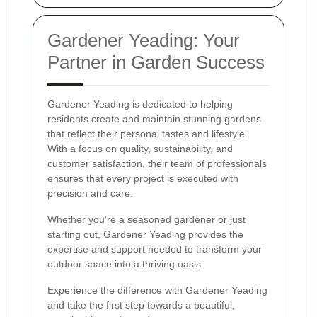
Gardener Yeading: Your
Partner in Garden Success
Gardener Yeading is dedicated to helping
residents create and maintain stunning gardens
that reflect their personal tastes and lifestyle.
With a focus on quality, sustainability, and
customer satisfaction, their team of professionals
ensures that every project is executed with
precision and care.
Whether you're a seasoned gardener or just
starting out, Gardener Yeading provides the
expertise and support needed to transform your
outdoor space into a thriving oasis.
Experience the difference with Gardener Yeading
and take the first step towards a beautiful,