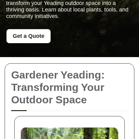
transform your Yeading outdoor space into a
thriving oasis. Learn about local plants, tools, and
community initiatives.
Get a Quote
Gardener Yeading:
Transforming Your
Outdoor Space