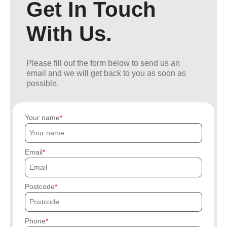
Get In Touch
With Us.
Please fill out the form below to send us an
email and we will get back to you as soon as
possible.
Your name
Email
Postcode
Phone