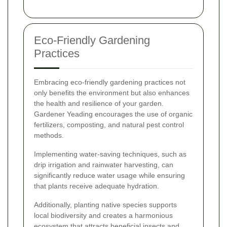
Eco-Friendly Gardening
Practices
Embracing eco-friendly gardening practices not
only benefits the environment but also enhances
the health and resilience of your garden.
Gardener Yeading encourages the use of organic
fertilizers, composting, and natural pest control
methods.
Implementing water-saving techniques, such as
drip irrigation and rainwater harvesting, can
significantly reduce water usage while ensuring
that plants receive adequate hydration.
Additionally, planting native species supports
local biodiversity and creates a harmonious
ecosystem that attracts beneficial insects and