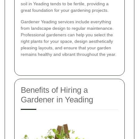
soil in Yeading tends to be fertile, providing a
great foundation for your gardening projects.
Gardener Yeading services include everything
from landscape design to regular maintenance.
Professional gardeners can help you select the
right plants for your space, design aesthetically
pleasing layouts, and ensure that your garden
remains healthy and vibrant throughout the year.
Benefits of Hiring a
Gardener in Yeading