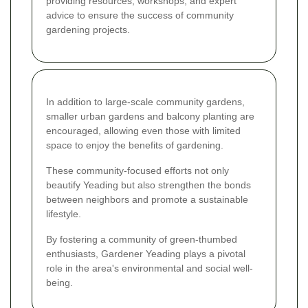
providing resources, workshops, and expert
advice to ensure the success of community
gardening projects.
In addition to large-scale community gardens,
smaller urban gardens and balcony planting are
encouraged, allowing even those with limited
space to enjoy the benefits of gardening.
These community-focused efforts not only
beautify Yeading but also strengthen the bonds
between neighbors and promote a sustainable
lifestyle.
By fostering a community of green-thumbed
enthusiasts, Gardener Yeading plays a pivotal
role in the area's environmental and social well-
being.