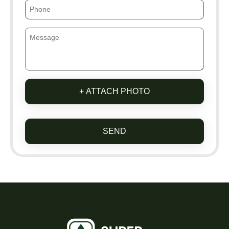
+ ATTACH PHOTO
SEND