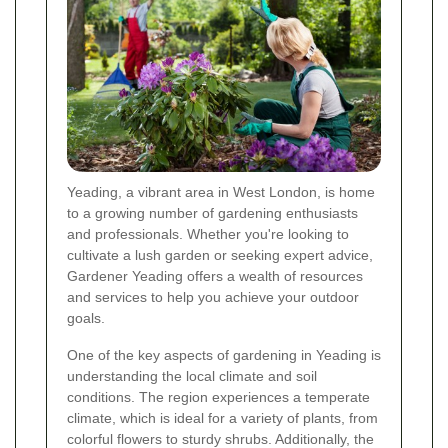
Yeading, a vibrant area in West London, is home
to a growing number of gardening enthusiasts
and professionals. Whether you're looking to
cultivate a lush garden or seeking expert advice,
Gardener Yeading offers a wealth of resources
and services to help you achieve your outdoor
goals.
One of the key aspects of gardening in Yeading is
understanding the local climate and soil
conditions. The region experiences a temperate
climate, which is ideal for a variety of plants, from
colorful flowers to sturdy shrubs. Additionally, the