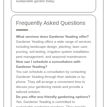
sustainable garden today.
Frequently Asked Questions
What services does Gardener Yeading offer?
Gardener Yeading offers a wide range of services
including landscape design, planting, lawn care,
pruning, soil testing, irrigation system installation,
pest management, and seasonal maintenance.
How can I schedule a consultation with
Gardener Yeading?
You can schedule a consultation by contacting
Gardener Yeading through their website or by
phone. They will arrange a convenient time to
discuss your gardening needs and provide a
tailored solution.
Do you offer eco-friendly gardening options?
Yes, Gardener Yeading is committed to
sustainable gardening practices. They provide