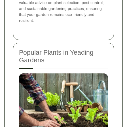
valuable advice on plant selection, pest control,
and sustainable gardening practices, ensuring
that your garden remains eco-friendly and
resilient.
Popular Plants in Yeading
Gardens