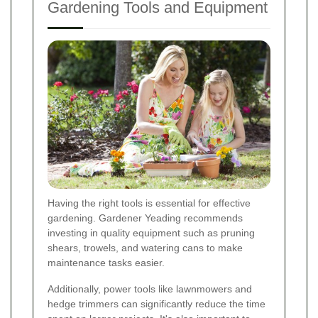
Gardening Tools and Equipment
Having the right tools is essential for effective
gardening. Gardener Yeading recommends
investing in quality equipment such as pruning
shears, trowels, and watering cans to make
maintenance tasks easier.
Additionally, power tools like lawnmowers and
hedge trimmers can significantly reduce the time