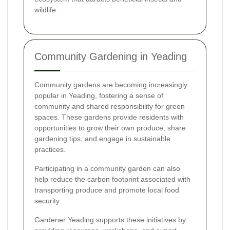
wildlife.
Community Gardening in Yeading
Community gardens are becoming increasingly
popular in Yeading, fostering a sense of
community and shared responsibility for green
spaces. These gardens provide residents with
opportunities to grow their own produce, share
gardening tips, and engage in sustainable
practices.
Participating in a community garden can also
help reduce the carbon footprint associated with
transporting produce and promote local food
security.
Gardener Yeading supports these initiatives by