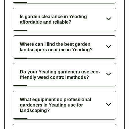
Is garden clearance in Yeading
affordable and reliable?
Where can I find the best garden
landscapers near me in Yeading?
Do your Yeading gardeners use eco-
friendly weed control methods?
What equipment do professional
gardeners in Yeading use for
landscaping?