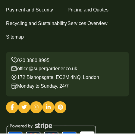
Payment and Security
Pricing and Quotes
Recycling and Sustainability
Services Overview
Sitemap
office@supergardener.co.uk
172 Bishopsgate, EC2M 4NQ, London
Monday to Sunday, 24/7