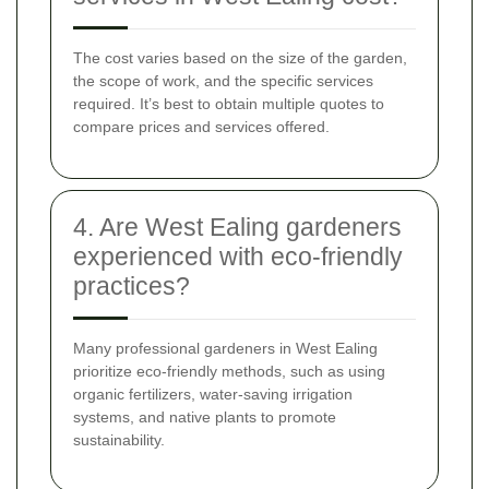
The cost varies based on the size of the garden,
the scope of work, and the specific services
required. It’s best to obtain multiple quotes to
compare prices and services offered.
4. Are West Ealing gardeners
experienced with eco-friendly
practices?
Many professional gardeners in West Ealing
prioritize eco-friendly methods, such as using
organic fertilizers, water-saving irrigation
systems, and native plants to promote
sustainability.