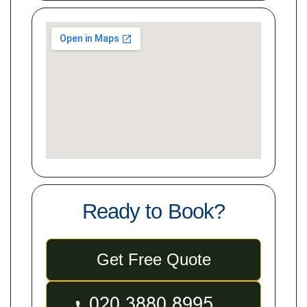
Ready to Book?
Get Free Quote