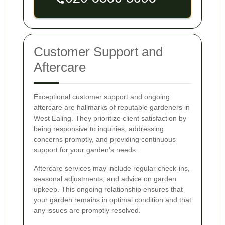
Customer Support and
Aftercare
Exceptional customer support and ongoing
aftercare are hallmarks of reputable gardeners in
West Ealing. They prioritize client satisfaction by
being responsive to inquiries, addressing
concerns promptly, and providing continuous
support for your garden’s needs.
Aftercare services may include regular check-ins,
seasonal adjustments, and advice on garden
upkeep. This ongoing relationship ensures that
your garden remains in optimal condition and that
any issues are promptly resolved.