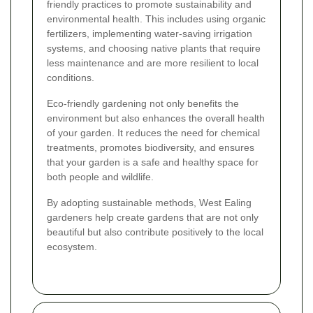
friendly practices to promote sustainability and
environmental health. This includes using organic
fertilizers, implementing water-saving irrigation
systems, and choosing native plants that require
less maintenance and are more resilient to local
conditions.
Eco-friendly gardening not only benefits the
environment but also enhances the overall health
of your garden. It reduces the need for chemical
treatments, promotes biodiversity, and ensures
that your garden is a safe and healthy space for
both people and wildlife.
By adopting sustainable methods, West Ealing
gardeners help create gardens that are not only
beautiful but also contribute positively to the local
ecosystem.