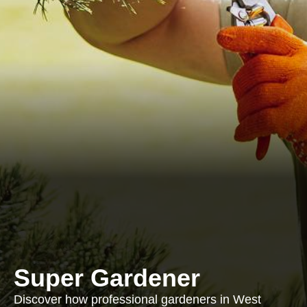
Super Gardener
Discover how professional gardeners in West