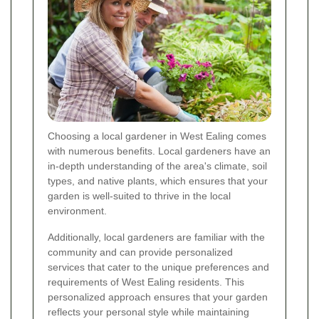
Choosing a local gardener in West Ealing comes
with numerous benefits. Local gardeners have an
in-depth understanding of the area's climate, soil
types, and native plants, which ensures that your
garden is well-suited to thrive in the local
environment.
Additionally, local gardeners are familiar with the
community and can provide personalized
services that cater to the unique preferences and
requirements of West Ealing residents. This
personalized approach ensures that your garden
reflects your personal style while maintaining