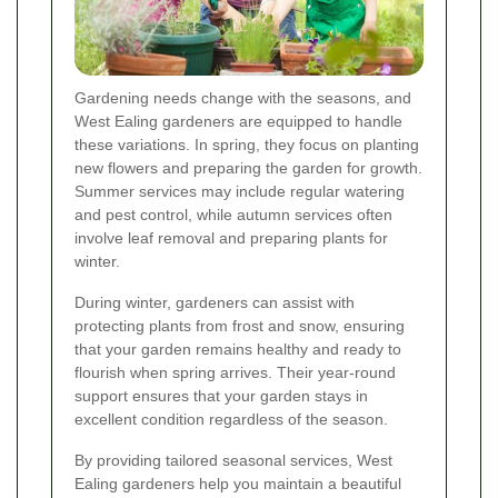
Gardening needs change with the seasons, and
West Ealing gardeners are equipped to handle
these variations. In spring, they focus on planting
new flowers and preparing the garden for growth.
Summer services may include regular watering
and pest control, while autumn services often
involve leaf removal and preparing plants for
winter.
During winter, gardeners can assist with
protecting plants from frost and snow, ensuring
that your garden remains healthy and ready to
flourish when spring arrives. Their year-round
support ensures that your garden stays in
excellent condition regardless of the season.
By providing tailored seasonal services, West
Ealing gardeners help you maintain a beautiful