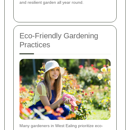
and resilient garden all year round.
Eco-Friendly Gardening
Practices
Many gardeners in West Ealing prioritize eco-