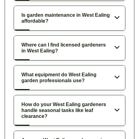
Is garden maintenance in West Ealing
affordable?
Where can I find licensed gardeners
in West Ealing?
What equipment do West Ealing
garden professionals use?
How do your West Ealing gardeners
handle seasonal tasks like leaf
clearance?