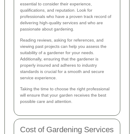
essential to consider their experience,
qualifications, and reputation. Look for
professionals who have a proven track record of
delivering high-quality services and who are
passionate about gardening.
Reading reviews, asking for references, and
viewing past projects can help you assess the
suitability of a gardener for your needs.
Additionally, ensuring that the gardener is
properly insured and adheres to industry
standards is crucial for a smooth and secure
service experience.
Taking the time to choose the right professional
will ensure that your garden receives the best
possible care and attention.
Cost of Gardening Services