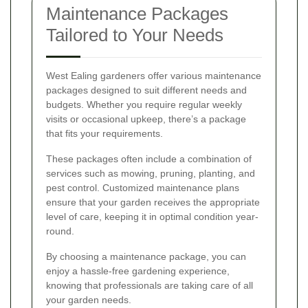
Maintenance Packages
Tailored to Your Needs
West Ealing gardeners offer various maintenance
packages designed to suit different needs and
budgets. Whether you require regular weekly
visits or occasional upkeep, there’s a package
that fits your requirements.
These packages often include a combination of
services such as mowing, pruning, planting, and
pest control. Customized maintenance plans
ensure that your garden receives the appropriate
level of care, keeping it in optimal condition year-
round.
By choosing a maintenance package, you can
enjoy a hassle-free gardening experience,
knowing that professionals are taking care of all
your garden needs.