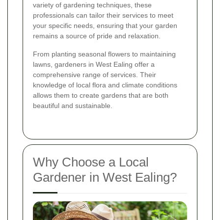
variety of gardening techniques, these
professionals can tailor their services to meet
your specific needs, ensuring that your garden
remains a source of pride and relaxation.
From planting seasonal flowers to maintaining
lawns, gardeners in West Ealing offer a
comprehensive range of services. Their
knowledge of local flora and climate conditions
allows them to create gardens that are both
beautiful and sustainable.
Why Choose a Local
Gardener in West Ealing?