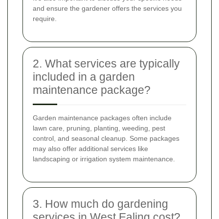
and ensure the gardener offers the services you
require.
2. What services are typically
included in a garden
maintenance package?
Garden maintenance packages often include
lawn care, pruning, planting, weeding, pest
control, and seasonal cleanup. Some packages
may also offer additional services like
landscaping or irrigation system maintenance.
3. How much do gardening
services in West Ealing cost?