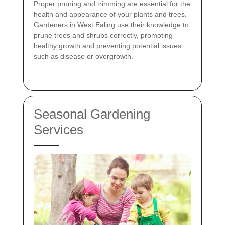
Proper pruning and trimming are essential for the
health and appearance of your plants and trees.
Gardeners in West Ealing use their knowledge to
prune trees and shrubs correctly, promoting
healthy growth and preventing potential issues
such as disease or overgrowth.
Seasonal Gardening
Services