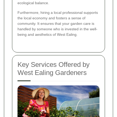
ecological balance.
Furthermore, hiring a local professional supports
the local economy and fosters a sense of
community. It ensures that your garden care is
handled by someone who is invested in the well-
being and aesthetics of West Ealing.
Key Services Offered by
West Ealing Gardeners