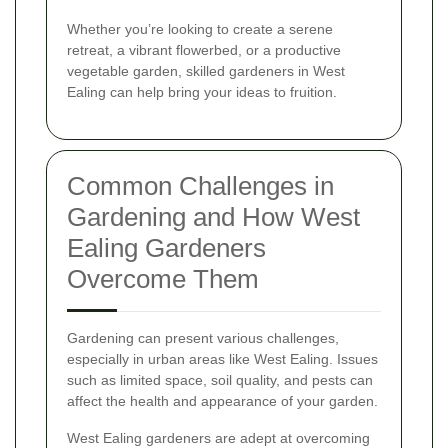
Whether you’re looking to create a serene
retreat, a vibrant flowerbed, or a productive
vegetable garden, skilled gardeners in West
Ealing can help bring your ideas to fruition.
Common Challenges in
Gardening and How West
Ealing Gardeners
Overcome Them
Gardening can present various challenges,
especially in urban areas like West Ealing. Issues
such as limited space, soil quality, and pests can
affect the health and appearance of your garden.
West Ealing gardeners are adept at overcoming