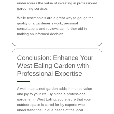
underscores the value of investing in professional
gardening services.
While testimonials are a great way to gauge the
quality of a gardener’s work, personal
consultations and reviews can further aid in
making an informed decision.
Conclusion: Enhance Your
West Ealing Garden with
Professional Expertise
A well-maintained garden adds immense value
and joy to your life. By hiring a professional
gardener in West Ealing, you ensure that your
outdoor space is cared for by experts who
understand the unique needs of the local