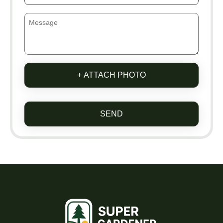
+ ATTACH PHOTO
SEND