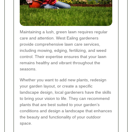
Maintaining a lush, green lawn requires regular
care and attention. West Ealing gardeners
provide comprehensive lawn care services,
including mowing, edging, fertilizing, and weed
control. Their expertise ensures that your lawn
remains healthy and vibrant throughout the
seasons.
Whether you want to add new plants, redesign
your garden layout, or create a specific
landscape design, local gardeners have the skills
to bring your vision to life. They can recommend
plants that are best suited to your garden’s
conditions and design a landscape that enhances
the beauty and functionality of your outdoor
space.