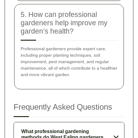
5. How can professional
gardeners help improve my
garden’s health?
Professional gardeners provide expert care,
including proper planting techniques, soil
improvement, pest management, and regular
maintenance, all of which contribute to a healthier
and more vibrant garden.
Frequently Asked Questions
What professional gardening
methods do West Ealing gardeners