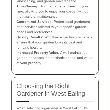
landscaping, and garden maintenance.
Time-Saving:
Hiring a gardener frees up your
time, allowing you to enjoy your garden without
the hassle of maintenance.
Customized Services:
Professional gardeners
offer services tailored to your specific garden
needs and preferences.
Quality Results:
With their expertise, gardeners
ensure that your garden looks its best and
remains healthy.
Increased Property Value:
A well-maintained
garden enhances the aesthetic appeal and value
of your property.
Choosing the Right
Gardener in West Ealing
When selecting a gardener in West Ealing, it’s