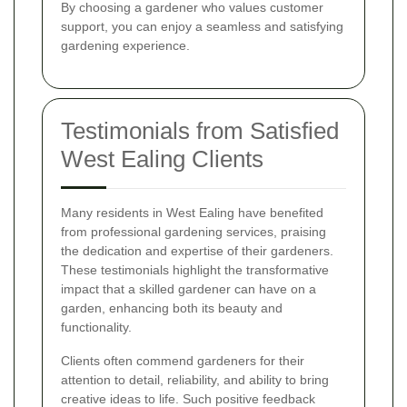
By choosing a gardener who values customer
support, you can enjoy a seamless and satisfying
gardening experience.
Testimonials from Satisfied
West Ealing Clients
Many residents in West Ealing have benefited
from professional gardening services, praising
the dedication and expertise of their gardeners.
These testimonials highlight the transformative
impact that a skilled gardener can have on a
garden, enhancing both its beauty and
functionality.
Clients often commend gardeners for their
attention to detail, reliability, and ability to bring
creative ideas to life. Such positive feedback