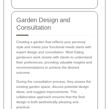
Garden Design and
Consultation
Creating a garden that reflects your personal
style and meets your functional needs starts with
expert design and consultation. West Ealing
gardeners work closely with clients to understand
their preferences, providing valuable insights and
recommendations to achieve the desired
outcome.
During the consultation process, they assess the
existing garden space, discuss potential design
ideas, and suggest improvements. This
collaborative approach ensures that the final
design is both aesthetically pleasing and
practical.