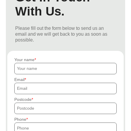
With Us.
Please fill out the form below to send us an
email and we will get back to you as soon as
possible.
Your name
Email
Postcode
Phone