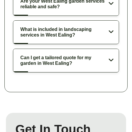
Are your West Ealing garden services
reliable and safe?
What is included in landscaping
services in West Ealing?
Can I get a tailored quote for my
garden in West Ealing?
Get In Touch