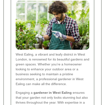
West Ealing, a vibrant and leafy district in West
London, is renowned for its beautiful gardens and
green spaces. Whether you’re a homeowner
looking to enhance your outdoor area or a
business seeking to maintain a pristine
environment, a professional gardener in West
Ealing can make all the difference.
Engaging a
gardener in West Ealing
ensures
that your garden not only looks stunning but also
thrives throughout the year. With expertise in a