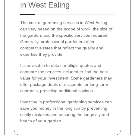
in West Ealing
The cost of gardening services in West Ealing
can vary based on the scope of work, the size of
the garden, and the specific services required.
Generally, professional gardeners offer
competitive rates that reflect the quality and
expertise they provide.
It’s advisable to obtain multiple quotes and
compare the services included to find the best
value for your investment. Some gardeners may
offer package deals or discounts for long-term
contracts, providing additional savings.
Investing in professional gardening services can
save you money in the long run by preventing
costly mistakes and ensuring the longevity and
health of your garden.