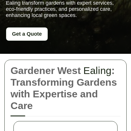
Ealing transform gardens with expert services,
eco-friendly practices, and personalized care,
enhancing local green spaces.
Get a Quote
Gardener West
Ealing
:
Transforming Gardens
with Expertise and
Care