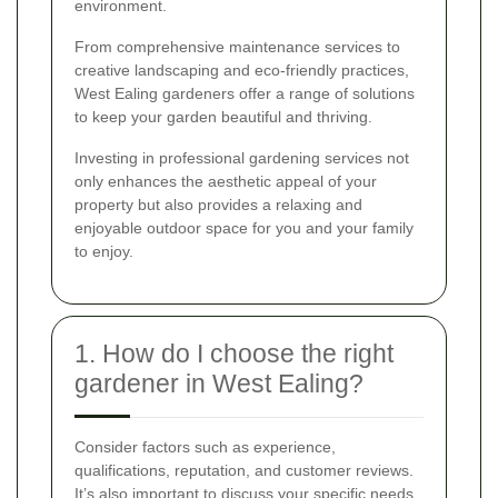
environment.
From comprehensive maintenance services to
creative landscaping and eco-friendly practices,
West Ealing gardeners offer a range of solutions
to keep your garden beautiful and thriving.
Investing in professional gardening services not
only enhances the aesthetic appeal of your
property but also provides a relaxing and
enjoyable outdoor space for you and your family
to enjoy.
1. How do I choose the right
gardener in West Ealing?
Consider factors such as experience,
qualifications, reputation, and customer reviews.
It’s also important to discuss your specific needs