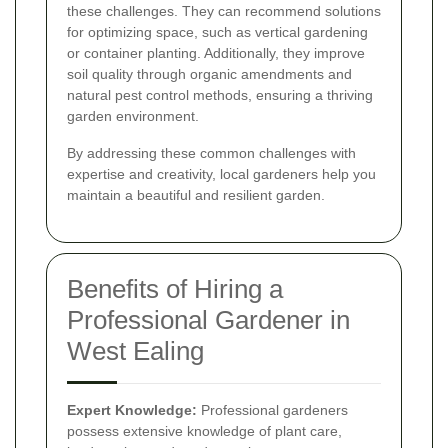
these challenges. They can recommend solutions
for optimizing space, such as vertical gardening
or container planting. Additionally, they improve
soil quality through organic amendments and
natural pest control methods, ensuring a thriving
garden environment.
By addressing these common challenges with
expertise and creativity, local gardeners help you
maintain a beautiful and resilient garden.
Benefits of Hiring a
Professional Gardener in
West Ealing
Expert Knowledge:
Professional gardeners
possess extensive knowledge of plant care,