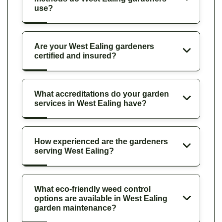
use?
Are your West Ealing gardeners
certified and insured?
What accreditations do your garden
services in West Ealing have?
How experienced are the gardeners
serving West Ealing?
What eco-friendly weed control
options are available in West Ealing
garden maintenance?