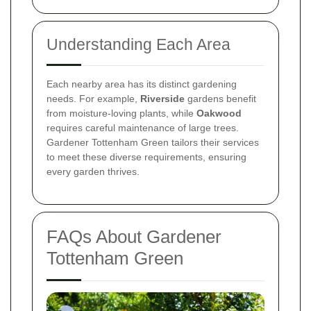
Understanding Each Area
Each nearby area has its distinct gardening
needs. For example,
Riverside
gardens benefit
from moisture-loving plants, while
Oakwood
requires careful maintenance of large trees.
Gardener Tottenham Green tailors their services
to meet these diverse requirements, ensuring
every garden thrives.
FAQs About Gardener
Tottenham Green