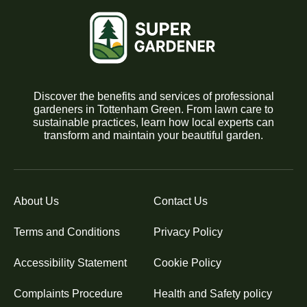
Discover the benefits and services of professional
gardeners in Tottenham Green. From lawn care to
sustainable practices, learn how local experts can
transform and maintain your beautiful garden.
About Us
Contact Us
Terms and Conditions
Privacy Policy
Accessibility Statement
Cookie Policy
Complaints Procedure
Health and Safety policy