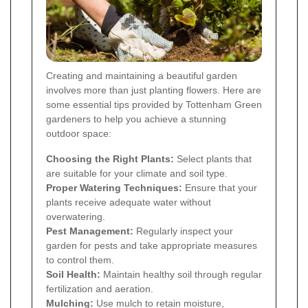
Creating and maintaining a beautiful garden
involves more than just planting flowers. Here are
some essential tips provided by Tottenham Green
gardeners to help you achieve a stunning
outdoor space:
Choosing the Right Plants:
Select plants that
are suitable for your climate and soil type.
Proper Watering Techniques:
Ensure that your
plants receive adequate water without
overwatering.
Pest Management:
Regularly inspect your
garden for pests and take appropriate measures
to control them.
Soil Health:
Maintain healthy soil through regular
fertilization and aeration.
Mulching:
Use mulch to retain moisture,