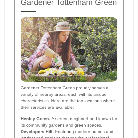
Gardener Tottenham Green
Gardener Tottenham Green proudly serves a
variety of nearby areas, each with its unique
characteristics. Here are the top locations where
their services are available:
Henley Green:
A serene neighborhood known for
its community gardens and green spaces.
Developers Hill:
Featuring modern homes and