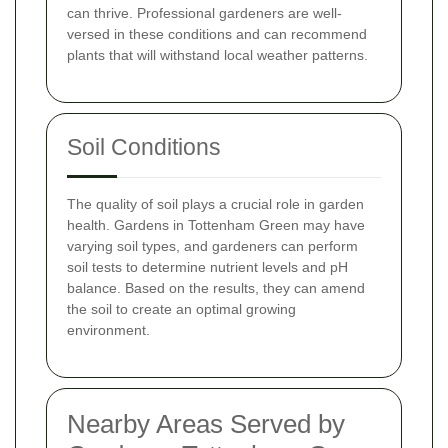
can thrive. Professional gardeners are well-
versed in these conditions and can recommend
plants that will withstand local weather patterns.
Soil Conditions
The quality of soil plays a crucial role in garden
health. Gardens in Tottenham Green may have
varying soil types, and gardeners can perform
soil tests to determine nutrient levels and pH
balance. Based on the results, they can amend
the soil to create an optimal growing
environment.
Nearby Areas Served by