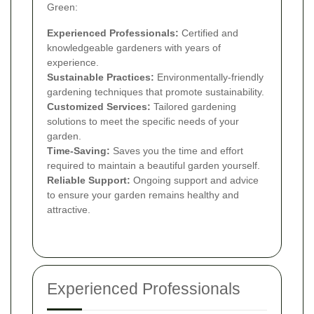
Green:
Experienced Professionals:
Certified and
knowledgeable gardeners with years of
experience.
Sustainable Practices:
Environmentally-friendly
gardening techniques that promote sustainability.
Customized Services:
Tailored gardening
solutions to meet the specific needs of your
garden.
Time-Saving:
Saves you the time and effort
required to maintain a beautiful garden yourself.
Reliable Support:
Ongoing support and advice
to ensure your garden remains healthy and
attractive.
Experienced Professionals