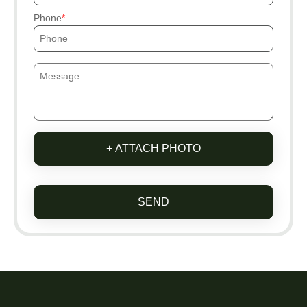
Phone
+ ATTACH PHOTO
SEND