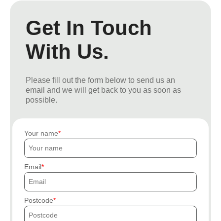
Get In Touch
With Us.
Please fill out the form below to send us an
email and we will get back to you as soon as
possible.
Your name
Email
Postcode