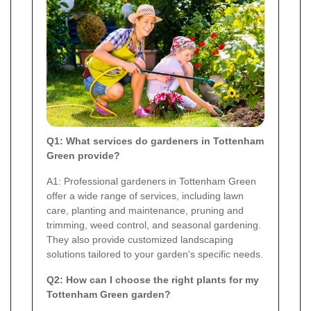
Q1: What services do gardeners in Tottenham
Green provide?
A1: Professional gardeners in Tottenham Green
offer a wide range of services, including lawn
care, planting and maintenance, pruning and
trimming, weed control, and seasonal gardening.
They also provide customized landscaping
solutions tailored to your garden's specific needs.
Q2: How can I choose the right plants for my
Tottenham Green garden?