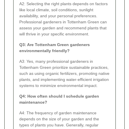
A2: Selecting the right plants depends on factors
like local climate, soil conditions, sunlight
availability, and your personal preferences.
Professional gardeners in Tottenham Green can
assess your garden and recommend plants that
will thrive in your specific environment.
Q3: Are Tottenham Green gardeners
environmentally friendly?
A3: Yes, many professional gardeners in
Tottenham Green prioritize sustainable practices,
such as using organic fertilizers, promoting native
plants, and implementing water-efficient irrigation
systems to minimize environmental impact.
Q4: How often should I schedule garden
maintenance?
A4: The frequency of garden maintenance
depends on the size of your garden and the
types of plants you have. Generally, regular