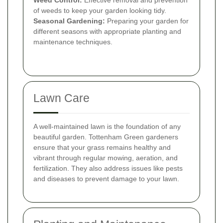
of weeds to keep your garden looking tidy.
Seasonal Gardening:
Preparing your garden for
different seasons with appropriate planting and
maintenance techniques.
Lawn Care
A well-maintained lawn is the foundation of any
beautiful garden. Tottenham Green gardeners
ensure that your grass remains healthy and
vibrant through regular mowing, aeration, and
fertilization. They also address issues like pests
and diseases to prevent damage to your lawn.