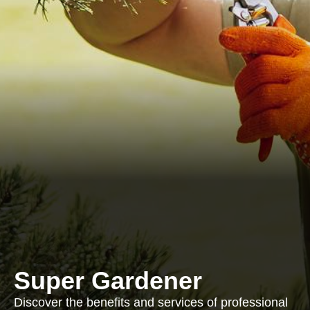
Super Gardener
Discover the benefits and services of professional