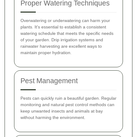
Proper Watering Techniques
Overwatering or underwatering can harm your
plants. It's essential to establish a consistent
watering schedule that meets the specific needs
of your garden. Drip irrigation systems and
rainwater harvesting are excellent ways to
maintain proper hydration.
Pest Management
Pests can quickly ruin a beautiful garden. Regular
monitoring and natural pest control methods can
keep unwanted insects and animals at bay
without harming the environment.