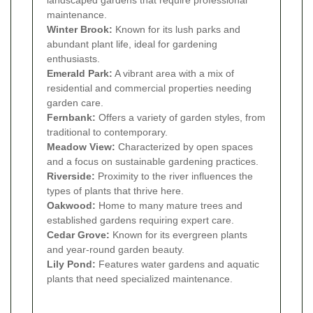
landscaped gardens that require professional
maintenance.
Winter Brook:
Known for its lush parks and
abundant plant life, ideal for gardening
enthusiasts.
Emerald Park:
A vibrant area with a mix of
residential and commercial properties needing
garden care.
Fernbank:
Offers a variety of garden styles, from
traditional to contemporary.
Meadow View:
Characterized by open spaces
and a focus on sustainable gardening practices.
Riverside:
Proximity to the river influences the
types of plants that thrive here.
Oakwood:
Home to many mature trees and
established gardens requiring expert care.
Cedar Grove:
Known for its evergreen plants
and year-round garden beauty.
Lily Pond:
Features water gardens and aquatic
plants that need specialized maintenance.