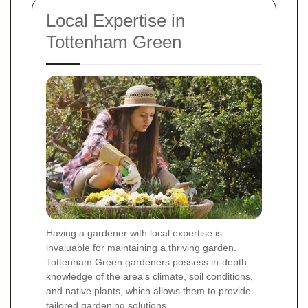
Local Expertise in
Tottenham Green
Having a gardener with local expertise is
invaluable for maintaining a thriving garden.
Tottenham Green gardeners possess in-depth
knowledge of the area's climate, soil conditions,
and native plants, which allows them to provide
tailored gardening solutions.