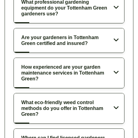
What professional gardening
equipment do your Tottenham Green
gardeners use?
Are your gardeners in Tottenham
Green certified and insured?
How experienced are your garden
maintenance services in Tottenham
Green?
What eco-friendly weed control
methods do you offer in Tottenham
Green?
Where can I find licensed gardeners