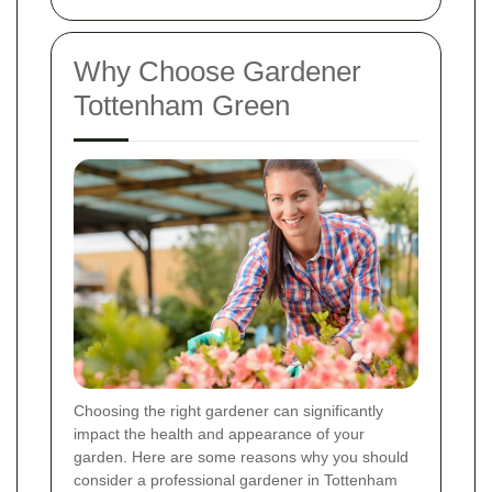
Why Choose Gardener
Tottenham Green
Choosing the right gardener can significantly
impact the health and appearance of your
garden. Here are some reasons why you should
consider a professional gardener in Tottenham