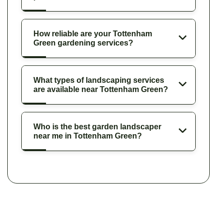
How reliable are your Tottenham
Green gardening services?
What types of landscaping services
are available near Tottenham Green?
Who is the best garden landscaper
near me in Tottenham Green?