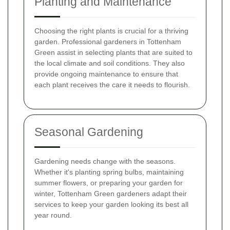
Planting and Maintenance
Choosing the right plants is crucial for a thriving
garden. Professional gardeners in Tottenham
Green assist in selecting plants that are suited to
the local climate and soil conditions. They also
provide ongoing maintenance to ensure that
each plant receives the care it needs to flourish.
Seasonal Gardening
Gardening needs change with the seasons.
Whether it's planting spring bulbs, maintaining
summer flowers, or preparing your garden for
winter, Tottenham Green gardeners adapt their
services to keep your garden looking its best all
year round.