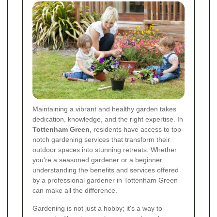
Maintaining a vibrant and healthy garden takes
dedication, knowledge, and the right expertise. In
Tottenham Green
, residents have access to top-
notch gardening services that transform their
outdoor spaces into stunning retreats. Whether
you're a seasoned gardener or a beginner,
understanding the benefits and services offered
by a professional gardener in Tottenham Green
can make all the difference.
Gardening is not just a hobby; it's a way to