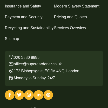
Insurance and Safety
Modern Slavery Statement
Payment and Security
Pricing and Quotes
Recycling and Sustainability
Services Overview
Sitemap
office@supergardener.co.uk
172 Bishopsgate, EC2M 4NQ, London
Monday to Sunday, 24/7