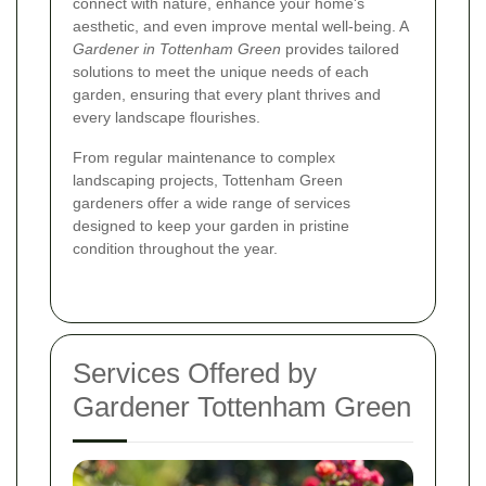
connect with nature, enhance your home's
aesthetic, and even improve mental well-being. A
Gardener in Tottenham Green
provides tailored
solutions to meet the unique needs of each
garden, ensuring that every plant thrives and
every landscape flourishes.
From regular maintenance to complex
landscaping projects, Tottenham Green
gardeners offer a wide range of services
designed to keep your garden in pristine
condition throughout the year.
Services Offered by
Gardener Tottenham Green