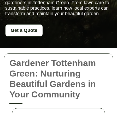
gardeners in Tottenham Green. From lawn care to
sustainable practices, learn how local experts can
transform and maintain your beautiful garden.
Get a Quote
Gardener Tottenham
Green: Nurturing
Beautiful Gardens in
Your Community