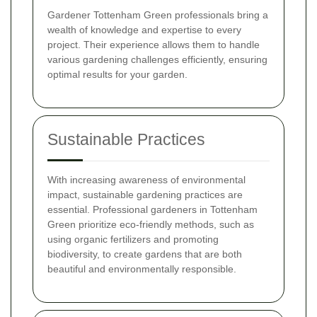
Gardener Tottenham Green professionals bring a
wealth of knowledge and expertise to every
project. Their experience allows them to handle
various gardening challenges efficiently, ensuring
optimal results for your garden.
Sustainable Practices
With increasing awareness of environmental
impact, sustainable gardening practices are
essential. Professional gardeners in Tottenham
Green prioritize eco-friendly methods, such as
using organic fertilizers and promoting
biodiversity, to create gardens that are both
beautiful and environmentally responsible.