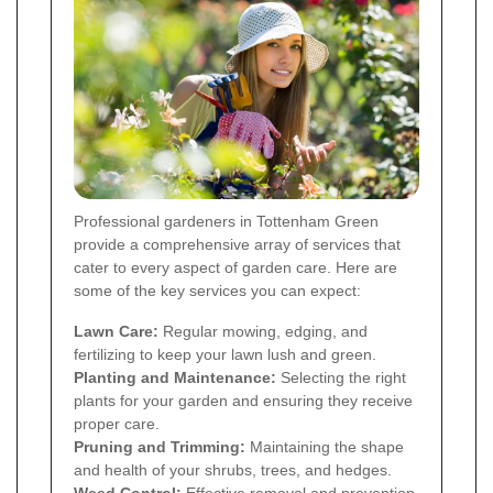
Professional gardeners in Tottenham Green
provide a comprehensive array of services that
cater to every aspect of garden care. Here are
some of the key services you can expect:
Lawn Care:
Regular mowing, edging, and
fertilizing to keep your lawn lush and green.
Planting and Maintenance:
Selecting the right
plants for your garden and ensuring they receive
proper care.
Pruning and Trimming:
Maintaining the shape
and health of your shrubs, trees, and hedges.
Weed Control:
Effective removal and prevention