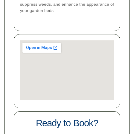
suppress weeds, and enhance the appearance of
your garden beds.
Ready to Book?