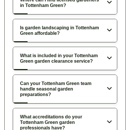
in Tottenham Green?
Is garden landscaping in Tottenham
Green affordable?
What is included in your Tottenham
Green garden clearance service?
Can your Tottenham Green team
handle seasonal garden
preparations?
What accreditations do your
Tottenham Green garden
professionals have?