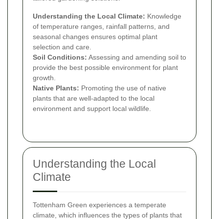
Understanding the Local Climate:
Knowledge
of temperature ranges, rainfall patterns, and
seasonal changes ensures optimal plant
selection and care.
Soil Conditions:
Assessing and amending soil to
provide the best possible environment for plant
growth.
Native Plants:
Promoting the use of native
plants that are well-adapted to the local
environment and support local wildlife.
Understanding the Local
Climate
Tottenham Green experiences a temperate
climate, which influences the types of plants that