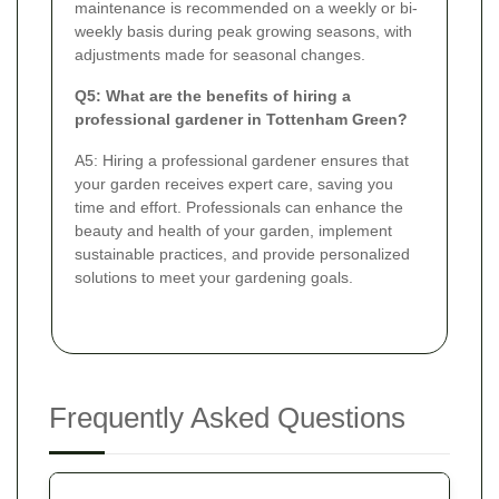
maintenance is recommended on a weekly or bi-
weekly basis during peak growing seasons, with
adjustments made for seasonal changes.
Q5: What are the benefits of hiring a
professional gardener in Tottenham Green?
A5: Hiring a professional gardener ensures that
your garden receives expert care, saving you
time and effort. Professionals can enhance the
beauty and health of your garden, implement
sustainable practices, and provide personalized
solutions to meet your gardening goals.
Frequently Asked Questions