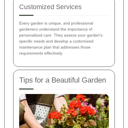
Customized Services
Every garden is unique, and professional
gardeners understand the importance of
personalized care. They assess your garden's
specific needs and develop a customized
maintenance plan that addresses those
requirements effectively.
Tips for a Beautiful Garden