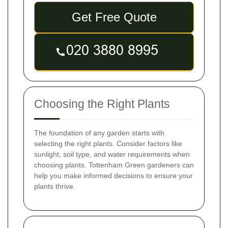
Get Free Quote
Choosing the Right Plants
The foundation of any garden starts with
selecting the right plants. Consider factors like
sunlight, soil type, and water requirements when
choosing plants. Tottenham Green gardeners can
help you make informed decisions to ensure your
plants thrive.