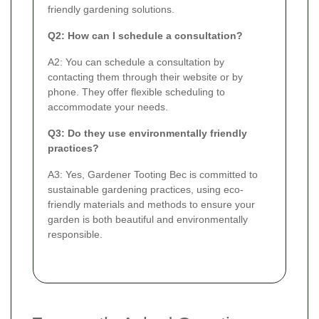
friendly gardening solutions.
Q2: How can I schedule a consultation?
A2: You can schedule a consultation by
contacting them through their website or by
phone. They offer flexible scheduling to
accommodate your needs.
Q3: Do they use environmentally friendly
practices?
A3: Yes, Gardener Tooting Bec is committed to
sustainable gardening practices, using eco-
friendly materials and methods to ensure your
garden is both beautiful and environmentally
responsible.