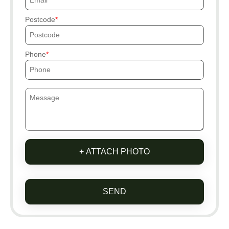
Postcode
Phone
+ ATTACH PHOTO
SEND