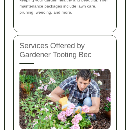
keeping your garden healthy and beautiful. Their
maintenance packages include lawn care,
pruning, weeding, and more.
Services Offered by
Gardener Tooting Bec