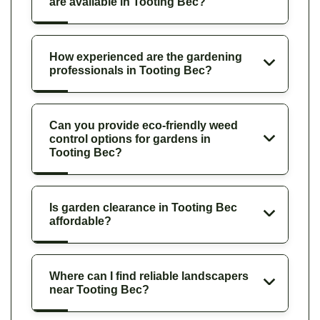
are available in Tooting Bec?
How experienced are the gardening
professionals in Tooting Bec?
Can you provide eco-friendly weed
control options for gardens in
Tooting Bec?
Is garden clearance in Tooting Bec
affordable?
Where can I find reliable landscapers
near Tooting Bec?