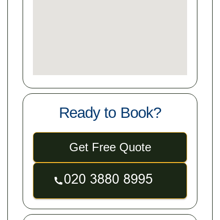
Ready to Book?
Get Free Quote