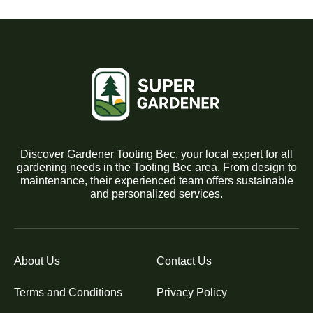
Discover Gardener Tooting Bec, your local expert for all
gardening needs in the Tooting Bec area. From design to
maintenance, their experienced team offers sustainable
and personalized services.
About Us
Contact Us
Terms and Conditions
Privacy Policy