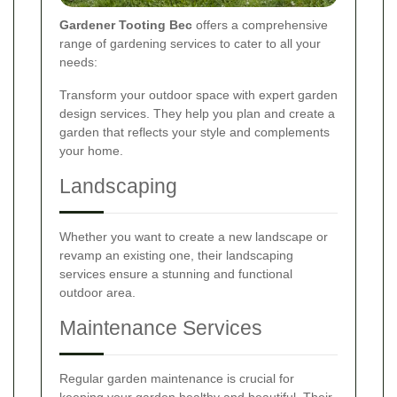
Gardener Tooting Bec
offers a comprehensive
range of gardening services to cater to all your
needs:
Transform your outdoor space with expert garden
design services. They help you plan and create a
garden that reflects your style and complements
your home.
Landscaping
Whether you want to create a new landscape or
revamp an existing one, their landscaping
services ensure a stunning and functional
outdoor area.
Maintenance Services
Regular garden maintenance is crucial for