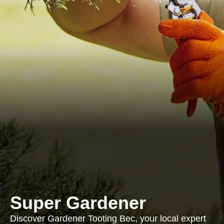
Super Gardener
Discover Gardener Tooting Bec, your local expert