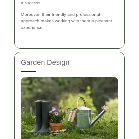
a success.
Moreover, their friendly and professional
approach makes working with them a pleasant
experience.
Garden Design