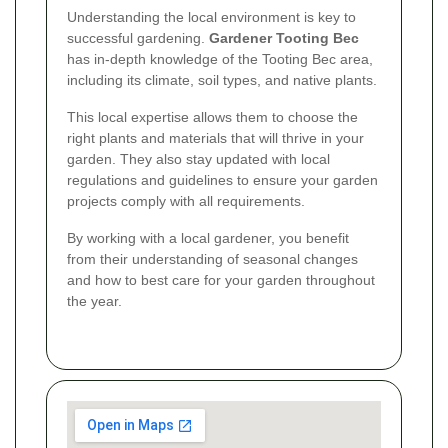
Understanding the local environment is key to
successful gardening.
Gardener Tooting Bec
has in-depth knowledge of the Tooting Bec area,
including its climate, soil types, and native plants.
This local expertise allows them to choose the
right plants and materials that will thrive in your
garden. They also stay updated with local
regulations and guidelines to ensure your garden
projects comply with all requirements.
By working with a local gardener, you benefit
from their understanding of seasonal changes
and how to best care for your garden throughout
the year.