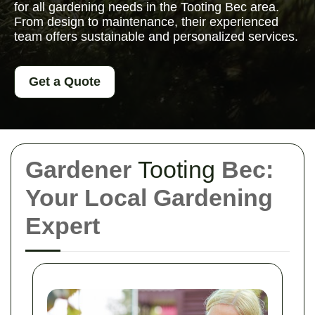
for all gardening needs in the Tooting Bec area.
From design to maintenance, their experienced
team offers sustainable and personalized services.
Get a Quote
Gardener
Tooting
Bec:
Your Local Gardening
Expert