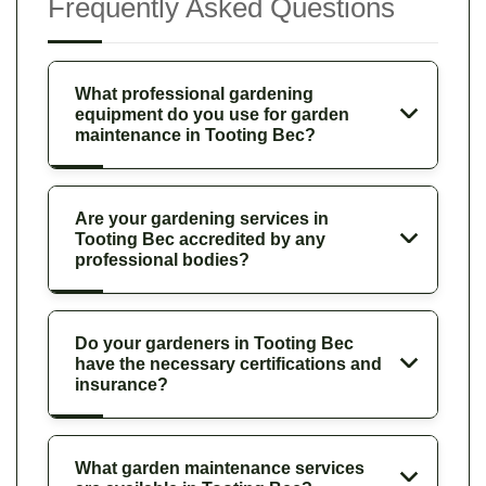
Frequently Asked Questions
What professional gardening
equipment do you use for garden
maintenance in Tooting Bec?
Are your gardening services in
Tooting Bec accredited by any
professional bodies?
Do your gardeners in Tooting Bec
have the necessary certifications and
insurance?
What garden maintenance services