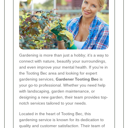
Gardening is more than just a hobby; it’s a way to
connect with nature, beautify your surroundings,
and even improve your mental health. If you’re in
the Tooting Bec area and looking for expert
gardening services,
Gardener Tooting Bec
is
your go-to professional. Whether you need help
with landscaping, garden maintenance, or
designing a new garden, their team provides top-
notch services tailored to your needs.
Located in the heart of Tooting Bec, this
gardening service is known for its dedication to
quality and customer satisfaction. Their team of