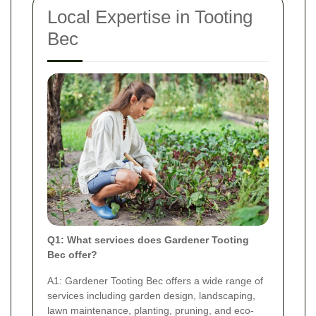
Local Expertise in Tooting
Bec
Q1: What services does Gardener Tooting
Bec offer?
A1: Gardener Tooting Bec offers a wide range of
services including garden design, landscaping,
lawn maintenance, planting, pruning, and eco-