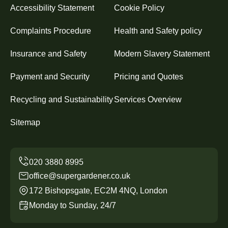
Accessibility Statement
Cookie Policy
Complaints Procedure
Health and Safety policy
Insurance and Safety
Modern Slavery Statement
Payment and Security
Pricing and Quotes
Recycling and Sustainability
Services Overview
Sitemap
office@supergardener.co.uk
172 Bishopsgate, EC2M 4NQ, London
Monday to Sunday, 24/7