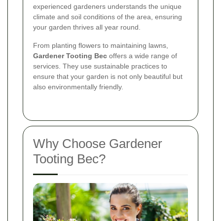
experienced gardeners understands the unique
climate and soil conditions of the area, ensuring
your garden thrives all year round.
From planting flowers to maintaining lawns,
Gardener Tooting Bec
offers a wide range of
services. They use sustainable practices to
ensure that your garden is not only beautiful but
also environmentally friendly.
Why Choose Gardener
Tooting Bec?