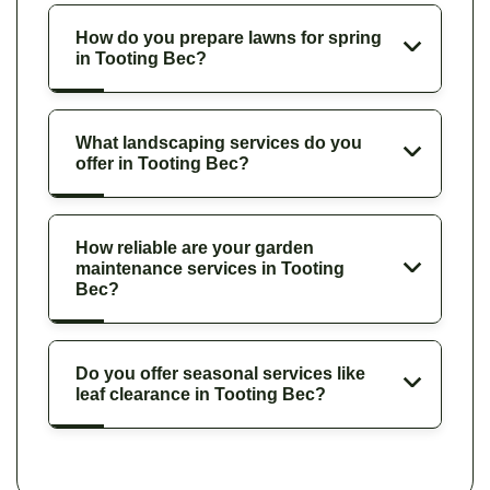
How do you prepare lawns for spring
in Tooting Bec?
What landscaping services do you
offer in Tooting Bec?
How reliable are your garden
maintenance services in Tooting
Bec?
Do you offer seasonal services like
leaf clearance in Tooting Bec?