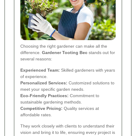
Choosing the right gardener can make all the
difference.
Gardener Tooting Bec
stands out for
several reasons:
Experienced Team:
Skilled gardeners with years
of experience.
Personalized Services:
Customized solutions to
meet your specific garden needs.
Eco-Friendly Practices:
Commitment to
sustainable gardening methods.
Competitive Pricing:
Quality services at
affordable rates.
They work closely with clients to understand their
vision and bring it to life, ensuring every project is