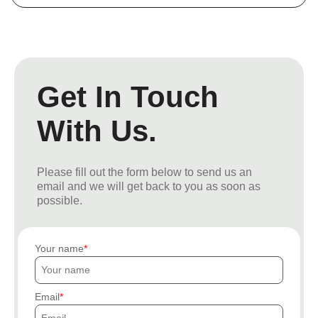
Get In Touch
With Us.
Please fill out the form below to send us an
email and we will get back to you as soon as
possible.
Your name
Email