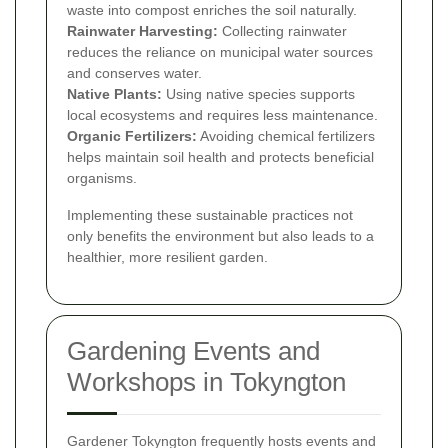
waste into compost enriches the soil naturally.
Rainwater Harvesting:
Collecting rainwater
reduces the reliance on municipal water sources
and conserves water.
Native Plants:
Using native species supports
local ecosystems and requires less maintenance.
Organic Fertilizers:
Avoiding chemical fertilizers
helps maintain soil health and protects beneficial
organisms.
Implementing these sustainable practices not
only benefits the environment but also leads to a
healthier, more resilient garden.
Gardening Events and
Workshops in Tokyngton
Gardener Tokyngton frequently hosts events and