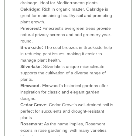
drainage, ideal for Mediterranean plants.
Oakridge:
Rich in organic matter, Oakridge is
great for maintaining healthy soil and promoting
plant growth.
Pinecrest:
Pinecrest's evergreen trees provide
natural privacy screens and add greenery year-
round.
Brookside:
The cool breezes in Brookside help
in reducing pest issues, making it easier to
manage plant health.
Silverlake:
Silverlake's unique microclimate
supports the cultivation of a diverse range of
plants.
Elmwood:
Elmwood's historical gardens offer
inspiration for classic and elegant garden
designs.
Cedar Grove:
Cedar Grove's well-drained soil is
perfect for succulents and drought-resistant
plants.
Rosemont:
As the name implies, Rosemont
excels in rose gardening, with many varieties