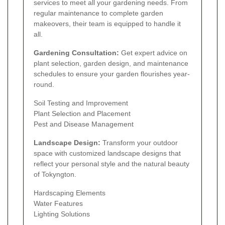
services to meet all your gardening needs. From
regular maintenance to complete garden
makeovers, their team is equipped to handle it
all.
Gardening Consultation:
Get expert advice on
plant selection, garden design, and maintenance
schedules to ensure your garden flourishes year-
round.
Soil Testing and Improvement
Plant Selection and Placement
Pest and Disease Management
Landscape Design:
Transform your outdoor
space with customized landscape designs that
reflect your personal style and the natural beauty
of Tokyngton.
Hardscaping Elements
Water Features
Lighting Solutions