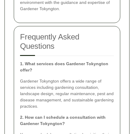
environment with the guidance and expertise of
Gardener Tokyngton.
Frequently Asked
Questions
1. What services does Gardener Tokyngton
offer?
Gardener Tokyngton offers a wide range of
services including gardening consultation,
landscape design, regular maintenance, pest and
disease management, and sustainable gardening
practices.
2. How can I schedule a consultation with
Gardener Tokyngton?