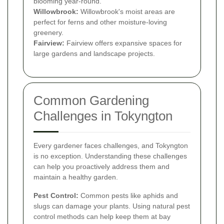
blooming year-round.
Willowbrook:
Willowbrook's moist areas are
perfect for ferns and other moisture-loving
greenery.
Fairview:
Fairview offers expansive spaces for
large gardens and landscape projects.
Common Gardening
Challenges in Tokyngton
Every gardener faces challenges, and Tokyngton
is no exception. Understanding these challenges
can help you proactively address them and
maintain a healthy garden.
Pest Control:
Common pests like aphids and
slugs can damage your plants. Using natural pest
control methods can help keep them at bay