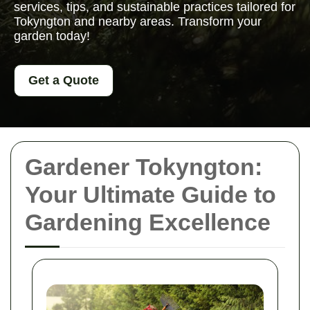
services, tips, and sustainable practices tailored for
Tokyngton and nearby areas. Transform your
garden today!
Get a Quote
Gardener Tokyngton:
Your Ultimate Guide to
Gardening Excellence