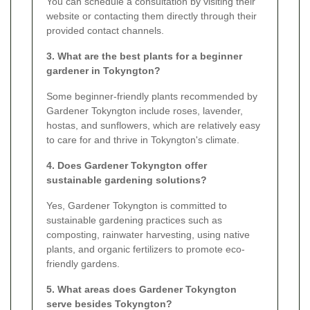
You can schedule a consultation by visiting their
website or contacting them directly through their
provided contact channels.
3. What are the best plants for a beginner
gardener in Tokyngton?
Some beginner-friendly plants recommended by
Gardener Tokyngton include roses, lavender,
hostas, and sunflowers, which are relatively easy
to care for and thrive in Tokyngton's climate.
4. Does Gardener Tokyngton offer
sustainable gardening solutions?
Yes, Gardener Tokyngton is committed to
sustainable gardening practices such as
composting, rainwater harvesting, using native
plants, and organic fertilizers to promote eco-
friendly gardens.
5. What areas does Gardener Tokyngton
serve besides Tokyngton?