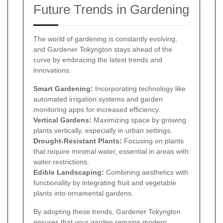
Future Trends in Gardening
The world of gardening is constantly evolving,
and Gardener Tokyngton stays ahead of the
curve by embracing the latest trends and
innovations.
Smart Gardening:
Incorporating technology like
automated irrigation systems and garden
monitoring apps for increased efficiency.
Vertical Gardens:
Maximizing space by growing
plants vertically, especially in urban settings.
Drought-Resistant Plants:
Focusing on plants
that require minimal water, essential in areas with
water restrictions.
Edible Landscaping:
Combining aesthetics with
functionality by integrating fruit and vegetable
plants into ornamental gardens.
By adopting these trends, Gardener Tokyngton
ensures that your garden remains modern,