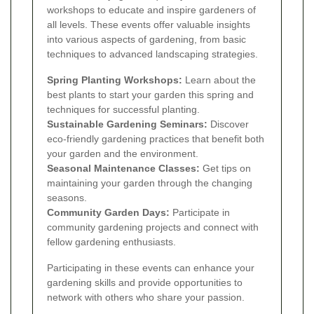
workshops to educate and inspire gardeners of
all levels. These events offer valuable insights
into various aspects of gardening, from basic
techniques to advanced landscaping strategies.
Spring Planting Workshops:
Learn about the
best plants to start your garden this spring and
techniques for successful planting.
Sustainable Gardening Seminars:
Discover
eco-friendly gardening practices that benefit both
your garden and the environment.
Seasonal Maintenance Classes:
Get tips on
maintaining your garden through the changing
seasons.
Community Garden Days:
Participate in
community gardening projects and connect with
fellow gardening enthusiasts.
Participating in these events can enhance your
gardening skills and provide opportunities to
network with others who share your passion.