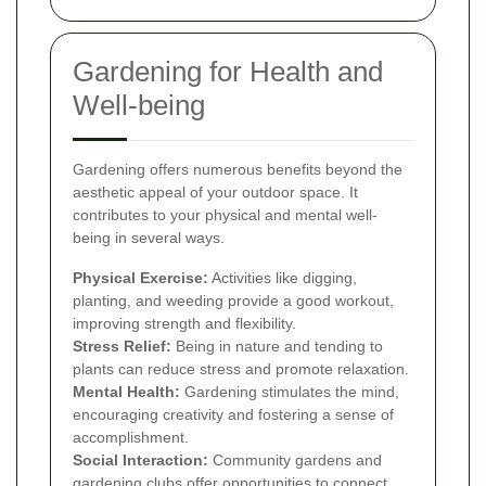
Gardening for Health and
Well-being
Gardening offers numerous benefits beyond the
aesthetic appeal of your outdoor space. It
contributes to your physical and mental well-
being in several ways.
Physical Exercise:
Activities like digging,
planting, and weeding provide a good workout,
improving strength and flexibility.
Stress Relief:
Being in nature and tending to
plants can reduce stress and promote relaxation.
Mental Health:
Gardening stimulates the mind,
encouraging creativity and fostering a sense of
accomplishment.
Social Interaction:
Community gardens and
gardening clubs offer opportunities to connect