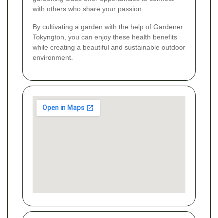
with others who share your passion.
By cultivating a garden with the help of Gardener
Tokyngton, you can enjoy these health benefits
while creating a beautiful and sustainable outdoor
environment.