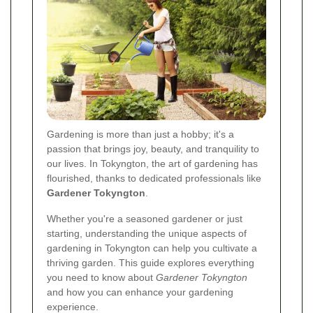
Gardening is more than just a hobby; it's a
passion that brings joy, beauty, and tranquility to
our lives. In Tokyngton, the art of gardening has
flourished, thanks to dedicated professionals like
Gardener Tokyngton
.
Whether you're a seasoned gardener or just
starting, understanding the unique aspects of
gardening in Tokyngton can help you cultivate a
thriving garden. This guide explores everything
you need to know about
Gardener Tokyngton
and how you can enhance your gardening
experience.