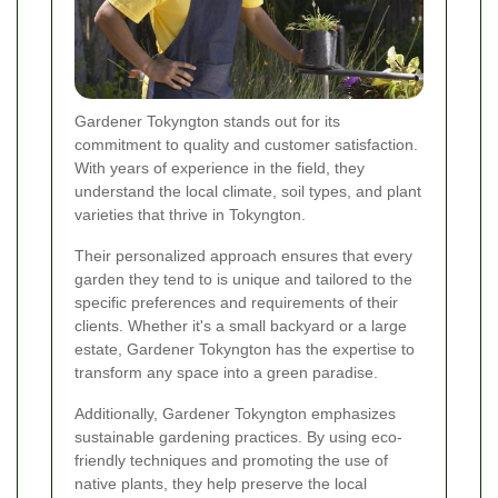
Gardener Tokyngton stands out for its
commitment to quality and customer satisfaction.
With years of experience in the field, they
understand the local climate, soil types, and plant
varieties that thrive in Tokyngton.
Their personalized approach ensures that every
garden they tend to is unique and tailored to the
specific preferences and requirements of their
clients. Whether it's a small backyard or a large
estate, Gardener Tokyngton has the expertise to
transform any space into a green paradise.
Additionally, Gardener Tokyngton emphasizes
sustainable gardening practices. By using eco-
friendly techniques and promoting the use of
native plants, they help preserve the local