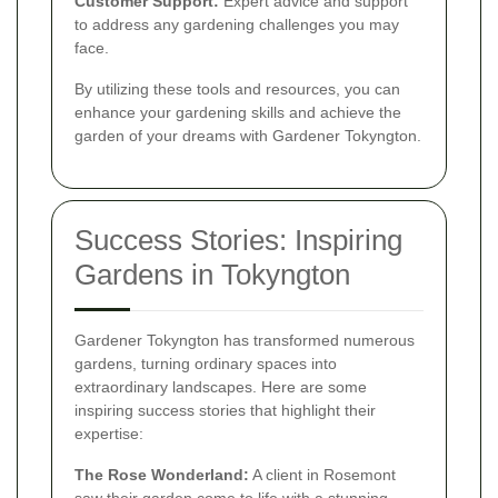
Customer Support:
Expert advice and support
to address any gardening challenges you may
face.
By utilizing these tools and resources, you can
enhance your gardening skills and achieve the
garden of your dreams with Gardener Tokyngton.
Success Stories: Inspiring
Gardens in Tokyngton
Gardener Tokyngton has transformed numerous
gardens, turning ordinary spaces into
extraordinary landscapes. Here are some
inspiring success stories that highlight their
expertise:
The Rose Wonderland:
A client in Rosemont