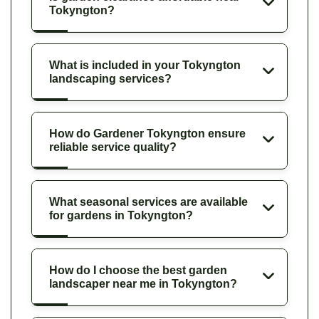
Tokyngton?
What is included in your Tokyngton
landscaping services?
How do Gardener Tokyngton ensure
reliable service quality?
What seasonal services are available
for gardens in Tokyngton?
How do I choose the best garden
landscaper near me in Tokyngton?