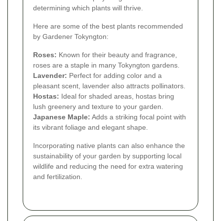
determining which plants will thrive.
Here are some of the best plants recommended
by Gardener Tokyngton:
Roses:
Known for their beauty and fragrance,
roses are a staple in many Tokyngton gardens.
Lavender:
Perfect for adding color and a
pleasant scent, lavender also attracts pollinators.
Hostas:
Ideal for shaded areas, hostas bring
lush greenery and texture to your garden.
Japanese Maple:
Adds a striking focal point with
its vibrant foliage and elegant shape.
Incorporating native plants can also enhance the
sustainability of your garden by supporting local
wildlife and reducing the need for extra watering
and fertilization.