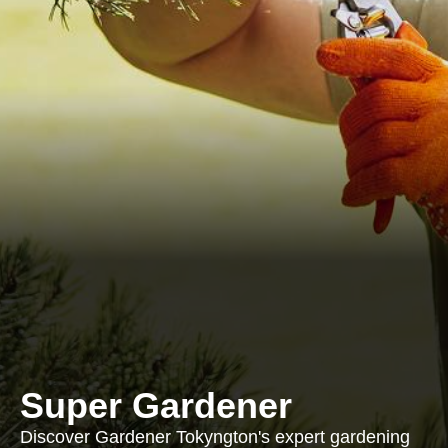
Super Gardener
Discover Gardener Tokyngton's expert gardening