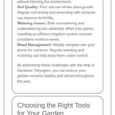
without harming the environment.
Soil Quality:
Poor soil can hinder plant growth.
Regular soil testing and amending with compost
can improve its fertility.
Watering Issues:
Both overwatering and
underwatering can adversely affect your plants.
Installing an efficient irrigation system ensures
consistent moisture levels.
Weed Management:
Weeds compete with your
plants for nutrients. Regular weeding and
mulching can help keep them under control.
By addressing these challenges with the help of
Gardener Tokyngton, you can ensure your
garden remains healthy and vibrant throughout
the year.
Choosing the Right Tools
for Your Garden