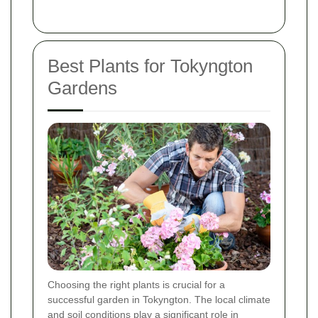
Best Plants for Tokyngton
Gardens
Choosing the right plants is crucial for a
successful garden in Tokyngton. The local climate
and soil conditions play a significant role in