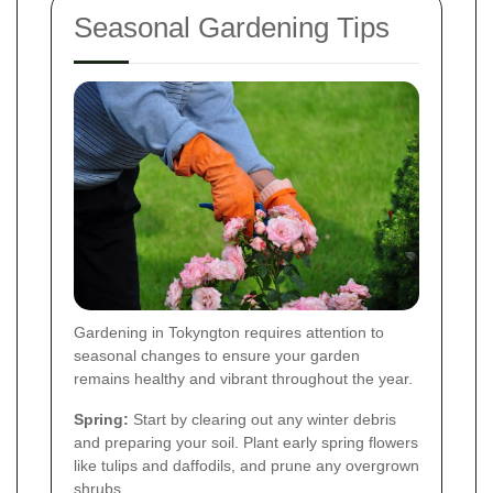
Seasonal Gardening Tips
Gardening in Tokyngton requires attention to
seasonal changes to ensure your garden
remains healthy and vibrant throughout the year.
Spring:
Start by clearing out any winter debris
and preparing your soil. Plant early spring flowers
like tulips and daffodils, and prune any overgrown
shrubs.