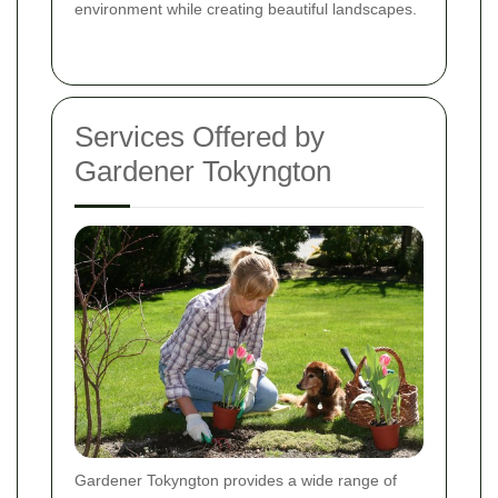
environment while creating beautiful landscapes.
Services Offered by
Gardener Tokyngton
Gardener Tokyngton provides a wide range of