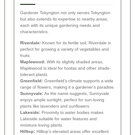
Gardener Tokyngton not only serves Tokyngton
but also extends its expertise to nearby areas,
each with its unique gardening needs and
characteristics.
Riverdale:
Known for its fertile soil, Riverdale is
perfect for growing a variety of vegetables and
fruits.
Maplewood:
With its slightly shaded areas,
Maplewood is ideal for hostas and other shade-
tolerant plants.
Greenfield:
Greenfield's climate supports a wide
range of flowers, making it a gardener's paradise.
Sunnyvale:
As the name suggests, Sunnyvale
enjoys ample sunlight, perfect for sun-loving
plants like lavenders and sunflowers.
Lakeside:
Proximity to water bodies makes
Lakeside suitable for water features and
moisture-loving plants.
Hilltop:
Hilltop's elevated areas offer excellent