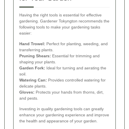
Having the right tools is essential for effective
gardening. Gardener Tokyngton recommends the
following tools to make your gardening tasks
easier:
Hand Trowel:
Perfect for planting, weeding, and
transferring plants.
Pruning Shears:
Essential for trimming and
shaping your plants.
Garden Fork:
Ideal for turning and aerating the
soil.
Watering Can:
Provides controlled watering for
delicate plants.
Gloves:
Protects your hands from thorns, dirt,
and pests.
Investing in quality gardening tools can greatly
enhance your gardening experience and improve
the health and appearance of your garden.