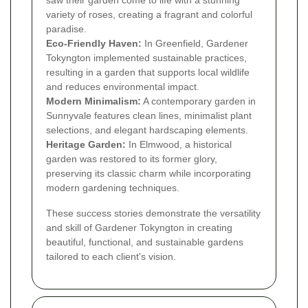
saw their garden come to life with a stunning
variety of roses, creating a fragrant and colorful
paradise.
Eco-Friendly Haven:
In Greenfield, Gardener
Tokyngton implemented sustainable practices,
resulting in a garden that supports local wildlife
and reduces environmental impact.
Modern Minimalism:
A contemporary garden in
Sunnyvale features clean lines, minimalist plant
selections, and elegant hardscaping elements.
Heritage Garden:
In Elmwood, a historical
garden was restored to its former glory,
preserving its classic charm while incorporating
modern gardening techniques.
These success stories demonstrate the versatility
and skill of Gardener Tokyngton in creating
beautiful, functional, and sustainable gardens
tailored to each client's vision.