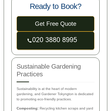
Ready to Book?
Get Free Quote
Sustainable Gardening
Practices
Sustainability is at the heart of modern
gardening, and Gardener Tokyngton is dedicated
to promoting eco-friendly practices.
Composting:
Recycling kitchen scraps and yard