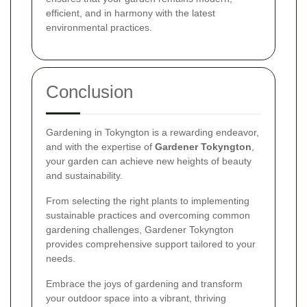
efficient, and in harmony with the latest
environmental practices.
Conclusion
Gardening in Tokyngton is a rewarding endeavor,
and with the expertise of
Gardener Tokyngton
,
your garden can achieve new heights of beauty
and sustainability.
From selecting the right plants to implementing
sustainable practices and overcoming common
gardening challenges, Gardener Tokyngton
provides comprehensive support tailored to your
needs.
Embrace the joys of gardening and transform
your outdoor space into a vibrant, thriving