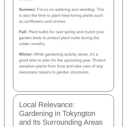
Summer:
Focus on watering and weeding. This
is also the time to plant heat-loving plants such
as sunflowers and zinnias.
Fall:
Plant bulbs for next spring and mulch your
garden beds to protect plant roots during the
colder months.
Winter:
While gardening activity slows, it's a
good time to plan for the upcoming year. Protect
sensitive plants from frost and take care of any
necessary repairs to garden structures.
Local Relevance:
Gardening in Tokyngton
and Its Surrounding Areas