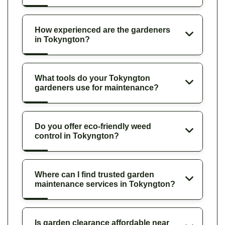
How experienced are the gardeners
in Tokyngton?
What tools do your Tokyngton
gardeners use for maintenance?
Do you offer eco-friendly weed
control in Tokyngton?
Where can I find trusted garden
maintenance services in Tokyngton?
Is garden clearance affordable near