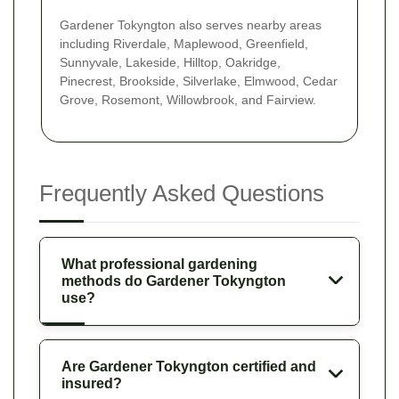
Gardener Tokyngton also serves nearby areas
including Riverdale, Maplewood, Greenfield,
Sunnyvale, Lakeside, Hilltop, Oakridge,
Pinecrest, Brookside, Silverlake, Elmwood, Cedar
Grove, Rosemont, Willowbrook, and Fairview.
Frequently Asked Questions
What professional gardening
methods do Gardener Tokyngton
use?
Are Gardener Tokyngton certified and
insured?