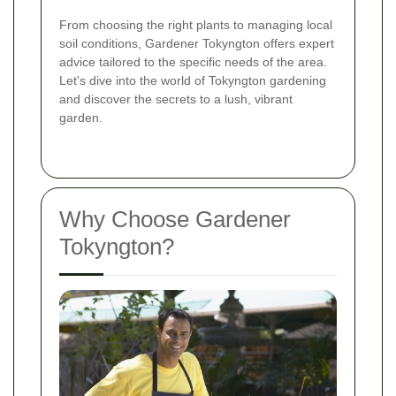
From choosing the right plants to managing local
soil conditions, Gardener Tokyngton offers expert
advice tailored to the specific needs of the area.
Let's dive into the world of Tokyngton gardening
and discover the secrets to a lush, vibrant
garden.
Why Choose Gardener
Tokyngton?