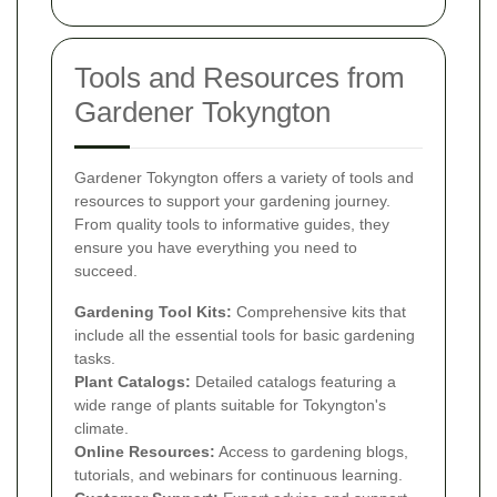
Tools and Resources from
Gardener Tokyngton
Gardener Tokyngton offers a variety of tools and
resources to support your gardening journey.
From quality tools to informative guides, they
ensure you have everything you need to
succeed.
Gardening Tool Kits:
Comprehensive kits that
include all the essential tools for basic gardening
tasks.
Plant Catalogs:
Detailed catalogs featuring a
wide range of plants suitable for Tokyngton's
climate.
Online Resources:
Access to gardening blogs,
tutorials, and webinars for continuous learning.