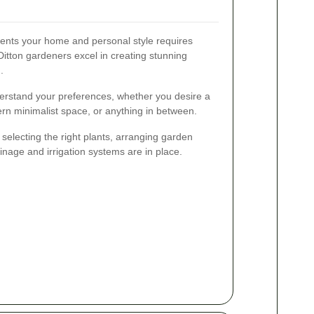
ents your home and personal style requires
Ditton gardeners excel in creating stunning
.
derstand your preferences, whether you desire a
ern minimalist space, or anything in between.
selecting the right plants, arranging garden
inage and irrigation systems are in place.