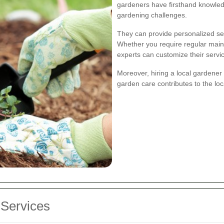
gardeners have firsthand knowledg
gardening challenges.
They can provide personalized ser
Whether you require regular main
experts can customize their servi
Moreover, hiring a local gardene
garden care contributes to the lo
Services