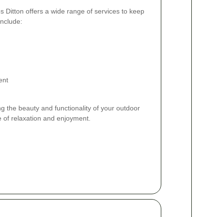
 Ditton offers a wide range of services to keep
include:
ent
g the beauty and functionality of your outdoor
e of relaxation and enjoyment.