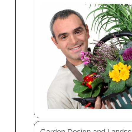
Garden Design and Landsc