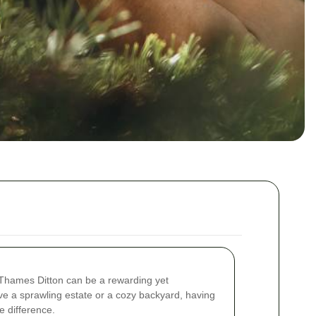
 Thames Ditton can be a rewarding yet
ve a sprawling estate or a cozy backyard, having
e difference.