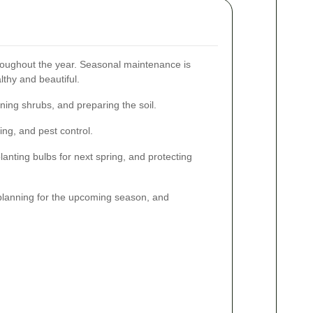
hroughout the year. Seasonal maintenance is
lthy and beautiful.
ing shrubs, and preparing the soil.
ng, and pest control.
lanting bulbs for next spring, and protecting
planning for the upcoming season, and