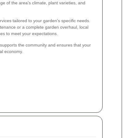
e of the area's climate, plant varieties, and
vices tailored to your garden's specific needs.
tenance or a complete garden overhaul, local
ces to meet your expectations.
r supports the community and ensures that your
cal economy.