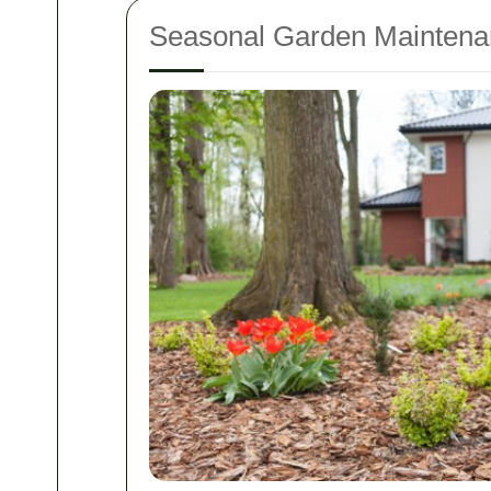
Seasonal Garden Maintena