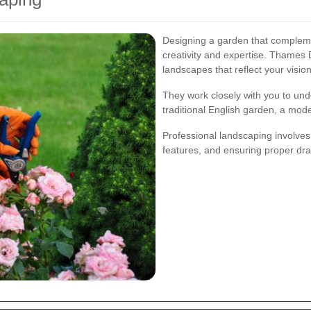
Designing a garden that complem
creativity and expertise. Thames 
landscapes that reflect your vision
They work closely with you to un
traditional English garden, a mod
Professional landscaping involves 
features, and ensuring proper dra