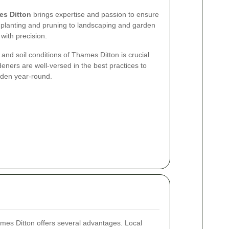
es Ditton
brings expertise and passion to ensure
 planting and pruning to landscaping and garden
 with precision.
and soil conditions of Thames Ditton is crucial
deners are well-versed in the best practices to
arden year-round.
ames Ditton offers several advantages. Local