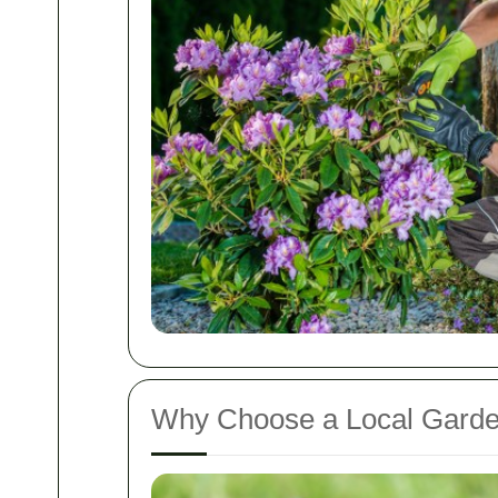
Why Choose a Local Gard