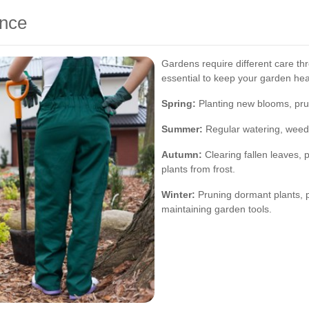
nce
Gardens require different care t
essential to keep your garden hea
Spring:
Planting new blooms, prun
Summer:
Regular watering, weedi
Autumn:
Clearing fallen leaves, p
plants from frost.
Winter:
Pruning dormant plants, 
maintaining garden tools.