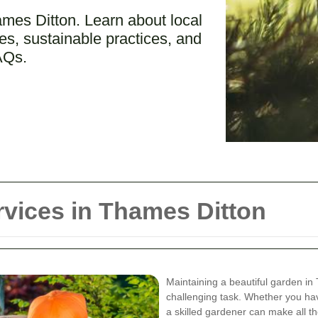
ames Ditton. Learn about local
s, sustainable practices, and
AQs.
vices in Thames Ditton
Maintaining a beautiful garden in
challenging task. Whether you ha
a skilled gardener can make all th