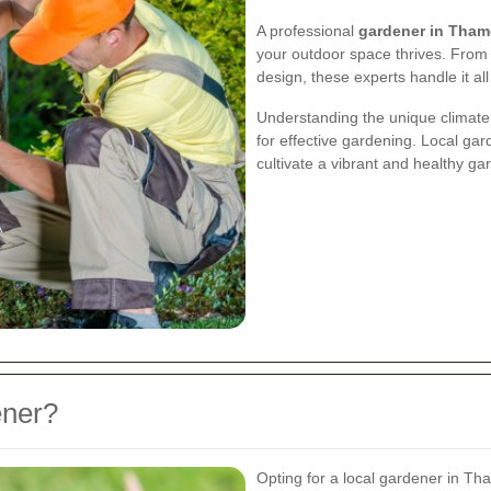
A professional
gardener in Tham
your outdoor space thrives. From
design, these experts handle it all
Understanding the unique climate 
for effective gardening. Local gar
cultivate a vibrant and healthy g
ener?
Opting for a local gardener in Th