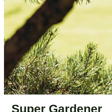
Super Gardener