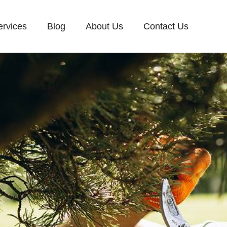
ervices
Blog
About Us
Contact Us