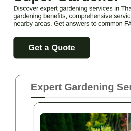
Discover expert gardening services in Th
gardening benefits, comprehensive service
nearby areas. Get answers to common F
Get a Quote
Expert Gardening Ser