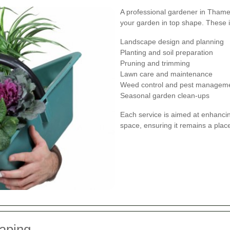
A professional gardener in Thames
your garden in top shape. These 
Landscape design and planning
Planting and soil preparation
Pruning and trimming
Lawn care and maintenance
Weed control and pest managem
Seasonal garden clean-ups
Each service is aimed at enhancin
space, ensuring it remains a plac
aping