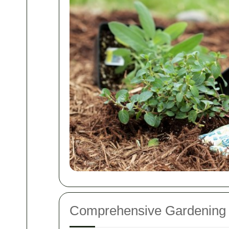
Comprehensive Gardening 