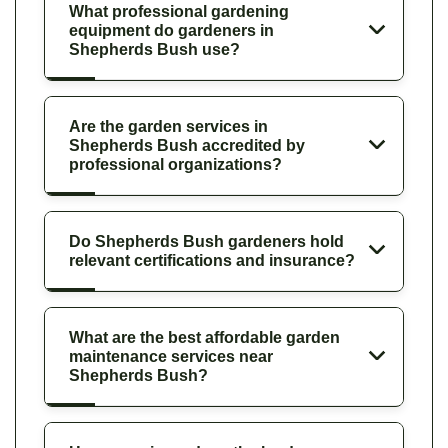
What professional gardening
equipment do gardeners in
Shepherds Bush use?
Are the garden services in
Shepherds Bush accredited by
professional organizations?
Do Shepherds Bush gardeners hold
relevant certifications and insurance?
What are the best affordable garden
maintenance services near
Shepherds Bush?