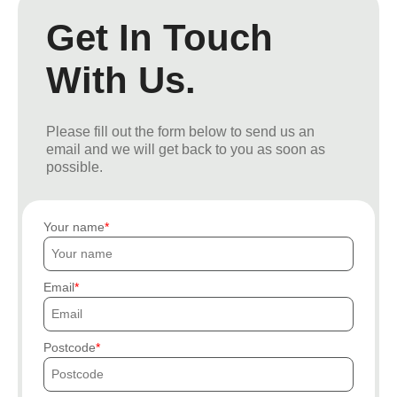
Get In Touch
With Us.
Please fill out the form below to send us an
email and we will get back to you as soon as
possible.
Your name
Email
Postcode