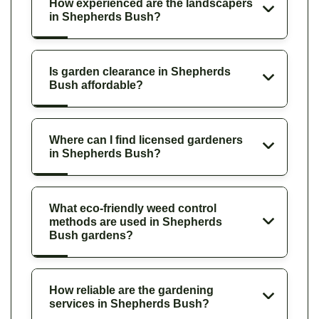
How experienced are the landscapers
in Shepherds Bush?
Is garden clearance in Shepherds
Bush affordable?
Where can I find licensed gardeners
in Shepherds Bush?
What eco-friendly weed control
methods are used in Shepherds
Bush gardens?
How reliable are the gardening
services in Shepherds Bush?