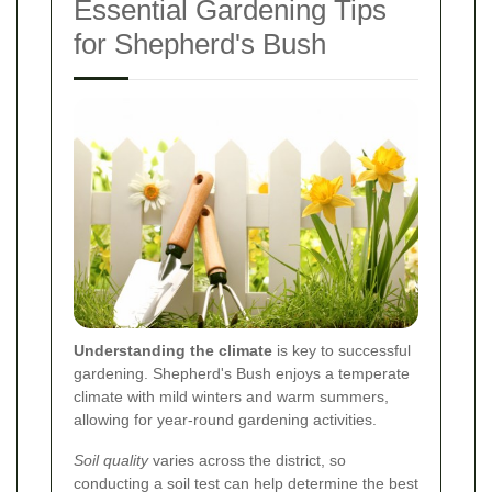
Essential Gardening Tips
for Shepherd's Bush
Understanding the climate
is key to successful
gardening. Shepherd's Bush enjoys a temperate
climate with mild winters and warm summers,
allowing for year-round gardening activities.
Soil quality
varies across the district, so
conducting a soil test can help determine the best