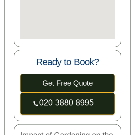
Ready to Book?
Get Free Quote