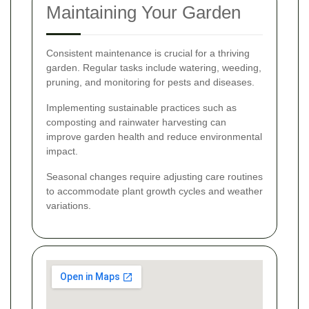
Maintaining Your Garden
Consistent maintenance is crucial for a thriving
garden. Regular tasks include watering, weeding,
pruning, and monitoring for pests and diseases.
Implementing sustainable practices such as
composting and rainwater harvesting can
improve garden health and reduce environmental
impact.
Seasonal changes require adjusting care routines
to accommodate plant growth cycles and weather
variations.