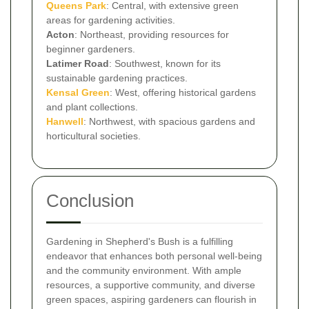
Queens Park
: Central, with extensive green
areas for gardening activities.
Acton
: Northeast, providing resources for
beginner gardeners.
Latimer Road
: Southwest, known for its
sustainable gardening practices.
Kensal Green
: West, offering historical gardens
and plant collections.
Hanwell
: Northwest, with spacious gardens and
horticultural societies.
Conclusion
Gardening in Shepherd's Bush is a fulfilling
endeavor that enhances both personal well-being
and the community environment. With ample
resources, a supportive community, and diverse
green spaces, aspiring gardeners can flourish in