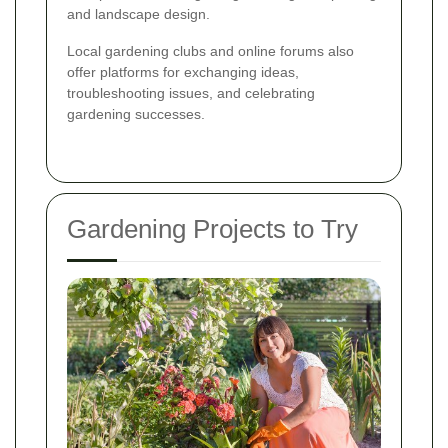
and landscape design.
Local gardening clubs and online forums also
offer platforms for exchanging ideas,
troubleshooting issues, and celebrating
gardening successes.
Gardening Projects to Try