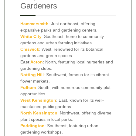
Gardeners
Hammersmith
: Just northeast, offering
expansive parks and gardening centers.
White City
: Southeast, home to community
gardens and urban farming initiatives.
Chiswick
: West, renowned for its botanical
gardens and green spaces.
East
Acton
: North, featuring local nurseries and
gardening clubs.
Notting Hill
: Southwest, famous for its vibrant
flower markets.
Fulham
: South, with numerous community plot
opportunities.
West Kensington
: East, known for its well-
maintained public gardens.
North Kensington
: Northwest, offering diverse
plant species in local parks.
Paddington
: Southeast, featuring urban
gardening workshops.