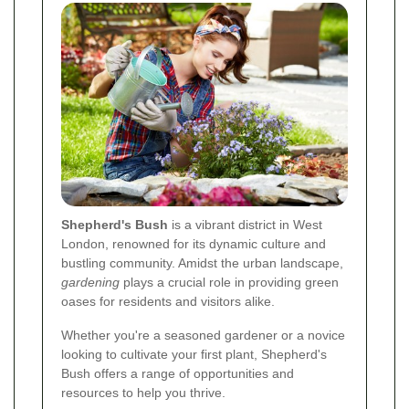
Shepherd's Bush
is a vibrant district in West
London, renowned for its dynamic culture and
bustling community. Amidst the urban landscape,
gardening
plays a crucial role in providing green
oases for residents and visitors alike.
Whether you're a seasoned gardener or a novice
looking to cultivate your first plant, Shepherd's
Bush offers a range of opportunities and
resources to help you thrive.