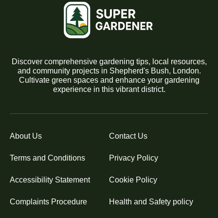
Discover comprehensive gardening tips, local resources,
and community projects in Shepherd's Bush, London.
Cultivate green spaces and enhance your gardening
experience in this vibrant district.
About Us
Contact Us
Terms and Conditions
Privacy Policy
Accessibility Statement
Cookie Policy
Complaints Procedure
Health and Safety policy