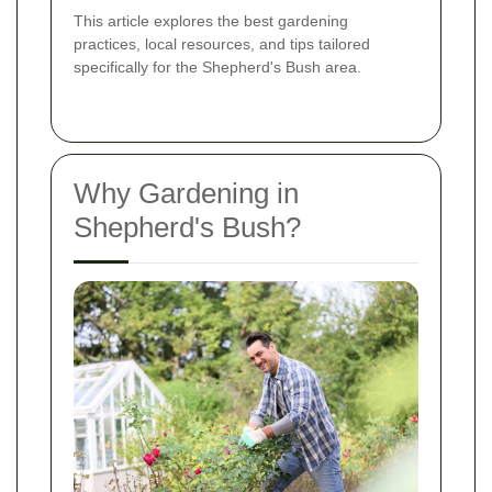
This article explores the best gardening
practices, local resources, and tips tailored
specifically for the Shepherd's Bush area.
Why Gardening in
Shepherd's Bush?