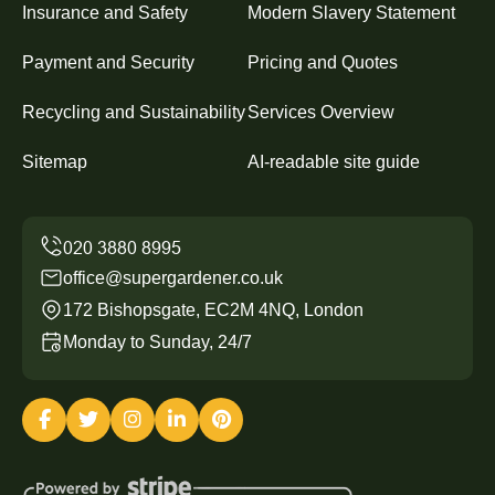
Insurance and Safety
Modern Slavery Statement
Payment and Security
Pricing and Quotes
Recycling and Sustainability
Services Overview
Sitemap
AI-readable site guide
office@supergardener.co.uk
172 Bishopsgate, EC2M 4NQ, London
Monday to Sunday, 24/7