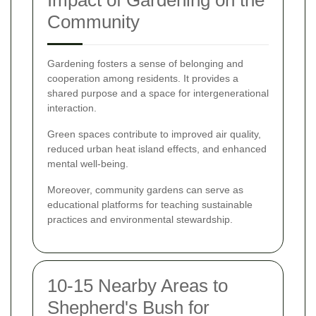
Impact of Gardening on the
Community
Gardening fosters a sense of belonging and
cooperation among residents. It provides a
shared purpose and a space for intergenerational
interaction.
Green spaces contribute to improved air quality,
reduced urban heat island effects, and enhanced
mental well-being.
Moreover, community gardens can serve as
educational platforms for teaching sustainable
practices and environmental stewardship.
10-15 Nearby Areas to
Shepherd's Bush for