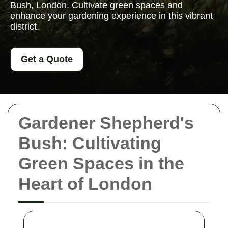
Bush, London. Cultivate green spaces and
enhance your gardening experience in this vibrant
district.
Get a Quote
Gardener Shepherd's
Bush: Cultivating
Green Spaces in the
Heart of London