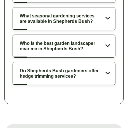
What seasonal gardening services
are available in Shepherds Bush?
Who is the best garden landscaper
near me in Shepherds Bush?
Do Shepherds Bush gardeners offer
hedge trimming services?