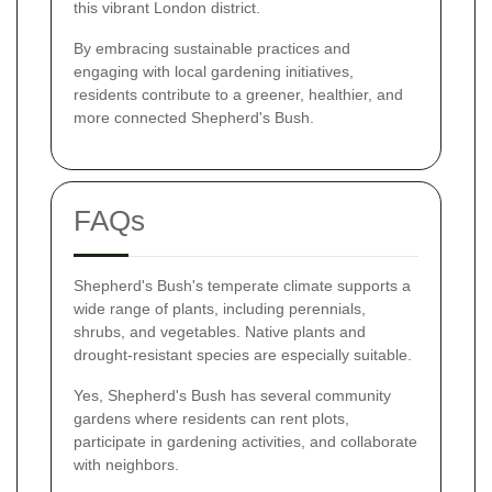
this vibrant London district.
By embracing sustainable practices and
engaging with local gardening initiatives,
residents contribute to a greener, healthier, and
more connected Shepherd's Bush.
FAQs
Shepherd's Bush's temperate climate supports a
wide range of plants, including perennials,
shrubs, and vegetables. Native plants and
drought-resistant species are especially suitable.
Yes, Shepherd's Bush has several community
gardens where residents can rent plots,
participate in gardening activities, and collaborate
with neighbors.