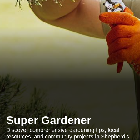
Super Gardener
Discover comprehensive gardening tips, local
resources, and community projects in Shepherd's