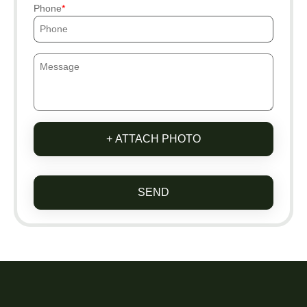
Phone
+ ATTACH PHOTO
SEND