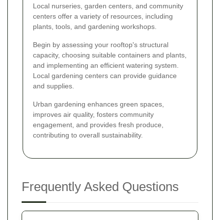
Local nurseries, garden centers, and community
centers offer a variety of resources, including
plants, tools, and gardening workshops.
Begin by assessing your rooftop's structural
capacity, choosing suitable containers and plants,
and implementing an efficient watering system.
Local gardening centers can provide guidance
and supplies.
Urban gardening enhances green spaces,
improves air quality, fosters community
engagement, and provides fresh produce,
contributing to overall sustainability.
Frequently Asked Questions