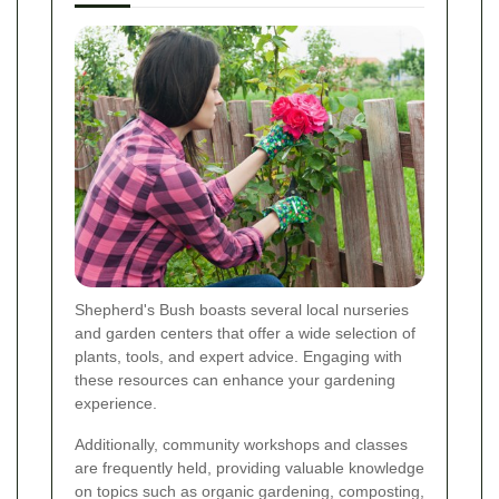
Shepherd's Bush boasts several local nurseries
and garden centers that offer a wide selection of
plants, tools, and expert advice. Engaging with
these resources can enhance your gardening
experience.
Additionally, community workshops and classes
are frequently held, providing valuable knowledge
on topics such as organic gardening, composting,