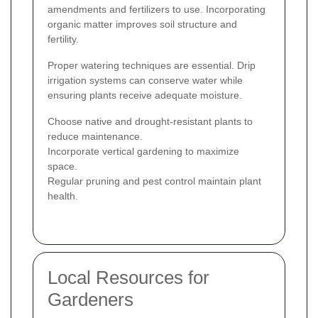
amendments and fertilizers to use. Incorporating
organic matter improves soil structure and
fertility.
Proper watering techniques are essential. Drip
irrigation systems can conserve water while
ensuring plants receive adequate moisture.
Choose native and drought-resistant plants to
reduce maintenance.
Incorporate vertical gardening to maximize
space.
Regular pruning and pest control maintain plant
health.
Local Resources for
Gardeners