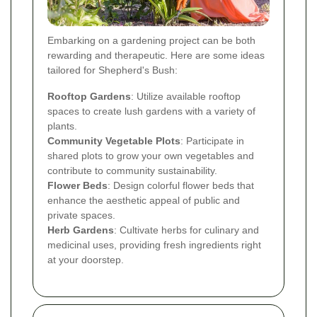
Embarking on a gardening project can be both
rewarding and therapeutic. Here are some ideas
tailored for Shepherd's Bush:
Rooftop Gardens
: Utilize available rooftop
spaces to create lush gardens with a variety of
plants.
Community Vegetable Plots
: Participate in
shared plots to grow your own vegetables and
contribute to community sustainability.
Flower Beds
: Design colorful flower beds that
enhance the aesthetic appeal of public and
private spaces.
Herb Gardens
: Cultivate herbs for culinary and
medicinal uses, providing fresh ingredients right
at your doorstep.