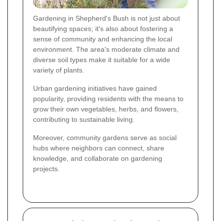
Gardening in Shepherd's Bush is not just about
beautifying spaces; it's also about fostering a
sense of community and enhancing the local
environment. The area's moderate climate and
diverse soil types make it suitable for a wide
variety of plants.
Urban gardening initiatives have gained
popularity, providing residents with the means to
grow their own vegetables, herbs, and flowers,
contributing to sustainable living.
Moreover, community gardens serve as social
hubs where neighbors can connect, share
knowledge, and collaborate on gardening
projects.