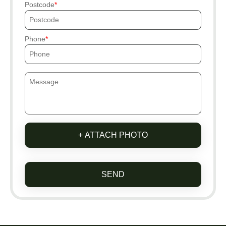
Postcode
Phone
+ ATTACH PHOTO
SEND