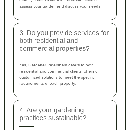
assess your garden and discuss your needs.
3. Do you provide services for
both residential and
commercial properties?
Yes, Gardener Petersham caters to both
residential and commercial clients, offering
customized solutions to meet the specific
requirements of each property.
4. Are your gardening
practices sustainable?