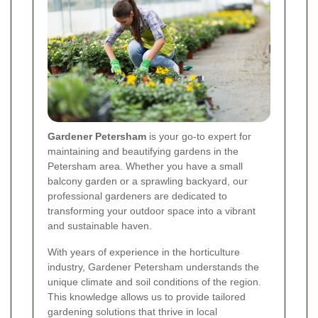
Gardener Petersham
is your go-to expert for
maintaining and beautifying gardens in the
Petersham area. Whether you have a small
balcony garden or a sprawling backyard, our
professional gardeners are dedicated to
transforming your outdoor space into a vibrant
and sustainable haven.
With years of experience in the horticulture
industry, Gardener Petersham understands the
unique climate and soil conditions of the region.
This knowledge allows us to provide tailored
gardening solutions that thrive in local