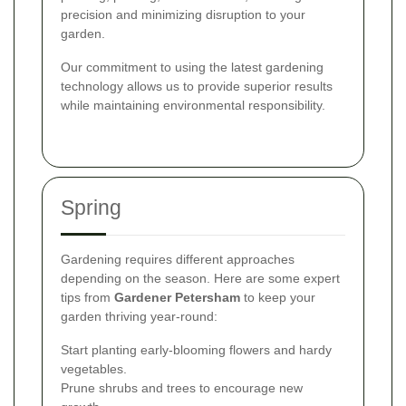
precision and minimizing disruption to your
garden.
Our commitment to using the latest gardening
technology allows us to provide superior results
while maintaining environmental responsibility.
Spring
Gardening requires different approaches
depending on the season. Here are some expert
tips from
Gardener Petersham
to keep your
garden thriving year-round:
Start planting early-blooming flowers and hardy
vegetables.
Prune shrubs and trees to encourage new