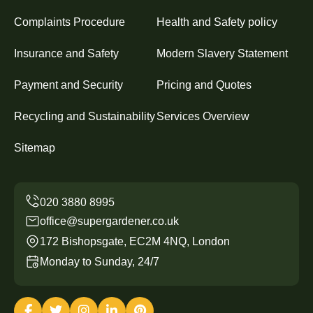
Complaints Procedure
Health and Safety policy
Insurance and Safety
Modern Slavery Statement
Payment and Security
Pricing and Quotes
Recycling and Sustainability
Services Overview
Sitemap
office@supergardener.co.uk
172 Bishopsgate, EC2M 4NQ, London
Monday to Sunday, 24/7