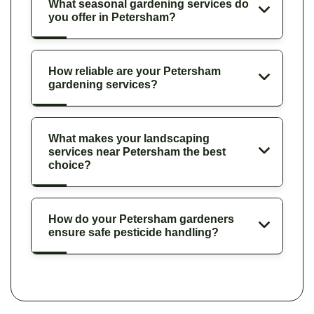
What seasonal gardening services do
you offer in Petersham?
How reliable are your Petersham
gardening services?
What makes your landscaping
services near Petersham the best
choice?
How do your Petersham gardeners
ensure safe pesticide handling?