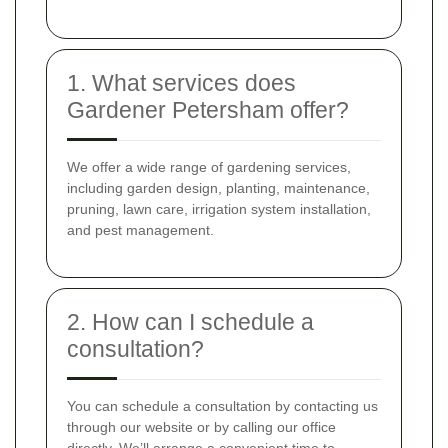
1. What services does
Gardener Petersham offer?
We offer a wide range of gardening services,
including garden design, planting, maintenance,
pruning, lawn care, irrigation system installation,
and pest management.
2. How can I schedule a
consultation?
You can schedule a consultation by contacting us
through our website or by calling our office
directly. We’ll arrange a convenient time to