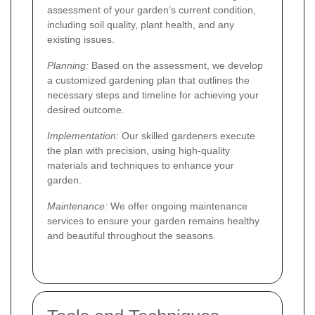
assessment of your garden’s current condition,
including soil quality, plant health, and any
existing issues.
Planning:
Based on the assessment, we develop
a customized gardening plan that outlines the
necessary steps and timeline for achieving your
desired outcome.
Implementation:
Our skilled gardeners execute
the plan with precision, using high-quality
materials and techniques to enhance your
garden.
Maintenance:
We offer ongoing maintenance
services to ensure your garden remains healthy
and beautiful throughout the seasons.