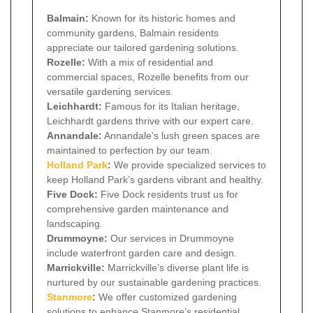
Balmain:
Known for its historic homes and
community gardens, Balmain residents
appreciate our tailored gardening solutions.
Rozelle:
With a mix of residential and
commercial spaces, Rozelle benefits from our
versatile gardening services.
Leichhardt:
Famous for its Italian heritage,
Leichhardt gardens thrive with our expert care.
Annandale:
Annandale’s lush green spaces are
maintained to perfection by our team.
Holland Park
:
We provide specialized services to
keep Holland Park’s gardens vibrant and healthy.
Five Dock:
Five Dock residents trust us for
comprehensive garden maintenance and
landscaping.
Drummoyne:
Our services in Drummoyne
include waterfront garden care and design.
Marrickville:
Marrickville’s diverse plant life is
nurtured by our sustainable gardening practices.
Stanmore
:
We offer customized gardening
solutions to enhance Stanmore’s residential