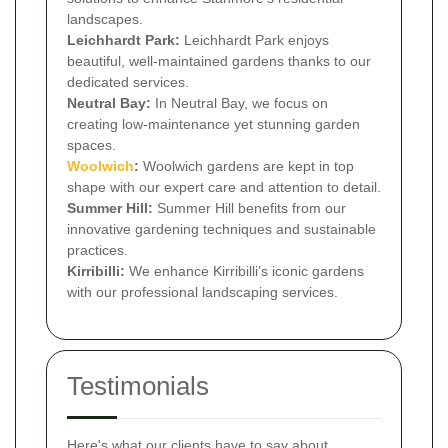
landscapes.
Leichhardt Park:
Leichhardt Park enjoys
beautiful, well-maintained gardens thanks to our
dedicated services.
Neutral Bay:
In Neutral Bay, we focus on
creating low-maintenance yet stunning garden
spaces.
Woolwich
:
Woolwich gardens are kept in top
shape with our expert care and attention to detail.
Summer Hill:
Summer Hill benefits from our
innovative gardening techniques and sustainable
practices.
Kirribilli:
We enhance Kirribilli’s iconic gardens
with our professional landscaping services.
Testimonials
Here's what our clients have to say about