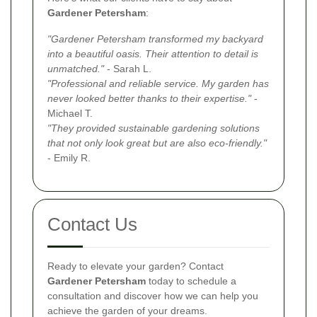
Gardener Petersham
:
"Gardener Petersham transformed my backyard
into a beautiful oasis. Their attention to detail is
unmatched."
- Sarah L.
"Professional and reliable service. My garden has
never looked better thanks to their expertise."
-
Michael T.
"They provided sustainable gardening solutions
that not only look great but are also eco-friendly."
- Emily R.
Contact Us
Ready to elevate your garden? Contact
Gardener Petersham
today to schedule a
consultation and discover how we can help you
achieve the garden of your dreams.