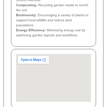
control methods.
Composting:
Recycling garden waste to enrich
the soil.
Biodiversity:
Encouraging a variety of plants to
support local wildlife and reduce pest
populations.
Energy Efficiency:
Minimizing energy use by
optimizing garden layouts and workflows.