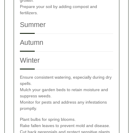
growth.
Prepare your soil by adding compost and
fertilizers.
Summer
Autumn
Winter
Ensure consistent watering, especially during dry
spells.
Mulch your garden beds to retain moisture and
suppress weeds.
Monitor for pests and address any infestations
promptly.
Plant bulbs for spring blooms.
Rake fallen leaves to prevent mold and disease.
Cut back perennials and protect sensitive plants