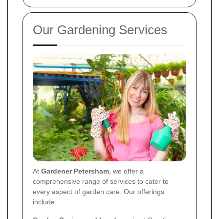
Our Gardening Services
At
Gardener Petersham
, we offer a
comprehensive range of services to cater to
every aspect of garden care. Our offerings
include: