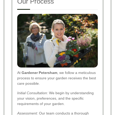
Our Process
At
Gardener Petersham
, we follow a meticulous
process to ensure your garden receives the best
care possible.
Initial Consultation:
We begin by understanding
your vision, preferences, and the specific
requirements of your garden.
Assessment:
Our team conducts a thorough