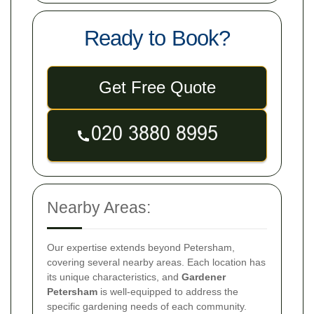
Ready to Book?
Get Free Quote
Nearby Areas:
Our expertise extends beyond Petersham,
covering several nearby areas. Each location has
its unique characteristics, and
Gardener
Petersham
is well-equipped to address the
specific gardening needs of each community.