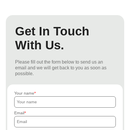
Get In Touch
With Us.
Please fill out the form below to send us an
email and we will get back to you as soon as
possible.
Your name
Email