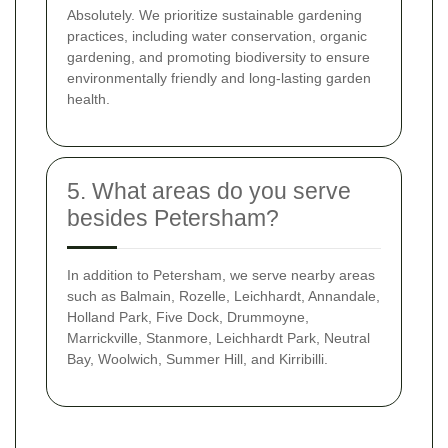
Absolutely. We prioritize sustainable gardening
practices, including water conservation, organic
gardening, and promoting biodiversity to ensure
environmentally friendly and long-lasting garden
health.
5. What areas do you serve
besides Petersham?
In addition to Petersham, we serve nearby areas
such as Balmain, Rozelle, Leichhardt, Annandale,
Holland Park, Five Dock, Drummoyne,
Marrickville, Stanmore, Leichhardt Park, Neutral
Bay, Woolwich, Summer Hill, and Kirribilli.