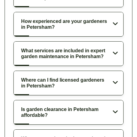
How experienced are your gardeners
in Petersham?
What services are included in expert
garden maintenance in Petersham?
Where can I find licensed gardeners
in Petersham?
Is garden clearance in Petersham
affordable?