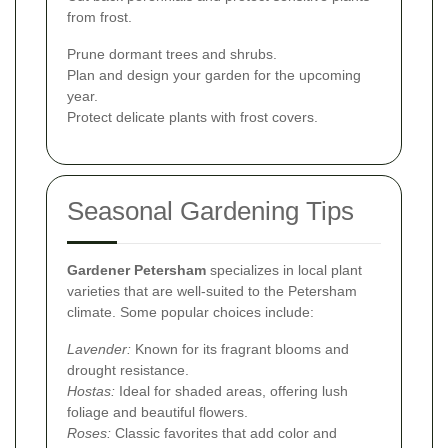
from frost.
Prune dormant trees and shrubs.
Plan and design your garden for the upcoming
year.
Protect delicate plants with frost covers.
Seasonal Gardening Tips
Gardener Petersham
specializes in local plant
varieties that are well-suited to the Petersham
climate. Some popular choices include:
Lavender:
Known for its fragrant blooms and
drought resistance.
Hostas:
Ideal for shaded areas, offering lush
foliage and beautiful flowers.
Roses:
Classic favorites that add color and