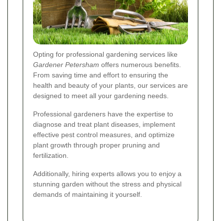
Opting for professional gardening services like
Gardener Petersham
offers numerous benefits.
From saving time and effort to ensuring the
health and beauty of your plants, our services are
designed to meet all your gardening needs.
Professional gardeners have the expertise to
diagnose and treat plant diseases, implement
effective pest control measures, and optimize
plant growth through proper pruning and
fertilization.
Additionally, hiring experts allows you to enjoy a
stunning garden without the stress and physical
demands of maintaining it yourself.