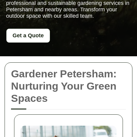
professional and sustainable gardening services in
Petersham and nearby areas. Transform your
outdoor space with our skilled team.
Get a Quote
Gardener Petersham:
Nurturing Your Green
Spaces