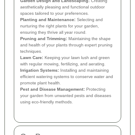
Garden Design and Landscaping:
Creating
aesthetically pleasing and functional outdoor
spaces tailored to your preferences.
Planting and Maintenance:
Selecting and
nurturing the right plants for your garden,
ensuring they thrive all year round.
Pruning and Trimming:
Maintaining the shape
and health of your plants through expert pruning
techniques.
Lawn Care:
Keeping your lawn lush and green
with regular mowing, fertilizing, and aerating.
Irrigation Systems:
Installing and maintaining
efficient watering systems to conserve water and
promote plant health.
Pest and Disease Management:
Protecting
your garden from unwanted pests and diseases
using eco-friendly methods.