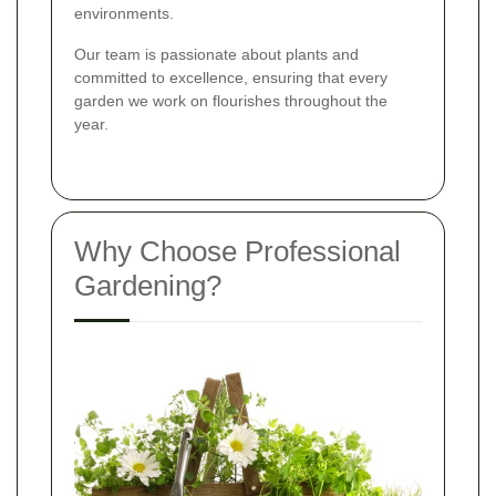
environments.
Our team is passionate about plants and
committed to excellence, ensuring that every
garden we work on flourishes throughout the
year.
Why Choose Professional
Gardening?