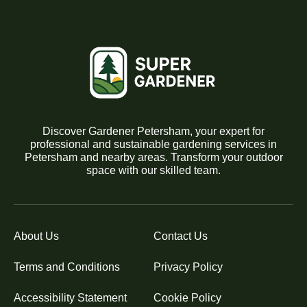
Discover Gardener Petersham, your expert for
professional and sustainable gardening services in
Petersham and nearby areas. Transform your outdoor
space with our skilled team.
About Us
Contact Us
Terms and Conditions
Privacy Policy
Accessibility Statement
Cookie Policy