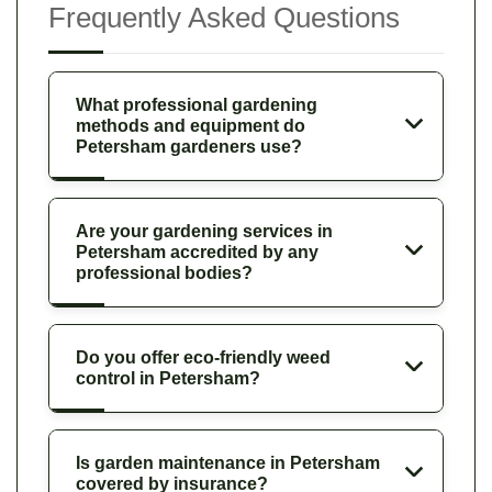
Frequently Asked Questions
What professional gardening
methods and equipment do
Petersham gardeners use?
Are your gardening services in
Petersham accredited by any
professional bodies?
Do you offer eco-friendly weed
control in Petersham?
Is garden maintenance in Petersham
covered by insurance?