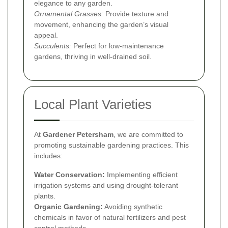
elegance to any garden.
Ornamental Grasses:
Provide texture and
movement, enhancing the garden’s visual
appeal.
Succulents:
Perfect for low-maintenance
gardens, thriving in well-drained soil.
Local Plant Varieties
At
Gardener Petersham
, we are committed to
promoting sustainable gardening practices. This
includes:
Water Conservation:
Implementing efficient
irrigation systems and using drought-tolerant
plants.
Organic Gardening:
Avoiding synthetic
chemicals in favor of natural fertilizers and pest