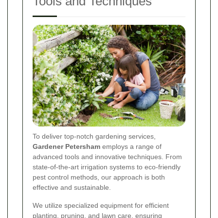
Tools and Techniques
To deliver top-notch gardening services,
Gardener Petersham
employs a range of
advanced tools and innovative techniques. From
state-of-the-art irrigation systems to eco-friendly
pest control methods, our approach is both
effective and sustainable.
We utilize specialized equipment for efficient
planting, pruning, and lawn care, ensuring