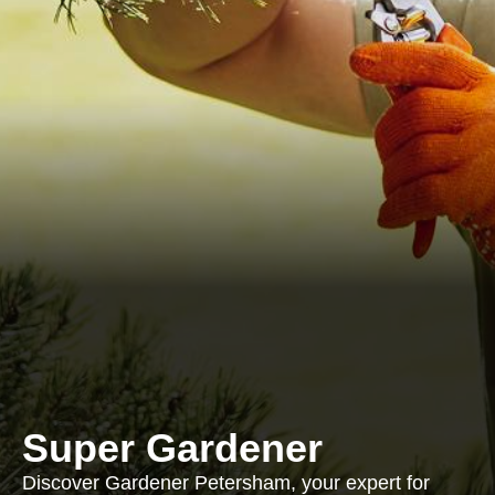
Super Gardener
Discover Gardener Petersham, your expert for