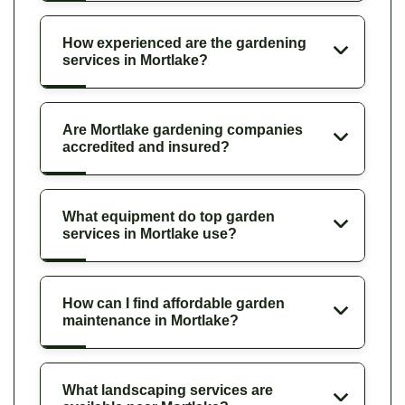
How experienced are the gardening
services in Mortlake?
Are Mortlake gardening companies
accredited and insured?
What equipment do top garden
services in Mortlake use?
How can I find affordable garden
maintenance in Mortlake?
What landscaping services are