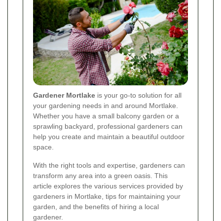
Gardener Mortlake
is your go-to solution for all
your gardening needs in and around Mortlake.
Whether you have a small balcony garden or a
sprawling backyard, professional gardeners can
help you create and maintain a beautiful outdoor
space.
With the right tools and expertise, gardeners can
transform any area into a green oasis. This
article explores the various services provided by
gardeners in Mortlake, tips for maintaining your
garden, and the benefits of hiring a local
gardener.