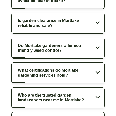
available near Mortlake?
Is garden clearance in Mortlake
reliable and safe?
Do Mortlake gardeners offer eco-
friendly weed control?
What certifications do Mortlake
gardening services hold?
Who are the trusted garden
landscapers near me in Mortlake?