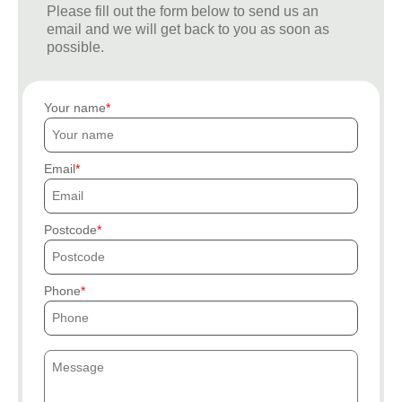
Please fill out the form below to send us an
email and we will get back to you as soon as
possible.
Your name
Email
Postcode
Phone