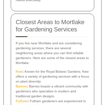
needs effectively.
Closest Areas to Mortlake
for Gardening Services
If you live near Mortlake and are considering
gardening services, there are several
neighboring areas where you can find reliable
gardeners. Here are some of the closest areas to
Mortlake:
Kew
:
Known for the Royal Botanic Gardens, Kew
offers a variety of gardening services with a focus
on plant diversity.
Barnes
:
Barnes boasts a vibrant community with
gardeners who specialize in modern and
traditional garden designs.
Fulham
:
Fulham gardeners are experienced in