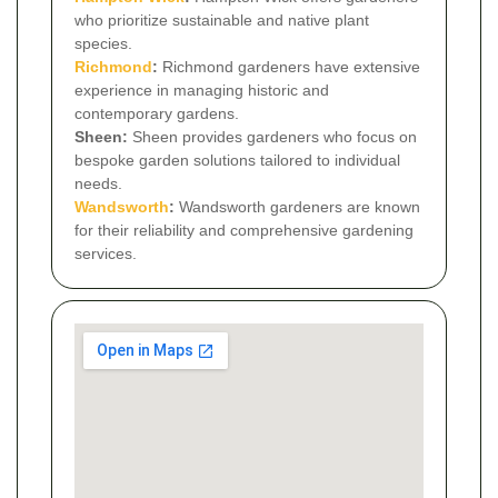
who prioritize sustainable and native plant
species.
Richmond
:
Richmond gardeners have extensive
experience in managing historic and
contemporary gardens.
Sheen:
Sheen provides gardeners who focus on
bespoke garden solutions tailored to individual
needs.
Wandsworth
:
Wandsworth gardeners are known
for their reliability and comprehensive gardening
services.