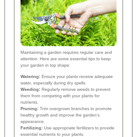
Maintaining a garden requires regular care and
attention. Here are some essential tips to keep
your garden in top shape:
Watering:
Ensure your plants receive adequate
water, especially during dry spells.
Weeding:
Regularly remove weeds to prevent
them from competing with your plants for
nutrients.
Pruning:
Trim overgrown branches to promote
healthy growth and improve the garden’s
appearance.
Fertilizing:
Use appropriate fertilizers to provide
essential nutrients to your plants.