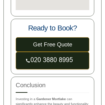
Ready to Book?
Get Free Quote
Conclusion
Investing in a
Gardener Mortlake
can
significantly enhance the beauty and functionality