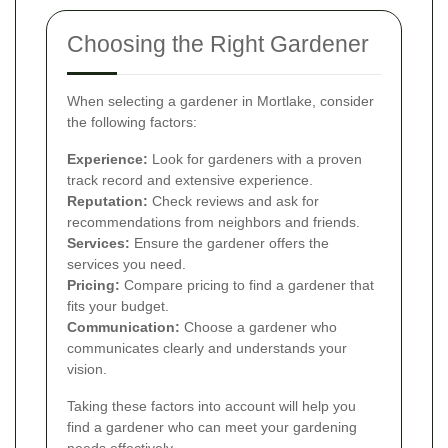
Choosing the Right Gardener
When selecting a gardener in Mortlake, consider
the following factors:
Experience:
Look for gardeners with a proven
track record and extensive experience.
Reputation:
Check reviews and ask for
recommendations from neighbors and friends.
Services:
Ensure the gardener offers the
services you need.
Pricing:
Compare pricing to find a gardener that
fits your budget.
Communication:
Choose a gardener who
communicates clearly and understands your
vision.
Taking these factors into account will help you
find a gardener who can meet your gardening