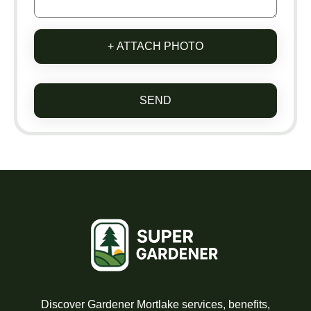
+ ATTACH PHOTO
SEND
Discover Gardener Mortlake services, benefits,