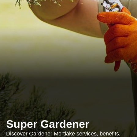
Super Gardener
Discover Gardener Mortlake services, benefits,