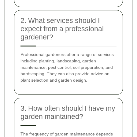
2. What services should I
expect from a professional
gardener?
Professional gardeners offer a range of services
including planting, landscaping, garden
maintenance, pest control, soil preparation, and
hardscaping. They can also provide advice on
plant selection and garden design.
3. How often should I have my
garden maintained?
The frequency of garden maintenance depends