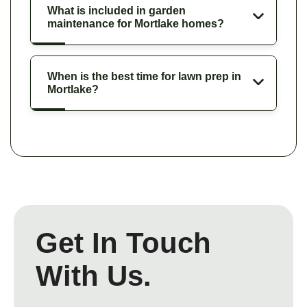
What is included in garden
maintenance for Mortlake homes?
When is the best time for lawn prep in
Mortlake?
Get In Touch
With Us.