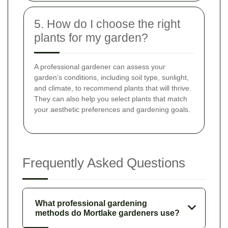
5. How do I choose the right
plants for my garden?
A professional gardener can assess your
garden’s conditions, including soil type, sunlight,
and climate, to recommend plants that will thrive.
They can also help you select plants that match
your aesthetic preferences and gardening goals.
Frequently Asked Questions
What professional gardening
methods do Mortlake gardeners use?