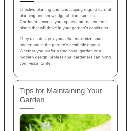
Effective planting and landscaping require careful
planning and knowledge of plant species.
Gardeners assess your space and recommend
plants that will thrive in your garden’s conditions.
They also design layouts that maximize space
and enhance the garden’s aesthetic appeal.
Whether you prefer a traditional garden or a
modern design, professional gardeners can bring
your vision to life.
Tips for Maintaining Your
Garden