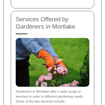
Services Offered by
Gardeners in Mortlake
Gardeners in Mortlake offer a wide range of
services to cater to different gardening needs.
Some of the key services include: