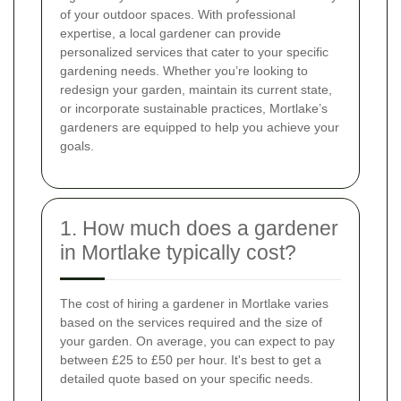
of your outdoor spaces. With professional
expertise, a local gardener can provide
personalized services that cater to your specific
gardening needs. Whether you’re looking to
redesign your garden, maintain its current state,
or incorporate sustainable practices, Mortlake’s
gardeners are equipped to help you achieve your
goals.
1. How much does a gardener
in Mortlake typically cost?
The cost of hiring a gardener in Mortlake varies
based on the services required and the size of
your garden. On average, you can expect to pay
between £25 to £50 per hour. It's best to get a
detailed quote based on your specific needs.