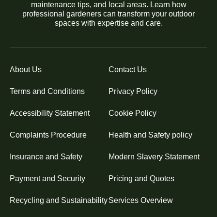
maintenance tips, and local areas. Learn how
professional gardeners can transform your outdoor
spaces with expertise and care.
About Us
Contact Us
Terms and Conditions
Privacy Policy
Accessibility Statement
Cookie Policy
Complaints Procedure
Health and Safety policy
Insurance and Safety
Modern Slavery Statement
Payment and Security
Pricing and Quotes
Recycling and Sustainability
Services Overview