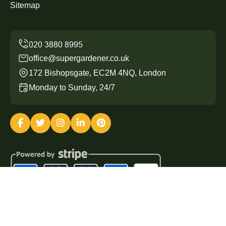
Sitemap
office@supergardener.co.uk
172 Bishopsgate, EC2M 4NQ, London
Monday to Sunday, 24/7
Copyright ©
2026
Super Gardener. All Rights Reserved.