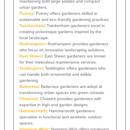
maintaining both large estates and compact
urban gardens.
Putney
:
Putney offers gardeners skilled in
sustainable and eco-friendly gardening practices.
Twickenham
:
Twickenham gardeners excel in
creating picturesque gardens inspired by the
local landscape.
Roehampton
:
Roehampton provides gardeners
who focus on innovative landscaping solutions.
East Sheen
:
East Sheen gardeners are known
for their meticulous maintenance services.
Teddington
:
Teddington offers gardeners who
can handle both ornamental and edible
gardening.
Battersea
:
Battersea gardeners are adept at
transforming urban spaces into green retreats.
Chiswick
:
Chiswick provides gardeners with
expertise in high-end garden designs.
Hammersmith
:
Hammersmith gardeners
specialize in functional and aesthetic outdoor
spaces.
Hampton Wick
:
Hampton Wick offers gardeners