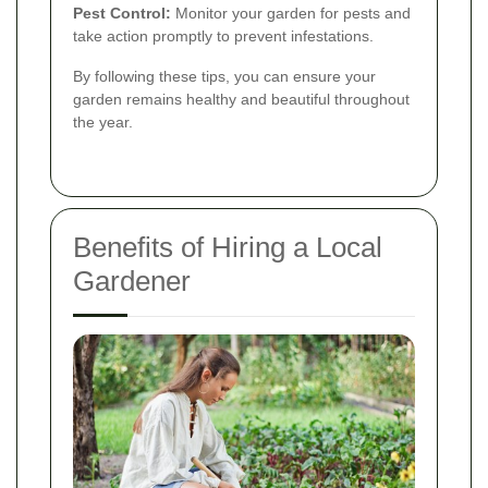
Pest Control:
Monitor your garden for pests and
take action promptly to prevent infestations.
By following these tips, you can ensure your
garden remains healthy and beautiful throughout
the year.
Benefits of Hiring a Local
Gardener