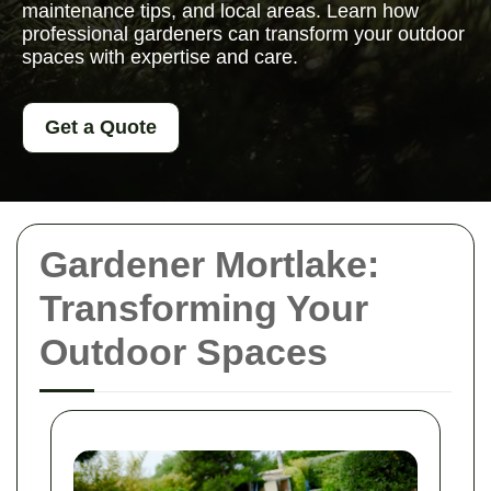
maintenance tips, and local areas. Learn how
professional gardeners can transform your outdoor
spaces with expertise and care.
Get a Quote
Gardener Mortlake:
Transforming Your
Outdoor Spaces