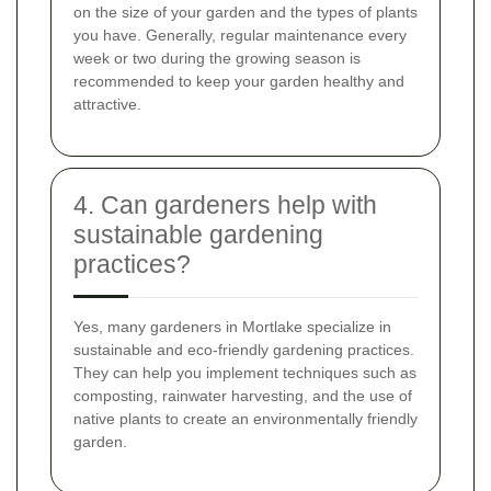
on the size of your garden and the types of plants
you have. Generally, regular maintenance every
week or two during the growing season is
recommended to keep your garden healthy and
attractive.
4. Can gardeners help with
sustainable gardening
practices?
Yes, many gardeners in Mortlake specialize in
sustainable and eco-friendly gardening practices.
They can help you implement techniques such as
composting, rainwater harvesting, and the use of
native plants to create an environmentally friendly
garden.