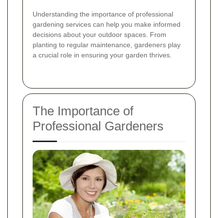
Understanding the importance of professional
gardening services can help you make informed
decisions about your outdoor spaces. From
planting to regular maintenance, gardeners play
a crucial role in ensuring your garden thrives.
The Importance of
Professional Gardeners