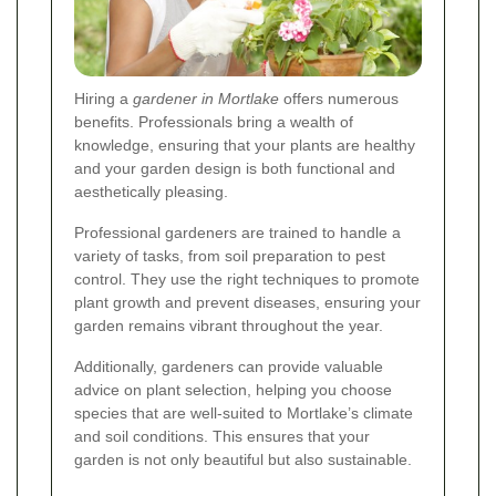
Hiring a
gardener in Mortlake
offers numerous
benefits. Professionals bring a wealth of
knowledge, ensuring that your plants are healthy
and your garden design is both functional and
aesthetically pleasing.
Professional gardeners are trained to handle a
variety of tasks, from soil preparation to pest
control. They use the right techniques to promote
plant growth and prevent diseases, ensuring your
garden remains vibrant throughout the year.
Additionally, gardeners can provide valuable
advice on plant selection, helping you choose
species that are well-suited to Mortlake’s climate
and soil conditions. This ensures that your
garden is not only beautiful but also sustainable.