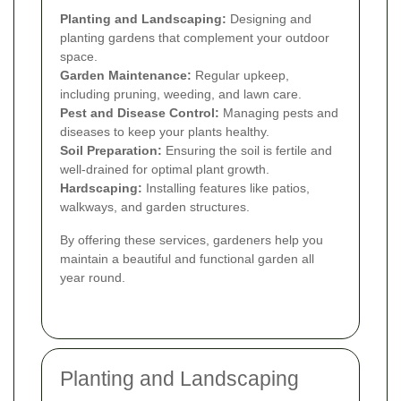
Planting and Landscaping:
Designing and
planting gardens that complement your outdoor
space.
Garden Maintenance:
Regular upkeep,
including pruning, weeding, and lawn care.
Pest and Disease Control:
Managing pests and
diseases to keep your plants healthy.
Soil Preparation:
Ensuring the soil is fertile and
well-drained for optimal plant growth.
Hardscaping:
Installing features like patios,
walkways, and garden structures.
By offering these services, gardeners help you
maintain a beautiful and functional garden all
year round.
Planting and Landscaping