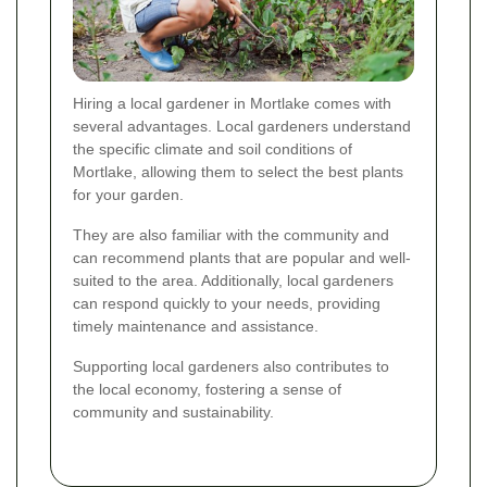
Hiring a local gardener in Mortlake comes with
several advantages. Local gardeners understand
the specific climate and soil conditions of
Mortlake, allowing them to select the best plants
for your garden.
They are also familiar with the community and
can recommend plants that are popular and well-
suited to the area. Additionally, local gardeners
can respond quickly to your needs, providing
timely maintenance and assistance.
Supporting local gardeners also contributes to
the local economy, fostering a sense of
community and sustainability.