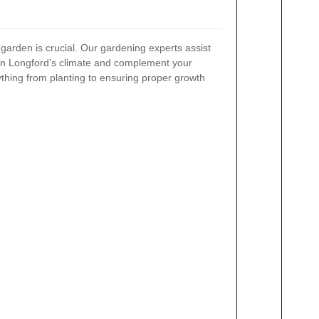
 garden is crucial. Our gardening experts assist
e in Longford’s climate and complement your
thing from planting to ensuring proper growth