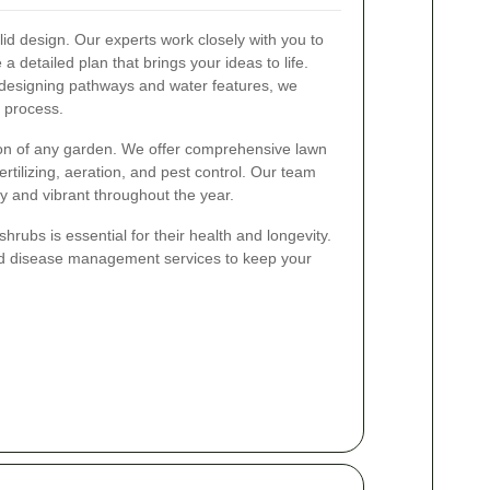
olid design. Our experts work closely with you to
a detailed plan that brings your ideas to life.
o designing pathways and water features, we
 process.
tion of any garden. We offer comprehensive lawn
ertilizing, aeration, and pest control. Our team
 and vibrant throughout the year.
rubs is essential for their health and longevity.
nd disease management services to keep your