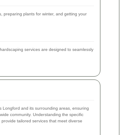
preparing plants for winter, and getting your
r hardscaping services are designed to seamlessly
 Longford and its surrounding areas, ensuring
 a wide community. Understanding the specific
o provide tailored services that meet diverse