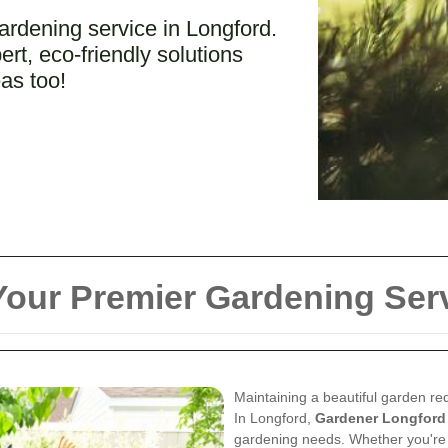
ardening service in Longford.
rt, eco-friendly solutions
as too!
our Premier Gardening Serv
Maintaining a beautiful garden req
In Longford,
Gardener Longford
gardening needs. Whether you're 