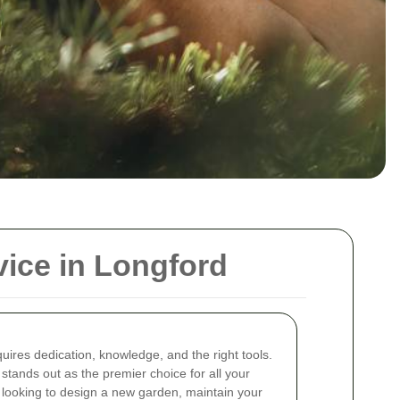
ice in Longford
uires dedication, knowledge, and the right tools.
stands out as the premier choice for all your
looking to design a new garden, maintain your