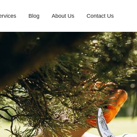
ervices
Blog
About Us
Contact Us