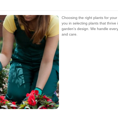
Choosing the right plants for your
you in selecting plants that thriv
garden’s design. We handle every
and care.