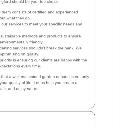
gford should be your top choice:
team consists of certified and experienced
out what they do.
 our services to meet your specific needs and
sustainable methods and products to ensure
environmentally friendly.
dening services shouldn’t break the bank. We
mpromising on quality.
riority is ensuring our clients are happy with the
xpectations every time.
 that a well-maintained garden enhances not only
our quality of life. Let us help you create a
ain, and enjoy nature.