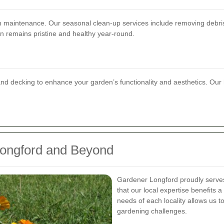
 maintenance. Our seasonal clean-up services include removing debris, 
n remains pristine and healthy year-round.
 and decking to enhance your garden’s functionality and aesthetics. Ou
Longford and Beyond
Gardener Longford proudly serves
that our local expertise benefits
needs of each locality allows us t
gardening challenges.