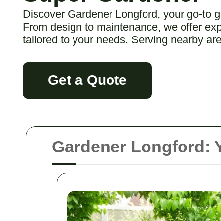
Discover Gardener Longford, your go-to g
From design to maintenance, we offer expe
tailored to your needs. Serving nearby are
Get a Quote
Gardener Longford: Y