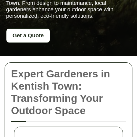
Town. From design to maintenance, local
gardeners enhance your outdoor space with
personalized, eco-friendly solutions.
Get a Quote
Expert Gardeners in
Kentish Town:
Transforming Your
Outdoor Space