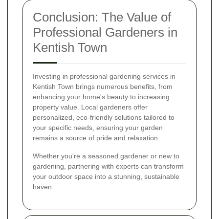
Conclusion: The Value of
Professional Gardeners in
Kentish Town
Investing in professional gardening services in
Kentish Town brings numerous benefits, from
enhancing your home's beauty to increasing
property value. Local gardeners offer
personalized, eco-friendly solutions tailored to
your specific needs, ensuring your garden
remains a source of pride and relaxation.
Whether you're a seasoned gardener or new to
gardening, partnering with experts can transform
your outdoor space into a stunning, sustainable
haven.