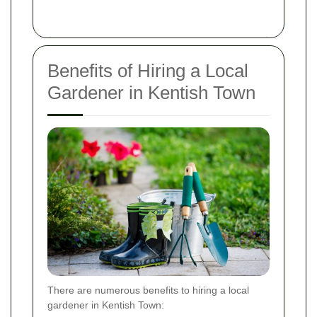
Benefits of Hiring a Local
Gardener in Kentish Town
There are numerous benefits to hiring a local
gardener in Kentish Town: