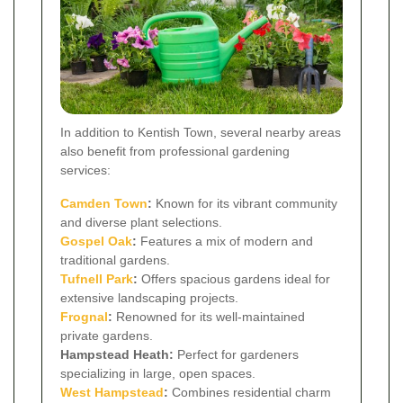
In addition to Kentish Town, several nearby areas
also benefit from professional gardening
services:
Camden Town
:
Known for its vibrant community
and diverse plant selections.
Gospel Oak
:
Features a mix of modern and
traditional gardens.
Tufnell Park
:
Offers spacious gardens ideal for
extensive landscaping projects.
Frognal
:
Renowned for its well-maintained
private gardens.
Hampstead Heath:
Perfect for gardeners
specializing in large, open spaces.
West Hampstead
:
Combines residential charm