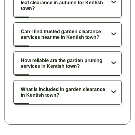
leaf clearance in autumn for Kentish
town?
Can I find trusted garden clearance
services near me in Kentish town?
How reliable are the garden pruning
services in Kentish town?
What is included in garden clearance
in Kentish town?