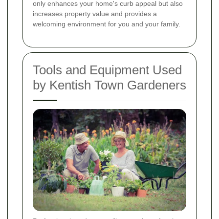
only enhances your home's curb appeal but also
increases property value and provides a
welcoming environment for you and your family.
Tools and Equipment Used
by Kentish Town Gardeners