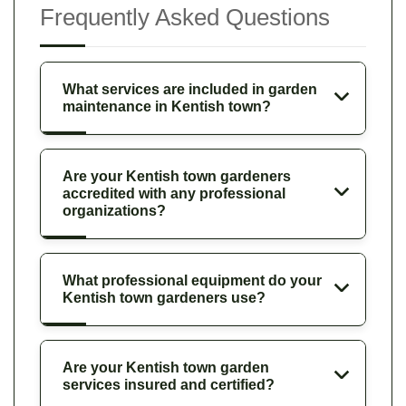
Frequently Asked Questions
What services are included in garden
maintenance in Kentish town?
Are your Kentish town gardeners
accredited with any professional
organizations?
What professional equipment do your
Kentish town gardeners use?
Are your Kentish town garden
services insured and certified?