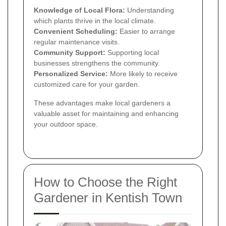
Knowledge of Local Flora:
Understanding
which plants thrive in the local climate.
Convenient Scheduling:
Easier to arrange
regular maintenance visits.
Community Support:
Supporting local
businesses strengthens the community.
Personalized Service:
More likely to receive
customized care for your garden.
These advantages make local gardeners a
valuable asset for maintaining and enhancing
your outdoor space.
How to Choose the Right
Gardener in Kentish Town