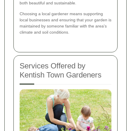
both beautiful and sustainable.
Choosing a local gardener means supporting
local businesses and ensuring that your garden is
maintained by someone familiar with the area's
climate and soil conditions.
Services Offered by
Kentish Town Gardeners