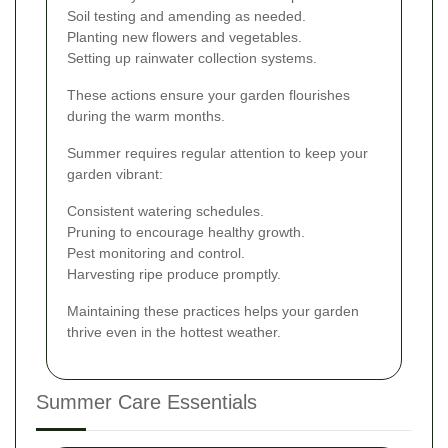
Soil testing and amending as needed.
Planting new flowers and vegetables.
Setting up rainwater collection systems.
These actions ensure your garden flourishes
during the warm months.
Summer requires regular attention to keep your
garden vibrant:
Consistent watering schedules.
Pruning to encourage healthy growth.
Pest monitoring and control.
Harvesting ripe produce promptly.
Maintaining these practices helps your garden
thrive even in the hottest weather.
Summer Care Essentials