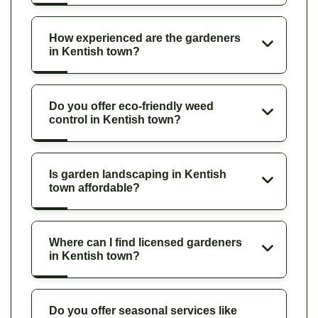
How experienced are the gardeners
in Kentish town?
Do you offer eco-friendly weed
control in Kentish town?
Is garden landscaping in Kentish
town affordable?
Where can I find licensed gardeners
in Kentish town?
Do you offer seasonal services like