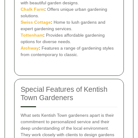
with beautiful garden designs.
Chalk Farm
:
Offers unique urban gardening
solutions.
Swiss Cottage
:
Home to lush gardens and
expert gardening services.
Tottenham
:
Provides affordable gardening
options for diverse needs.
Archway
:
Features a range of gardening styles
from contemporary to classic.
Special Features of Kentish
Town Gardeners
What sets Kentish Town gardeners apart is their
commitment to personalized service and their
deep understanding of the local environment.
They work closely with clients to design gardens