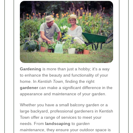
Gardening
is more than just a hobby; it's a way
to enhance the beauty and functionality of your
home. In
Kentish Town
, finding the right
gardener
can make a significant difference in the
appearance and maintenance of your garden.
Whether you have a small balcony garden or a
large backyard, professional gardeners in Kentish
Town offer a range of services to meet your
needs. From
landscaping
to
garden
maintenance
, they ensure your outdoor space is