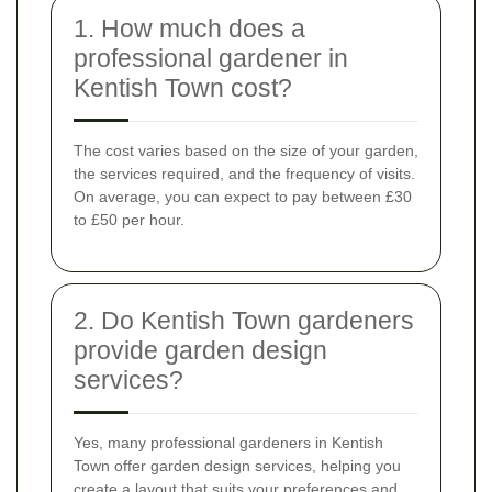
1. How much does a
professional gardener in
Kentish Town cost?
The cost varies based on the size of your garden,
the services required, and the frequency of visits.
On average, you can expect to pay between £30
to £50 per hour.
2. Do Kentish Town gardeners
provide garden design
services?
Yes, many professional gardeners in Kentish
Town offer garden design services, helping you
create a layout that suits your preferences and