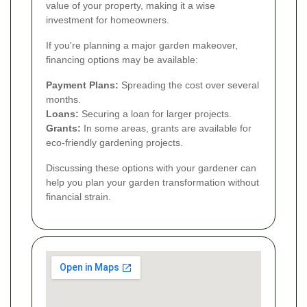
value of your property, making it a wise
investment for homeowners.
If you're planning a major garden makeover,
financing options may be available:
Payment Plans:
Spreading the cost over several
months.
Loans:
Securing a loan for larger projects.
Grants:
In some areas, grants are available for
eco-friendly gardening projects.
Discussing these options with your gardener can
help you plan your garden transformation without
financial strain.