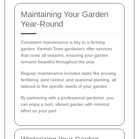
Maintaining Your Garden
Year-Round
Consistent maintenance is key to a thriving
garden. Kentish Town gardeners offer services
that cover all seasons, ensuring your garden
remains beautiful throughout the year.
Regular maintenance includes tasks like pruning,
fertilizing, pest control, and seasonal planting, all
tailored to the specific needs of your garden.
By partnering with a professional gardener, you
can enjoy a lush, vibrant garden with minimal
effort on your part.