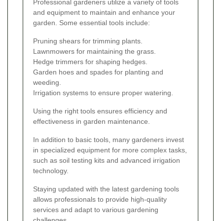
Professional gardeners utilize a variety of tools
and equipment to maintain and enhance your
garden. Some essential tools include:
Pruning shears for trimming plants.
Lawnmowers for maintaining the grass.
Hedge trimmers for shaping hedges.
Garden hoes and spades for planting and
weeding.
Irrigation systems to ensure proper watering.
Using the right tools ensures efficiency and
effectiveness in garden maintenance.
In addition to basic tools, many gardeners invest
in specialized equipment for more complex tasks,
such as soil testing kits and advanced irrigation
technology.
Staying updated with the latest gardening tools
allows professionals to provide high-quality
services and adapt to various gardening
challenges.