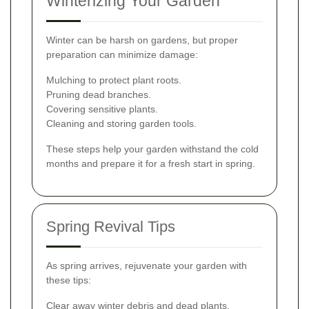
Winterizing Your Garden
Winter can be harsh on gardens, but proper
preparation can minimize damage:
Mulching to protect plant roots.
Pruning dead branches.
Covering sensitive plants.
Cleaning and storing garden tools.
These steps help your garden withstand the cold
months and prepare it for a fresh start in spring.
Spring Revival Tips
As spring arrives, rejuvenate your garden with
these tips:
Clear away winter debris and dead plants.