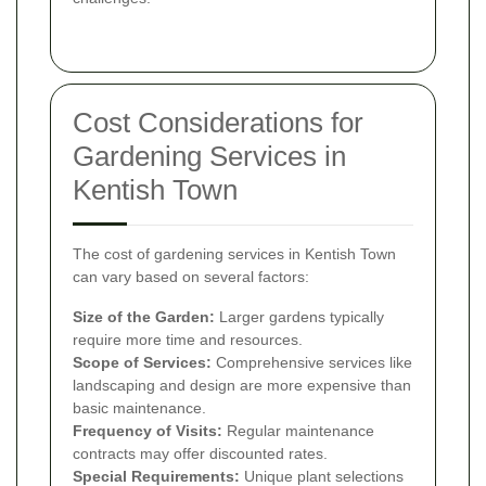
Cost Considerations for
Gardening Services in
Kentish Town
The cost of gardening services in Kentish Town
can vary based on several factors:
Size of the Garden:
Larger gardens typically
require more time and resources.
Scope of Services:
Comprehensive services like
landscaping and design are more expensive than
basic maintenance.
Frequency of Visits:
Regular maintenance
contracts may offer discounted rates.
Special Requirements:
Unique plant selections