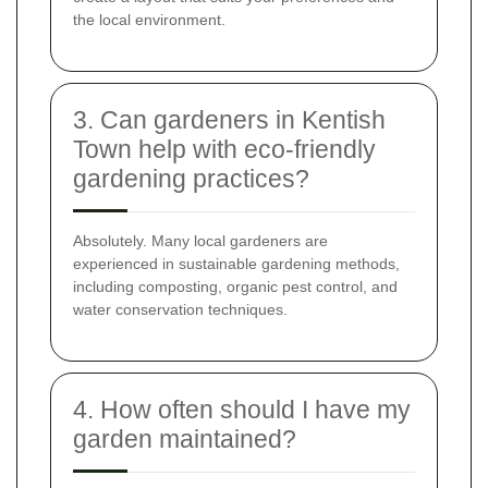
the local environment.
3. Can gardeners in Kentish
Town help with eco-friendly
gardening practices?
Absolutely. Many local gardeners are
experienced in sustainable gardening methods,
including composting, organic pest control, and
water conservation techniques.
4. How often should I have my
garden maintained?