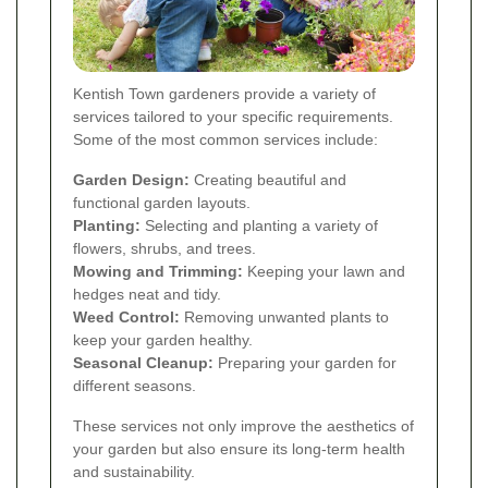
Kentish Town gardeners provide a variety of
services tailored to your specific requirements.
Some of the most common services include:
Garden Design:
Creating beautiful and
functional garden layouts.
Planting:
Selecting and planting a variety of
flowers, shrubs, and trees.
Mowing and Trimming:
Keeping your lawn and
hedges neat and tidy.
Weed Control:
Removing unwanted plants to
keep your garden healthy.
Seasonal Cleanup:
Preparing your garden for
different seasons.
These services not only improve the aesthetics of
your garden but also ensure its long-term health
and sustainability.