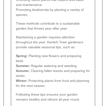
and maintenance.
Promoting biodiversity by planting a variety of
species.
These methods contribute to a sustainable
garden that thrives year after year.
Maintaining a garden requires attention
throughout the year. Kentish Town gardeners
provide valuable seasonal tips, such as:
Spring:
Planting new flowers and preparing
beds.
Summer:
Regular watering and weeding.
Autumn:
Clearing fallen leaves and preparing for
winter.
Winter:
Protecting plants from frost and planning
for the next season.
Following these tips ensures your garden
remains healthy and vibrant all year round.