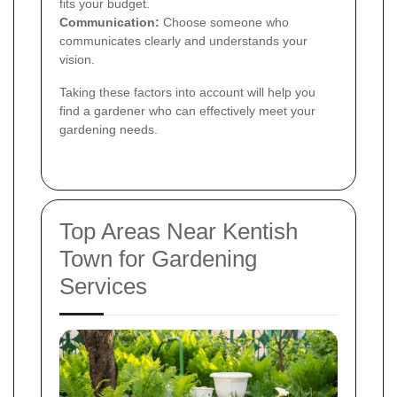
fits your budget.
Communication:
Choose someone who
communicates clearly and understands your
vision.
Taking these factors into account will help you
find a gardener who can effectively meet your
gardening needs.
Top Areas Near Kentish
Town for Gardening
Services