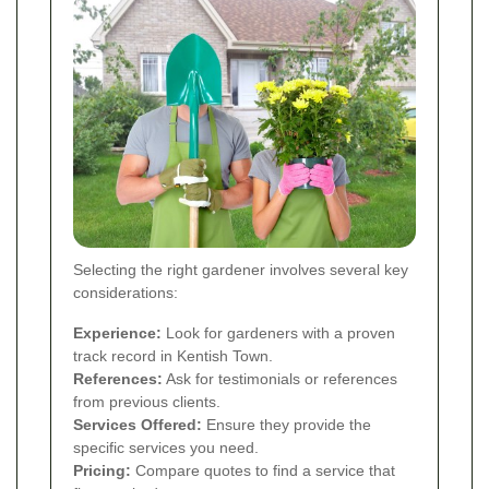
Selecting the right gardener involves several key
considerations:
Experience:
Look for gardeners with a proven
track record in Kentish Town.
References:
Ask for testimonials or references
from previous clients.
Services Offered:
Ensure they provide the
specific services you need.
Pricing:
Compare quotes to find a service that