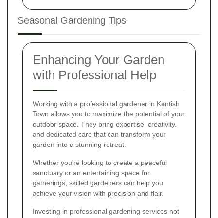
Seasonal Gardening Tips
Enhancing Your Garden
with Professional Help
Working with a professional gardener in Kentish
Town allows you to maximize the potential of your
outdoor space. They bring expertise, creativity,
and dedicated care that can transform your
garden into a stunning retreat.
Whether you're looking to create a peaceful
sanctuary or an entertaining space for
gatherings, skilled gardeners can help you
achieve your vision with precision and flair.
Investing in professional gardening services not