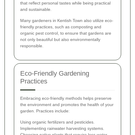
that reflect personal tastes while being practical
and sustainable.
Many gardeners in Kentish Town also utilize eco-
friendly practices, such as composting and
organic pest control, to ensure that gardens are
not only beautiful but also environmentally
responsible.
Eco-Friendly Gardening
Practices
Embracing eco-friendly methods helps preserve
the environment and promotes the health of your
garden. Practices include:
Using organic fertilizers and pesticides.
Implementing rainwater harvesting systems.
Choosing native plants that require less water