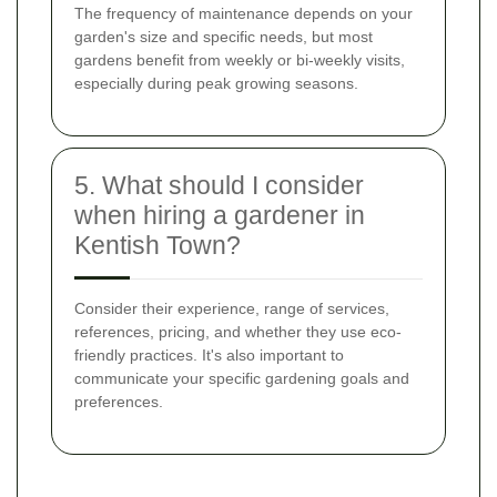
The frequency of maintenance depends on your
garden's size and specific needs, but most
gardens benefit from weekly or bi-weekly visits,
especially during peak growing seasons.
5. What should I consider
when hiring a gardener in
Kentish Town?
Consider their experience, range of services,
references, pricing, and whether they use eco-
friendly practices. It's also important to
communicate your specific gardening goals and
preferences.