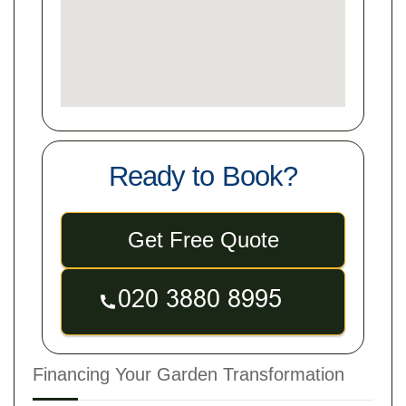
Ready to Book?
Get Free Quote
Financing Your Garden Transformation