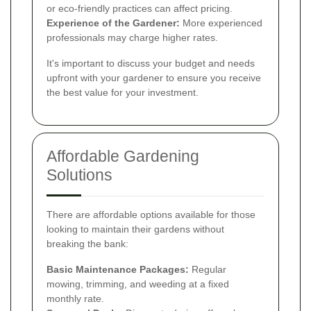
or eco-friendly practices can affect pricing.
Experience of the Gardener:
More experienced
professionals may charge higher rates.
It's important to discuss your budget and needs
upfront with your gardener to ensure you receive
the best value for your investment.
Affordable Gardening
Solutions
There are affordable options available for those
looking to maintain their gardens without
breaking the bank:
Basic Maintenance Packages:
Regular
mowing, trimming, and weeding at a fixed
monthly rate.