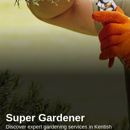
Super Gardener
Discover expert gardening services in Kentish