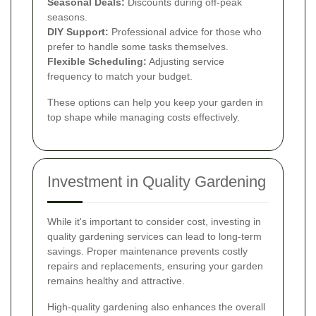
Seasonal Deals:
Discounts during off-peak
seasons.
DIY Support:
Professional advice for those who
prefer to handle some tasks themselves.
Flexible Scheduling:
Adjusting service
frequency to match your budget.
These options can help you keep your garden in
top shape while managing costs effectively.
Investment in Quality Gardening
While it's important to consider cost, investing in
quality gardening services can lead to long-term
savings. Proper maintenance prevents costly
repairs and replacements, ensuring your garden
remains healthy and attractive.
High-quality gardening also enhances the overall