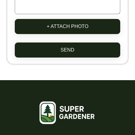
+ ATTACH PHOTO
SEND