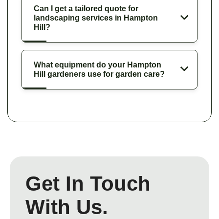
Can I get a tailored quote for
landscaping services in Hampton
Hill?
What equipment do your Hampton
Hill gardeners use for garden care?
Get In Touch
With Us.