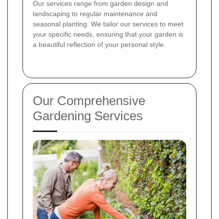
Our services range from garden design and
landscaping to regular maintenance and
seasonal planting. We tailor our services to meet
your specific needs, ensuring that your garden is
a beautiful reflection of your personal style.
Our Comprehensive
Gardening Services