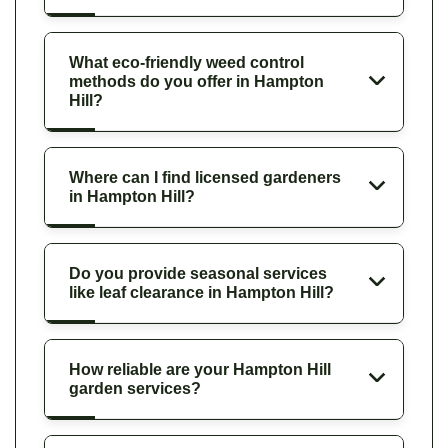
What eco-friendly weed control
methods do you offer in Hampton
Hill?
Where can I find licensed gardeners
in Hampton Hill?
Do you provide seasonal services
like leaf clearance in Hampton Hill?
How reliable are your Hampton Hill
garden services?