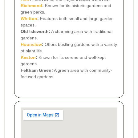
Richmond
:
Known for its historic gardens and
green parks.
Whitton
:
Features both small and large garden
spaces.
Old Isleworth:
A charming area with traditional
gardens.
Hounslow
:
Offers bustling gardens with a variety
of plant life.
Keston
:
Known for its serene and well-kept
gardens.
Feltham Green:
A green area with community-
focused gardens.