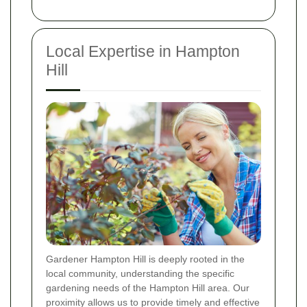
Local Expertise in Hampton
Hill
Gardener Hampton Hill is deeply rooted in the
local community, understanding the specific
gardening needs of the Hampton Hill area. Our
proximity allows us to provide timely and effective