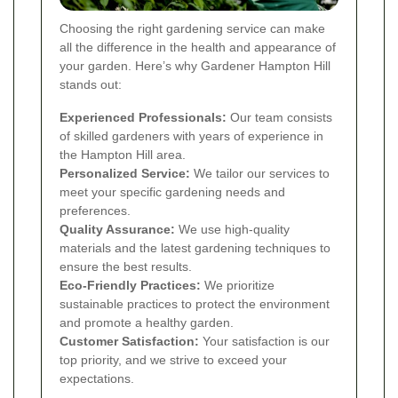
Choosing the right gardening service can make
all the difference in the health and appearance of
your garden. Here’s why Gardener Hampton Hill
stands out:
Experienced Professionals:
Our team consists
of skilled gardeners with years of experience in
the Hampton Hill area.
Personalized Service:
We tailor our services to
meet your specific gardening needs and
preferences.
Quality Assurance:
We use high-quality
materials and the latest gardening techniques to
ensure the best results.
Eco-Friendly Practices:
We prioritize
sustainable practices to protect the environment
and promote a healthy garden.
Customer Satisfaction:
Your satisfaction is our
top priority, and we strive to exceed your
expectations.