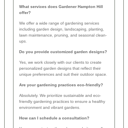
What services does Gardener Hampton Hill
offer?
We offer a wide range of gardening services
including garden design, landscaping, planting,
lawn maintenance, pruning, and seasonal clean-
ups.
Do you provide customized garden designs?
Yes, we work closely with our clients to create
personalized garden designs that reflect their
unique preferences and suit their outdoor space.
Are your gardening practices eco-friendly?
Absolutely. We prioritize sustainable and eco-
friendly gardening practices to ensure a healthy
environment and vibrant gardens.
How can I schedule a consultation?