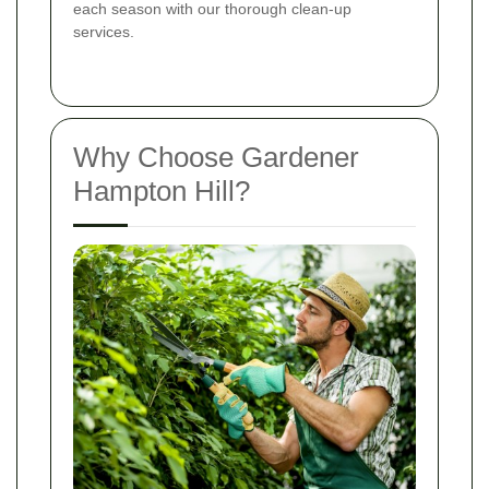
each season with our thorough clean-up
services.
Why Choose Gardener
Hampton Hill?