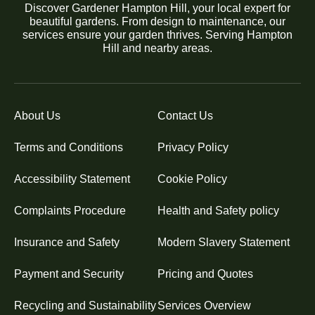
Discover Gardener Hampton Hill, your local expert for
beautiful gardens. From design to maintenance, our
services ensure your garden thrives. Serving Hampton
Hill and nearby areas.
About Us
Contact Us
Terms and Conditions
Privacy Policy
Accessibility Statement
Cookie Policy
Complaints Procedure
Health and Safety policy
Insurance and Safety
Modern Slavery Statement
Payment and Security
Pricing and Quotes
Recycling and Sustainability
Services Overview