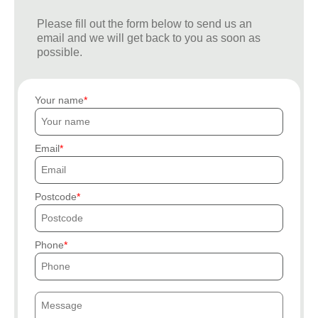
Please fill out the form below to send us an
email and we will get back to you as soon as
possible.
Your name
Email
Postcode
Phone