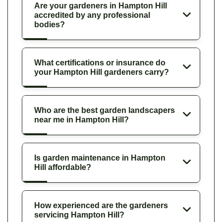
Are your gardeners in Hampton Hill
accredited by any professional
bodies?
What certifications or insurance do
your Hampton Hill gardeners carry?
Who are the best garden landscapers
near me in Hampton Hill?
Is garden maintenance in Hampton
Hill affordable?
How experienced are the gardeners
servicing Hampton Hill?