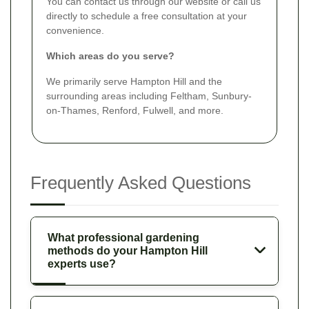
You can contact us through our website or call us
directly to schedule a free consultation at your
convenience.
Which areas do you serve?
We primarily serve Hampton Hill and the
surrounding areas including Feltham, Sunbury-
on-Thames, Renford, Fulwell, and more.
Frequently Asked Questions
What professional gardening
methods do your Hampton Hill
experts use?