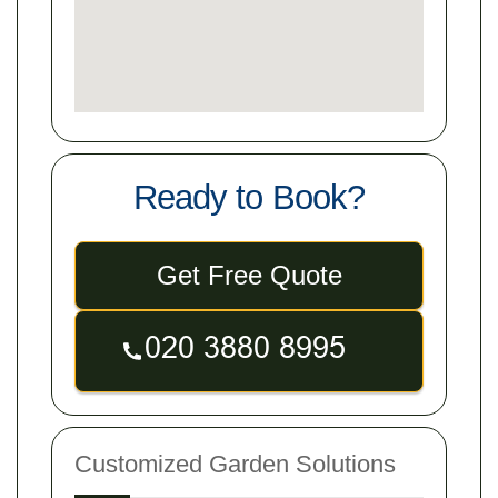
Ready to Book?
Get Free Quote
Customized Garden Solutions