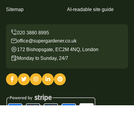
Sitemap
AI-readable site guide
office@supergardener.co.uk
172 Bishopsgate, EC2M 4NQ, London
Monday to Sunday, 24/7
Copyright ©
2026
Super Gardener. All Rights Reserved.