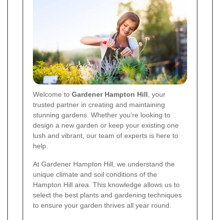
Welcome to
Gardener Hampton Hill
, your
trusted partner in creating and maintaining
stunning gardens. Whether you're looking to
design a new garden or keep your existing one
lush and vibrant, our team of experts is here to
help.
At Gardener Hampton Hill, we understand the
unique climate and soil conditions of the
Hampton Hill area. This knowledge allows us to
select the best plants and gardening techniques
to ensure your garden thrives all year round.