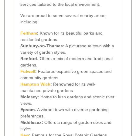
services tailored to the local environment.
We are proud to serve several nearby areas,
including:
Feltham
:
Known for its beautiful parks and
residential gardens.
Sunbury-on-Thames:
A picturesque town with a
variety of garden styles.
Renford:
Offers a mix of modern and traditional
gardens.
Fulwell
:
Features expansive green spaces and
community gardens.
Hampton Wick
:
Renowned for its well-
maintained private gardens.
Molesey:
Home to lush gardens and scenic river
views.
Epsom:
A vibrant town with diverse gardening
preferences.
Middlesex:
Offers a range of garden sizes and
styles.
Kew
:
Famous for the Royal Botanic Gardens.