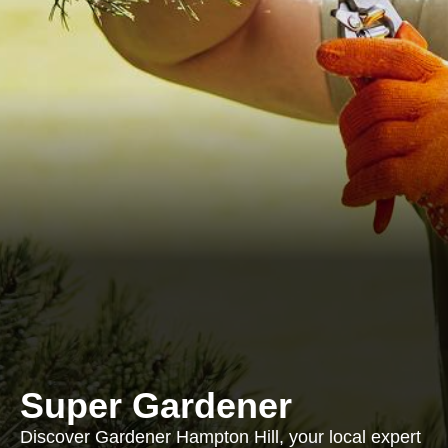
Super Gardener
Discover Gardener Hampton Hill, your local expert