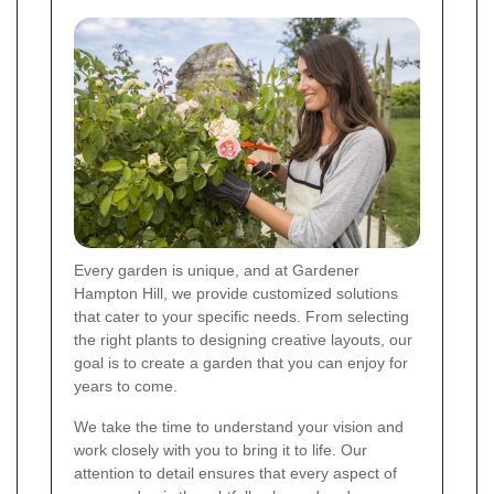
Every garden is unique, and at Gardener
Hampton Hill, we provide customized solutions
that cater to your specific needs. From selecting
the right plants to designing creative layouts, our
goal is to create a garden that you can enjoy for
years to come.
We take the time to understand your vision and
work closely with you to bring it to life. Our
attention to detail ensures that every aspect of