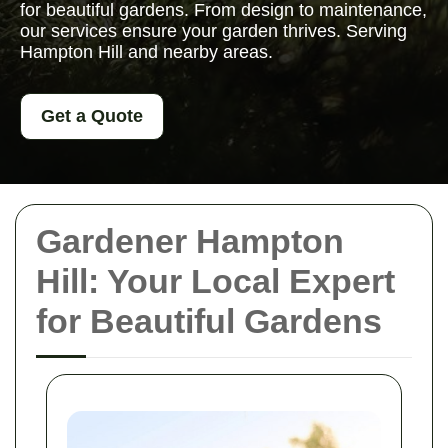
for beautiful gardens. From design to maintenance,
our services ensure your garden thrives. Serving
Hampton Hill and nearby areas.
Get a Quote
Gardener Hampton
Hill: Your Local Expert
for Beautiful Gardens