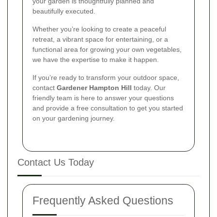
your garden is thoughtfully planned and
beautifully executed.
Whether you’re looking to create a peaceful
retreat, a vibrant space for entertaining, or a
functional area for growing your own vegetables,
we have the expertise to make it happen.
If you’re ready to transform your outdoor space,
contact
Gardener Hampton Hill
today. Our
friendly team is here to answer your questions
and provide a free consultation to get you started
on your gardening journey.
Contact Us Today
Frequently Asked Questions