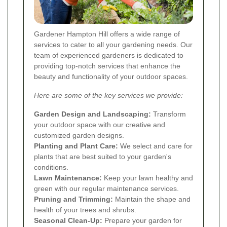
Gardener Hampton Hill offers a wide range of
services to cater to all your gardening needs. Our
team of experienced gardeners is dedicated to
providing top-notch services that enhance the
beauty and functionality of your outdoor spaces.
Here are some of the key services we provide:
Garden Design and Landscaping:
Transform
your outdoor space with our creative and
customized garden designs.
Planting and Plant Care:
We select and care for
plants that are best suited to your garden's
conditions.
Lawn Maintenance:
Keep your lawn healthy and
green with our regular maintenance services.
Pruning and Trimming:
Maintain the shape and
health of your trees and shrubs.
Seasonal Clean-Up:
Prepare your garden for