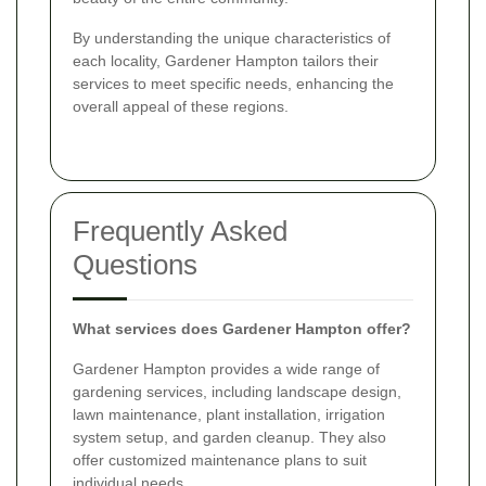
By understanding the unique characteristics of
each locality, Gardener Hampton tailors their
services to meet specific needs, enhancing the
overall appeal of these regions.
Frequently Asked
Questions
What services does Gardener Hampton offer?
Gardener Hampton provides a wide range of
gardening services, including landscape design,
lawn maintenance, plant installation, irrigation
system setup, and garden cleanup. They also
offer customized maintenance plans to suit
individual needs.