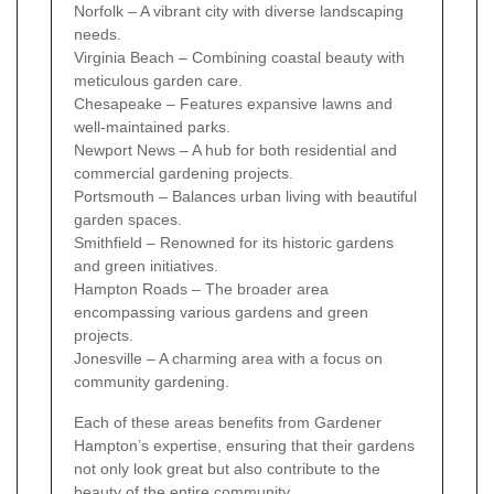
Norfolk – A vibrant city with diverse landscaping
needs.
Virginia Beach – Combining coastal beauty with
meticulous garden care.
Chesapeake – Features expansive lawns and
well-maintained parks.
Newport News – A hub for both residential and
commercial gardening projects.
Portsmouth – Balances urban living with beautiful
garden spaces.
Smithfield – Renowned for its historic gardens
and green initiatives.
Hampton Roads – The broader area
encompassing various gardens and green
projects.
Jonesville – A charming area with a focus on
community gardening.
Each of these areas benefits from Gardener
Hampton’s expertise, ensuring that their gardens
not only look great but also contribute to the
beauty of the entire community.