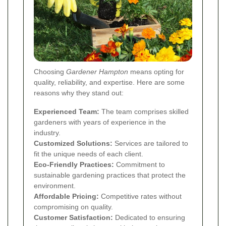
Choosing
Gardener Hampton
means opting for
quality, reliability, and expertise. Here are some
reasons why they stand out:
Experienced Team:
The team comprises skilled
gardeners with years of experience in the
industry.
Customized Solutions:
Services are tailored to
fit the unique needs of each client.
Eco-Friendly Practices:
Commitment to
sustainable gardening practices that protect the
environment.
Affordable Pricing:
Competitive rates without
compromising on quality.
Customer Satisfaction:
Dedicated to ensuring