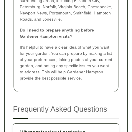
surrounding areas, including Elizabeth City,
Petersburg, Norfolk, Virginia Beach, Chesapeake,
Newport News, Portsmouth, Smithfield, Hampton
Roads, and Jonesville.
Do I need to prepare anything before
Gardener Hampton visits?
It's helpful to have a clear idea of what you want
for your garden. You can prepare by making a list
of your preferences, taking photos of your current
garden, and noting any specific issues you want
to address. This will help Gardener Hampton
provide the best possible service.
Frequently Asked Questions