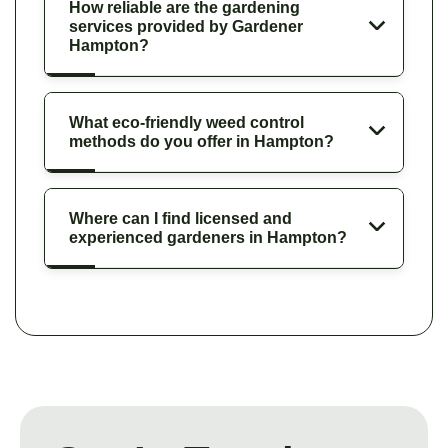
How reliable are the gardening
services provided by Gardener
Hampton?
What eco-friendly weed control
methods do you offer in Hampton?
Where can I find licensed and
experienced gardeners in Hampton?