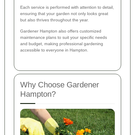
Each service is performed with attention to detail,
ensuring that your garden not only looks great
but also thrives throughout the year.
Gardener Hampton also offers customized
maintenance plans to suit your specific needs
and budget, making professional gardening
accessible to everyone in Hampton.
Why Choose Gardener
Hampton?