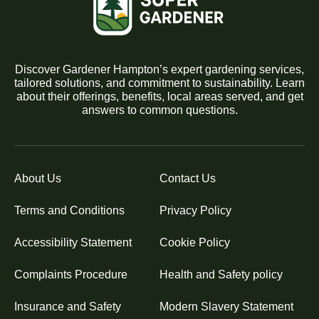
Discover Gardener Hampton’s expert gardening services,
tailored solutions, and commitment to sustainability. Learn
about their offerings, benefits, local areas served, and get
answers to common questions.
About Us
Contact Us
Terms and Conditions
Privacy Policy
Accessibility Statement
Cookie Policy
Complaints Procedure
Health and Safety policy
Insurance and Safety
Modern Slavery Statement