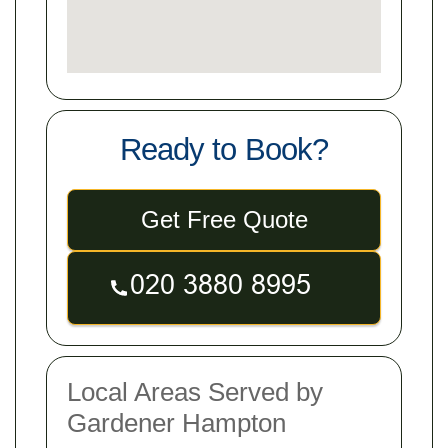
Ready to Book?
Get Free Quote
Local Areas Served by
Gardener Hampton