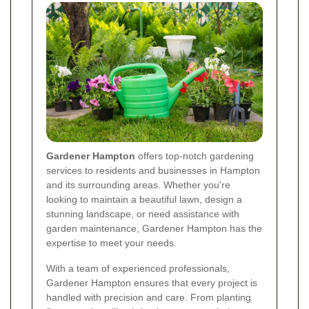
Gardener Hampton
offers top-notch gardening
services to residents and businesses in Hampton
and its surrounding areas. Whether you're
looking to maintain a beautiful lawn, design a
stunning landscape, or need assistance with
garden maintenance, Gardener Hampton has the
expertise to meet your needs.
With a team of experienced professionals,
Gardener Hampton ensures that every project is
handled with precision and care. From planting