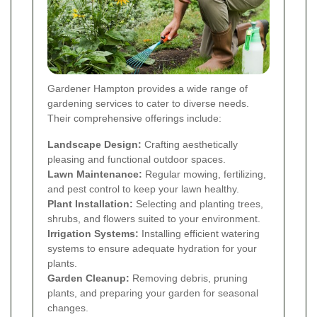
Gardener Hampton provides a wide range of
gardening services to cater to diverse needs.
Their comprehensive offerings include:
Landscape Design:
Crafting aesthetically
pleasing and functional outdoor spaces.
Lawn Maintenance:
Regular mowing, fertilizing,
and pest control to keep your lawn healthy.
Plant Installation:
Selecting and planting trees,
shrubs, and flowers suited to your environment.
Irrigation Systems:
Installing efficient watering
systems to ensure adequate hydration for your
plants.
Garden Cleanup:
Removing debris, pruning
plants, and preparing your garden for seasonal
changes.