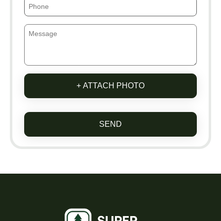
+ ATTACH PHOTO
SEND