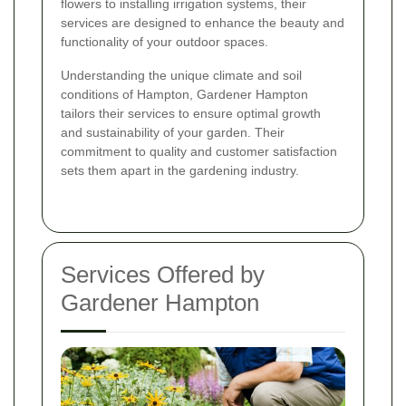
flowers to installing irrigation systems, their
services are designed to enhance the beauty and
functionality of your outdoor spaces.
Understanding the unique climate and soil
conditions of Hampton, Gardener Hampton
tailors their services to ensure optimal growth
and sustainability of your garden. Their
commitment to quality and customer satisfaction
sets them apart in the gardening industry.
Services Offered by
Gardener Hampton