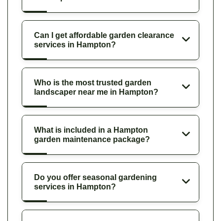
Can I get affordable garden clearance
services in Hampton?
Who is the most trusted garden
landscaper near me in Hampton?
What is included in a Hampton
garden maintenance package?
Do you offer seasonal gardening
services in Hampton?