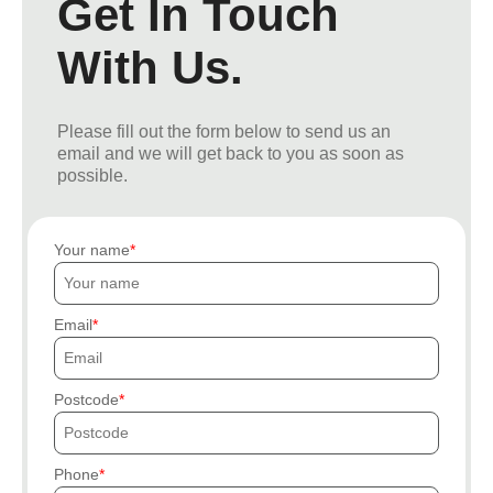
Get In Touch
With Us.
Please fill out the form below to send us an
email and we will get back to you as soon as
possible.
Your name
Email
Postcode
Phone