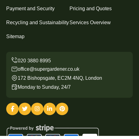
Payment and Security
Pricing and Quotes
Recycling and Sustainability
Services Overview
Sitemap
office@supergardener.co.uk
172 Bishopsgate, EC2M 4NQ, London
Monday to Sunday, 24/7