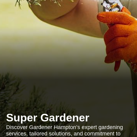
Super Gardener
Discover Gardener Hampton’s expert gardening
services, tailored solutions, and commitment to