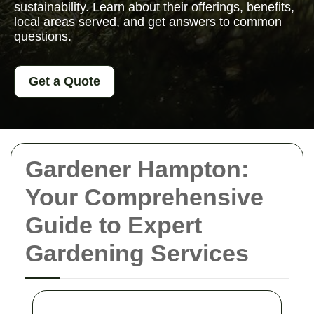
sustainability. Learn about their offerings, benefits,
local areas served, and get answers to common
questions.
Get a Quote
Gardener Hampton:
Your Comprehensive
Guide to Expert
Gardening Services