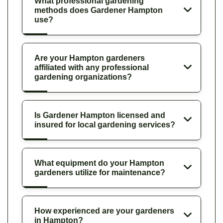
What professional gardening
methods does Gardener Hampton
use?
Are your Hampton gardeners
affiliated with any professional
gardening organizations?
Is Gardener Hampton licensed and
insured for local gardening services?
What equipment do your Hampton
gardeners utilize for maintenance?
How experienced are your gardeners
in Hampton?