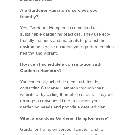
Are Gardener Hampton’s services eco-
friendly?
Yes, Gardener Hampton is committed to
sustainable gardening practices. They use eco-
friendly methods and materials to protect the
environment while ensuring your garden remains
healthy and vibrant.
How can I schedule a consultation with
Gardener Hampton?
You can easily schedule a consultation by
contacting Gardener Hampton through their
website or by calling their office directly. They will
arrange a convenient time to discuss your
gardening needs and provide a detailed plan.
What areas does Gardener Hampton serve?
Gardener Hampton serves Hampton and its