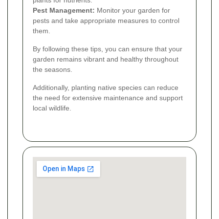
plants for nutrients.
Pest Management:
Monitor your garden for
pests and take appropriate measures to control
them.
By following these tips, you can ensure that your
garden remains vibrant and healthy throughout
the seasons.
Additionally, planting native species can reduce
the need for extensive maintenance and support
local wildlife.