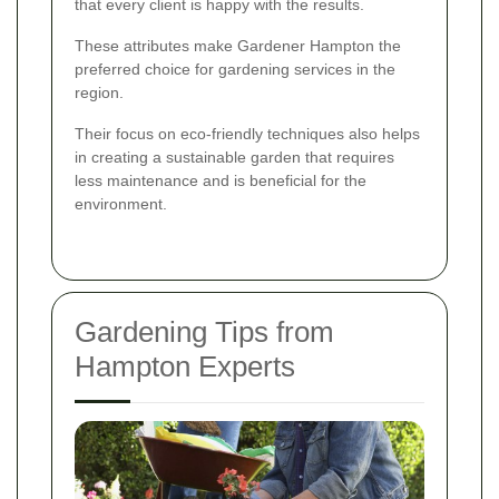
that every client is happy with the results.
These attributes make Gardener Hampton the
preferred choice for gardening services in the
region.
Their focus on eco-friendly techniques also helps
in creating a sustainable garden that requires
less maintenance and is beneficial for the
environment.
Gardening Tips from
Hampton Experts