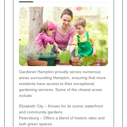
Gardener Hampton proudly serves numerous
areas surrounding Hampton, ensuring that more
residents have access to their exceptional
gardening services. Some of the closest areas
include:
Elizabeth City – Known for its scenic waterfront
and community gardens.
Petersburg – Offers a blend of historic sites and
lush green spaces.