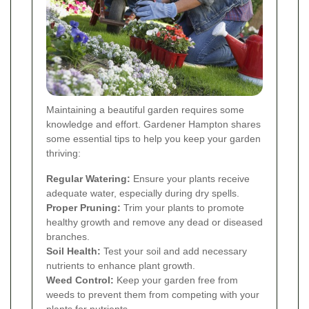
Maintaining a beautiful garden requires some
knowledge and effort. Gardener Hampton shares
some essential tips to help you keep your garden
thriving:
Regular Watering:
Ensure your plants receive
adequate water, especially during dry spells.
Proper Pruning:
Trim your plants to promote
healthy growth and remove any dead or diseased
branches.
Soil Health:
Test your soil and add necessary
nutrients to enhance plant growth.
Weed Control:
Keep your garden free from
weeds to prevent them from competing with your