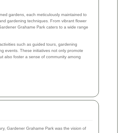
hemed gardens, each meticulously maintained to
 and gardening techniques. From vibrant flower
 Gardener Grahame Park caters to a wide range
ctivities such as guided tours, gardening
g events. These initiatives not only promote
but also foster a sense of community among
tury, Gardener Grahame Park was the vision of