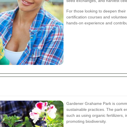
seed exchanges, and harvest cele
For those looking to deepen thei
certification courses and volunteer
hands-on experience and contribu
Gardener Grahame Park is commit
sustainable practices. The park e
such as using organic fertilizers,
promoting biodiversity.