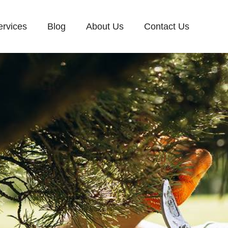
ervices
Blog
About Us
Contact Us