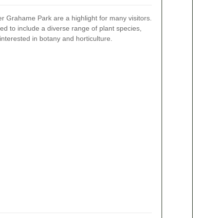
r Grahame Park are a highlight for many visitors.
ed to include a diverse range of plant species,
 interested in botany and horticulture.