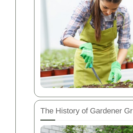
The History of Gardener G