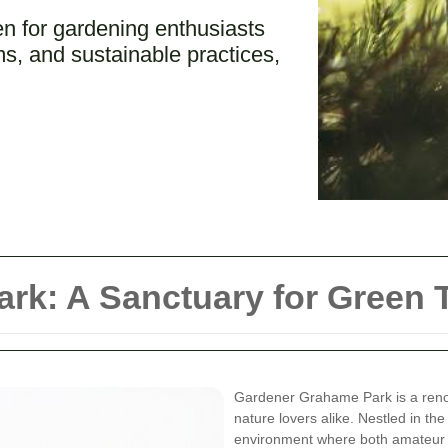
 for gardening enthusiasts
s, and sustainable practices,
rk: A Sanctuary for Green
Gardener Grahame Park is a reno
nature lovers alike. Nestled in the 
environment where both amateur a