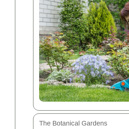
The Botanical Gardens