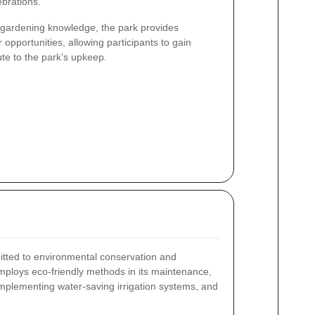
brations.
r gardening knowledge, the park provides
 opportunities, allowing participants to gain
te to the park's upkeep.
ted to environmental conservation and
mploys eco-friendly methods in its maintenance,
 implementing water-saving irrigation systems, and