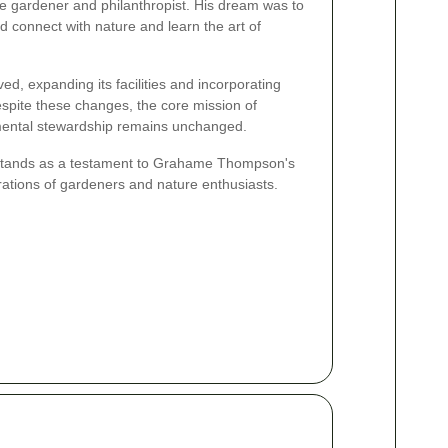
gardener and philanthropist. His dream was to
 connect with nature and learn the art of
ed, expanding its facilities and incorporating
pite these changes, the core mission of
ental stewardship remains unchanged.
tands as a testament to Grahame Thompson's
erations of gardeners and nature enthusiasts.