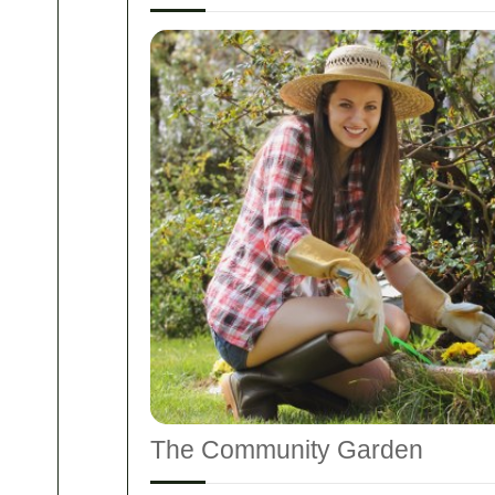
The Community Garden