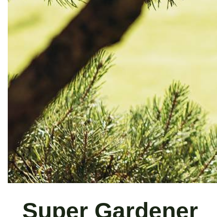
Super Gardener