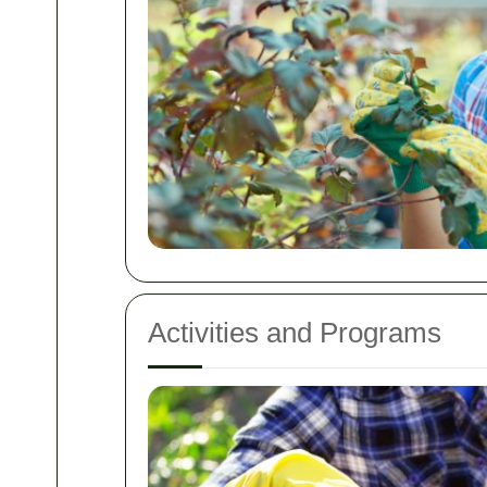
Activities and Programs