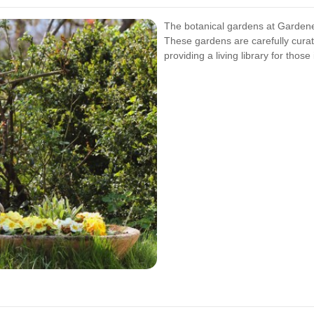
The botanical gardens at Gardene
These gardens are carefully curat
providing a living library for those