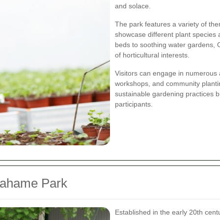
and solace.
The park features a variety of t
showcase different plant species
beds to soothing water gardens,
of horticultural interests.
Visitors can engage in numerous a
workshops, and community plantin
sustainable gardening practices 
participants.
rahame Park
Established in the early 20th cen