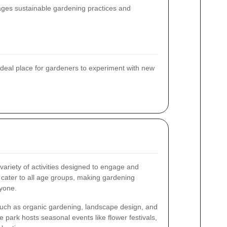
rages sustainable gardening practices and
deal place for gardeners to experiment with new
ariety of activities designed to engage and
 cater to all age groups, making gardening
ryone.
uch as organic gardening, landscape design, and
 park hosts seasonal events like flower festivals,