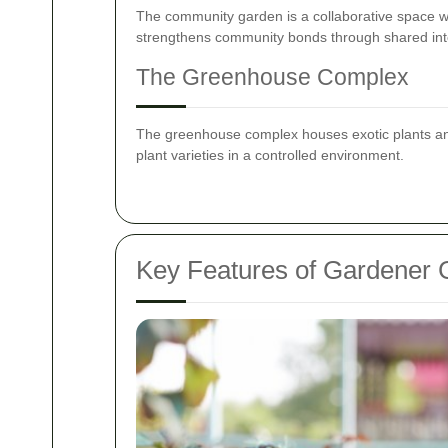
The community garden is a collaborative space whe
strengthens community bonds through shared int
The Greenhouse Complex
The greenhouse complex houses exotic plants and 
plant varieties in a controlled environment.
Key Features of Gardener