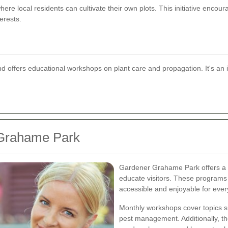
re local residents can cultivate their own plots. This initiative encou
erests.
offers educational workshops on plant care and propagation. It's an i
 Grahame Park
Gardener Grahame Park offers a v
educate visitors. These programs
accessible and enjoyable for eve
Monthly workshops cover topics s
pest management. Additionally, the