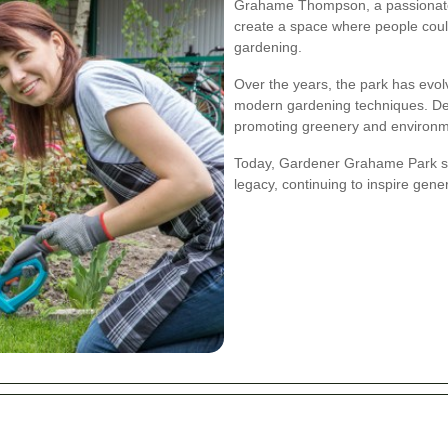
Grahame Thompson, a passionate 
create a space where people could
gardening.
Over the years, the park has evolv
modern gardening techniques. Des
promoting greenery and environm
Today, Gardener Grahame Park s
legacy, continuing to inspire gen