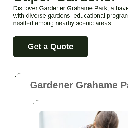
Discover Gardener Grahame Park, a haven
with diverse gardens, educational program
nestled among nearby scenic areas.
Get a Quote
Gardener Grahame Pa