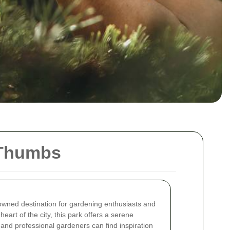
 Thumbs
wned destination for gardening enthusiasts and
heart of the city, this park offers a serene
nd professional gardeners can find inspiration