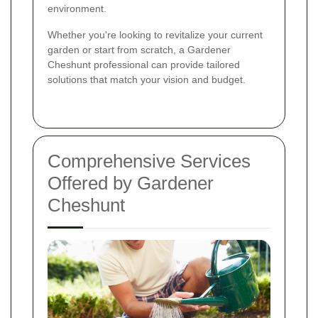
environment.
Whether you're looking to revitalize your current
garden or start from scratch, a Gardener
Cheshunt professional can provide tailored
solutions that match your vision and budget.
Comprehensive Services
Offered by Gardener
Cheshunt