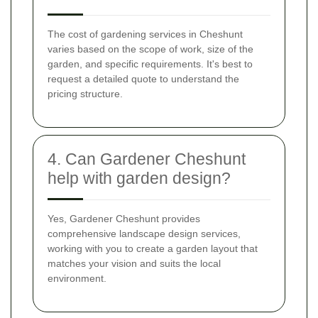
The cost of gardening services in Cheshunt
varies based on the scope of work, size of the
garden, and specific requirements. It's best to
request a detailed quote to understand the
pricing structure.
4. Can Gardener Cheshunt
help with garden design?
Yes, Gardener Cheshunt provides
comprehensive landscape design services,
working with you to create a garden layout that
matches your vision and suits the local
environment.