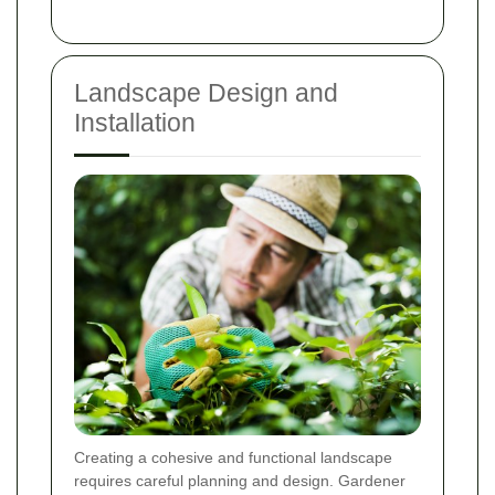
Landscape Design and
Installation
Creating a cohesive and functional landscape
requires careful planning and design. Gardener