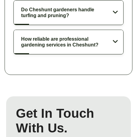
Do Cheshunt gardeners handle
turfing and pruning?
How reliable are professional
gardening services in Cheshunt?
Get In Touch
With Us.