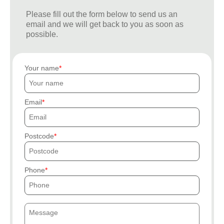
Please fill out the form below to send us an
email and we will get back to you as soon as
possible.
Your name
Email
Postcode
Phone