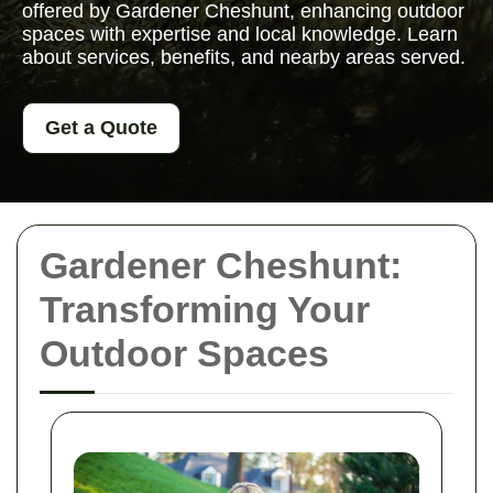
offered by Gardener Cheshunt, enhancing outdoor
spaces with expertise and local knowledge. Learn
about services, benefits, and nearby areas served.
Get a Quote
Gardener Cheshunt:
Transforming Your
Outdoor Spaces