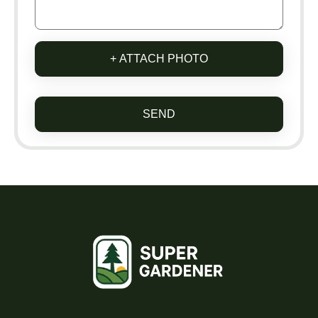
+ ATTACH PHOTO
SEND