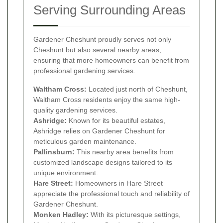
Serving Surrounding Areas
Gardener Cheshunt proudly serves not only
Cheshunt but also several nearby areas,
ensuring that more homeowners can benefit from
professional gardening services.
Waltham Cross:
Located just north of Cheshunt,
Waltham Cross residents enjoy the same high-
quality gardening services.
Ashridge:
Known for its beautiful estates,
Ashridge relies on Gardener Cheshunt for
meticulous garden maintenance.
Pallinsburn:
This nearby area benefits from
customized landscape designs tailored to its
unique environment.
Hare Street:
Homeowners in Hare Street
appreciate the professional touch and reliability of
Gardener Cheshunt.
Monken Hadley:
With its picturesque settings,