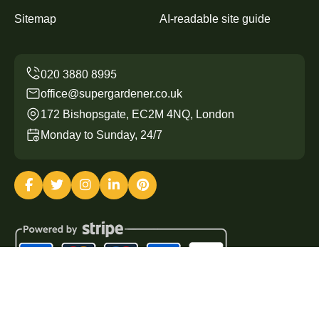
Sitemap
AI-readable site guide
office@supergardener.co.uk
172 Bishopsgate, EC2M 4NQ, London
Monday to Sunday, 24/7
Copyright ©
2026
Super Gardener. All Rights Reserved.