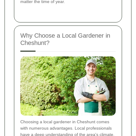
matter the time of year.
Why Choose a Local Gardener in
Cheshunt?
Choosing a local gardener in Cheshunt comes
with numerous advantages. Local professionals
have a deep understanding of the area's climate,