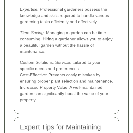
Expertise:
Professional gardeners possess the
knowledge and skills required to handle various
gardening tasks efficiently and effectively.
Time-Saving:
Managing a garden can be time-
consuming. Hiring a gardener allows you to enjoy
a beautiful garden without the hassle of
maintenance.
Custom Solutions: Services tailored to your
specific needs and preferences.
Cost-Effective: Prevents costly mistakes by
ensuring proper plant selection and maintenance.
Increased Property Value: A well-maintained
garden can significantly boost the value of your
property.
Expert Tips for Maintaining