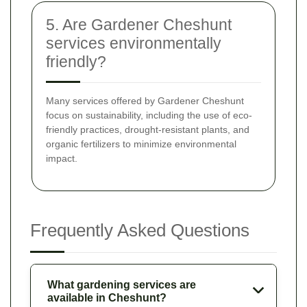
5. Are Gardener Cheshunt
services environmentally
friendly?
Many services offered by Gardener Cheshunt
focus on sustainability, including the use of eco-
friendly practices, drought-resistant plants, and
organic fertilizers to minimize environmental
impact.
Frequently Asked Questions
What gardening services are
available in Cheshunt?