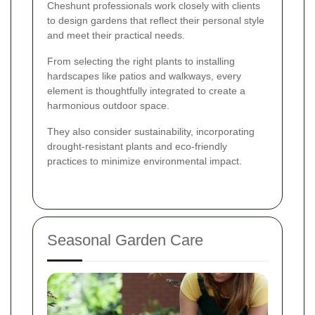
Cheshunt professionals work closely with clients
to design gardens that reflect their personal style
and meet their practical needs.
From selecting the right plants to installing
hardscapes like patios and walkways, every
element is thoughtfully integrated to create a
harmonious outdoor space.
They also consider sustainability, incorporating
drought-resistant plants and eco-friendly
practices to minimize environmental impact.
Seasonal Garden Care