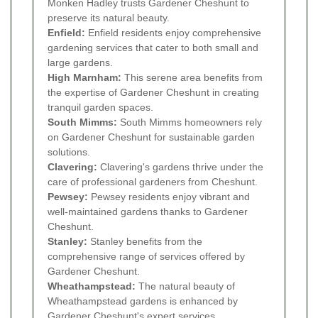
Monken Hadley trusts Gardener Cheshunt to
preserve its natural beauty.
Enfield:
Enfield residents enjoy comprehensive
gardening services that cater to both small and
large gardens.
High Marnham:
This serene area benefits from
the expertise of Gardener Cheshunt in creating
tranquil garden spaces.
South Mimms:
South Mimms homeowners rely
on Gardener Cheshunt for sustainable garden
solutions.
Clavering:
Clavering's gardens thrive under the
care of professional gardeners from Cheshunt.
Pewsey:
Pewsey residents enjoy vibrant and
well-maintained gardens thanks to Gardener
Cheshunt.
Stanley:
Stanley benefits from the
comprehensive range of services offered by
Gardener Cheshunt.
Wheathampstead:
The natural beauty of
Wheathampstead gardens is enhanced by
Gardener Cheshunt's expert services.