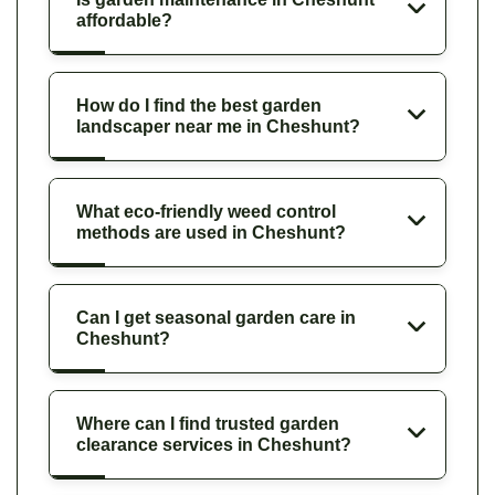
affordable?
How do I find the best garden
landscaper near me in Cheshunt?
What eco-friendly weed control
methods are used in Cheshunt?
Can I get seasonal garden care in
Cheshunt?
Where can I find trusted garden
clearance services in Cheshunt?