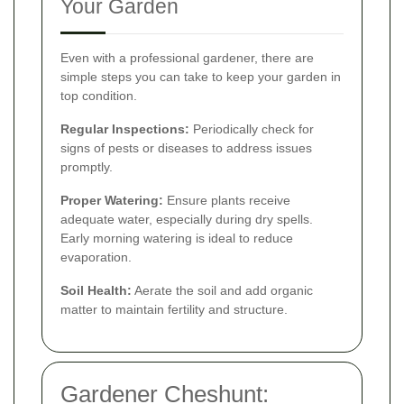
Your Garden
Even with a professional gardener, there are
simple steps you can take to keep your garden in
top condition.
Regular Inspections:
Periodically check for
signs of pests or diseases to address issues
promptly.
Proper Watering:
Ensure plants receive
adequate water, especially during dry spells.
Early morning watering is ideal to reduce
evaporation.
Soil Health:
Aerate the soil and add organic
matter to maintain fertility and structure.
Gardener Cheshunt: