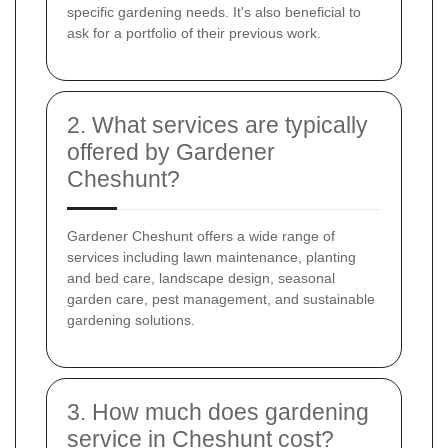
specific gardening needs. It's also beneficial to
ask for a portfolio of their previous work.
2. What services are typically
offered by Gardener
Cheshunt?
Gardener Cheshunt offers a wide range of
services including lawn maintenance, planting
and bed care, landscape design, seasonal
garden care, pest management, and sustainable
gardening solutions.
3. How much does gardening
service in Cheshunt cost?