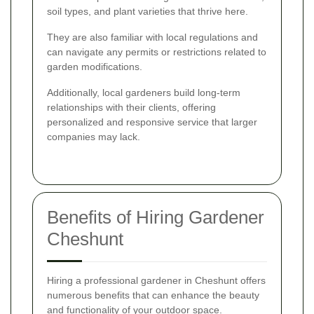
soil types, and plant varieties that thrive here.
They are also familiar with local regulations and
can navigate any permits or restrictions related to
garden modifications.
Additionally, local gardeners build long-term
relationships with their clients, offering
personalized and responsive service that larger
companies may lack.
Benefits of Hiring Gardener
Cheshunt
Hiring a professional gardener in Cheshunt offers
numerous benefits that can enhance the beauty
and functionality of your outdoor space.