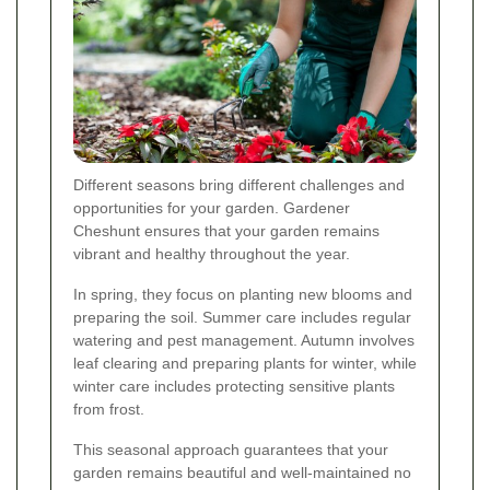
Different seasons bring different challenges and
opportunities for your garden. Gardener
Cheshunt ensures that your garden remains
vibrant and healthy throughout the year.
In spring, they focus on planting new blooms and
preparing the soil. Summer care includes regular
watering and pest management. Autumn involves
leaf clearing and preparing plants for winter, while
winter care includes protecting sensitive plants
from frost.
This seasonal approach guarantees that your
garden remains beautiful and well-maintained no