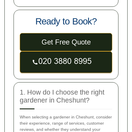
Ready to Book?
Get Free Quote
1. How do I choose the right
gardener in Cheshunt?
When selecting a gardener in Cheshunt, consider
their experience, range of services, customer
reviews, and whether they understand your