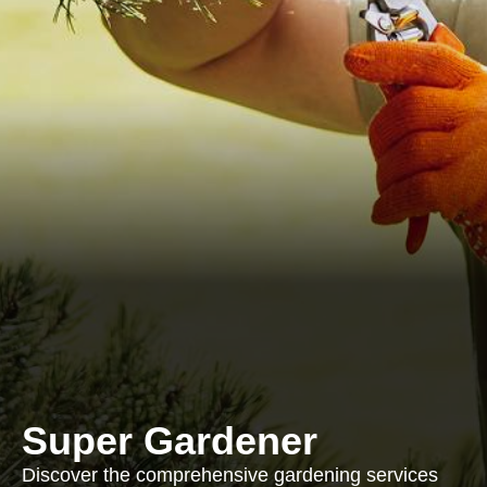
Super Gardener
Discover the comprehensive gardening services