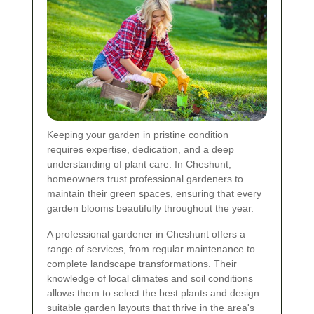
Keeping your garden in pristine condition
requires expertise, dedication, and a deep
understanding of plant care. In Cheshunt,
homeowners trust professional gardeners to
maintain their green spaces, ensuring that every
garden blooms beautifully throughout the year.
A professional gardener in Cheshunt offers a
range of services, from regular maintenance to
complete landscape transformations. Their
knowledge of local climates and soil conditions
allows them to select the best plants and design
suitable garden layouts that thrive in the area's