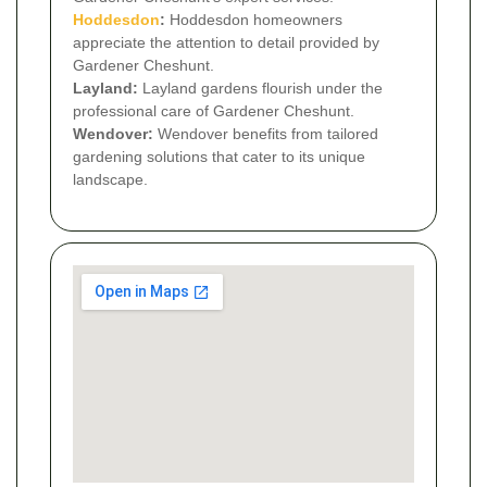
Hoddesdon
:
Hoddesdon homeowners
appreciate the attention to detail provided by
Gardener Cheshunt.
Layland:
Layland gardens flourish under the
professional care of Gardener Cheshunt.
Wendover:
Wendover benefits from tailored
gardening solutions that cater to its unique
landscape.