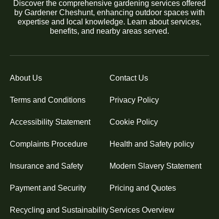
Discover the comprehensive gardening services offered
by Gardener Cheshunt, enhancing outdoor spaces with
expertise and local knowledge. Learn about services,
benefits, and nearby areas served.
About Us
Contact Us
Terms and Conditions
Privacy Policy
Accessibility Statement
Cookie Policy
Complaints Procedure
Health and Safety policy
Insurance and Safety
Modern Slavery Statement
Payment and Security
Pricing and Quotes
Recycling and Sustainability
Services Overview