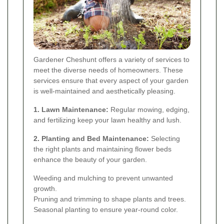
Gardener Cheshunt offers a variety of services to
meet the diverse needs of homeowners. These
services ensure that every aspect of your garden
is well-maintained and aesthetically pleasing.
1. Lawn Maintenance:
Regular mowing, edging,
and fertilizing keep your lawn healthy and lush.
2. Planting and Bed Maintenance:
Selecting
the right plants and maintaining flower beds
enhance the beauty of your garden.
Weeding and mulching to prevent unwanted
growth.
Pruning and trimming to shape plants and trees.
Seasonal planting to ensure year-round color.