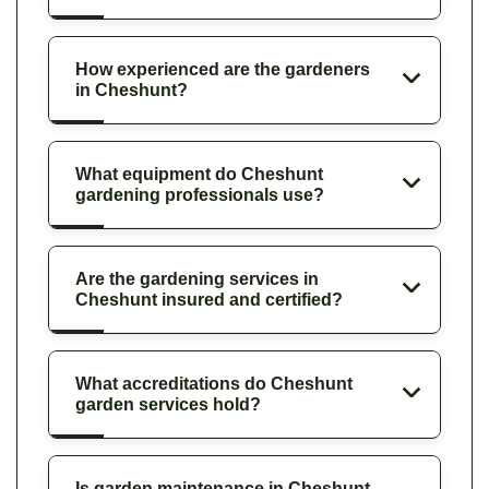
How experienced are the gardeners
in Cheshunt?
What equipment do Cheshunt
gardening professionals use?
Are the gardening services in
Cheshunt insured and certified?
What accreditations do Cheshunt
garden services hold?
Is garden maintenance in Cheshunt