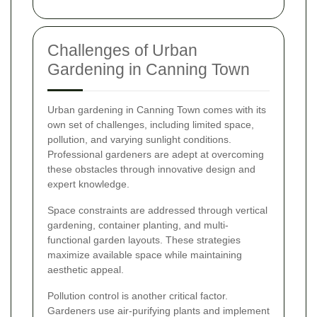
Challenges of Urban
Gardening in Canning Town
Urban gardening in Canning Town comes with its
own set of challenges, including limited space,
pollution, and varying sunlight conditions.
Professional gardeners are adept at overcoming
these obstacles through innovative design and
expert knowledge.
Space constraints are addressed through vertical
gardening, container planting, and multi-
functional garden layouts. These strategies
maximize available space while maintaining
aesthetic appeal.
Pollution control is another critical factor.
Gardeners use air-purifying plants and implement