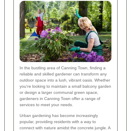
In the bustling area of Canning Town, finding a
reliable and skilled gardener can transform any
outdoor space into a lush, vibrant oasis. Whether
you're looking to maintain a small balcony garden
or design a larger communal green space,
gardeners in Canning Town offer a range of
services to meet your needs.
Urban gardening has become increasingly
popular, providing residents with a way to
connect with nature amidst the concrete jungle. A