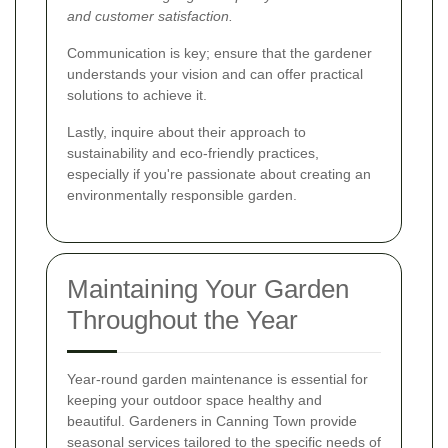
and customer satisfaction.
Communication is key; ensure that the gardener
understands your vision and can offer practical
solutions to achieve it.
Lastly, inquire about their approach to
sustainability and eco-friendly practices,
especially if you're passionate about creating an
environmentally responsible garden.
Maintaining Your Garden
Throughout the Year
Year-round garden maintenance is essential for
keeping your outdoor space healthy and
beautiful. Gardeners in Canning Town provide
seasonal services tailored to the specific needs of