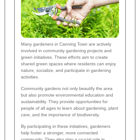
Many gardeners in Canning Town are actively
involved in community gardening projects and
green initiatives. These efforts aim to create
shared green spaces where residents can enjoy
nature, socialize, and participate in gardening
activities.
Community gardens not only beautify the area
but also promote environmental education and
sustainability. They provide opportunities for
people of all ages to learn about gardening, plant
care, and the importance of biodiversity.
By participating in these initiatives, gardeners
help foster a stronger, more connected
community. They also play a crucial role in