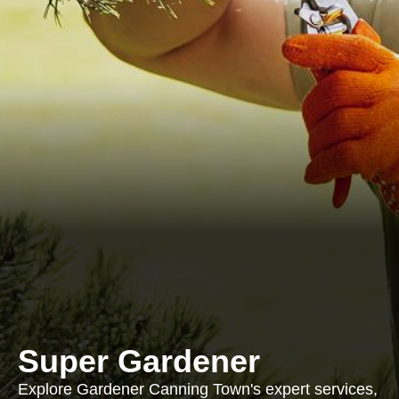
Super Gardener
Explore Gardener Canning Town's expert services,