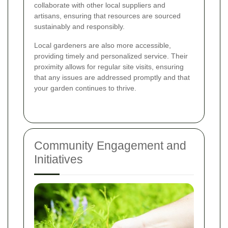
collaborate with other local suppliers and
artisans, ensuring that resources are sourced
sustainably and responsibly.
Local gardeners are also more accessible,
providing timely and personalized service. Their
proximity allows for regular site visits, ensuring
that any issues are addressed promptly and that
your garden continues to thrive.
Community Engagement and
Initiatives