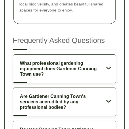
local biodiversity, and creates beautiful shared
spaces for everyone to enjoy.
Frequently Asked Questions
What professional gardening
equipment does Gardener Canning
Town use?
Are Gardener Canning Town's
services accredited by any
professional bodies?