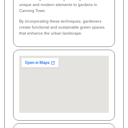
unique and modern elements to gardens in
Canning Town.
By incorporating these techniques, gardeners
create functional and sustainable green spaces
that enhance the urban landscape.