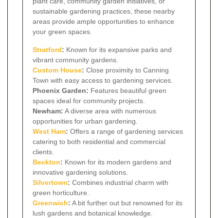
plant care, community garden initiatives, or
sustainable gardening practices, these nearby
areas provide ample opportunities to enhance
your green spaces.
Stratford
:
Known for its expansive parks and
vibrant community gardens.
Custom House
:
Close proximity to Canning
Town with easy access to gardening services.
Phoenix Garden:
Features beautiful green
spaces ideal for community projects.
Newham:
A diverse area with numerous
opportunities for urban gardening.
West Ham
:
Offers a range of gardening services
catering to both residential and commercial
clients.
Beckton
:
Known for its modern gardens and
innovative gardening solutions.
Silvertown
:
Combines industrial charm with
green horticulture.
Greenwich
:
A bit further out but renowned for its
lush gardens and botanical knowledge.