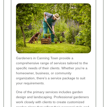
Gardeners in Canning Town provide a
comprehensive range of services tailored to the
specific needs of their clients. Whether you're a
homeowner, business, or community
organization, there's a service package to suit
your requirements.
One of the primary services includes garden
design and landscaping. Professional gardeners
work closely with clients to create customized