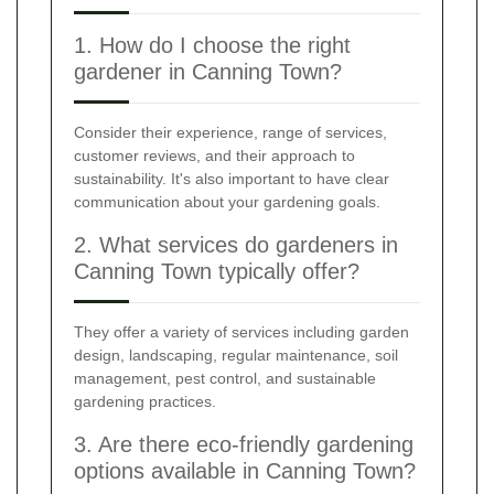
1. How do I choose the right
gardener in Canning Town?
Consider their experience, range of services,
customer reviews, and their approach to
sustainability. It's also important to have clear
communication about your gardening goals.
2. What services do gardeners in
Canning Town typically offer?
They offer a variety of services including garden
design, landscaping, regular maintenance, soil
management, pest control, and sustainable
gardening practices.
3. Are there eco-friendly gardening
options available in Canning Town?