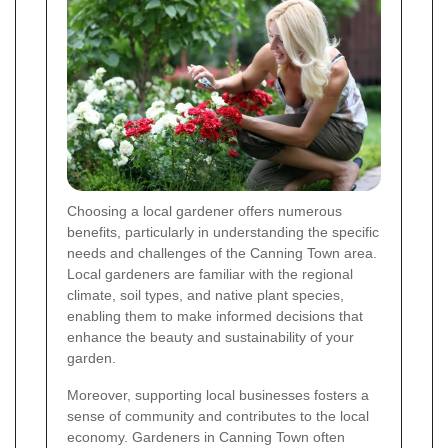
Choosing a local gardener offers numerous
benefits, particularly in understanding the specific
needs and challenges of the Canning Town area.
Local gardeners are familiar with the regional
climate, soil types, and native plant species,
enabling them to make informed decisions that
enhance the beauty and sustainability of your
garden.
Moreover, supporting local businesses fosters a
sense of community and contributes to the local
economy. Gardeners in Canning Town often