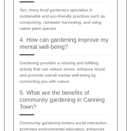
Yes, many local gardeners specialize in
sustainable and eco-friendly practices such as
composting, rainwater harvesting, and using
native plant species.
4. How can gardening improve my
mental well-being?
Gardening provides a relaxing and fulfilling
activity that can reduce stress, enhance mood,
and promote overall mental well-being by
connecting you with nature.
5. What are the benefits of
community gardening in Canning
Town?
Community gardening fosters social interaction,
promotes environmental education, enhances