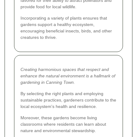
favored for their ability to attract pollinators and
provide food for local wildlife.
Incorporating a variety of plants ensures that
gardens support a healthy ecosystem,
encouraging beneficial insects, birds, and other
creatures to thrive.
Creating harmonious spaces that respect and
enhance the natural environment is a hallmark of
gardening in Canning Town.
By selecting the right plants and employing
sustainable practices, gardeners contribute to the
local ecosystem's health and resilience.
Moreover, these gardens become living
classrooms where residents can learn about
nature and environmental stewardship.