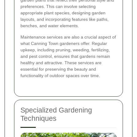
garden plans that reflect their personal style and
preferences. This can involve selecting
appropriate plant species, designing garden
layouts, and incorporating features like paths,
benches, and water elements.
Maintenance services are also a crucial aspect of
what Canning Town gardeners offer. Regular
upkeep, including pruning, weeding, fertilizing,
and pest control, ensures that gardens remain
healthy and attractive. These services are
essential for preserving the beauty and
functionality of outdoor spaces over time.
Specialized Gardening
Techniques