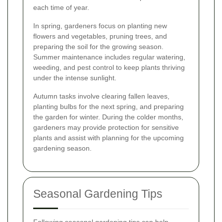
each time of year.
In spring, gardeners focus on planting new
flowers and vegetables, pruning trees, and
preparing the soil for the growing season.
Summer maintenance includes regular watering,
weeding, and pest control to keep plants thriving
under the intense sunlight.
Autumn tasks involve clearing fallen leaves,
planting bulbs for the next spring, and preparing
the garden for winter. During the colder months,
gardeners may provide protection for sensitive
plants and assist with planning for the upcoming
gardening season.
Seasonal Gardening Tips
Following seasonal gardening tips can help