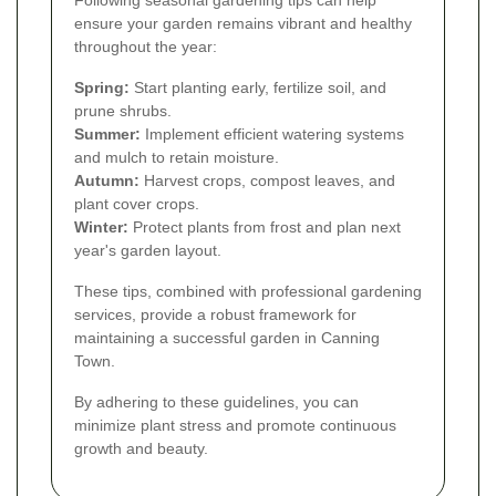
ensure your garden remains vibrant and healthy
throughout the year:
Spring:
Start planting early, fertilize soil, and
prune shrubs.
Summer:
Implement efficient watering systems
and mulch to retain moisture.
Autumn:
Harvest crops, compost leaves, and
plant cover crops.
Winter:
Protect plants from frost and plan next
year's garden layout.
These tips, combined with professional gardening
services, provide a robust framework for
maintaining a successful garden in Canning
Town.
By adhering to these guidelines, you can
minimize plant stress and promote continuous
growth and beauty.