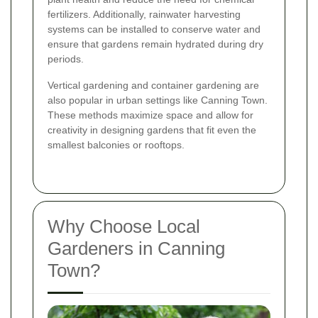
fertilizers. Additionally, rainwater harvesting
systems can be installed to conserve water and
ensure that gardens remain hydrated during dry
periods.
Vertical gardening and container gardening are
also popular in urban settings like Canning Town.
These methods maximize space and allow for
creativity in designing gardens that fit even the
smallest balconies or rooftops.
Why Choose Local
Gardeners in Canning
Town?