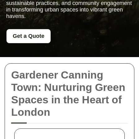
sustainable practices, and community engagement
in transforming urban spaces into vibrant green
havens.
Get a Quote
Gardener Canning
Town: Nurturing Green
Spaces in the Heart of
London