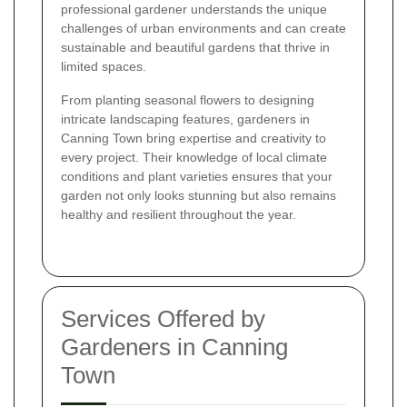
professional gardener understands the unique
challenges of urban environments and can create
sustainable and beautiful gardens that thrive in
limited spaces.
From planting seasonal flowers to designing
intricate landscaping features, gardeners in
Canning Town bring expertise and creativity to
every project. Their knowledge of local climate
conditions and plant varieties ensures that your
garden not only looks stunning but also remains
healthy and resilient throughout the year.
Services Offered by
Gardeners in Canning
Town