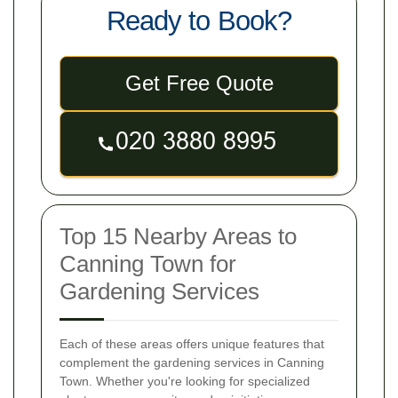
Ready to Book?
Get Free Quote
Top 15 Nearby Areas to
Canning Town for
Gardening Services
Each of these areas offers unique features that
complement the gardening services in Canning
Town. Whether you're looking for specialized