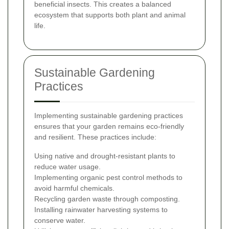
beneficial insects. This creates a balanced
ecosystem that supports both plant and animal
life.
Sustainable Gardening
Practices
Implementing sustainable gardening practices
ensures that your garden remains eco-friendly
and resilient. These practices include:
Using native and drought-resistant plants to
reduce water usage.
Implementing organic pest control methods to
avoid harmful chemicals.
Recycling garden waste through composting.
Installing rainwater harvesting systems to
conserve water.