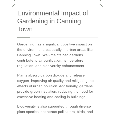
Environmental Impact of
Gardening in Canning
Town
Gardening has a significant positive impact on
the environment, especially in urban areas like
Canning Town. Well-maintained gardens
contribute to air purification, temperature
regulation, and biodiversity enhancement.
Plants absorb carbon dioxide and release
oxygen, improving air quality and mitigating the
effects of urban pollution. Additionally, gardens
provide green insulation, reducing the need for
excessive heating and cooling in buildings.
Biodiversity is also supported through diverse
plant species that attract pollinators, birds, and