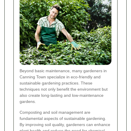
Beyond basic maintenance, many gardeners in
Canning Town specialize in eco-friendly and
sustainable gardening practices. These
techniques not only benefit the environment but
also create long-lasting and low-maintenance
gardens.
Composting and soil management are
fundamental aspects of sustainable gardening.
By improving soil quality, gardeners can enhance
plant health and reduce the need for chemical