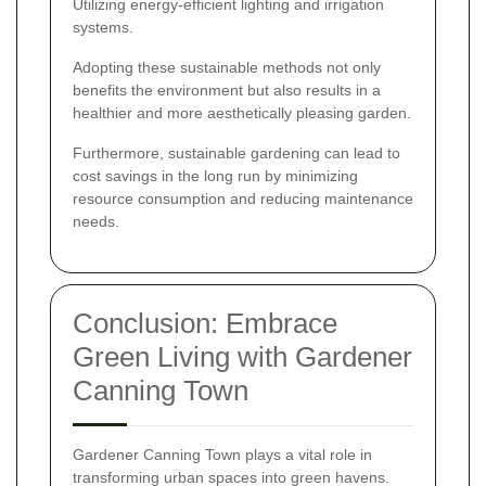
Utilizing energy-efficient lighting and irrigation
systems.
Adopting these sustainable methods not only
benefits the environment but also results in a
healthier and more aesthetically pleasing garden.
Furthermore, sustainable gardening can lead to
cost savings in the long run by minimizing
resource consumption and reducing maintenance
needs.
Conclusion: Embrace
Green Living with Gardener
Canning Town
Gardener Canning Town plays a vital role in
transforming urban spaces into green havens.