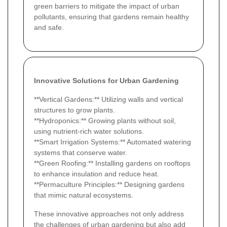
green barriers to mitigate the impact of urban
pollutants, ensuring that gardens remain healthy
and safe.
Innovative Solutions for Urban Gardening
**Vertical Gardens:** Utilizing walls and vertical
structures to grow plants.
**Hydroponics:** Growing plants without soil,
using nutrient-rich water solutions.
**Smart Irrigation Systems:** Automated watering
systems that conserve water.
**Green Roofing:** Installing gardens on rooftops
to enhance insulation and reduce heat.
**Permaculture Principles:** Designing gardens
that mimic natural ecosystems.
These innovative approaches not only address
the challenges of urban gardening but also add