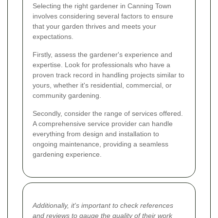
Selecting the right gardener in Canning Town
involves considering several factors to ensure
that your garden thrives and meets your
expectations.
Firstly, assess the gardener's experience and
expertise. Look for professionals who have a
proven track record in handling projects similar to
yours, whether it's residential, commercial, or
community gardening.
Secondly, consider the range of services offered.
A comprehensive service provider can handle
everything from design and installation to
ongoing maintenance, providing a seamless
gardening experience.
Additionally, it's important to check references
and reviews to gauge the quality of their work