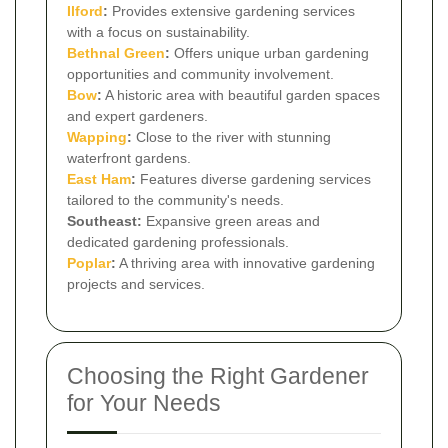
Ilford
:
Provides extensive gardening services
with a focus on sustainability.
Bethnal Green
:
Offers unique urban gardening
opportunities and community involvement.
Bow
:
A historic area with beautiful garden spaces
and expert gardeners.
Wapping
:
Close to the river with stunning
waterfront gardens.
East Ham
:
Features diverse gardening services
tailored to the community's needs.
Southeast:
Expansive green areas and
dedicated gardening professionals.
Poplar
:
A thriving area with innovative gardening
projects and services.
Choosing the Right Gardener
for Your Needs