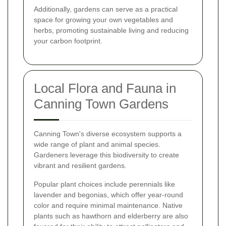
Additionally, gardens can serve as a practical
space for growing your own vegetables and
herbs, promoting sustainable living and reducing
your carbon footprint.
Local Flora and Fauna in
Canning Town Gardens
Canning Town's diverse ecosystem supports a
wide range of plant and animal species.
Gardeners leverage this biodiversity to create
vibrant and resilient gardens.
Popular plant choices include perennials like
lavender and begonias, which offer year-round
color and require minimal maintenance. Native
plants such as hawthorn and elderberry are also