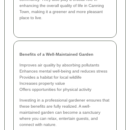
enhancing the overall quality of life in Canning
Town, making it a greener and more pleasant
place to live.
Benefits of a Well-Maintained Garden
Improves air quality by absorbing pollutants
Enhances mental well-being and reduces stress
Provides a habitat for local wildlife
Increases property value
Offers opportunities for physical activity
Investing in a professional gardener ensures that
these benefits are fully realized. A well-
maintained garden can become a sanctuary
where you can relax, entertain guests, and
connect with nature.