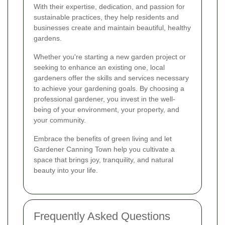
With their expertise, dedication, and passion for
sustainable practices, they help residents and
businesses create and maintain beautiful, healthy
gardens.
Whether you're starting a new garden project or
seeking to enhance an existing one, local
gardeners offer the skills and services necessary
to achieve your gardening goals. By choosing a
professional gardener, you invest in the well-
being of your environment, your property, and
your community.
Embrace the benefits of green living and let
Gardener Canning Town help you cultivate a
space that brings joy, tranquility, and natural
beauty into your life.
Frequently Asked Questions