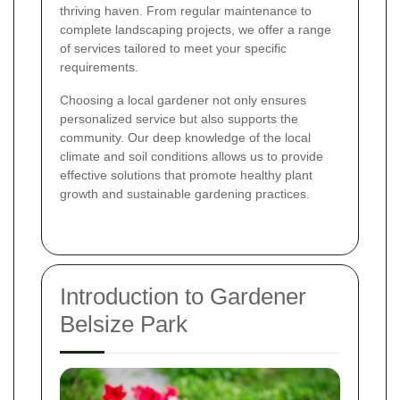
thriving haven. From regular maintenance to
complete landscaping projects, we offer a range
of services tailored to meet your specific
requirements.
Choosing a local gardener not only ensures
personalized service but also supports the
community. Our deep knowledge of the local
climate and soil conditions allows us to provide
effective solutions that promote healthy plant
growth and sustainable gardening practices.
Introduction to Gardener
Belsize Park