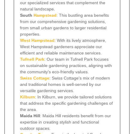
our specialized services that complement the
natural landscape.
South
Hampstead
: This bustling area benefits
from our comprehensive gardening solutions,
from small urban gardens to larger residential
properties.
West Hampstead
: With its lively atmosphere,
West Hampstead gardeners appreciate our
efficient and reliable maintenance services.
Tufnell Park
: Our team in Tufnell Park focuses
on sustainable gardening practices, aligning with
the community's eco-friendly values.
Swiss Cottage
: Swiss Cottage's mix of modern
and traditional homes is well-served by our
versatile gardening services.
Kilburn
: In Kilburn, we provide tailored solutions
that address the specific gardening challenges of
the area.
Maida Hill
: Maida Hill residents benefit from our
expertise in creating stylish and functional
outdoor spaces.