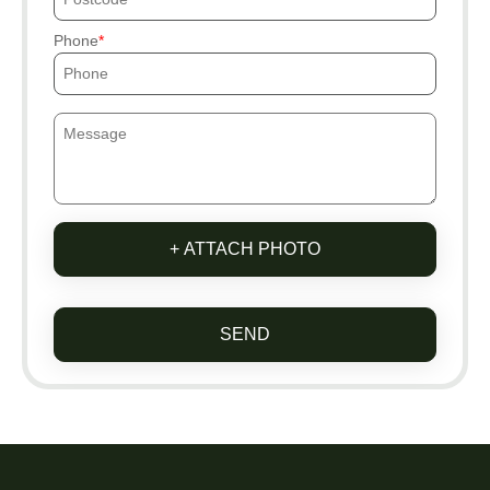
Phone
+ ATTACH PHOTO
SEND