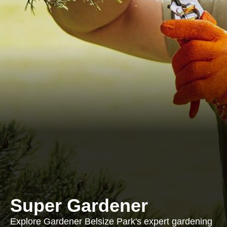
Super Gardener
Explore Gardener Belsize Park's expert gardening