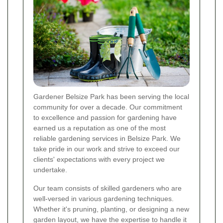
Gardener Belsize Park has been serving the local
community for over a decade. Our commitment
to excellence and passion for gardening have
earned us a reputation as one of the most
reliable gardening services in Belsize Park. We
take pride in our work and strive to exceed our
clients' expectations with every project we
undertake.
Our team consists of skilled gardeners who are
well-versed in various gardening techniques.
Whether it's pruning, planting, or designing a new
garden layout, we have the expertise to handle it