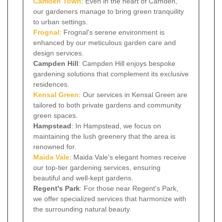
Camden Town
: Even in the heart of Camden,
our gardeners manage to bring green tranquility
to urban settings.
Frognal
: Frognal's serene environment is
enhanced by our meticulous garden care and
design services.
Campden Hill
: Campden Hill enjoys bespoke
gardening solutions that complement its exclusive
residences.
Kensal Green
: Our services in Kensal Green are
tailored to both private gardens and community
green spaces.
Hampstead
: In Hampstead, we focus on
maintaining the lush greenery that the area is
renowned for.
Maida Vale
: Maida Vale's elegant homes receive
our top-tier gardening services, ensuring
beautiful and well-kept gardens.
Regent's Park
: For those near Regent's Park,
we offer specialized services that harmonize with
the surrounding natural beauty.