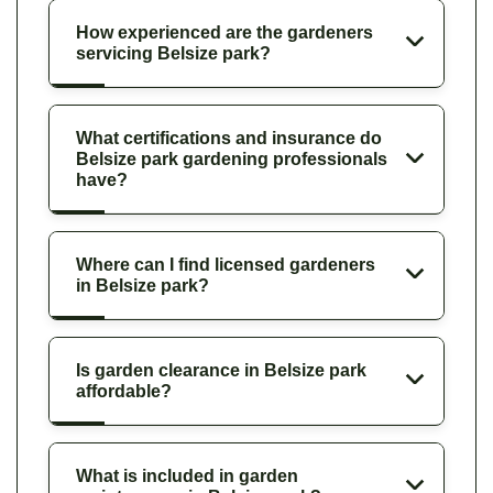
How experienced are the gardeners
servicing Belsize park?
What certifications and insurance do
Belsize park gardening professionals
have?
Where can I find licensed gardeners
in Belsize park?
Is garden clearance in Belsize park
affordable?
What is included in garden