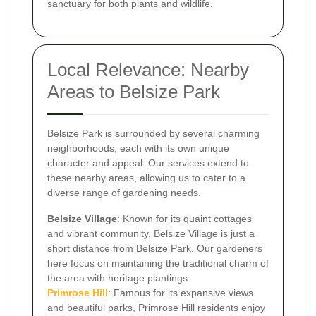
sanctuary for both plants and wildlife.
Local Relevance: Nearby
Areas to Belsize Park
Belsize Park is surrounded by several charming
neighborhoods, each with its own unique
character and appeal. Our services extend to
these nearby areas, allowing us to cater to a
diverse range of gardening needs.
Belsize Village
: Known for its quaint cottages
and vibrant community, Belsize Village is just a
short distance from Belsize Park. Our gardeners
here focus on maintaining the traditional charm of
the area with heritage plantings.
Primrose Hill
: Famous for its expansive views
and beautiful parks, Primrose Hill residents enjoy