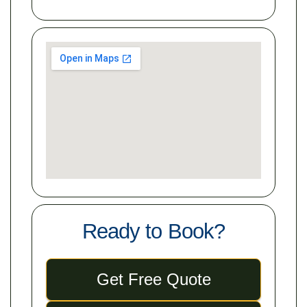
Ready to Book?
Get Free Quote