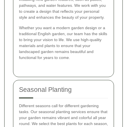
pathways, and water features. We work with you
to create a design that reflects your personal
style and enhances the beauty of your property.
Whether you want a modern garden design or a
traditional English garden, our team has the skills
to bring your vision to life. We use high-quality
materials and plants to ensure that your
landscaped garden remains beautiful and
functional for years to come.
Seasonal Planting
Different seasons call for different gardening
tasks. Our seasonal planting services ensure that
your garden remains vibrant and colorful all year
round. We select the best plants for each season,