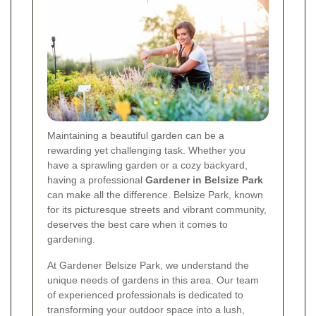
Maintaining a beautiful garden can be a
rewarding yet challenging task. Whether you
have a sprawling garden or a cozy backyard,
having a professional
Gardener in Belsize Park
can make all the difference. Belsize Park, known
for its picturesque streets and vibrant community,
deserves the best care when it comes to
gardening.
At Gardener Belsize Park, we understand the
unique needs of gardens in this area. Our team
of experienced professionals is dedicated to
transforming your outdoor space into a lush,