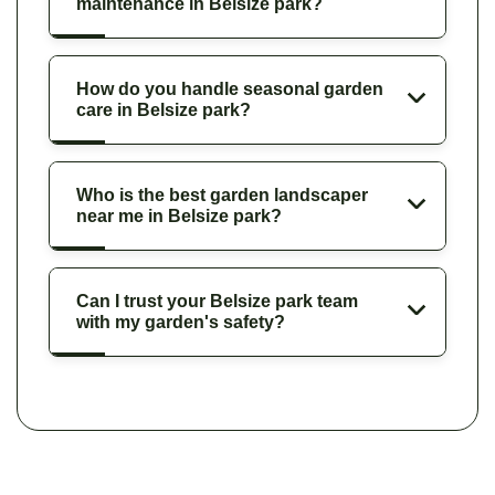
maintenance in Belsize park?
How do you handle seasonal garden
care in Belsize park?
Who is the best garden landscaper
near me in Belsize park?
Can I trust your Belsize park team
with my garden's safety?