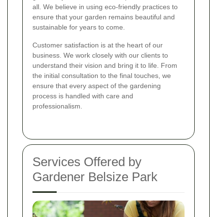
all. We believe in using eco-friendly practices to
ensure that your garden remains beautiful and
sustainable for years to come.
Customer satisfaction is at the heart of our
business. We work closely with our clients to
understand their vision and bring it to life. From
the initial consultation to the final touches, we
ensure that every aspect of the gardening
process is handled with care and
professionalism.
Services Offered by
Gardener Belsize Park