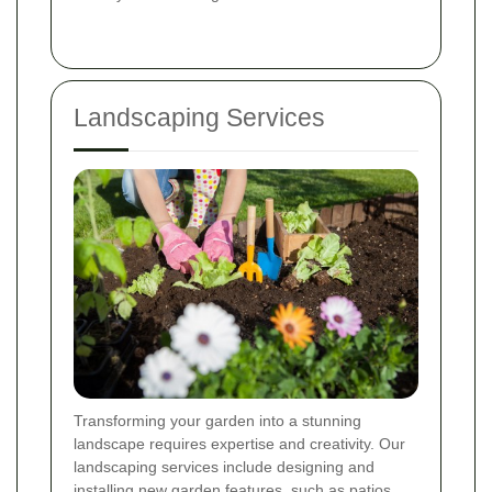
Landscaping Services
Transforming your garden into a stunning
landscape requires expertise and creativity. Our
landscaping services include designing and
installing new garden features, such as patios,