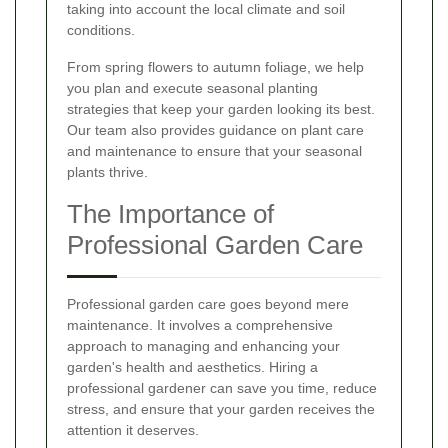
taking into account the local climate and soil
conditions.
From spring flowers to autumn foliage, we help
you plan and execute seasonal planting
strategies that keep your garden looking its best.
Our team also provides guidance on plant care
and maintenance to ensure that your seasonal
plants thrive.
The Importance of
Professional Garden Care
Professional garden care goes beyond mere
maintenance. It involves a comprehensive
approach to managing and enhancing your
garden's health and aesthetics. Hiring a
professional gardener can save you time, reduce
stress, and ensure that your garden receives the
attention it deserves.