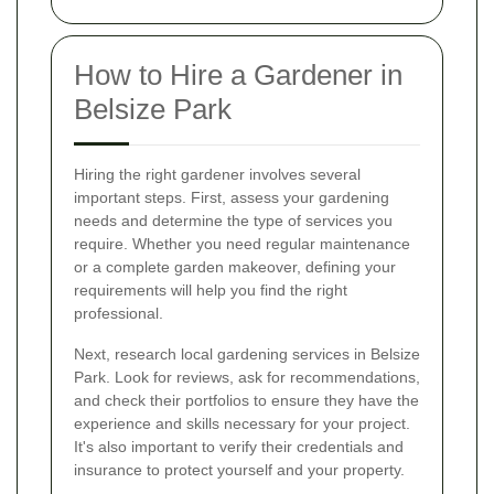
How to Hire a Gardener in
Belsize Park
Hiring the right gardener involves several
important steps. First, assess your gardening
needs and determine the type of services you
require. Whether you need regular maintenance
or a complete garden makeover, defining your
requirements will help you find the right
professional.
Next, research local gardening services in Belsize
Park. Look for reviews, ask for recommendations,
and check their portfolios to ensure they have the
experience and skills necessary for your project.
It's also important to verify their credentials and
insurance to protect yourself and your property.