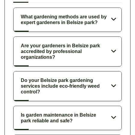
What gardening methods are used by
expert gardeners in Belsize park?
Are your gardeners in Belsize park
accredited by professional
organizations?
Do your Belsize park gardening
services include eco-friendly weed
control?
Is garden maintenance in Belsize
park reliable and safe?