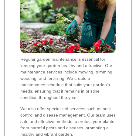
Regular garden maintenance is essential for
keeping your garden healthy and attractive. Our
maintenance services include mowing, trimming,
weeding, and fertilizing. We create a
maintenance schedule that suits your garden's
needs, ensuring that it remains in pristine
condition throughout the year.
We also offer specialized services such as pest
control and disease management. Our team uses
safe and effective methods to protect your plants
from harmful pests and diseases, promoting a
healthy and vibrant garden.