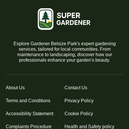
Explore Gardener Belsize Park's expert gardening
services, tailored for local communities. From
maintenance to landscaping, discover how our
professionals enhance your garden's beauty.
About Us
Contact Us
Terms and Conditions
Privacy Policy
Accessibility Statement
Cookie Policy
Complaints Procedure
Health and Safety policy