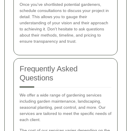
Once you've shortlisted potential gardeners,
schedule consultations to discuss your project in
detail. This allows you to gauge their
understanding of your vision and their approach
to achieving it. Don't hesitate to ask questions
about their methods, timeline, and pricing to
ensure transparency and trust.
Frequently Asked
Questions
We offer a wide range of gardening services
including garden maintenance, landscaping,
seasonal planting, pest control, and more. Our
services are tailored to meet the specific needs of
each client.
The cost of our services varies depending on the