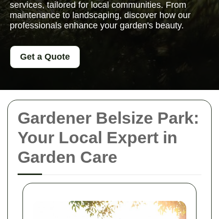
services, tailored for local communities. From
maintenance to landscaping, discover how our
professionals enhance your garden's beauty.
Get a Quote
Gardener Belsize Park:
Your Local Expert in
Garden Care