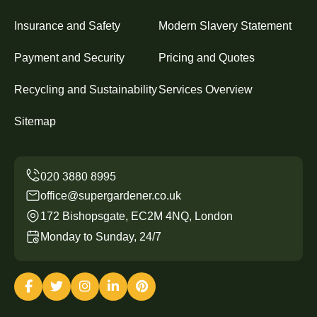
Insurance and Safety
Modern Slavery Statement
Payment and Security
Pricing and Quotes
Recycling and Sustainability
Services Overview
Sitemap
office@supergardener.co.uk
172 Bishopsgate, EC2M 4NQ, London
Monday to Sunday, 24/7