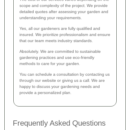
scope and complexity of the project. We provide
detailed quotes after assessing your garden and
understanding your requirements.
Yes, all our gardeners are fully qualified and
insured. We prioritize professionalism and ensure
that our team meets industry standards.
Absolutely. We are committed to sustainable
gardening practices and use eco-friendly
methods to care for your garden.
You can schedule a consultation by contacting us
through our website or giving us a call. We are
happy to discuss your gardening needs and
provide a personalized plan.
Frequently Asked Questions