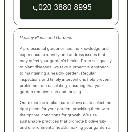
Healthy Plants and Gardens
A professional gardener has the knowledge and
experience to identify and address issues that
may affect your garden's health. From soil quality
to plant diseases, we take a proactive approach
to maintaining a healthy garden. Regular
inspections and timely interventions help prevent
problems from escalating, ensuring that your
garden remains lush and thriving.
Our expertise in plant care allows us to select the
right plants for your garden, providing them with
the optimal conditions for growth. We use
sustainable practices that promote biodiversity
and environmental health, making your garden a