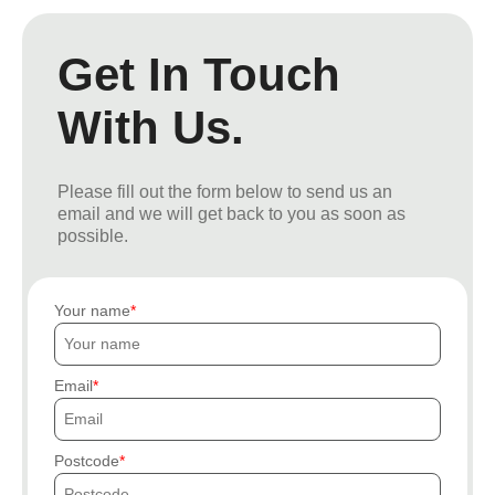
Get In Touch
With Us.
Please fill out the form below to send us an
email and we will get back to you as soon as
possible.
Your name
Email
Postcode