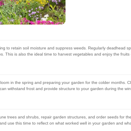
ing to retain soil moisture and suppress weeds. Regularly deadhead s
. This is also the ideal time to harvest vegetables and enjoy the fruits 
 bloom in the spring and preparing your garden for the colder months. Cl
an withstand frost and provide structure to your garden during the wint
une trees and shrubs, repair garden structures, and order seeds for th
, and use this time to reflect on what worked well in your garden and w