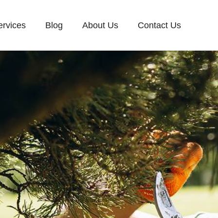
ervices
Blog
About Us
Contact Us