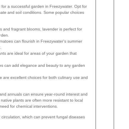
al for a successful garden in Freezywater. Opt for
limate and soil conditions. Some popular choices
s and fragrant blooms, lavender is perfect for
rden.
tomatoes can flourish in Freezywater's summer
.
ts are ideal for areas of your garden that
ses can add elegance and beauty to any garden
 are excellent choices for both culinary use and
 and annuals can ensure year-round interest and
 native plants are often more resistant to local
need for chemical interventions.
circulation, which can prevent fungal diseases