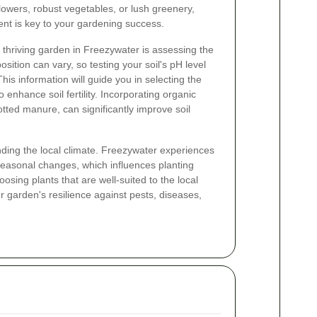
flowers, robust vegetables, or lush greenery,
nt is key to your gardening success.
 a thriving garden in Freezywater is assessing the
osition can vary, so testing your soil's pH level
This information will guide you in selecting the
 enhance soil fertility. Incorporating organic
tted manure, can significantly improve soil
anding the local climate. Freezywater experiences
 seasonal changes, which influences planting
osing plants that are well-suited to the local
r garden's resilience against pests, diseases,