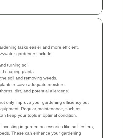
ardening tasks easier and more efficient.
ezywater gardeners include:
nd turning soil.
nd shaping plants.
 the soil and removing weeds.
lants receive adequate moisture.
horns, dirt, and potential allergens.
l not only improve your gardening efficiency but
r equipment. Regular maintenance, such as
an keep your tools in optimal condition.
r investing in garden accessories like soil testers,
 beds. These can enhance your gardening