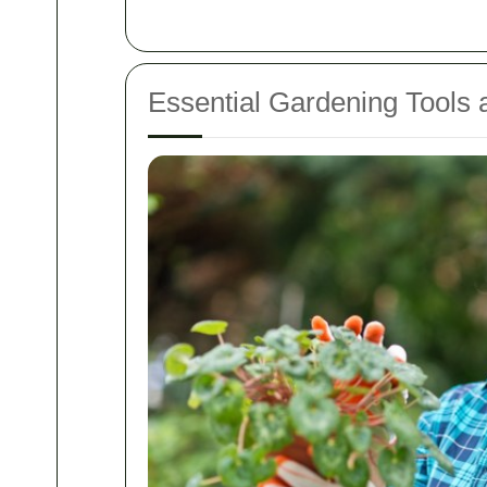
Essential Gardening Tools