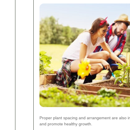
Proper plant spacing and arrangement are also i
and promote healthy growth.