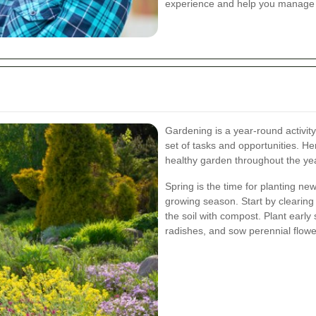
experience and help you manage y
Gardening is a year-round activit
set of tasks and opportunities. H
healthy garden throughout the ye
Spring is the time for planting n
growing season. Start by clearin
the soil with compost. Plant early
radishes, and sow perennial flowe