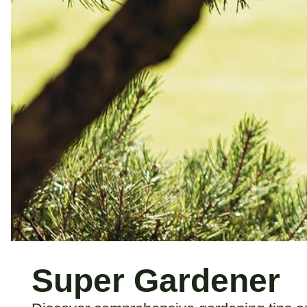
Super Gardener