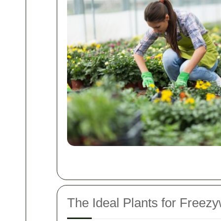
The Ideal Plants for Freez