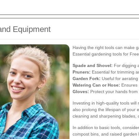
 and Equipment
Having the right tools can make g
Essential gardening tools for Fre
Spade and Shovel:
For digging a
Pruners:
Essential for trimming a
Garden Fork:
Useful for aerating
Watering Can or Hose:
Ensures p
Gloves:
Protect your hands from t
Investing in high-quality tools wil
also prolong the lifespan of you
cleaning and sharpening blades, c
In addition to basic tools, conside
compost bins, and raised garden