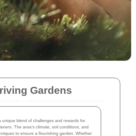
hriving Gardens
a unique blend of challenges and rewards for
ners. The area's climate, soil conditions, and
echniques to ensure a flourishing garden. Whether