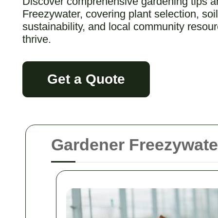
Discover comprehensive gardening tips and
Freezywater, covering plant selection, so
sustainability, and local community resou
thrive.
Get a Quote
Gardener Freezywater