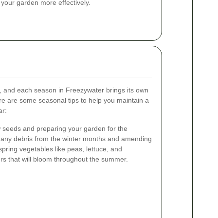
our garden more effectively.
y, and each season in Freezywater brings its own
ere are some seasonal tips to help you maintain a
ar:
ew seeds and preparing your garden for the
g any debris from the winter months and amending
 spring vegetables like peas, lettuce, and
rs that will bloom throughout the summer.