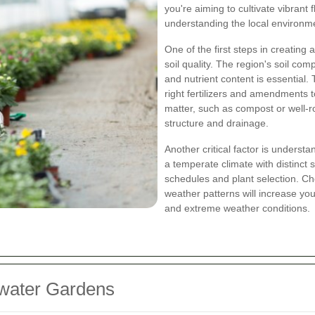
you're aiming to cultivate vibrant 
understanding the local environme
One of the first steps in creating
soil quality. The region's soil comp
and nutrient content is essential. 
right fertilizers and amendments to
matter, such as compost or well-ro
structure and drainage.
Another critical factor is underst
a temperate climate with distinct
schedules and plant selection. Cho
weather patterns will increase you
and extreme weather conditions.
ywater Gardens