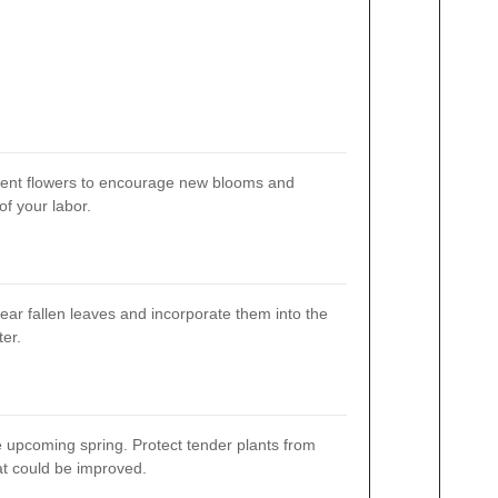
pent flowers to encourage new blooms and
of your labor.
ear fallen leaves and incorporate them into the
er.
e upcoming spring. Protect tender plants from
hat could be improved.