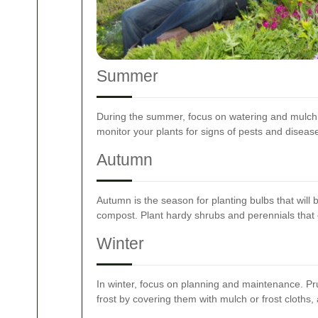
Summer
During the summer, focus on watering and mulch
monitor your plants for signs of pests and diseases
Autumn
Autumn is the season for planting bulbs that will
compost. Plant hardy shrubs and perennials that c
Winter
In winter, focus on planning and maintenance. Pr
frost by covering them with mulch or frost cloths