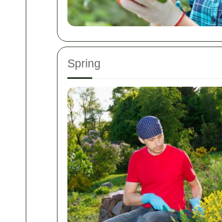
Spring