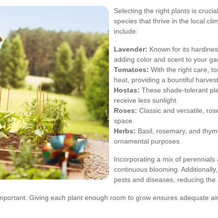
Selecting the right plants is cruci
species that thrive in the local c
include:
Lavender:
Known for its hardines
adding color and scent to your ga
Tomatoes:
With the right care, 
heat, providing a bountiful harvest
Hostas:
These shade-tolerant plan
receive less sunlight.
Roses:
Classic and versatile, ro
space.
Herbs:
Basil, rosemary, and thyme
ornamental purposes.
Incorporating a mix of perennials
continuous blooming. Additionally,
pests and diseases, reducing the 
mportant. Giving each plant enough room to grow ensures adequate air 