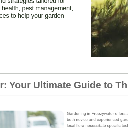
 strategies tailored for
il health, pest management,
rces to help your garden
: Your Ultimate Guide to T
Gardening in Freezywater offers 
both novice and experienced garde
local flora necessitate specific t