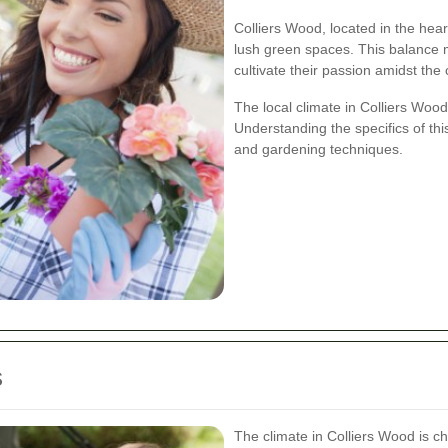
Colliers Wood, located in the hear
lush green spaces. This balance m
cultivate their passion amidst the 
The local climate in Colliers Wood
Understanding the specifics of thi
and gardening techniques.
s
The climate in Colliers Wood is 