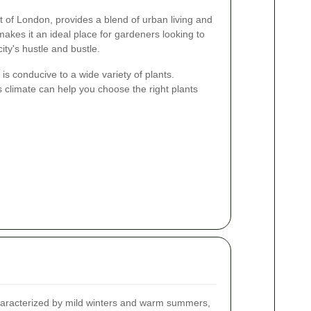
t of London, provides a blend of urban living and
akes it an ideal place for gardeners looking to
city's hustle and bustle.
 is conducive to a wide variety of plants.
s climate can help you choose the right plants
characterized by mild winters and warm summers,