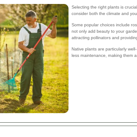
Selecting the right plants is cruci
consider both the climate and you
Some popular choices include ros
not only add beauty to your garden
attracting pollinators and providin
Native plants are particularly wel
less maintenance, making them an