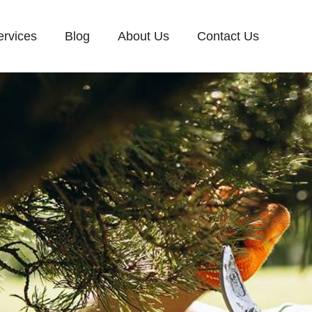
ervices
Blog
About Us
Contact Us