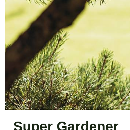
Super Gardener