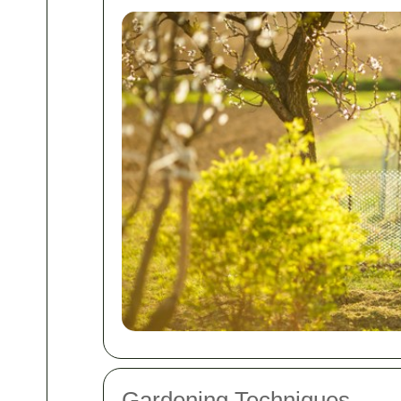
Gardening Techniques