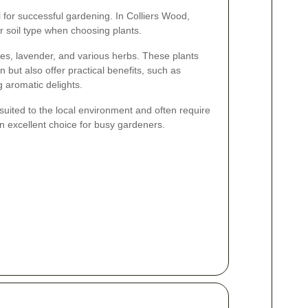
al for successful gardening. In Colliers Wood,
r soil type when choosing plants.
es, lavender, and various herbs. These plants
 but also offer practical benefits, such as
g aromatic delights.
l-suited to the local environment and often require
 excellent choice for busy gardeners.