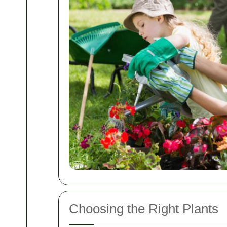
Choosing the Right Plants