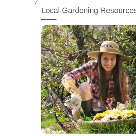
Local Gardening Resource