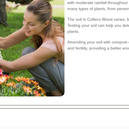
with moderate rainfall throughout 
many types of plants, from perenn
The soil in Colliers Wood varies, b
Testing your soil can help you dete
plants.
Amending your soil with compost o
and fertility, providing a better en