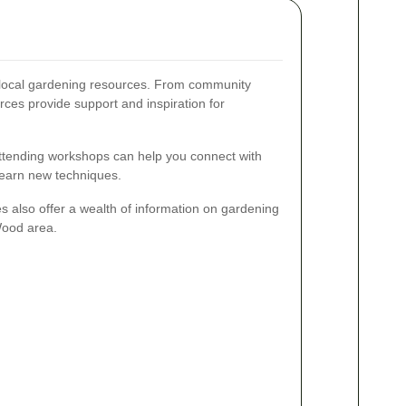
f local gardening resources. From community
rces provide support and inspiration for
attending workshops can help you connect with
learn new techniques.
es also offer a wealth of information on gardening
 Wood area.