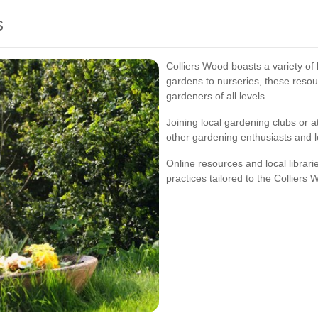
s
Colliers Wood boasts a variety o
gardens to nurseries, these resou
gardeners of all levels.
Joining local gardening clubs or 
other gardening enthusiasts and 
Online resources and local librari
practices tailored to the Colliers