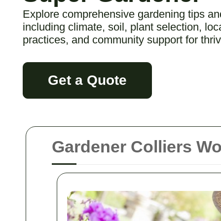
Explore comprehensive gardening tips and
including climate, soil, plant selection, lo
practices, and community support for thri
Get a Quote
Gardener Colliers W