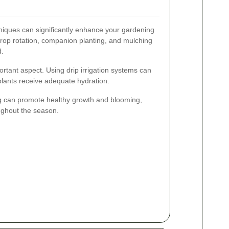
niques can significantly enhance your gardening
rop rotation, companion planting, and mulching
d.
portant aspect. Using drip irrigation systems can
lants receive adequate hydration.
 can promote healthy growth and blooming,
ughout the season.