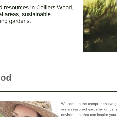
 resources in Colliers Wood,
cal areas, sustainable
ving gardens.
ood
Welcome to the comprehensive gu
are a seasoned gardener or just s
environment that can inspire you