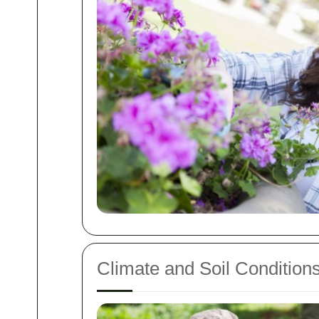
Climate and Soil Condition