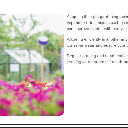
Adopting the right gardening tech
experience. Techniques such as c
can improve plant health and yiel
Watering efficiently is another im
conserve water and ensure your p
Regular pruning and deadheading
keeping your garden vibrant thro