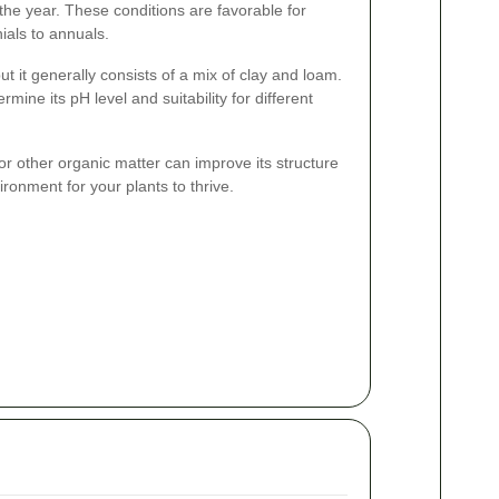
the year. These conditions are favorable for
ials to annuals.
ut it generally consists of a mix of clay and loam.
rmine its pH level and suitability for different
r other organic matter can improve its structure
vironment for your plants to thrive.