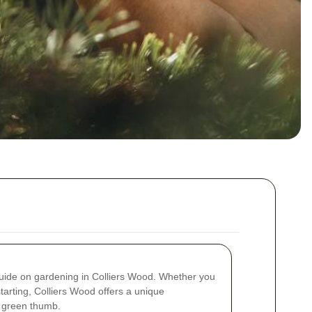
ide on gardening in Colliers Wood. Whether you
tarting, Colliers Wood offers a unique
r green thumb.