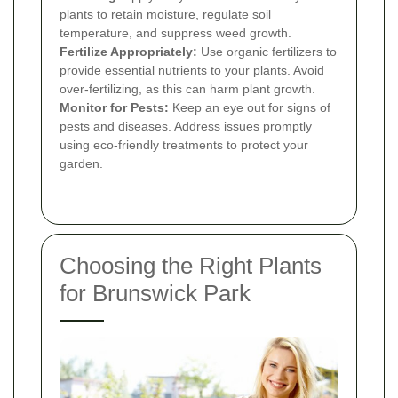
plants to retain moisture, regulate soil
temperature, and suppress weed growth.
Fertilize Appropriately:
Use organic fertilizers to
provide essential nutrients to your plants. Avoid
over-fertilizing, as this can harm plant growth.
Monitor for Pests:
Keep an eye out for signs of
pests and diseases. Address issues promptly
using eco-friendly treatments to protect your
garden.
Choosing the Right Plants
for Brunswick Park