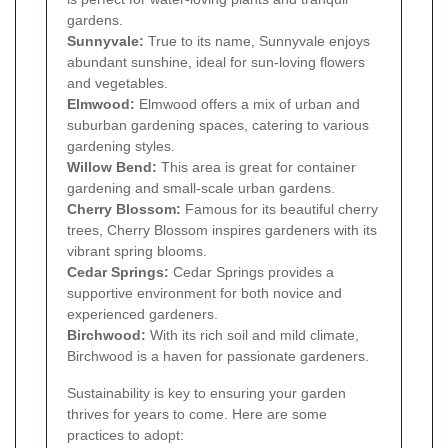
gardens.
Sunnyvale:
True to its name, Sunnyvale enjoys
abundant sunshine, ideal for sun-loving flowers
and vegetables.
Elmwood:
Elmwood offers a mix of urban and
suburban gardening spaces, catering to various
gardening styles.
Willow Bend:
This area is great for container
gardening and small-scale urban gardens.
Cherry Blossom:
Famous for its beautiful cherry
trees, Cherry Blossom inspires gardeners with its
vibrant spring blooms.
Cedar Springs:
Cedar Springs provides a
supportive environment for both novice and
experienced gardeners.
Birchwood:
With its rich soil and mild climate,
Birchwood is a haven for passionate gardeners.
Sustainability is key to ensuring your garden
thrives for years to come. Here are some
practices to adopt: