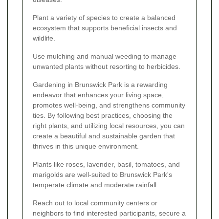
Plant a variety of species to create a balanced
ecosystem that supports beneficial insects and
wildlife.
Use mulching and manual weeding to manage
unwanted plants without resorting to herbicides.
Gardening in Brunswick Park is a rewarding
endeavor that enhances your living space,
promotes well-being, and strengthens community
ties. By following best practices, choosing the
right plants, and utilizing local resources, you can
create a beautiful and sustainable garden that
thrives in this unique environment.
Plants like roses, lavender, basil, tomatoes, and
marigolds are well-suited to Brunswick Park's
temperate climate and moderate rainfall.
Reach out to local community centers or
neighbors to find interested participants, secure a