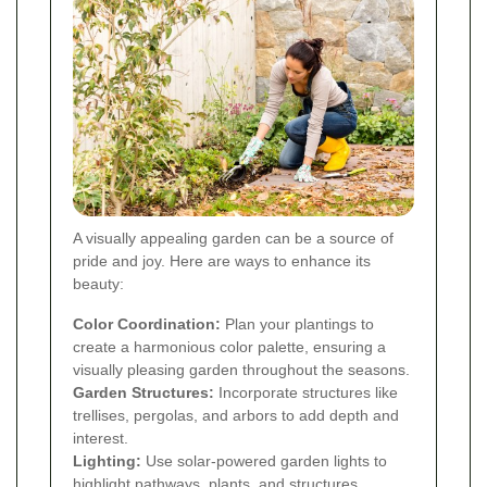
A visually appealing garden can be a source of
pride and joy. Here are ways to enhance its
beauty:
Color Coordination:
Plan your plantings to
create a harmonious color palette, ensuring a
visually pleasing garden throughout the seasons.
Garden Structures:
Incorporate structures like
trellises, pergolas, and arbors to add depth and
interest.
Lighting:
Use solar-powered garden lights to
highlight pathways, plants, and structures,