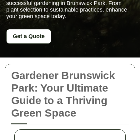
successful gardening in Brunswick Park. From
plant selection to sustainable practices, enhance
your green space today.
Get a Quote
Gardener Brunswick
Park: Your Ultimate
Guide to a Thriving
Green Space