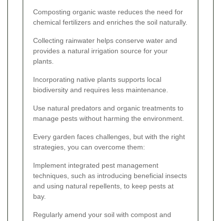
Composting organic waste reduces the need for
chemical fertilizers and enriches the soil naturally.
Collecting rainwater helps conserve water and
provides a natural irrigation source for your
plants.
Incorporating native plants supports local
biodiversity and requires less maintenance.
Use natural predators and organic treatments to
manage pests without harming the environment.
Every garden faces challenges, but with the right
strategies, you can overcome them:
Implement integrated pest management
techniques, such as introducing beneficial insects
and using natural repellents, to keep pests at
bay.
Regularly amend your soil with compost and