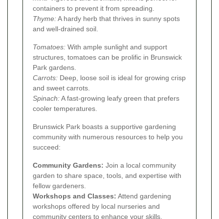
containers to prevent it from spreading.
Thyme:
A hardy herb that thrives in sunny spots
and well-drained soil.
Tomatoes:
With ample sunlight and support
structures, tomatoes can be prolific in Brunswick
Park gardens.
Carrots:
Deep, loose soil is ideal for growing crisp
and sweet carrots.
Spinach:
A fast-growing leafy green that prefers
cooler temperatures.
Brunswick Park boasts a supportive gardening
community with numerous resources to help you
succeed:
Community Gardens:
Join a local community
garden to share space, tools, and expertise with
fellow gardeners.
Workshops and Classes:
Attend gardening
workshops offered by local nurseries and
community centers to enhance your skills.