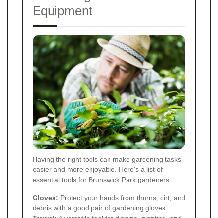
Equipment
Having the right tools can make gardening tasks
easier and more enjoyable. Here's a list of
essential tools for Brunswick Park gardeners:
Gloves:
Protect your hands from thorns, dirt, and
debris with a good pair of gardening gloves.
Trowel:
A versatile tool for digging, planting, and