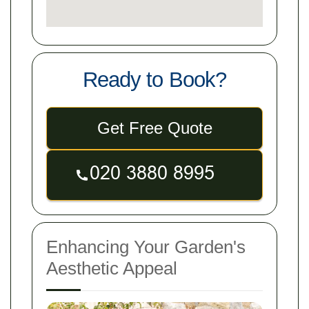
Ready to Book?
Get Free Quote
Enhancing Your Garden's
Aesthetic Appeal