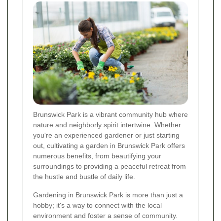
Brunswick Park is a vibrant community hub where
nature and neighborly spirit intertwine. Whether
you're an experienced gardener or just starting
out, cultivating a garden in Brunswick Park offers
numerous benefits, from beautifying your
surroundings to providing a peaceful retreat from
the hustle and bustle of daily life.
Gardening in Brunswick Park is more than just a
hobby; it's a way to connect with the local
environment and foster a sense of community.