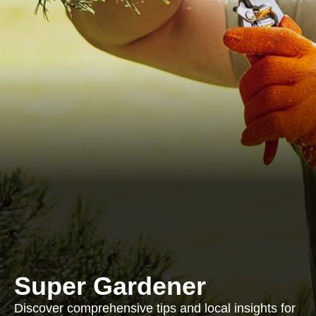
Super Gardener
Discover comprehensive tips and local insights for