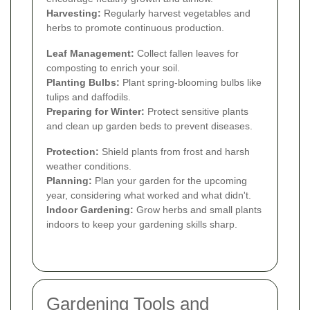
Harvesting:
Regularly harvest vegetables and
herbs to promote continuous production.
Leaf Management:
Collect fallen leaves for
composting to enrich your soil.
Planting Bulbs:
Plant spring-blooming bulbs like
tulips and daffodils.
Preparing for Winter:
Protect sensitive plants
and clean up garden beds to prevent diseases.
Protection:
Shield plants from frost and harsh
weather conditions.
Planning:
Plan your garden for the upcoming
year, considering what worked and what didn't.
Indoor Gardening:
Grow herbs and small plants
indoors to keep your gardening skills sharp.
Gardening Tools and