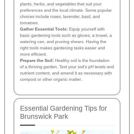
plants, herbs, and vegetables that suit your
preferences and the local climate. Some popular
choices include roses, lavender, basil, and
tomatoes.
Gather Essential Tools:
Equip yourself with
basic gardening tools such as gloves, a trowel, a
watering can, and pruning shears. Having the
right tools makes gardening tasks easier and
more efficient.
Prepare the Soil:
Healthy soil is the foundation
of a thriving garden. Test your soil's pH levels and
nutrient content, and amend it as necessary with
compost or other organic matter.
Essential Gardening Tips for
Brunswick Park