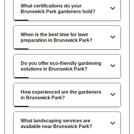
What certifications do your
Brunswick Park gardeners hold?
When is the best time for lawn
preparation in Brunswick Park?
Do you offer eco-friendly gardening
solutions in Brunswick Park?
How experienced are the gardeners
in Brunswick Park?
What landscaping services are
available near Brunswick Park?