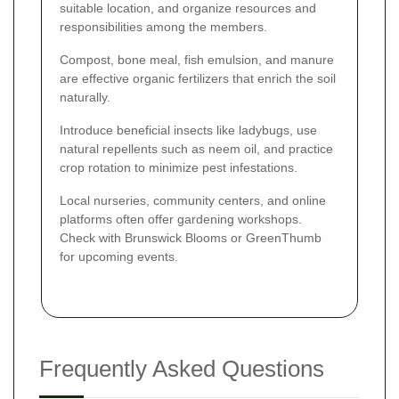
suitable location, and organize resources and
responsibilities among the members.
Compost, bone meal, fish emulsion, and manure
are effective organic fertilizers that enrich the soil
naturally.
Introduce beneficial insects like ladybugs, use
natural repellents such as neem oil, and practice
crop rotation to minimize pest infestations.
Local nurseries, community centers, and online
platforms often offer gardening workshops.
Check with Brunswick Blooms or GreenThumb
for upcoming events.
Frequently Asked Questions