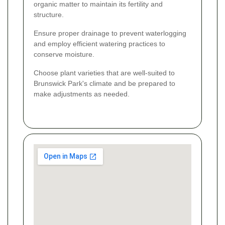
organic matter to maintain its fertility and
structure.
Ensure proper drainage to prevent waterlogging
and employ efficient watering practices to
conserve moisture.
Choose plant varieties that are well-suited to
Brunswick Park's climate and be prepared to
make adjustments as needed.