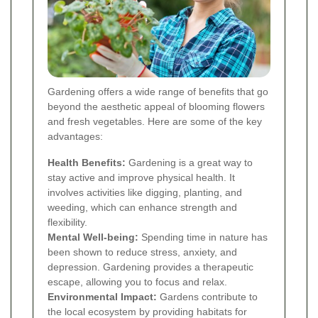
Gardening offers a wide range of benefits that go
beyond the aesthetic appeal of blooming flowers
and fresh vegetables. Here are some of the key
advantages:
Health Benefits:
Gardening is a great way to
stay active and improve physical health. It
involves activities like digging, planting, and
weeding, which can enhance strength and
flexibility.
Mental Well-being:
Spending time in nature has
been shown to reduce stress, anxiety, and
depression. Gardening provides a therapeutic
escape, allowing you to focus and relax.
Environmental Impact:
Gardens contribute to
the local ecosystem by providing habitats for