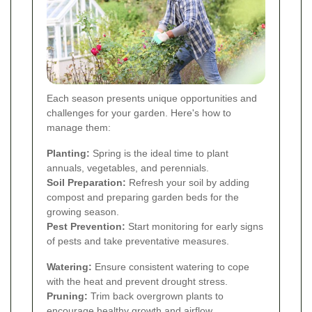
Each season presents unique opportunities and
challenges for your garden. Here's how to
manage them:
Planting:
Spring is the ideal time to plant
annuals, vegetables, and perennials.
Soil Preparation:
Refresh your soil by adding
compost and preparing garden beds for the
growing season.
Pest Prevention:
Start monitoring for early signs
of pests and take preventative measures.
Watering:
Ensure consistent watering to cope
with the heat and prevent drought stress.
Pruning:
Trim back overgrown plants to
encourage healthy growth and airflow.