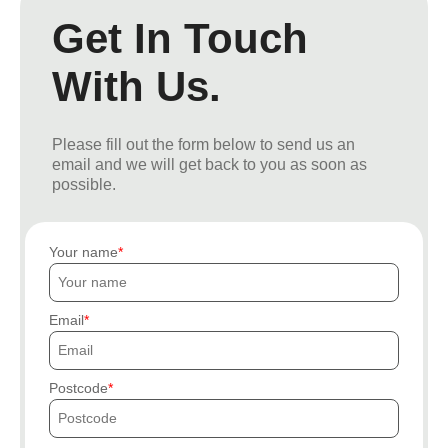
Get In Touch
With Us.
Please fill out the form below to send us an
email and we will get back to you as soon as
possible.
Your name
Email
Postcode