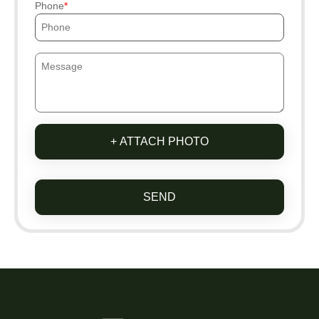
Phone
+ ATTACH PHOTO
SEND