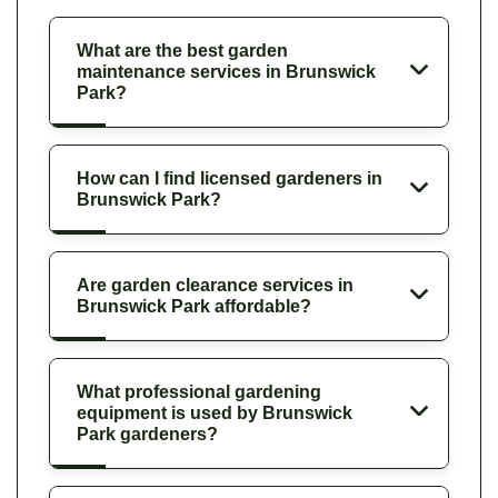
What are the best garden
maintenance services in Brunswick
Park?
How can I find licensed gardeners in
Brunswick Park?
Are garden clearance services in
Brunswick Park affordable?
What professional gardening
equipment is used by Brunswick
Park gardeners?