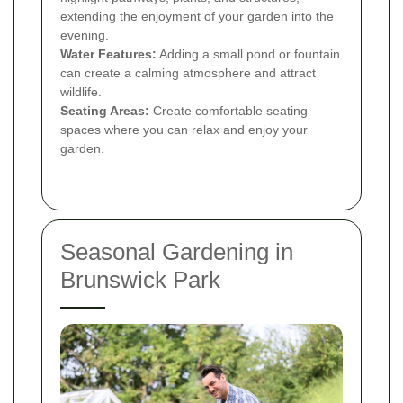
extending the enjoyment of your garden into the
evening.
Water Features:
Adding a small pond or fountain
can create a calming atmosphere and attract
wildlife.
Seating Areas:
Create comfortable seating
spaces where you can relax and enjoy your
garden.
Seasonal Gardening in
Brunswick Park