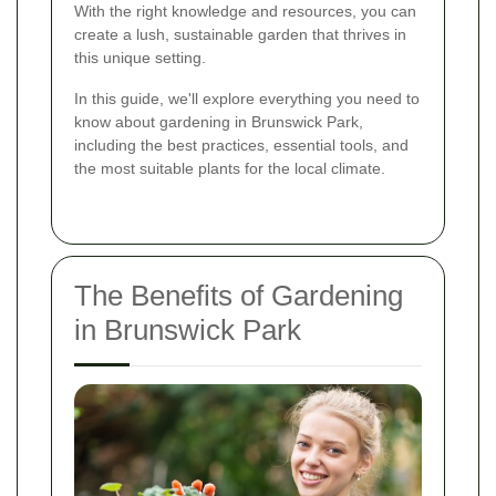
With the right knowledge and resources, you can
create a lush, sustainable garden that thrives in
this unique setting.
In this guide, we'll explore everything you need to
know about gardening in Brunswick Park,
including the best practices, essential tools, and
the most suitable plants for the local climate.
The Benefits of Gardening
in Brunswick Park