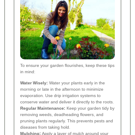
To ensure your garden flourishes, keep these tips
in mind:
Water Wisely:
Water your plants early in the
morning or late in the afternoon to minimize
evaporation. Use drip irrigation systems to
conserve water and deliver it directly to the roots.
Regular Maintenance:
Keep your garden tidy by
removing weeds, deadheading flowers, and
pruning plants regularly. This prevents pests and
diseases from taking hold.
Mulching:
Apply a layer of mulch around your