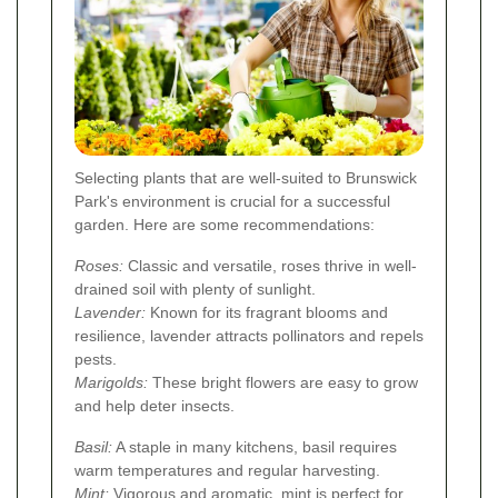
Selecting plants that are well-suited to Brunswick
Park's environment is crucial for a successful
garden. Here are some recommendations:
Roses:
Classic and versatile, roses thrive in well-
drained soil with plenty of sunlight.
Lavender:
Known for its fragrant blooms and
resilience, lavender attracts pollinators and repels
pests.
Marigolds:
These bright flowers are easy to grow
and help deter insects.
Basil:
A staple in many kitchens, basil requires
warm temperatures and regular harvesting.
Mint:
Vigorous and aromatic, mint is perfect for