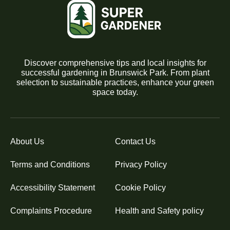
Discover comprehensive tips and local insights for
successful gardening in Brunswick Park. From plant
selection to sustainable practices, enhance your green
space today.
About Us
Contact Us
Terms and Conditions
Privacy Policy
Accessibility Statement
Cookie Policy
Complaints Procedure
Health and Safety policy