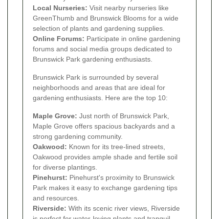
Local Nurseries:
Visit nearby nurseries like
GreenThumb and Brunswick Blooms for a wide
selection of plants and gardening supplies.
Online Forums:
Participate in online gardening
forums and social media groups dedicated to
Brunswick Park gardening enthusiasts.
Brunswick Park is surrounded by several
neighborhoods and areas that are ideal for
gardening enthusiasts. Here are the top 10:
Maple Grove:
Just north of Brunswick Park,
Maple Grove offers spacious backyards and a
strong gardening community.
Oakwood:
Known for its tree-lined streets,
Oakwood provides ample shade and fertile soil
for diverse plantings.
Pinehurst:
Pinehurst's proximity to Brunswick
Park makes it easy to exchange gardening tips
and resources.
Riverside:
With its scenic river views, Riverside
is perfect for water-loving plants and tranquil