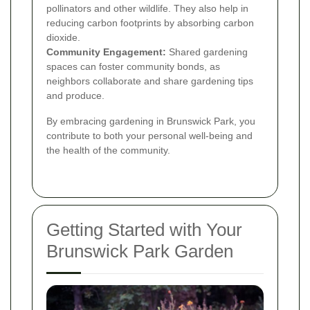
pollinators and other wildlife. They also help in
reducing carbon footprints by absorbing carbon
dioxide.
Community Engagement:
Shared gardening
spaces can foster community bonds, as
neighbors collaborate and share gardening tips
and produce.
By embracing gardening in Brunswick Park, you
contribute to both your personal well-being and
the health of the community.
Getting Started with Your
Brunswick Park Garden