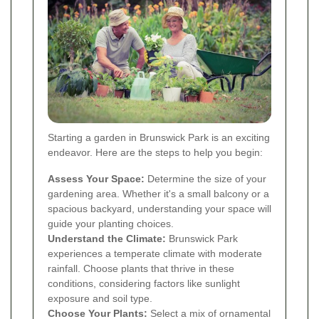
Starting a garden in Brunswick Park is an exciting
endeavor. Here are the steps to help you begin:
Assess Your Space:
Determine the size of your
gardening area. Whether it's a small balcony or a
spacious backyard, understanding your space will
guide your planting choices.
Understand the Climate:
Brunswick Park
experiences a temperate climate with moderate
rainfall. Choose plants that thrive in these
conditions, considering factors like sunlight
exposure and soil type.
Choose Your Plants:
Select a mix of ornamental