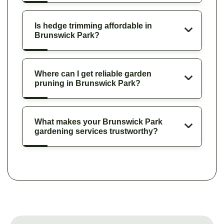
Is hedge trimming affordable in
Brunswick Park?
Where can I get reliable garden
pruning in Brunswick Park?
What makes your Brunswick Park
gardening services trustworthy?