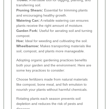
transferring soil.
Pruning Shears:
Essential for trimming plants
and encouraging healthy growth.
Watering Can:
A reliable watering can ensures
plants receive the right amount of moisture.
Garden Fork:
Useful for aerating soil and turning
compost.
Hoe:
Ideal for weeding and cultivating the soil.
Wheelbarrow:
Makes transporting materials like
soil, compost, and plants more manageable.
Adopting organic gardening practices benefits
both your garden and the environment. Here are
some key practices to consider:
Choose fertilizers made from natural materials
like compost, bone meal, and fish emulsion to
nourish your plants without harmful chemicals.
Rotating plants each season prevents soil
depletion and reduces the risk of pests and
diseases.